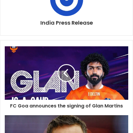
India Press Release
FC Goa announces the signing of Glan Martins