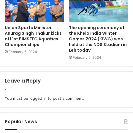
Union Sports Minister
The opening ceremony of
Anurag Singh Thakur kicks
the Khelo India Winter
off 1st BIMSTEC Aquatics
Games 2024 (KIWG) was
Championships
held at the NDS Stadium in
Leh today
February 6, 2024
February 2, 2024
Leave a Reply
You must be
logged in
to post a comment.
Popular News