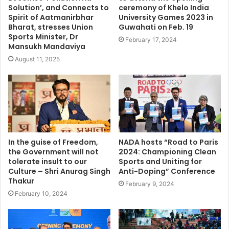
Solution’, and Connects to
ceremony of Khelo India
Spirit of Aatmanirbhar
University Games 2023 in
Bharat, stresses Union
Guwahati on Feb. 19
Sports Minister, Dr
February 17, 2024
Mansukh Mandaviya
August 11, 2025
In the guise of Freedom,
NADA hosts “Road to Paris
the Government will not
2024: Championing Clean
tolerate insult to our
Sports and Uniting for
Culture – Shri Anurag Singh
Anti-Doping” Conference
Thakur
February 9, 2024
February 10, 2024