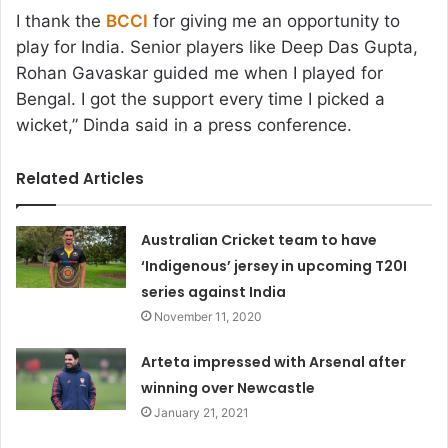
I thank the
BCCI
for giving me an opportunity to
play for India. Senior players like Deep Das Gupta,
Rohan Gavaskar guided me when I played for
Bengal. I got the support every time I picked a
wicket,” Dinda said in a press conference.
Related Articles
Australian Cricket team to have
‘Indigenous’ jersey in upcoming T20I
series against India
November 11, 2020
Arteta impressed with Arsenal after
winning over Newcastle
January 21, 2021