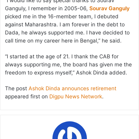
“I would like to say special thanks to Sourav
Ganguly, I remember in 2005-06,
Sourav Ganguly
picked me in the 16-member team, I debuted
against Maharashtra. I am forever in the debt to
Dada, he always supported me. I have decided to
call time on my career here in Bengal,” he said.
“I started at the age of 21. I thank the CAB for
always supporting me, the board has given me the
freedom to express myself,” Ashok Dinda added.
The post
Ashok Dinda announces retirement
appeared first on
Digpu News Network
.