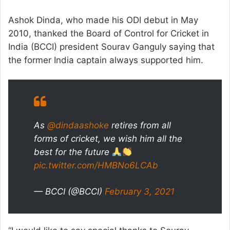
Ashok Dinda, who made his ODI debut in May
2010, thanked the Board of Control for Cricket in
India (BCCI) president Sourav Ganguly saying that
the former India captain always supported him.
As
@dindaashoke
retires from all
forms of cricket, we wish him all the
best for the future
pic.twitter.com/HMBNo6LCAb
— BCCI (@BCCI)
February 3, 2021