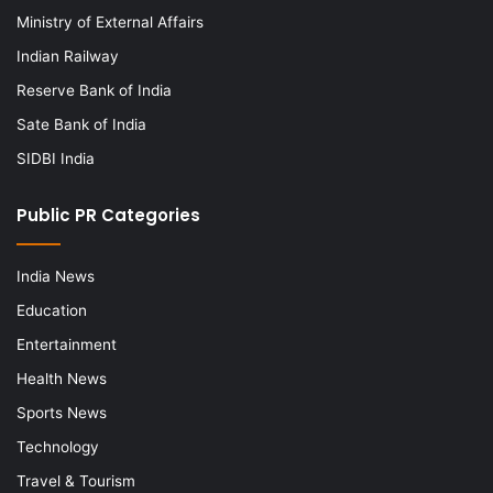
Ministry of External Affairs
Indian Railway
Reserve Bank of India
Sate Bank of India
SIDBI India
Public PR Categories
India News
Education
Entertainment
Health News
Sports News
Technology
Travel & Tourism