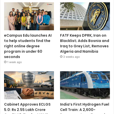
eCampus Edu launches AI
FATF Keeps DPRK, Iran on
to help students find the
Blacklist; Adds Bosnia and
right online degree
Iraq to Grey List, Removes
program in under 60
Algeria and Namibia
seconds
3 weeks ago
1 week ago
Cabinet Approves ECLGS
India’s First Hydrogen Fuel
5.0: Rs 2.55 Lakh Crore
Cell Train: A 2,600-