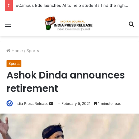
eCampus Edu launches AI to help students find the right online degree program in under 60 seconds
Menu
S
fo
Home
/
Sports
Sports
Ashok Dinda announces
retirement
Send
India Press Release
February 5, 2021
1 minute read
an
email