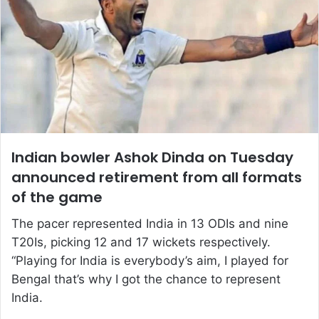
Indian bowler Ashok Dinda on Tuesday
announced retirement from all formats
of the game
The pacer represented India in 13 ODIs and nine
T20Is, picking 12 and 17 wickets respectively.
“Playing for India is everybody’s aim, I played for
Bengal that’s why I got the chance to represent
India.