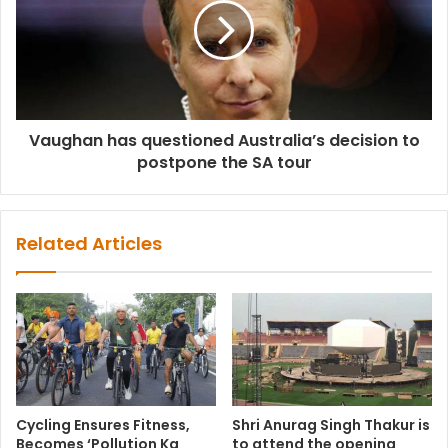
Vaughan has questioned Australia’s decision to
postpone the SA tour
Related Articles
Cycling Ensures Fitness,
Shri Anurag Singh Thakur is
Becomes ‘Pollution Ka
to attend the opening