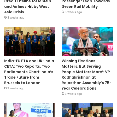
Credit Lifeline for MSMEs
Passenger Leap Towards
and Airlines Hit by West
Green Rail Mobility
Asia Crisis
3 weeks ago
3 weeks ago
India-EU FTA and UK-India
Winning Elections
CETA: Two Reports, Two
Matters, But Serving
Parliaments Chart India’s
People Matters More’: VP
Trade Future from
Radhakrishnan at
Brussels to London
Rajasthan Assembly’s 75-
Year Celebrations
3 weeks ago
3 weeks ago