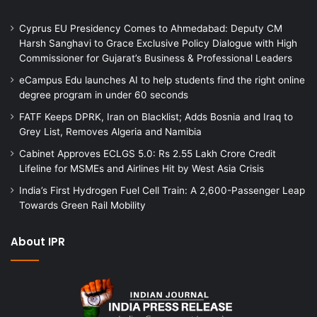
Cyprus EU Presidency Comes to Ahmedabad: Deputy CM
Harsh Sanghavi to Grace Exclusive Policy Dialogue with High
Commissioner for Gujarat’s Business & Professional Leaders
eCampus Edu launches AI to help students find the right online
degree program in under 60 seconds
FATF Keeps DPRK, Iran on Blacklist; Adds Bosnia and Iraq to
Grey List, Removes Algeria and Namibia
Cabinet Approves ECLGS 5.0: Rs 2.55 Lakh Crore Credit
Lifeline for MSMEs and Airlines Hit by West Asia Crisis
India’s First Hydrogen Fuel Cell Train: A 2,600-Passenger Leap
Towards Green Rail Mobility
About IPR