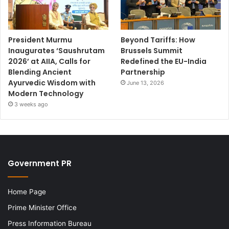
President Murmu
Beyond Tariffs: How
Inaugurates ‘Saushrutam
Brussels Summit
2026’ at AIIA, Calls for
Redefined the EU-India
Blending Ancient
Partnership
Ayurvedic Wisdom with
June 13, 2026
Modern Technology
3 weeks ago
Government PR
Home Page
Prime Minister Office
Press Information Bureau