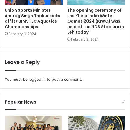
Union Sports Minister
The opening ceremony of
Anurag Singh Thakur kicks
the Khelo India Winter
off 1st BIMSTEC Aquatics
Games 2024 (KIWG) was
Championships
held at the NDS Stadium in
Leh today
February 6, 2024
February 2, 2024
Leave a Reply
You must be
logged in
to post a comment.
Popular News