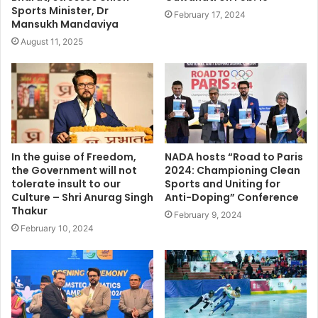
Sports Minister, Dr
February 17, 2024
Mansukh Mandaviya
August 11, 2025
In the guise of Freedom,
NADA hosts “Road to Paris
the Government will not
2024: Championing Clean
tolerate insult to our
Sports and Uniting for
Culture – Shri Anurag Singh
Anti-Doping” Conference
Thakur
February 9, 2024
February 10, 2024