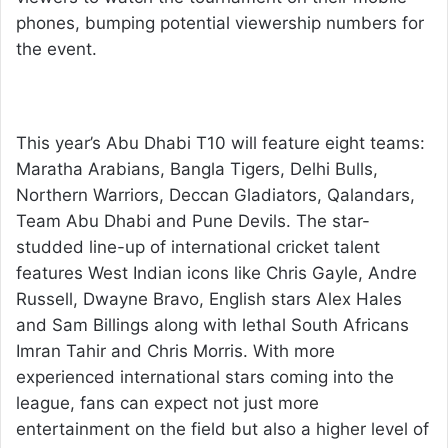
phones, bumping potential viewership numbers for
the event.
This year’s Abu Dhabi T10 will feature eight teams:
Maratha Arabians, Bangla Tigers, Delhi Bulls,
Northern Warriors, Deccan Gladiators, Qalandars,
Team Abu Dhabi and Pune Devils. The star-
studded line-up of international cricket talent
features West Indian icons like Chris Gayle, Andre
Russell, Dwayne Bravo, English stars Alex Hales
and Sam Billings along with lethal South Africans
Imran Tahir and Chris Morris. With more
experienced international stars coming into the
league, fans can expect not just more
entertainment on the field but also a higher level of