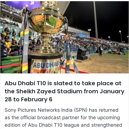
email
Abu Dhabi T10 is slated to take place at
the Sheikh Zayed Stadium from January
28 to February 6
Sony Pictures Networks India (SPN) has returned
as the official broadcast partner for the upcoming
edition of Abu Dhabi T10 league and strengthened