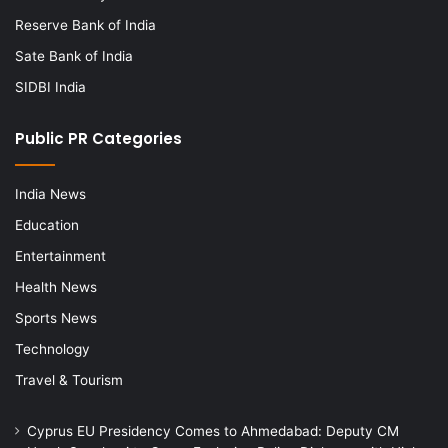
Reserve Bank of India
Sate Bank of India
SIDBI India
Public PR Categories
India News
Education
Entertainment
Health News
Sports News
Technology
Travel & Tourism
Cyprus EU Presidency Comes to Ahmedabad: Deputy CM