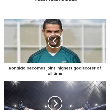
Ronaldo becomes joint-highest goalscorer of
all time