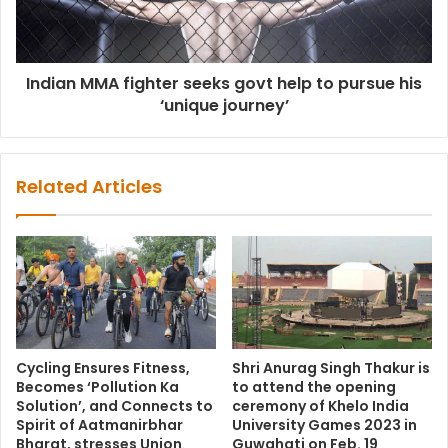
Indian MMA fighter seeks govt help to pursue his
‘unique journey’
Related Articles
Cycling Ensures Fitness,
Shri Anurag Singh Thakur is
Becomes ‘Pollution Ka
to attend the opening
Solution’, and Connects to
ceremony of Khelo India
Spirit of Aatmanirbhar
University Games 2023 in
Bharat, stresses Union
Guwahati on Feb. 19