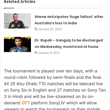
Related Articles
Warne anticipates ‘huge fallout’ after
Australia’s loss to India
January 20, 2021
Dr. Rupali – Ganguly to be discharged
on Wednesday, monitored at home
January 8, 2021
The tournament is played over ten days, with a
round-robin followed by semi-finals and the final.
All 29 Abu Dhabi T10 matches will be telecast live
on Sony Six in English and 27 matches on Sony Ten
3 in Hindi and will be live-streamed on its on-
demand
OTT
platform SonyLIV which will allow
viewers to watch the tournament on their mobile