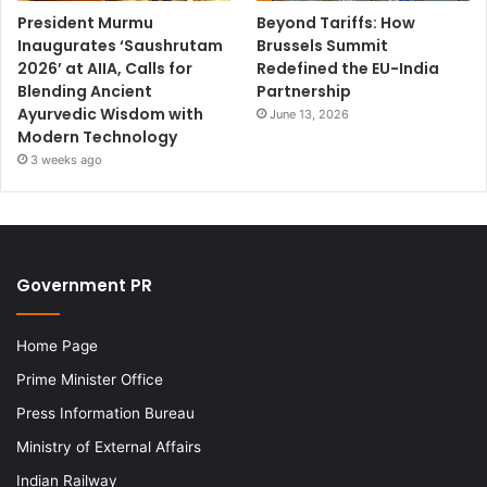
President Murmu
Beyond Tariffs: How
Inaugurates ‘Saushrutam
Brussels Summit
2026’ at AIIA, Calls for
Redefined the EU-India
Blending Ancient
Partnership
Ayurvedic Wisdom with
June 13, 2026
Modern Technology
3 weeks ago
Government PR
Home Page
Prime Minister Office
Press Information Bureau
Ministry of External Affairs
Indian Railway