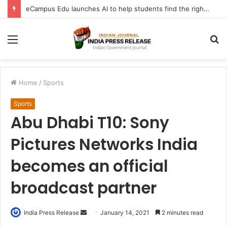
eCampus Edu launches AI to help students find the right online degree program in under 60 seconds
Menu
S
fo
Home
/
Sports
Sports
Abu Dhabi T10: Sony
Pictures Networks India
becomes an official
broadcast partner
Send
India Press Release
January 14, 2021
2 minutes read
an