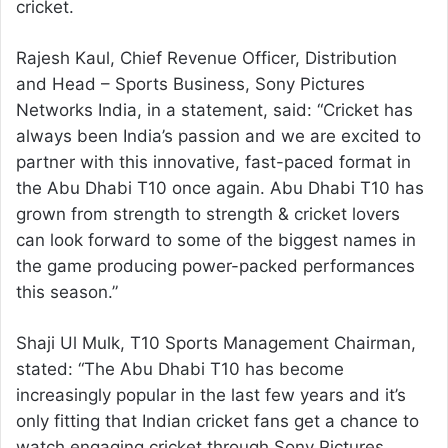
cricket.
Rajesh Kaul, Chief Revenue Officer, Distribution
and Head – Sports Business, Sony Pictures
Networks India, in a statement, said: “Cricket has
always been India’s passion and we are excited to
partner with this innovative, fast-paced format in
the Abu Dhabi T10 once again. Abu Dhabi T10 has
grown from strength to strength & cricket lovers
can look forward to some of the biggest names in
the game producing power-packed performances
this season.”
Shaji Ul Mulk, T10 Sports Management Chairman,
stated: “The Abu Dhabi T10 has become
increasingly popular in the last few years and it’s
only fitting that Indian cricket fans get a chance to
watch engaging cricket through Sony Pictures