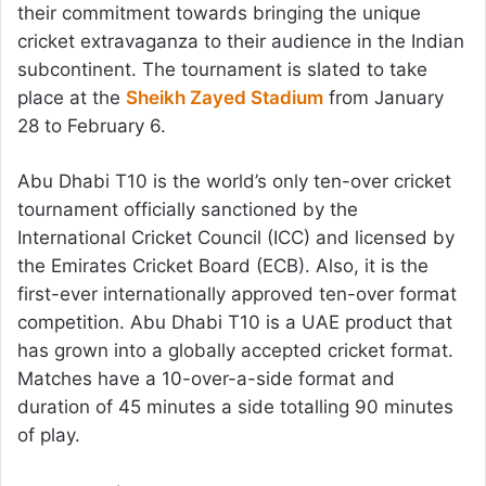
their commitment towards bringing the unique
cricket extravaganza to their audience in the Indian
subcontinent. The tournament is slated to take
place at the
Sheikh Zayed Stadium
from January
28 to February 6.
Abu Dhabi T10 is the world’s only ten-over cricket
tournament officially sanctioned by the
International Cricket Council (ICC) and licensed by
the Emirates Cricket Board (ECB). Also, it is the
first-ever internationally approved ten-over format
competition. Abu Dhabi T10 is a UAE product that
has grown into a globally accepted cricket format.
Matches have a 10-over-a-side format and
duration of 45 minutes a side totalling 90 minutes
of play.