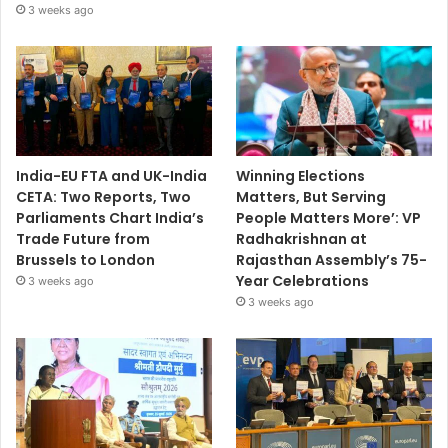
3 weeks ago
India-EU FTA and UK-India
Winning Elections
CETA: Two Reports, Two
Matters, But Serving
Parliaments Chart India’s
People Matters More’: VP
Trade Future from
Radhakrishnan at
Brussels to London
Rajasthan Assembly’s 75-
Year Celebrations
3 weeks ago
3 weeks ago