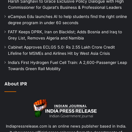
Harsh Sanghavi to Grace Exclusive Policy Dialogue with High
Commissioner for Gujarat’s Business & Professional Leaders
eCampus Edu launches AI to help students find the right online
degree program in under 60 seconds
FATF Keeps DPRK, Iran on Blacklist; Adds Bosnia and Iraq to
Grey List, Removes Algeria and Namibia
Cabinet Approves ECLGS 5.0: Rs 2.55 Lakh Crore Credit
Lifeline for MSMEs and Airlines Hit by West Asia Crisis
India’s First Hydrogen Fuel Cell Train: A 2,600-Passenger Leap
Towards Green Rail Mobility
About IPR
Indiapressrelease.com is an online news publisher based in India.