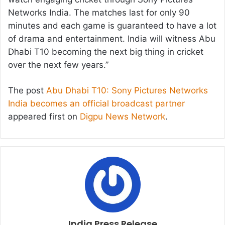
Networks India. The matches last for only 90
minutes and each game is guaranteed to have a lot
of drama and entertainment. India will witness Abu
Dhabi T10 becoming the next big thing in cricket
over the next few years.”
The post
Abu Dhabi T10: Sony Pictures Networks
India becomes an official broadcast partner
appeared first on
Digpu News Network
.
India Press Release