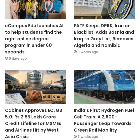
eCampus Edu launches AI
FATF Keeps DPRK, Iran on
to help students find the
Blacklist; Adds Bosnia and
right online degree
Iraq to Grey List, Removes
program in under 60
Algeria and Namibia
seconds
3 weeks ago
6 days ago
Cabinet Approves ECLGS
India’s First Hydrogen Fuel
5.0: Rs 2.55 Lakh Crore
Cell Train: A 2,600-
Credit Lifeline for MSMEs
Passenger Leap Towards
and Airlines Hit by West
Green Rail Mobility
Asia Crisis
3 weeks ago