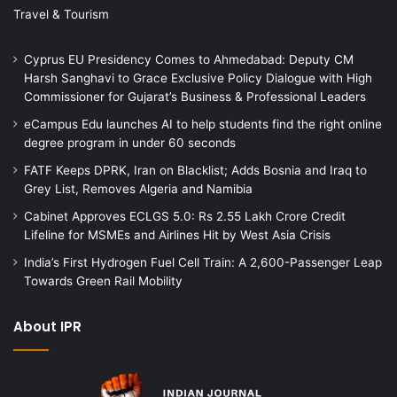
Travel & Tourism
Cyprus EU Presidency Comes to Ahmedabad: Deputy CM
Harsh Sanghavi to Grace Exclusive Policy Dialogue with High
Commissioner for Gujarat’s Business & Professional Leaders
eCampus Edu launches AI to help students find the right online
degree program in under 60 seconds
FATF Keeps DPRK, Iran on Blacklist; Adds Bosnia and Iraq to
Grey List, Removes Algeria and Namibia
Cabinet Approves ECLGS 5.0: Rs 2.55 Lakh Crore Credit
Lifeline for MSMEs and Airlines Hit by West Asia Crisis
India’s First Hydrogen Fuel Cell Train: A 2,600-Passenger Leap
Towards Green Rail Mobility
About IPR