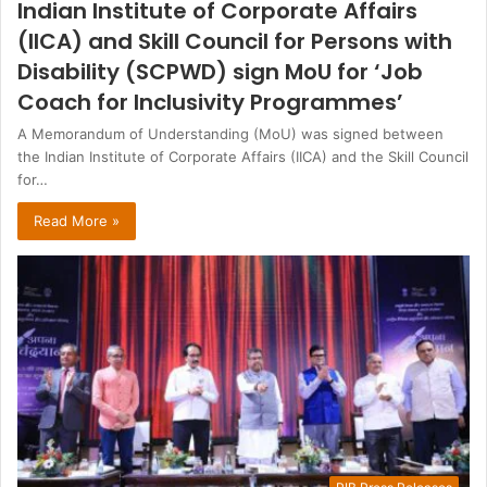
Indian Institute of Corporate Affairs
(IICA) and Skill Council for Persons with
Disability (SCPWD) sign MoU for ‘Job
Coach for Inclusivity Programmes’
A Memorandum of Understanding (MoU) was signed between
the Indian Institute of Corporate Affairs (IICA) and the Skill Council
for…
Read More »