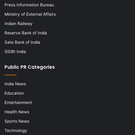
Press Information Bureau
Ministry of External Affairs
Indian Railway
Reserve Bank of India
Sate Bank of India
SIDBI India
Public PR Categories
India News
Education
Entertainment
Health News
Sports News
Technology