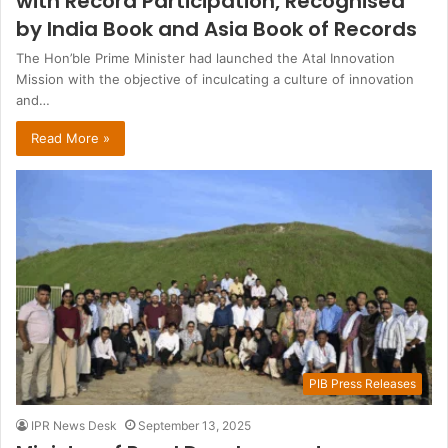
with Record Participation, Recognised
by India Book and Asia Book of Records
The Hon’ble Prime Minister had launched the Atal Innovation
Mission with the objective of inculcating a culture of innovation
and…
Read More »
PIB Press Releases
IPR News Desk
September 13, 2025