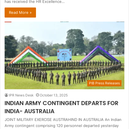
has received the HR Excellence…
Read More »
PIB Press Releases
IPR News Desk
October 13, 2025
INDIAN ARMY CONTINGENT DEPARTS FOR
INDIA- AUSTRALIA
JOINT MILITARY EXERCISE AUSTRAHIND IN AUSTRALIA An Indian
Army contingent comprising 120 personnel departed yesterday