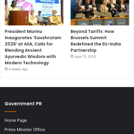
President Murmu
Beyond Tariffs: How
Inaugurates ‘Saushrutam
Brussels Summit
2026’ at AIIA, Calls for
Redefined the EU-India
Blending Ancient
Partnership
Ayurvedic Wisdom with
June 13, 2026
Modern Technology
4 weeks ago
Government PR
Home Page
Prime Minister Office