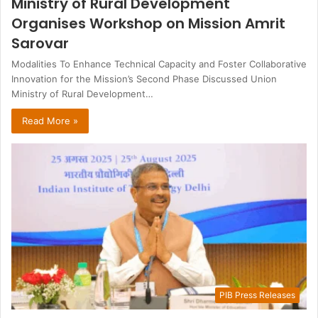
Ministry of Rural Development
Organises Workshop on Mission Amrit
Sarovar
Modalities To Enhance Technical Capacity and Foster Collaborative
Innovation for the Mission’s Second Phase Discussed Union
Ministry of Rural Development…
Read More »
PIB Press Releases