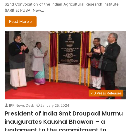
62nd Convocation of the Indian Agricultural Research Institute
(IARI) at PUSA, New…
Read More »
PIB Press Releases
IPR News Desk
January 25, 2024
President of India Smt Droupadi Murmu
inaugurates Kaushal Bhawan – a
testament to the commitment to