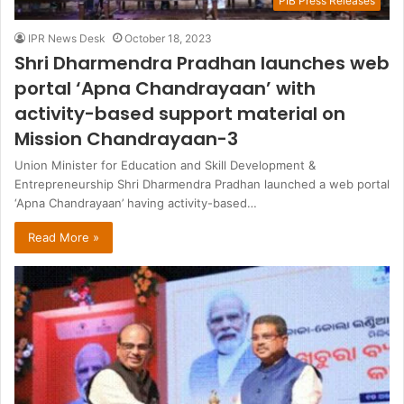
PIB Press Releases
IPR News Desk
October 18, 2023
Shri Dharmendra Pradhan launches web
portal ‘Apna Chandrayaan’ with
activity-based support material on
Mission Chandrayaan-3
Union Minister for Education and Skill Development &
Entrepreneurship Shri Dharmendra Pradhan launched a web portal
‘Apna Chandrayaan’ having activity-based…
Read More »