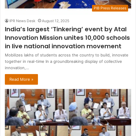
PIB Press Releases
IPR News Desk
August 12, 2025
India’s largest ‘Tinkering’ event by Atal
Innovation Mission unites 10,000 schools
in live national innovation movement
Mobilizes lakhs of students across the country to build, innovate
together in real-time In a groundbreaking display of collective
innovation,…
Read More »