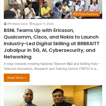
PIB Press Releases
IPR News Desk
August 11, 2025
BSNL Teams Up with Ericsson,
Qualcomm, Cisco, and Nokia to Launch
Industry-Led Digital Skilling at BRBRAITT
Jabalpur in 5G, AI, Cybersecurity, and
Networking
A step towards creating National Telecom R&D and Skilling Hub –
Telecom Innovation, Research and Training Centre (TIRTC) In a…
Read More »