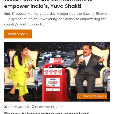
empower India’s, Yuva Shakti
Smt. Droupadi Murmu yesterday inaugurated the Kaushal Bhawan
— a symbol of India's unwavering dedication to empowering the
country’s youth through…
Read More »
PIB Press Releases
IPR News Desk
December 14, 2023
Space is becoming an important