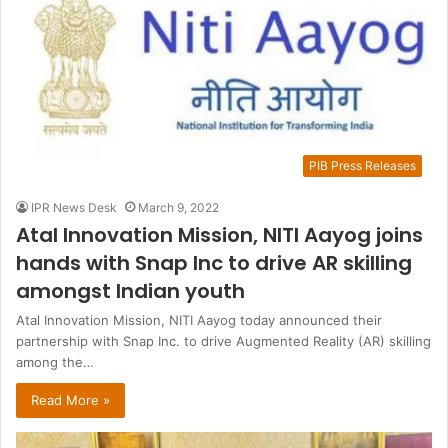
PIB Press Releases
IPR News Desk
March 9, 2022
Atal Innovation Mission, NITI Aayog joins
hands with Snap Inc to drive AR skilling
amongst Indian youth
Atal Innovation Mission, NITI Aayog today announced their
partnership with Snap Inc. to drive Augmented Reality (AR) skilling
among the…
Read More »