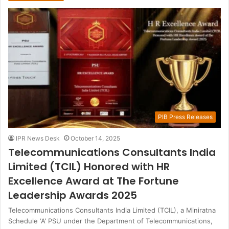
PIB Press Releases
IPR News Desk
October 14, 2025
Telecommunications Consultants India
Limited (TCIL) Honored with HR
Excellence Award at The Fortune
Leadership Awards 2025
Telecommunications Consultants India Limited (TCIL), a Miniratna
Schedule ‘A’ PSU under the Department of Telecommunications,