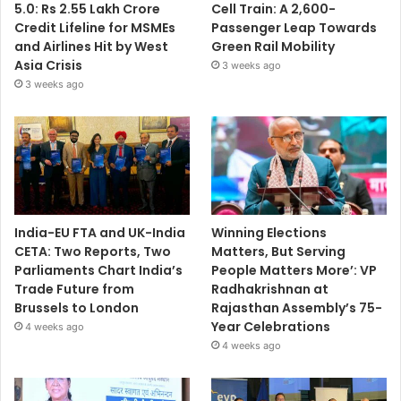
5.0: Rs 2.55 Lakh Crore
Cell Train: A 2,600-
Credit Lifeline for MSMEs
Passenger Leap Towards
and Airlines Hit by West
Green Rail Mobility
Asia Crisis
3 weeks ago
3 weeks ago
India-EU FTA and UK-India
Winning Elections
CETA: Two Reports, Two
Matters, But Serving
Parliaments Chart India’s
People Matters More’: VP
Trade Future from
Radhakrishnan at
Brussels to London
Rajasthan Assembly’s 75-
Year Celebrations
4 weeks ago
4 weeks ago