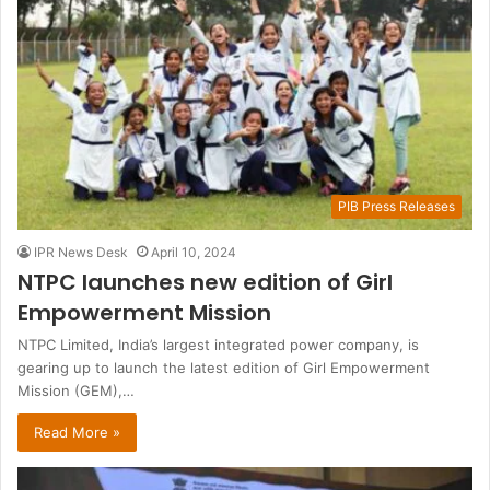
PIB Press Releases
IPR News Desk
April 10, 2024
NTPC launches new edition of Girl
Empowerment Mission
NTPC Limited, India’s largest integrated power company, is
gearing up to launch the latest edition of Girl Empowerment
Mission (GEM),…
Read More »