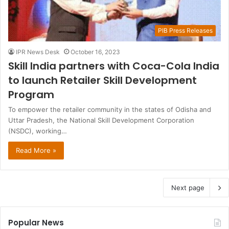
PIB Press Releases
IPR News Desk
October 16, 2023
Skill India partners with Coca-Cola India
to launch Retailer Skill Development
Program
To empower the retailer community in the states of Odisha and
Uttar Pradesh, the National Skill Development Corporation
(NSDC), working…
Read More »
Next page
Popular News