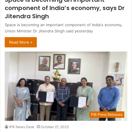
component of India’s economy, says Dr
Jitendra Singh
Space is becoming an important component of India's economy,
Union Minister Dr Jitendra Singh said yesterday
Read More »
PIB Press Releases
IPR News Desk
October 21, 2023