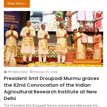
Read More »
PIB Press Releases
IPR News Desk
February 10, 2024
President Smt Droupadi Murmu graces
the 62nd Convocation of the Indian
Agricultural Research Institute at New
Delhi
The President Smt Droupadi Murmu graced and addressed the