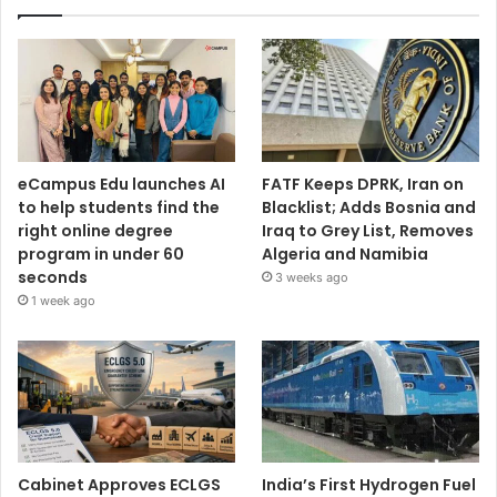
eCampus Edu launches AI
FATF Keeps DPRK, Iran on
to help students find the
Blacklist; Adds Bosnia and
right online degree
Iraq to Grey List, Removes
program in under 60
Algeria and Namibia
seconds
3 weeks ago
1 week ago
Cabinet Approves ECLGS
India’s First Hydrogen Fuel