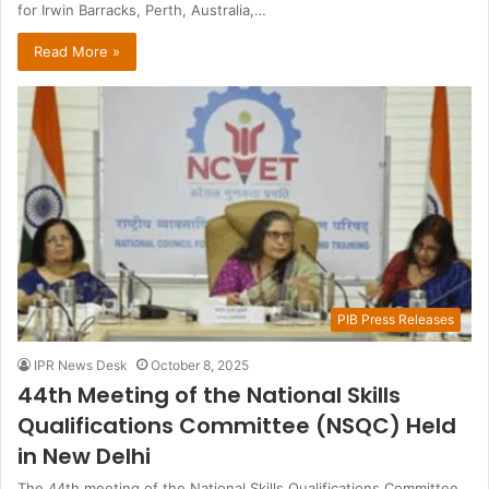
for Irwin Barracks, Perth, Australia,…
Read More »
PIB Press Releases
IPR News Desk
October 8, 2025
44th Meeting of the National Skills
Qualifications Committee (NSQC) Held
in New Delhi
The 44th meeting of the National Skills Qualifications Committee