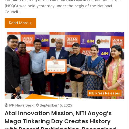
(NSQC) was held yesterday under the aegis of the National
Council…
Read More »
PIB Press Releases
IPR News Desk
September 15, 2025
Atal Innovation Mission, NITI Aayog’s
Mega Tinkering Day Creates History