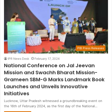
PIB Press Releases
IPR News Desk
February 17, 2024
National Conference on Jal Jeevan
Mission and Swachh Bharat Mission-
Grameen SBM-G Marks Landmark Book
Launches and Unveils Innovative
Initiatives
Lucknow, Uttar Pradesh witnessed a groundbreaking event on
the 16th of February 2024, as the first day of the National…