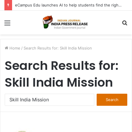
FATF Keeps DPRK, Iran on Blacklist; Adds Bosnia and Iraq to Grey List, Removes Algeria and Namibia
Menu
S
fo
Home
/
Search Results for: Skill India Mission
Search Results for:
Skill India Mission
Search
for: