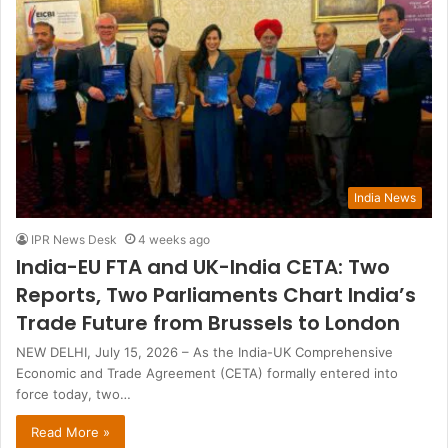
India News
IPR News Desk
4 weeks ago
India-EU FTA and UK-India CETA: Two
Reports, Two Parliaments Chart India’s
Trade Future from Brussels to London
NEW DELHI, July 15, 2026 – As the India-UK Comprehensive
Economic and Trade Agreement (CETA) formally entered into
force today, two…
Read More »