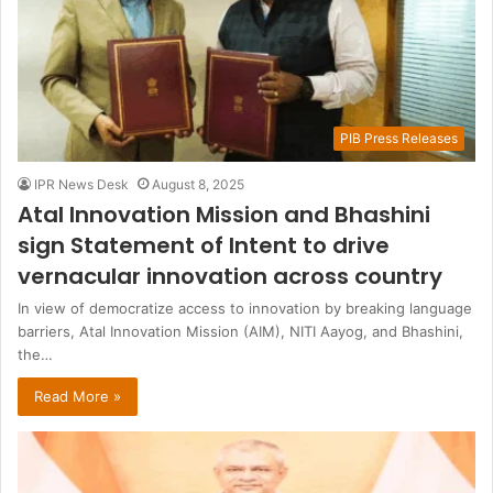
PIB Press Releases
IPR News Desk
August 8, 2025
Atal Innovation Mission and Bhashini
sign Statement of Intent to drive
vernacular innovation across country
In view of democratize access to innovation by breaking language
barriers, Atal Innovation Mission (AIM), NITI Aayog, and Bhashini,
the…
Read More »