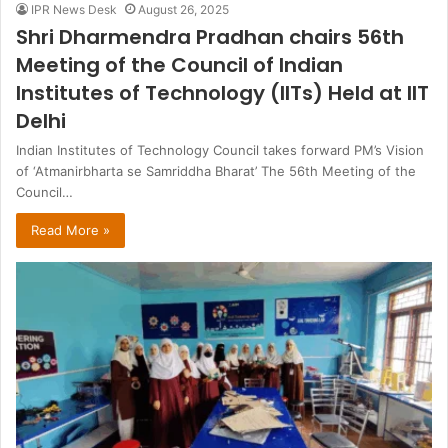
IPR News Desk
August 26, 2025
Shri Dharmendra Pradhan chairs 56th
Meeting of the Council of Indian
Institutes of Technology (IITs) Held at IIT
Delhi
Indian Institutes of Technology Council takes forward PM’s Vision
of ‘Atmanirbharta se Samriddha Bharat’ The 56th Meeting of the
Council…
Read More »