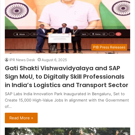
PIB Press Releases
IPR News Desk
August 6, 2025
Gati Shakti Vishwavidyalaya and SAP
Sign MoU, to Digitally Skill Professionals
in India’s Logistics and Transport Sector
SAP Labs India Innovation Park Inaugurated in Bengaluru, Set to
Create 15,000 High-Value Jobs In alignment with the Government
of…
Read More »