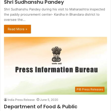
Shri Sudhanshu Pandey
Shri Sudhanshu Pandey during his visit to Maharashtra inspected
the paddy procurement center- Kardha in Bhandara district to
oversee the…
Read More »
PIB Press Releases
India Press Release
June 5, 2020
Department of Food & Public