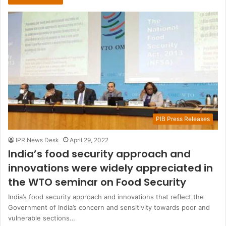
PIB Press Releases
IPR News Desk
April 29, 2022
India’s food security approach and
innovations were widely appreciated in
the WTO seminar on Food Security
India’s food security approach and innovations that reflect the
Government of India’s concern and sensitivity towards poor and
vulnerable sections…