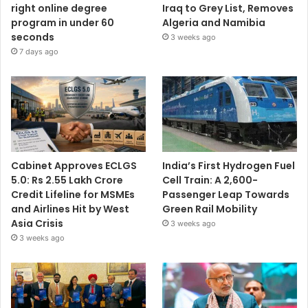
right online degree
Iraq to Grey List, Removes
program in under 60
Algeria and Namibia
seconds
3 weeks ago
7 days ago
Cabinet Approves ECLGS
India’s First Hydrogen Fuel
5.0: Rs 2.55 Lakh Crore
Cell Train: A 2,600-
Credit Lifeline for MSMEs
Passenger Leap Towards
and Airlines Hit by West
Green Rail Mobility
Asia Crisis
3 weeks ago
3 weeks ago