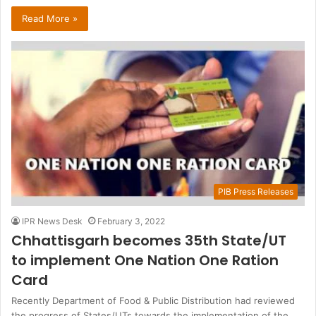
Read More »
PIB Press Releases
IPR News Desk
February 3, 2022
Chhattisgarh becomes 35th State/UT
to implement One Nation One Ration
Card
Recently Department of Food & Public Distribution had reviewed
the progress of States/UTs towards the implementation of the