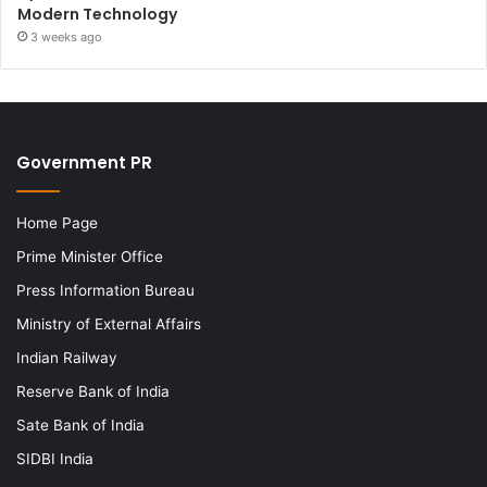
Modern Technology
3 weeks ago
Government PR
Home Page
Prime Minister Office
Press Information Bureau
Ministry of External Affairs
Indian Railway
Reserve Bank of India
Sate Bank of India
SIDBI India