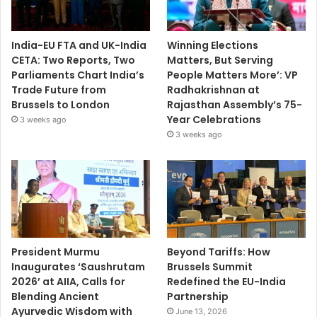
India-EU FTA and UK-India
Winning Elections
CETA: Two Reports, Two
Matters, But Serving
Parliaments Chart India’s
People Matters More’: VP
Trade Future from
Radhakrishnan at
Brussels to London
Rajasthan Assembly’s 75-
Year Celebrations
3 weeks ago
3 weeks ago
President Murmu
Beyond Tariffs: How
Inaugurates ‘Saushrutam
Brussels Summit
2026’ at AIIA, Calls for
Redefined the EU-India
Blending Ancient
Partnership
Ayurvedic Wisdom with
June 13, 2026