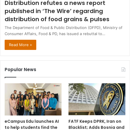
Distribution refutes a news report
published in ‘The Wire’ regarding
distribution of food grains & pulses
The Department of Food & Public Distribution (DFPD), Ministry of
Consumer Affairs, Food & PD, has issued a rebuttal to…
Read More »
Popular News
eCampus Edu launches AI
FATF Keeps DPRK, Iran on
to help students find the
Blacklist; Adds Bosnia and