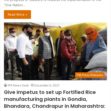
“One Nation…
Read More »
PIB Press Releases
IPR News Desk
December 6, 2021
Give impetus to set up Fortified Rice
manufacturing plants in Gondia,
Bhandara, Chandrapur in Maharashtra: