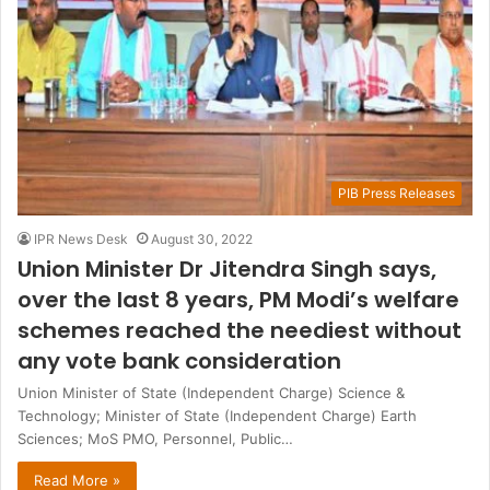
PIB Press Releases
IPR News Desk
August 30, 2022
Union Minister Dr Jitendra Singh says,
over the last 8 years, PM Modi’s welfare
schemes reached the neediest without
any vote bank consideration
Union Minister of State (Independent Charge) Science &
Technology; Minister of State (Independent Charge) Earth
Sciences; MoS PMO, Personnel, Public…
Read More »