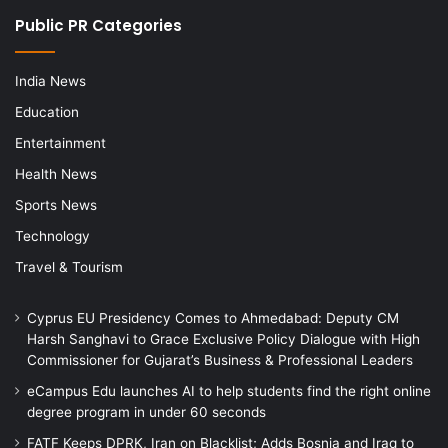
Public PR Categories
India News
Education
Entertainment
Health News
Sports News
Technology
Travel & Tourism
Cyprus EU Presidency Comes to Ahmedabad: Deputy CM
Harsh Sanghavi to Grace Exclusive Policy Dialogue with High
Commissioner for Gujarat’s Business & Professional Leaders
eCampus Edu launches AI to help students find the right online
degree program in under 60 seconds
FATF Keeps DPRK, Iran on Blacklist; Adds Bosnia and Iraq to