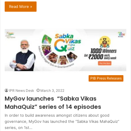
Read More »
PIB Press Releases
IPR News Desk
March 3, 2022
MyGov launches “Sabka Vikas
MahaQuiz” series of 14 episodes
In order to build awareness amongst citizens about good
governance, MyGov has launched the “Sabka Vikas MahaQuiz”
series, on 1st…