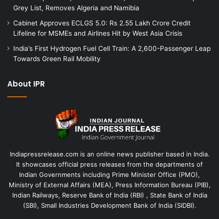
Grey List, Removes Algeria and Namibia
Cabinet Approves ECLGS 5.0: Rs 2.55 Lakh Crore Credit
Lifeline for MSMEs and Airlines Hit by West Asia Crisis
India’s First Hydrogen Fuel Cell Train: A 2,600-Passenger Leap
Towards Green Rail Mobility
About IPR
Indiapressrelease.com is an online news publisher based in India.
It showcases official press releases from the departments of
Indian Governments including Prime Minister Office (PMO),
Ministry of External Affairs (MEA), Press Information Bureau (PIB),
Indian Railways, Reserve Bank of India (RBI) , State Bank of India
(SBI), Small Industries Development Bank of India (SIDBI).