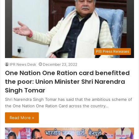
PIB Press Releases
IPR News Desk
December 23, 2022
One Nation One Ration card benefitted
the poor: Union Minister Shri Narendra
Singh Tomar
Shri Narendra Singh Tomar has said that the ambitious scheme of
the One Nation One Ration Card across the country…
Read More »