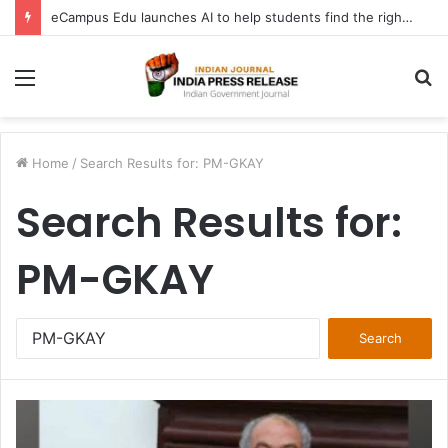
eCampus Edu launches AI to help students find the right online degree program in under 60 seconds
Menu
S
fo
Home
/
Search Results for: PM-GKAY
Search Results for:
PM-GKAY
Search
for: