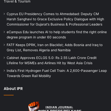
Travel & Tourism
Cyprus EU Presidency Comes to Ahmedabad: Deputy CM
Harsh Sanghavi to Grace Exclusive Policy Dialogue with High
Commissioner for Gujarat’s Business & Professional Leaders
eCampus Edu launches AI to help students find the right online
degree program in under 60 seconds
FATF Keeps DPRK, Iran on Blacklist; Adds Bosnia and Iraq to
Grey List, Removes Algeria and Namibia
Cabinet Approves ECLGS 5.0: Rs 2.55 Lakh Crore Credit
Lifeline for MSMEs and Airlines Hit by West Asia Crisis
India’s First Hydrogen Fuel Cell Train: A 2,600-Passenger Leap
Towards Green Rail Mobility
About IPR