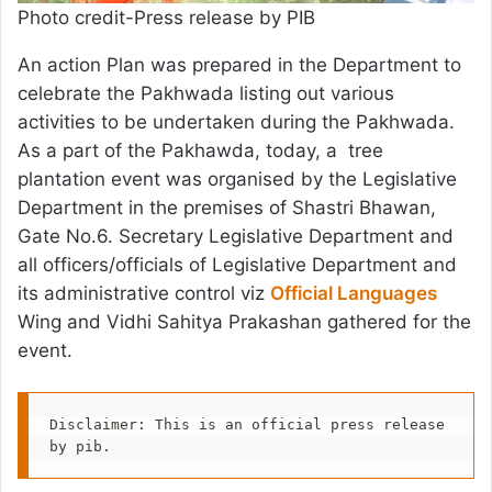
Photo credit-Press release by PIB
An action Plan was prepared in the Department to
celebrate the Pakhwada listing out various
activities to be undertaken during the Pakhwada.
As a part of the Pakhawda, today, a tree
plantation event was organised by the Legislative
Department in the premises of Shastri Bhawan,
Gate No.6. Secretary Legislative Department and
all officers/officials of Legislative Department and
its administrative control viz
Official Languages
Wing and Vidhi Sahitya Prakashan gathered for the
event.
Disclaimer: This is an official press release 
by pib.