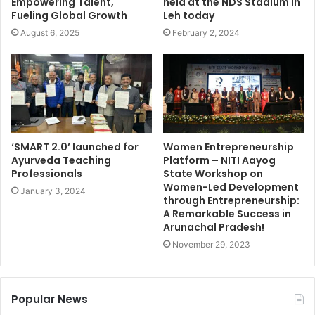
Empowering Talent,
held at the NDS Stadium in
Fueling Global Growth
Leh today
August 6, 2025
February 2, 2024
‘SMART 2.0’ launched for
Women Entrepreneurship
Ayurveda Teaching
Platform – NITI Aayog
Professionals
State Workshop on
Women-Led Development
January 3, 2024
through Entrepreneurship:
A Remarkable Success in
Arunachal Pradesh!
November 29, 2023
Popular News