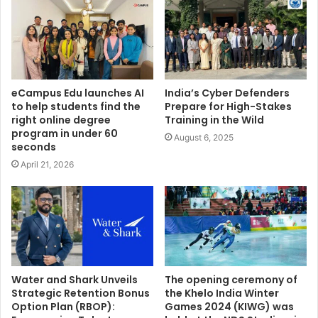
eCampus Edu launches AI
India’s Cyber Defenders
to help students find the
Prepare for High-Stakes
right online degree
Training in the Wild
program in under 60
August 6, 2025
seconds
April 21, 2026
Water and Shark Unveils
The opening ceremony of
Strategic Retention Bonus
the Khelo India Winter
Option Plan (RBOP):
Games 2024 (KIWG) was