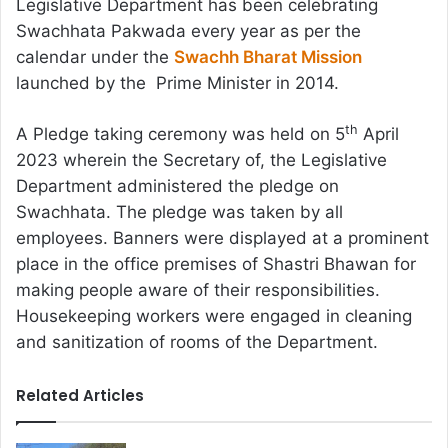
Legislative Department has been celebrating
Swachhata Pakwada every year as per the
calendar under the
Swachh Bharat Mission
launched by the Prime Minister in 2014.
th
A Pledge taking ceremony was held on 5
April
2023 wherein the Secretary of, the Legislative
Department administered the pledge on
Swachhata. The pledge was taken by all
employees. Banners were displayed at a prominent
place in the office premises of Shastri Bhawan for
making people aware of their responsibilities.
Housekeeping workers were engaged in cleaning
and sanitization of rooms of the Department.
Related Articles