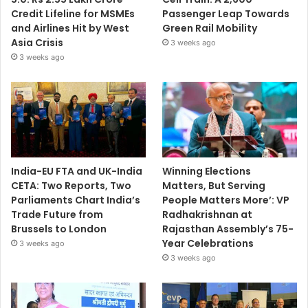
Credit Lifeline for MSMEs
Passenger Leap Towards
and Airlines Hit by West
Green Rail Mobility
Asia Crisis
3 weeks ago
3 weeks ago
India-EU FTA and UK-India
Winning Elections
CETA: Two Reports, Two
Matters, But Serving
Parliaments Chart India’s
People Matters More’: VP
Trade Future from
Radhakrishnan at
Brussels to London
Rajasthan Assembly’s 75-
Year Celebrations
3 weeks ago
3 weeks ago