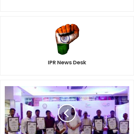
IPR News Desk