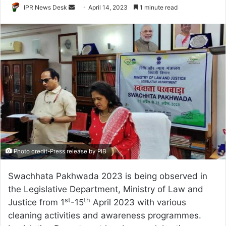
Send
IPR News Desk
April 14, 2023
1 minute read
an
email
Photo credit-Press release by PIB
Swachhata Pakhwada 2023 is being observed in
the Legislative Department, Ministry of Law and
st
th
Justice from 1
-15
April 2023 with various
cleaning activities and awareness programmes.