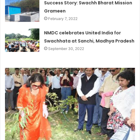
Success Story: Swachh Bharat Mission
Grameen
February 7, 2022
NMDC celebrates United India for
Swachhata at Sanchi, Madhya Pradesh
September 30, 2022