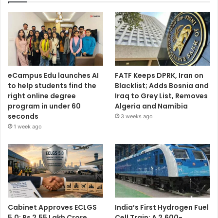
eCampus Edu launches AI
FATF Keeps DPRK, Iran on
to help students find the
Blacklist; Adds Bosnia and
right online degree
Iraq to Grey List, Removes
program in under 60
Algeria and Namibia
seconds
3 weeks ago
1 week ago
Cabinet Approves ECLGS
India’s First Hydrogen Fuel
5.0: Rs 2.55 Lakh Crore
Cell Train: A 2,600-