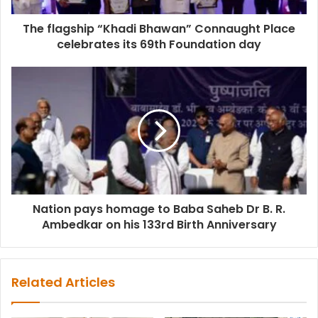
The flagship “Khadi Bhawan” Connaught Place
celebrates its 69th Foundation day
Nation pays homage to Baba Saheb Dr B. R.
Ambedkar on his 133rd Birth Anniversary
Related Articles