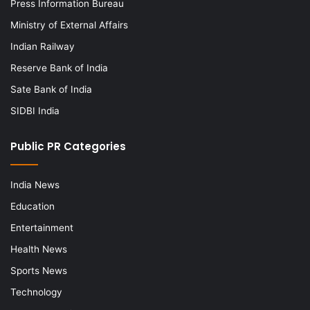
Press Information Bureau
Ministry of External Affairs
Indian Railway
Reserve Bank of India
Sate Bank of India
SIDBI India
Public PR Categories
India News
Education
Entertainment
Health News
Sports News
Technology