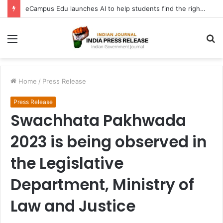
eCampus Edu launches AI to help students find the right online degree program in under 60 seconds
Menu
S
fo
Home
/
Press Release
Press Release
Swachhata Pakhwada
2023 is being observed in
the Legislative
Department, Ministry of
Law and Justice