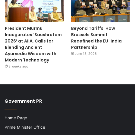
President Murmu
Beyond Tariffs: How
Inaugurates ‘Saushrutam
Brussels Summit
2026’ at AIIA, Calls for
Redefined the EU-India
Blending Ancient
Partnership
Ayurvedic Wisdom with
June 13, 2026
Modern Technology
3 weeks ago
Government PR
Home Page
Prime Minister Office