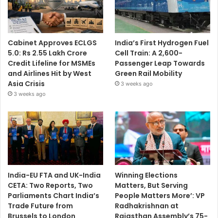
Cabinet Approves ECLGS
India’s First Hydrogen Fuel
5.0: Rs 2.55 Lakh Crore
Cell Train: A 2,600-
Credit Lifeline for MSMEs
Passenger Leap Towards
and Airlines Hit by West
Green Rail Mobility
Asia Crisis
3 weeks ago
3 weeks ago
India-EU FTA and UK-India
Winning Elections
CETA: Two Reports, Two
Matters, But Serving
Parliaments Chart India’s
People Matters More’: VP
Trade Future from
Radhakrishnan at
Brussels to London
Rajasthan Assembly’s 75-