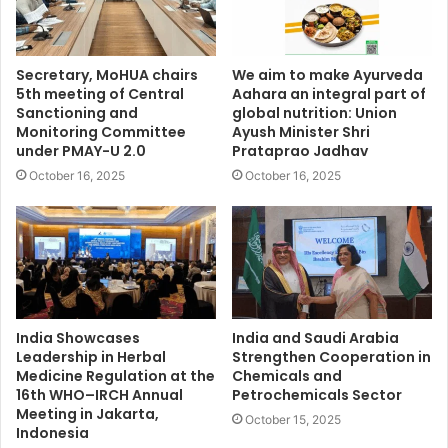
Secretary, MoHUA chairs
We aim to make Ayurveda
5th meeting of Central
Aahara an integral part of
Sanctioning and
global nutrition: Union
Monitoring Committee
Ayush Minister Shri
under PMAY-U 2.0
Prataprao Jadhav
October 16, 2025
October 16, 2025
India Showcases
India and Saudi Arabia
Leadership in Herbal
Strengthen Cooperation in
Medicine Regulation at the
Chemicals and
16th WHO–IRCH Annual
Petrochemicals Sector
Meeting in Jakarta,
October 15, 2025
Indonesia