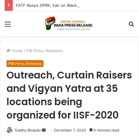
FATF Keeps DPRK, Iran on Blacklist; Adds Bosnia and Iraq to Grey List, Removes Algeria and Namibia
Menu
S
fo
Home
/
PIB Press Releases
PIB Press Releases
Outreach, Curtain Raisers
and Vigyan Yatra at 35
locations being
organized for IISF-2020
Send
Siddhu Birajdar
December 7, 2020
4 minutes read
an