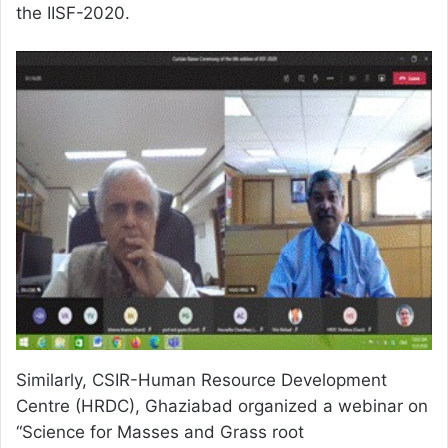
the IISF-2020.
Similarly, CSIR-Human Resource Development
Centre (HRDC), Ghaziabad organized a webinar on
“Science for Masses and Grass root