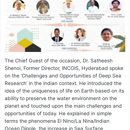
The Chief Guest of the occasion, Dr. Satheesh
Shenoi, Former Director, INCOIS, Hyderabad spoke
on the ‘Challenges and Opportunities of Deep Sea
Research’ in the Indian context. He introduced the
idea of the uniqueness of life on Earth based on its
ability to preserve the water environment on the
planet and touched upon the main challenges and
opportunities of today. He explained in simple
terms the phenomena El Nino/La Nina/Indian
Ocean Dipole, the increase in Sea Surface