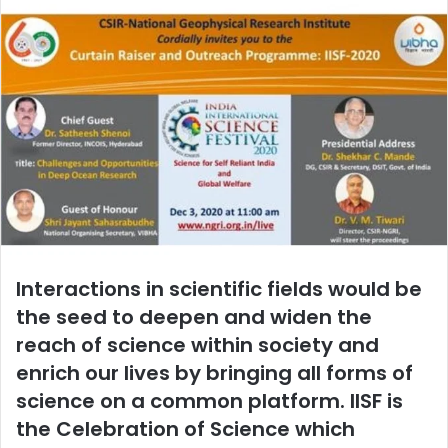
email
Interactions in scientific fields would be
the seed to deepen and widen the
reach of science within society and
enrich our lives by bringing all forms of
science on a common platform. IISF is
the Celebration of Science which