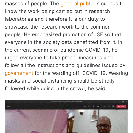
masses of people. The
general public
is curious to
know the work being carried out in research
laboratories and therefore it is our duty to
showcase the research work to the common
people. He emphasized promotion of IISF so that
everyone in the society gets benefitted from it. In
the current scenario of pandemic COVID-19, he
urged everyone to take proper measures and
follow all the instructions and guidelines issued by
government
for the warding off COVID-19. Wearing
masks and social distancing should be strictly
followed while going in the crowd, he said.