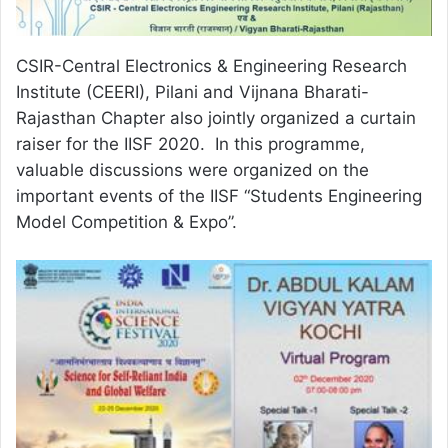
CSIR-Central Electronics & Engineering Research
Institute (CEERI), Pilani and Vijnana Bharati-
Rajasthan Chapter also jointly organized a curtain
raiser for the IISF 2020. In this programme,
valuable discussions were organized on the
important events of the IISF “Students Engineering
Model Competition & Expo”.