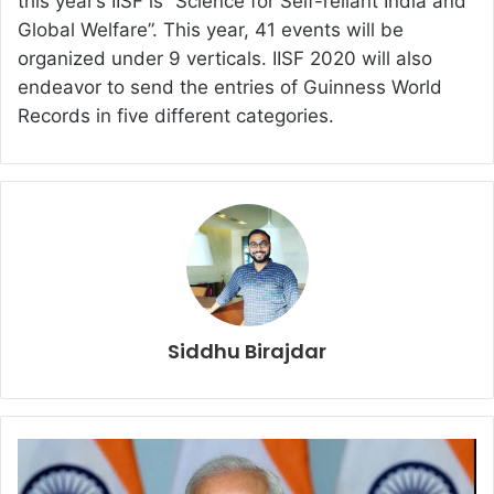
this year’s IISF is “Science for Self-reliant India and
Global Welfare”. This year, 41 events will be
organized under 9 verticals. IISF 2020 will also
endeavor to send the entries of Guinness World
Records in five different categories.
Siddhu Birajdar