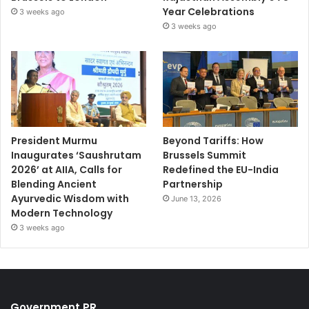
Year Celebrations
3 weeks ago
3 weeks ago
President Murmu
Beyond Tariffs: How
Inaugurates ‘Saushrutam
Brussels Summit
2026’ at AIIA, Calls for
Redefined the EU-India
Blending Ancient
Partnership
Ayurvedic Wisdom with
June 13, 2026
Modern Technology
3 weeks ago
Government PR