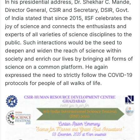
In his presidential address, Dr. Shekhar C. Mande,
Director General, CSIR and Secretary, DSIR, Govt.
of India stated that since 2015, IISF celebrates the
joy of science and connects the enthusiasts and
experts of all varieties of science disciplines to the
public. Such interactions would be the seed to
deepen and widen the reach of science within
society and enrich our lives by bringing all forms of
science on a common platform. He again
expressed the need to strictly follow the COVID-19
protocols for people of all walks of life.