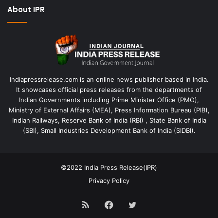
About IPR
Indiapressrelease.com is an online news publisher based in India.
It showcases official press releases from the departments of
Indian Governments including Prime Minister Office (PMO),
Ministry of External Affairs (MEA), Press Information Bureau (PIB),
Indian Railways, Reserve Bank of India (RBI) , State Bank of India
(SBI), Small Industries Development Bank of India (SIDBI).
©2022
India Press Release(IPR)
Privacy Policy
RSS
Facebook
Twitter