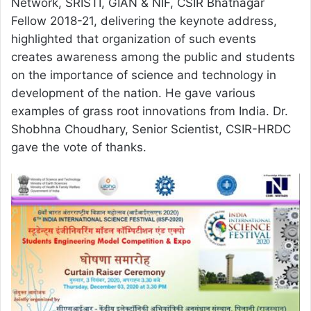
Network, SRISTI, GIAN & NIF, CSIR Bhatnagar
Fellow 2018-21, delivering the keynote address,
highlighted that organization of such events
creates awareness among the public and students
on the importance of science and technology in
development of the nation. He gave various
examples of grass root innovations from India. Dr.
Shobhna Choudhary, Senior Scientist, CSIR-HRDC
gave the vote of thanks.