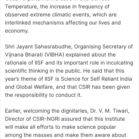
Temperature, the increase in frequency of
observed extreme climatic events, which are
interlinked mechanisms affecting our lives and
economy.
Shri Jayant Sahasrabudhe, Organising Secretary of
Vijnana Bharati (VIBHA) explained about the
rationale of IISF and its important role in inculcating
scientific thinking in the public. He said that this
year’s theme of IISF is Science for Self Reliant India
and Global Welfare, and that CSIR has been given
the responsibility to conduct it.
Earlier, welcoming the dignitaries, Dr. V. M. Tiwari,
Director of CSIR-NGRI assured that this institute
will make all efforts to make science popular
among the masses and make them aware about