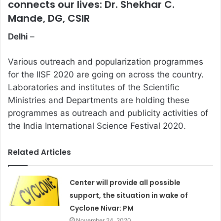
connects our lives: Dr. Shekhar C.
Mande, DG, CSIR
Delhi
–
Various outreach and popularization programmes
for the IISF 2020 are going on across the country.
Laboratories and institutes of the Scientific
Ministries and Departments are holding these
programmes as outreach and publicity activities of
the India International Science Festival 2020.
Related Articles
Center will provide all possible
support, the situation in wake of
Cyclone Nivar: PM
November 24, 2020