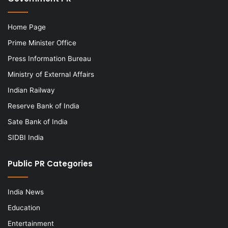
Home Page
Prime Minister Office
Press Information Bureau
Ministry of External Affairs
Indian Railway
Reserve Bank of India
Sate Bank of India
SIDBI India
Public PR Categories
India News
Education
Entertainment