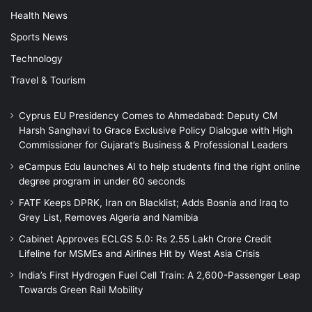
Health News
Sports News
Technology
Travel & Tourism
Cyprus EU Presidency Comes to Ahmedabad: Deputy CM
Harsh Sanghavi to Grace Exclusive Policy Dialogue with High
Commissioner for Gujarat’s Business & Professional Leaders
eCampus Edu launches AI to help students find the right online
degree program in under 60 seconds
FATF Keeps DPRK, Iran on Blacklist; Adds Bosnia and Iraq to
Grey List, Removes Algeria and Namibia
Cabinet Approves ECLGS 5.0: Rs 2.55 Lakh Crore Credit
Lifeline for MSMEs and Airlines Hit by West Asia Crisis
India’s First Hydrogen Fuel Cell Train: A 2,600-Passenger Leap
Towards Green Rail Mobility