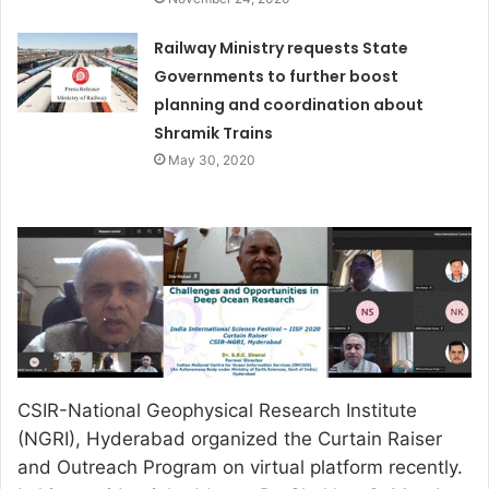
Railway Ministry requests State
Governments to further boost
planning and coordination about
Shramik Trains
May 30, 2020
CSIR-National Geophysical Research Institute
(NGRI), Hyderabad organized the Curtain Raiser
and Outreach Program on virtual platform recently.