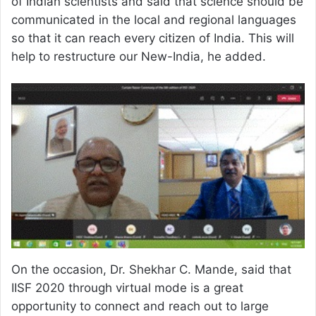
of Indian scientists and said that science should be
communicated in the local and regional languages
so that it can reach every citizen of India. This will
help to restructure our New-India, he added.
On the occasion, Dr. Shekhar C. Mande, said that
IISF 2020 through virtual mode is a great
opportunity to connect and reach out to large