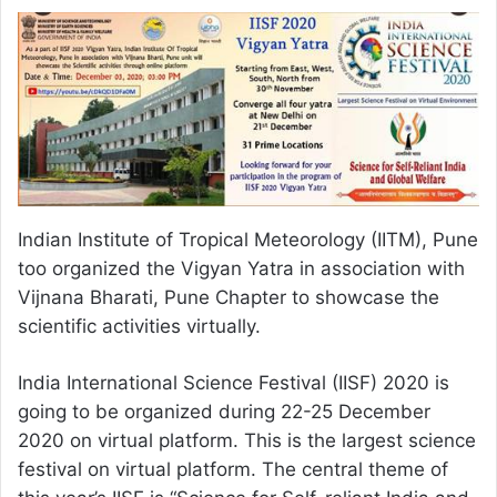
Indian Institute of Tropical Meteorology (IITM), Pune
too organized the Vigyan Yatra in association with
Vijnana Bharati, Pune Chapter to showcase the
scientific activities virtually.
India International Science Festival (IISF) 2020 is
going to be organized during 22-25 December
2020 on virtual platform. This is the largest science
festival on virtual platform. The central theme of