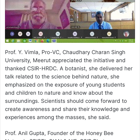
Prof. Y. Vimla, Pro-VC, Chaudhary Charan Singh
University, Meerut appreciated the initiative and
thanked CSIR-HRDC. A botanist, she delivered her
talk related to the science behind nature, she
emphasized on the exposure of young students
and children to nature and know about the
surroundings. Scientists should come forward to
create awareness and share their knowledge and
experiences among the masses, she said.
Prof. Anil Gupta, Founder of the Honey Bee