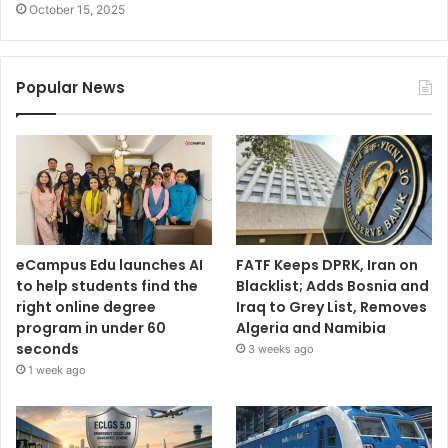
October 15, 2025
Popular News
eCampus Edu launches AI
FATF Keeps DPRK, Iran on
to help students find the
Blacklist; Adds Bosnia and
right online degree
Iraq to Grey List, Removes
program in under 60
Algeria and Namibia
seconds
3 weeks ago
1 week ago