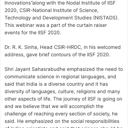
Innovations”along with the Nodal Institute of IISF
2020, CSIR-National Institute of Science,
Technology and Development Studies (NISTADS).
This webinar was a part of the curtain raiser
events for the IISF 2020.
Dr. R. K. Sinha, Head CSIR-HRDC, in his welcomed
address, gave brief contours of the IISF 2020.
Shri Jayant Sahasrabudhe emphasized the need to
communicate science in regional languages, and
said that India is a diverse country and it has
diversity of languages, culture, religions and many
other aspects of life. The journey of IISF is going on
and we believe that we will accomplish the
challenge of reaching every section of society, he
said. He emphasized on the social responsibilities