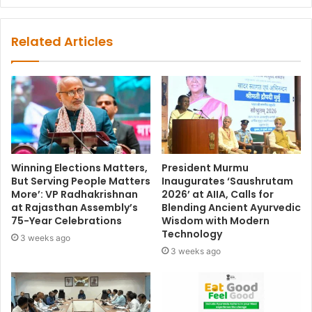
Related Articles
Winning Elections Matters,
President Murmu
But Serving People Matters
Inaugurates ‘Saushrutam
More’: VP Radhakrishnan
2026’ at AIIA, Calls for
at Rajasthan Assembly’s
Blending Ancient Ayurvedic
75-Year Celebrations
Wisdom with Modern
Technology
3 weeks ago
3 weeks ago