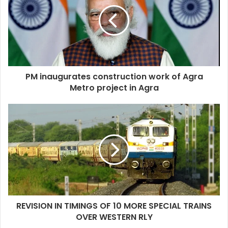
PM inaugurates construction work of Agra
Metro project in Agra
REVISION IN TIMINGS OF 10 MORE SPECIAL TRAINS
OVER WESTERN RLY