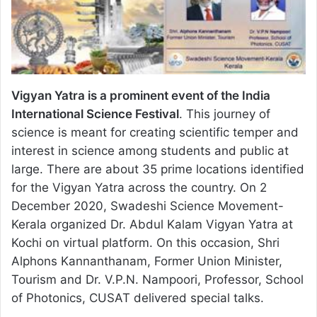
Vigyan Yatra is a prominent event of the India
International Science Festival
. This journey of
science is meant for creating scientific temper and
interest in science among students and public at
large. There are about 35 prime locations identified
for the Vigyan Yatra across the country. On 2
December 2020, Swadeshi Science Movement-
Kerala organized Dr. Abdul Kalam Vigyan Yatra at
Kochi on virtual platform. On this occasion, Shri
Alphons Kannanthanam, Former Union Minister,
Tourism and Dr. V.P.N. Nampoori, Professor, School
of Photonics, CUSAT delivered special talks.