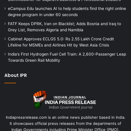
eCampus Edu launches AI to help students find the right online
degree program in under 60 seconds
FATF Keeps DPRK, Iran on Blacklist; Adds Bosnia and Iraq to
Grey List, Removes Algeria and Namibia
Cabinet Approves ECLGS 5.0: Rs 2.55 Lakh Crore Credit
Lifeline for MSMEs and Airlines Hit by West Asia Crisis
India’s First Hydrogen Fuel Cell Train: A 2,600-Passenger Leap
Towards Green Rail Mobility
About IPR
Indiapressrelease.com is an online news publisher based in India.
It showcases official press releases from the departments of
Indian Governments including Prime Minister Office (PMO),