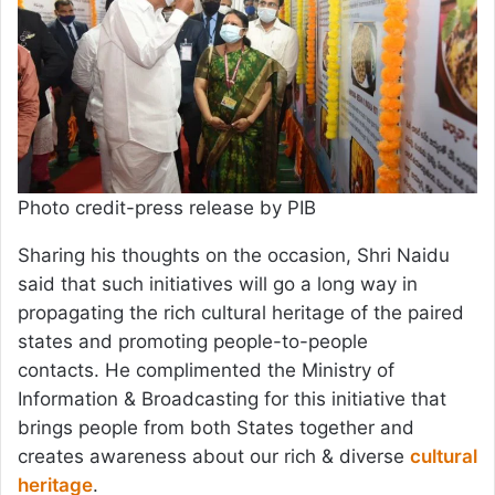
Photo credit-press release by PIB
Sharing his thoughts on the occasion, Shri Naidu
said that such initiatives will go a long way in
propagating the rich cultural heritage of the paired
states and promoting people-to-people
contacts. He complimented the Ministry of
Information & Broadcasting for this initiative that
brings people from both States together and
creates awareness about our rich & diverse
cultural
heritage
.