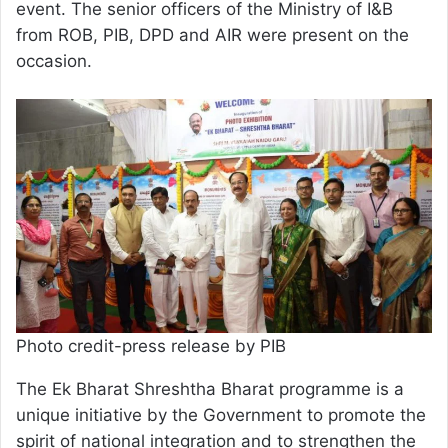
event. The senior officers of the Ministry of I&B
from ROB, PIB, DPD and AIR were present on the
occasion.
Photo credit-press release by PIB
The Ek Bharat Shreshtha Bharat programme is a
unique initiative by the Government to promote the
spirit of national integration and to strengthen the