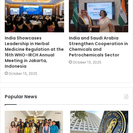
India Showcases
India and Saudi Arabia
Leadership in Herbal
Strengthen Cooperation in
Medicine Regulation at the
Chemicals and
16th WHO–IRCH Annual
Petrochemicals Sector
Meeting in Jakarta,
October 15, 2025
Indonesia
October 15, 2025
Popular News