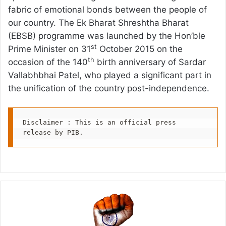
fabric of emotional bonds between the people of
our country. The Ek Bharat Shreshtha Bharat
(EBSB) programme was launched by the Hon’ble
st
Prime Minister on 31
October 2015 on the
th
occasion of the 140
birth anniversary of Sardar
Vallabhbhai Patel, who played a significant part in
the unification of the country post-independence.
Disclaimer : This is an official press 
release by PIB.