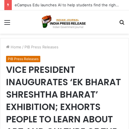
eCampus Edu launches AI to help students find the right online degree program in under 60 seconds
Menu
S
fo
Home
/
PIB Press Releases
PIB Press Releases
VICE PRESIDENT
INAUGURATES ‘EK BHARAT
SHRESHTHA BHARAT’
EXHIBITION; EXHORTS
PEOPLE TO LEARN ABOUT