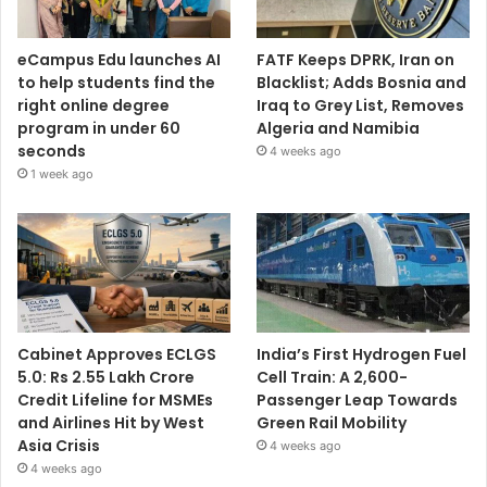
eCampus Edu launches AI
FATF Keeps DPRK, Iran on
to help students find the
Blacklist; Adds Bosnia and
right online degree
Iraq to Grey List, Removes
program in under 60
Algeria and Namibia
seconds
4 weeks ago
1 week ago
Cabinet Approves ECLGS
India’s First Hydrogen Fuel
5.0: Rs 2.55 Lakh Crore
Cell Train: A 2,600-
Credit Lifeline for MSMEs
Passenger Leap Towards
and Airlines Hit by West
Green Rail Mobility
Asia Crisis
4 weeks ago
4 weeks ago