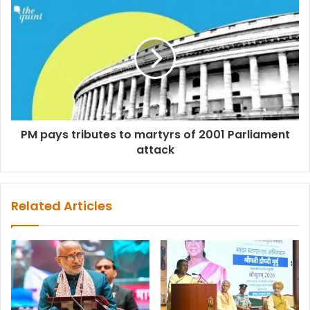
PM pays tributes to martyrs of 2001 Parliament
attack
Related Articles