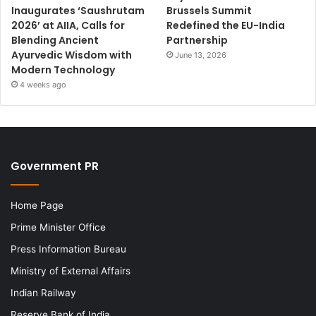
Inaugurates ‘Saushrutam
Brussels Summit
2026’ at AIIA, Calls for
Redefined the EU-India
Blending Ancient
Partnership
Ayurvedic Wisdom with
June 13, 2026
Modern Technology
4 weeks ago
Government PR
Home Page
Prime Minister Office
Press Information Bureau
Ministry of External Affairs
Indian Railway
Reserve Bank of India