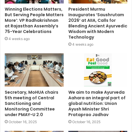
Winning Elections Matters,
President Murmu
But Serving People Matters
Inaugurates ‘Saushrutam
More’: VP Radhakrishnan
2026’ at AIIA, Calls for
at Rajasthan Assembly’s
Blending Ancient Ayurvedic
75-Year Celebrations
Wisdom with Modern
Technology
4 weeks ago
4 weeks ago
Secretary, MoHUA chairs
We aim to make Ayurveda
5th meeting of Central
Aahara an integral part of
Sanctioning and
global nutrition: Union
Monitoring Committee
Ayush Minister Shri
under PMAY-U 2.0
Prataprao Jadhav
October 16, 2025
October 16, 2025