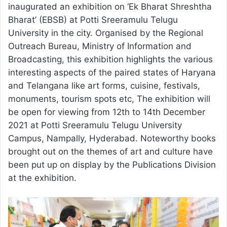
inaugurated an exhibition on ‘Ek Bharat Shreshtha
Bharat’ (EBSB) at Potti Sreeramulu Telugu
University in the city. Organised by the Regional
Outreach Bureau, Ministry of Information and
Broadcasting, this exhibition highlights the various
interesting aspects of the paired states of Haryana
and Telangana like art forms, cuisine, festivals,
monuments, tourism spots etc, The exhibition will
be open for viewing from 12th to 14th December
2021 at Potti Sreeramulu Telugu University
Campus, Nampally, Hyderabad. Noteworthy books
brought out on the themes of art and culture have
been put up on display by the Publications Division
at the exhibition.