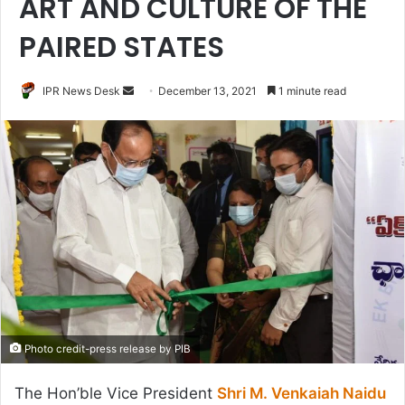
ART AND CULTURE OF THE
PAIRED STATES
Send
IPR News Desk
December 13, 2021
1 minute read
an
email
Photo credit-press release by PIB
The Hon’ble Vice President
Shri M. Venkaiah Naidu