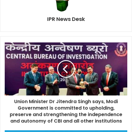
IPR News Desk
Union Minister Dr Jitendra Singh says, Modi
Government is committed to upholding,
preserve and strengthening the independence
and autonomy of CBI and all other institutions