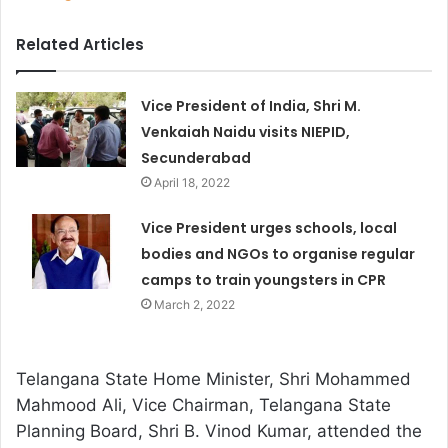
Related Articles
Vice President of India, Shri M.
Venkaiah Naidu visits NIEPID,
Secunderabad
April 18, 2022
Vice President urges schools, local
bodies and NGOs to organise regular
camps to train youngsters in CPR
March 2, 2022
Telangana State Home Minister, Shri Mohammed
Mahmood Ali, Vice Chairman, Telangana State
Planning Board, Shri B. Vinod Kumar, attended the