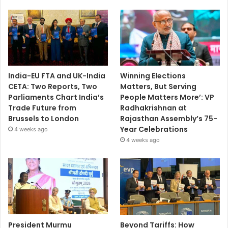
India-EU FTA and UK-India
Winning Elections
CETA: Two Reports, Two
Matters, But Serving
Parliaments Chart India’s
People Matters More’: VP
Trade Future from
Radhakrishnan at
Brussels to London
Rajasthan Assembly’s 75-
Year Celebrations
4 weeks ago
4 weeks ago
President Murmu
Beyond Tariffs: How