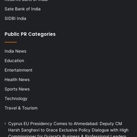
Sate Bank of India
SIDBI India
Public PR Categories
India News
Education
Entertainment
Health News
Sports News
Technology
Travel & Tourism
Cyprus EU Presidency Comes to Ahmedabad: Deputy CM
Harsh Sanghavi to Grace Exclusive Policy Dialogue with High
Commissioner for Gujarat’s Business & Professional Leaders