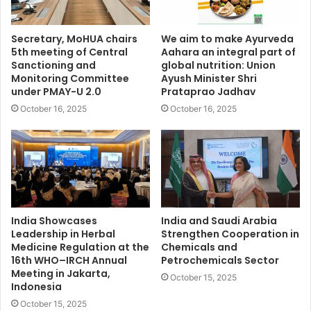
Secretary, MoHUA chairs
We aim to make Ayurveda
5th meeting of Central
Aahara an integral part of
Sanctioning and
global nutrition: Union
Monitoring Committee
Ayush Minister Shri
under PMAY-U 2.0
Prataprao Jadhav
October 16, 2025
October 16, 2025
India Showcases
India and Saudi Arabia
Leadership in Herbal
Strengthen Cooperation in
Medicine Regulation at the
Chemicals and
16th WHO–IRCH Annual
Petrochemicals Sector
Meeting in Jakarta,
October 15, 2025
Indonesia
October 15, 2025