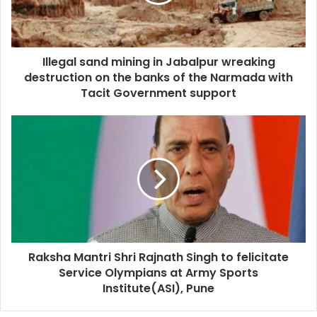
Illegal sand mining in Jabalpur wreaking
destruction on the banks of the Narmada with
Tacit Government support
Raksha Mantri Shri Rajnath Singh to felicitate
Service Olympians at Army Sports
Institute(ASI), Pune