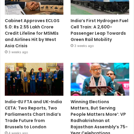
Cabinet Approves ECLGS
India’s First Hydrogen Fuel
5.0: Rs 2.55 Lakh Crore
Cell Train: A 2,600-
Credit Lifeline for MSMEs
Passenger Leap Towards
and Airlines Hit by West
Green Rail Mobility
Asia Crisis
3 weeks ago
3 weeks ago
India-EU FTA and UK-India
Winning Elections
CETA: Two Reports, Two
Matters, But Serving
Parliaments Chart India’s
People Matters More’: VP
Trade Future from
Radhakrishnan at
Brussels to London
Rajasthan Assembly’s 75-
Year Celebrations
4 weeks ago