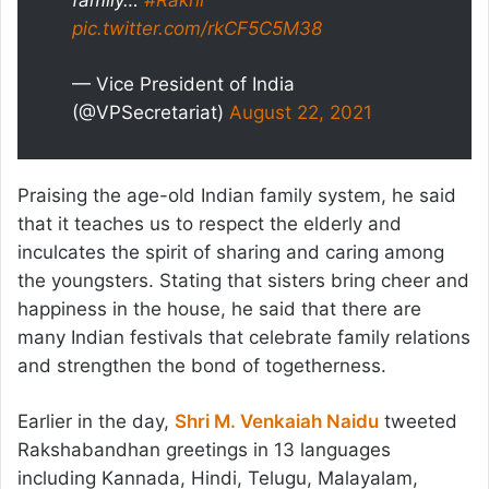
family…
#Rakhi
pic.twitter.com/rkCF5C5M38
— Vice President of India
(@VPSecretariat)
August 22, 2021
Praising the age-old Indian family system, he said
that it teaches us to respect the elderly and
inculcates the spirit of sharing and caring among
the youngsters. Stating that sisters bring cheer and
happiness in the house, he said that there are
many Indian festivals that celebrate family relations
and strengthen the bond of togetherness.
Earlier in the day,
Shri M. Venkaiah Naidu
tweeted
Rakshabandhan greetings in 13 languages
including Kannada, Hindi, Telugu, Malayalam,