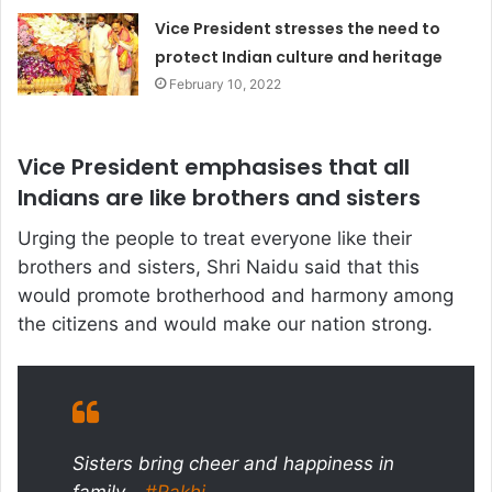
Vice President stresses the need to
protect Indian culture and heritage
February 10, 2022
Vice President emphasises that all
Indians are like brothers and sisters
Urging the people to treat everyone like their
brothers and sisters, Shri Naidu said that this
would promote brotherhood and harmony among
the citizens and would make our nation strong.
Sisters bring cheer and happiness in