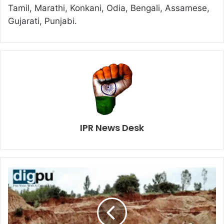
Tamil, Marathi, Konkani, Odia, Bengali, Assamese,
Gujarati, Punjabi.
IPR News Desk