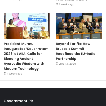
4 weeks ago
President Murmu
Beyond Tariffs: How
Inaugurates ‘Saushrutam
Brussels Summit
2026’ at AIIA, Calls for
Redefined the EU-India
Blending Ancient
Partnership
Ayurvedic Wisdom with
June 13, 2026
Modern Technology
4 weeks ago
Government PR