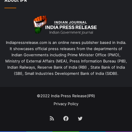
About IPR
Indiapressrelease.com is an online news publisher based in India.
It showcases official press releases from the departments of
Indian Governments including Prime Minister Office (PMO),
Ministry of External Affairs (MEA), Press Information Bureau (PIB),
Indian Railways, Reserve Bank of India (RBI) , State Bank of India
(SBI), Small Industries Development Bank of India (SIDBI).
©2022
India Press Release(IPR)
Privacy Policy
RSS
Facebook
Twitter