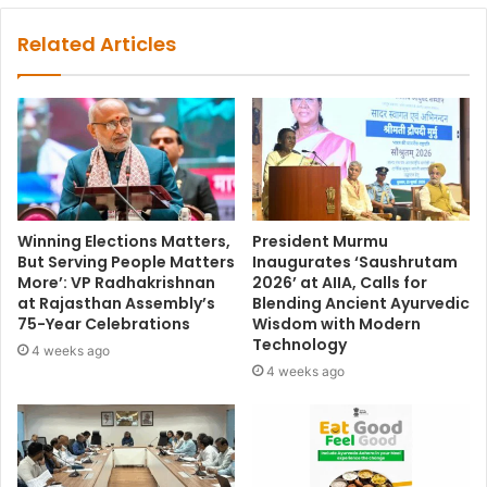
Related Articles
Winning Elections Matters,
President Murmu
But Serving People Matters
Inaugurates ‘Saushrutam
More’: VP Radhakrishnan
2026’ at AIIA, Calls for
at Rajasthan Assembly’s
Blending Ancient Ayurvedic
75-Year Celebrations
Wisdom with Modern
Technology
4 weeks ago
4 weeks ago