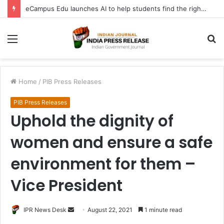
eCampus Edu launches AI to help students find the right online degree program in under 60 seconds
Menu
S
fo
Home
/
PIB Press Releases
PIB Press Releases
Uphold the dignity of
women and ensure a safe
environment for them –
Vice President
Send
IPR News Desk
August 22, 2021
1 minute read
an