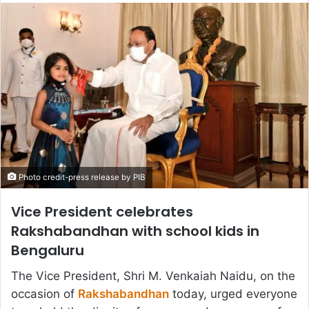
email
Photo credit-press release by PIB
Vice President celebrates
Rakshabandhan with school kids in
Bengaluru
The Vice President, Shri M. Venkaiah Naidu, on the
occasion of
Rakshabandhan
today, urged everyone