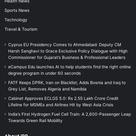
Health News
Sports News
Technology
Travel & Tourism
Cyprus EU Presidency Comes to Ahmedabad: Deputy CM
Harsh Sanghavi to Grace Exclusive Policy Dialogue with High
Commissioner for Gujarat’s Business & Professional Leaders
eCampus Edu launches AI to help students find the right online
degree program in under 60 seconds
FATF Keeps DPRK, Iran on Blacklist; Adds Bosnia and Iraq to
Grey List, Removes Algeria and Namibia
Cabinet Approves ECLGS 5.0: Rs 2.55 Lakh Crore Credit
Lifeline for MSMEs and Airlines Hit by West Asia Crisis
India’s First Hydrogen Fuel Cell Train: A 2,600-Passenger Leap
Towards Green Rail Mobility