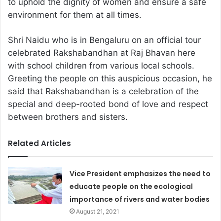
to uphold the dignity of women and ensure a safe
environment for them at all times.
Shri Naidu who is in Bengaluru on an official tour
celebrated Rakshabandhan at Raj Bhavan here
with school children from various local schools.
Greeting the people on this auspicious occasion, he
said that Rakshabandhan is a celebration of the
special and deep-rooted bond of love and respect
between brothers and sisters.
Related Articles
Vice President emphasizes the need to
educate people on the ecological
importance of rivers and water bodies
August 21, 2021