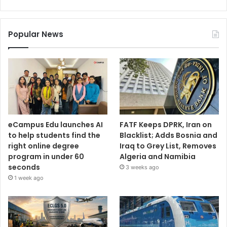
Popular News
eCampus Edu launches AI
FATF Keeps DPRK, Iran on
to help students find the
Blacklist; Adds Bosnia and
right online degree
Iraq to Grey List, Removes
program in under 60
Algeria and Namibia
seconds
3 weeks ago
1 week ago