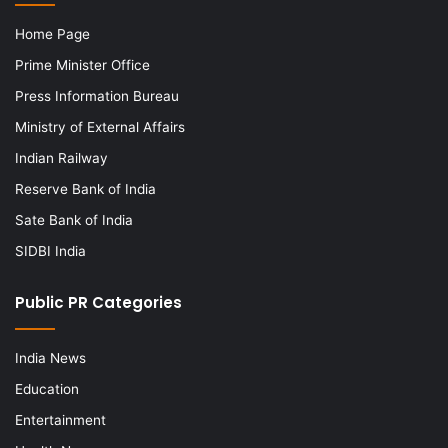
Home Page
Prime Minister Office
Press Information Bureau
Ministry of External Affairs
Indian Railway
Reserve Bank of India
Sate Bank of India
SIDBI India
Public PR Categories
India News
Education
Entertainment