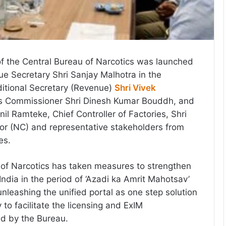
of the Central Bureau of Narcotics was launched
e Secretary Shri Sanjay Malhotra in the
itional Secretary (Revenue)
Shri Vivek
cs Commissioner Shri Dinesh Kumar Bouddh, and
Anil Ramteke, Chief Controller of Factories, Shri
or (NC) and representative stakeholders from
es.
 of Narcotics has taken measures to strengthen
l India in the period of ‘Azadi ka Amrit Mahotsav’
nleashing the unified portal as one step solution
y to facilitate the licensing and ExIM
ed by the Bureau.