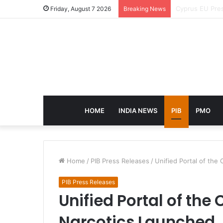
eCampus Edu la
Friday, August 7 2026
Breaking News
HOME
INDIA NEWS
PIB
PMO
Home
/
PIB Press Releases
/
Unified Portal of the
PIB Press Releases
Unified Portal of the
Narcotics Launched