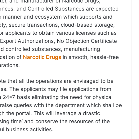
ter, and manufacturer of Narcotic Drugs,
ances, and Controlled Substances are expected
n a manner and ecosystem which supports and
dly, secure transactions, cloud-based storage,
or applicants to obtain various licenses such as
 Export Authorizations, No Objection Certificate
nd controlled substances, manufacturing
ocation of
Narcotic Drugs
in smooth, hassle-free
rations.
note that all the operations are envisaged to be
ss. The applicants may file applications from
24*7 basis eliminating the need for physical
 raise queries with the department which shall be
 the portal. This will leverage a drastic
ssing time’ and conserve the resources of the
ful business activities.