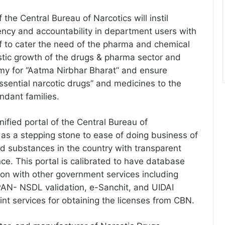
 the Central Bureau of Narcotics will instil
rency and accountability in department users with
of to cater the need of the pharma and chemical
istic growth of the drugs & pharma sector and
my for “Aatma Nirbhar Bharat” and ensure
“essential narcotic drugs” and medicines to the
endant families.
ified portal of the Central Bureau of
e as a stepping stone to ease of doing business of
 substances in the country with transparent
ce. This portal is calibrated to have database
tion with other government services including
PAN- NSDL validation, e-Sanchit, and UIDAI
point services for obtaining the licenses from CBN.