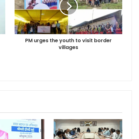
PM urges the youth to visit border
villages