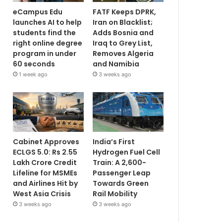
eCampus Edu
FATF Keeps DPRK,
launches AI to help
Iran on Blacklist;
students find the
Adds Bosnia and
right online degree
Iraq to Grey List,
program in under
Removes Algeria
60 seconds
and Namibia
1 week ago
3 weeks ago
Cabinet Approves
India’s First
ECLGS 5.0: Rs 2.55
Hydrogen Fuel Cell
Lakh Crore Credit
Train: A 2,600-
Lifeline for MSMEs
Passenger Leap
and Airlines Hit by
Towards Green
West Asia Crisis
Rail Mobility
3 weeks ago
3 weeks ago