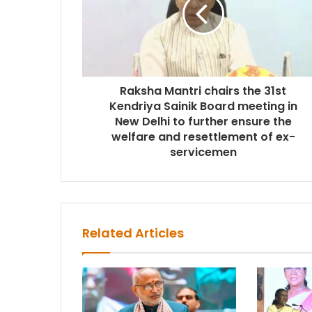
Raksha Mantri chairs the 31st
Kendriya Sainik Board meeting in
New Delhi to further ensure the
welfare and resettlement of ex-
servicemen
Related Articles