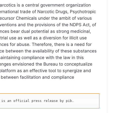
arcotics is a central government organization
ernational trade of Narcotic Drugs, Psychotropic
ecursor Chemicals under the ambit of various
entions and the provisions of the NDPS Act, of
ces bear dual potential as strong medicinal,
trial use as well as a diversion for illicit use
nces for abuse. Therefore, there is a need for
nce between the availability of these substances
aintaining compliance with the law in this
enges envisioned the Bureau to conceptualize
 platform as an effective tool to synergize and
 between facilitation and compliance
 is an official press release by pib.