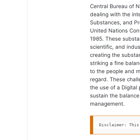
Central Bureau of N
dealing with the int
Substances, and Pr
United Nations Conv
1985. These substan
scientific, and indus
creating the substa
striking a fine bala
to the people and m
regard. These chall
the use of a Digital
sustain the balance
management.
Disclaimer: This