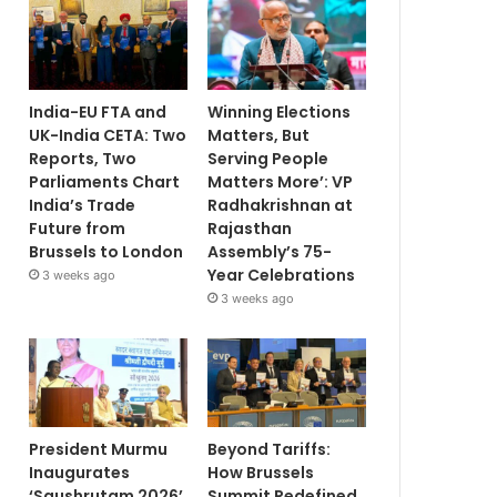
India-EU FTA and
Winning Elections
UK-India CETA: Two
Matters, But
Reports, Two
Serving People
Parliaments Chart
Matters More’: VP
India’s Trade
Radhakrishnan at
Future from
Rajasthan
Brussels to London
Assembly’s 75-
Year Celebrations
3 weeks ago
3 weeks ago
President Murmu
Beyond Tariffs:
Inaugurates
How Brussels
‘Saushrutam 2026’
Summit Redefined