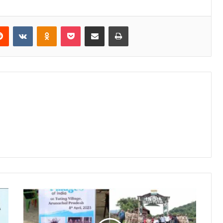
erest
Reddit
VKontakte
Odnoklassniki
Pocket
Share via Email
Print