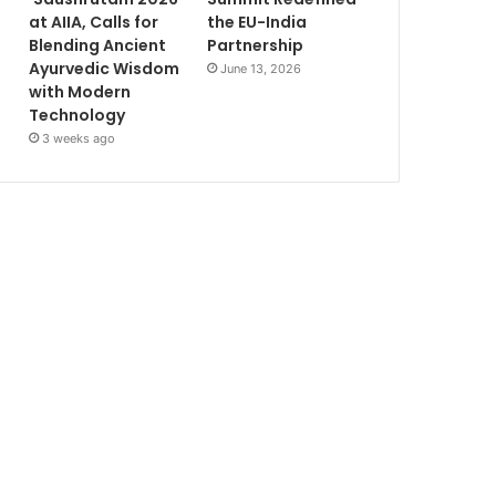
at AIIA, Calls for
the EU-India
Blending Ancient
Partnership
Ayurvedic Wisdom
June 13, 2026
with Modern
Technology
3 weeks ago