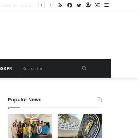
RSS
Facebook
Twitter
Log
Random
Sidebar
nder 60 seconds
In
Article
Search
SS PR
for
Popular News