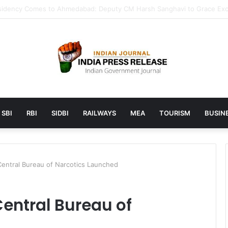
unches AI to help students find the right online degree program in u
SBI
RBI
SIDBI
RAILWAYS
MEA
TOURISM
BUSINE
 Central Bureau of Narcotics Launched
 Central Bureau of