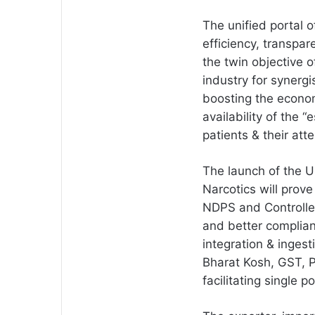
The unified portal of
efficiency, transpa
the twin objective 
industry for synerg
boosting the econo
availability of the 
patients & their att
The launch of the Un
Narcotics will prov
NDPS and Controlled
and better complian
integration & inges
Bharat Kosh, GST, 
facilitating single 