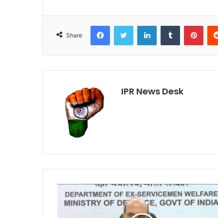
Facebook
Twitter
LinkedIn
Tumblr
Pint
Share
IPR News Desk