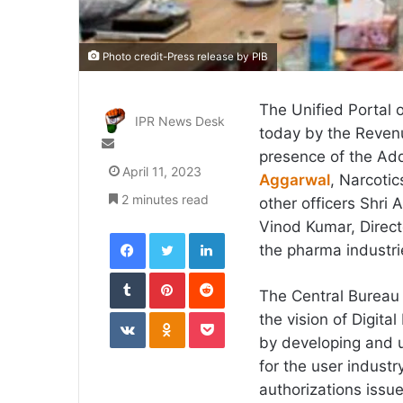
Photo credit-Press release by PIB
The Unified Portal 
IPR News Desk
today by the Revenu
Send
presence of the Add
an
April 11, 2023
Aggarwal
, Narcoti
email
2 minutes read
other officers Shri 
Vinod Kumar, Direct
Facebook
Twitter
LinkedIn
the pharma industri
Tumblr
Pinterest
Reddit
​The Central Bureau
VKontakte
Odnoklassniki
Pocket
the vision of Digita
by developing and u
for the user industr
authorizations issu