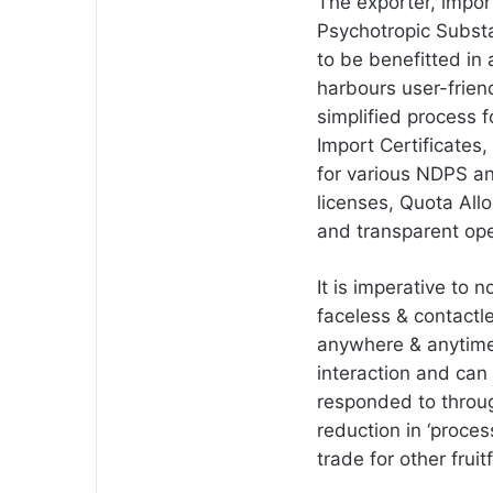
The exporter, impor
Psychotropic Subst
to be benefitted i
harbours user-frien
simplified process f
Import Certificates,
for various NDPS a
licenses, Quota All
and transparent ope
It is imperative to 
faceless & contactle
anywhere & anytime 
interaction and can
responded to through
reduction in ‘proce
trade for other fruit