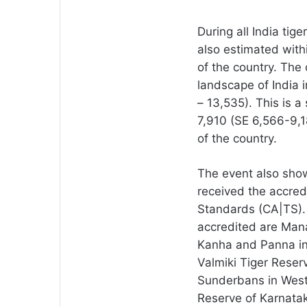
During all India tig
also estimated withi
of the country. The 
landscape of India 
– 13,535). This is a
7,910 (SE 6,566-9,18
of the country.
The event also show
received the accred
Standards (CA|TS).
accredited are Man
Kanha and Panna in
Valmiki Tiger Reser
Sunderbans in West
Reserve of Karnata