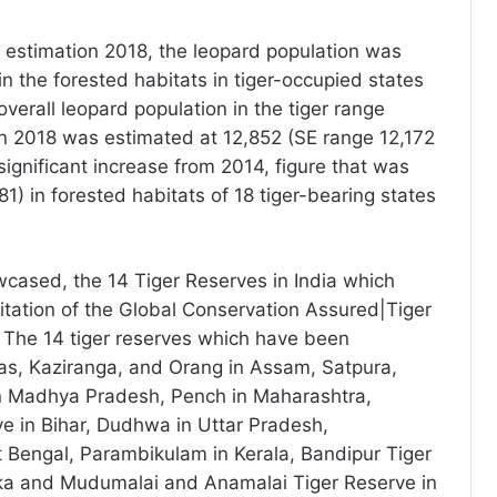
er estimation 2018, the leopard population was
n the forested habitats in tiger-occupied states
overall leopard population in the tiger range
in 2018 was estimated at 12,852 (SE range 12,172
 significant increase from 2014, figure that was
1) in forested habitats of 18 tiger-bearing states
cased, the 14 Tiger Reserves in India which
itation of the Global Conservation Assured|Tiger
 The 14 tiger reserves which have been
as, Kaziranga, and Orang in Assam, Satpura,
 Madhya Pradesh, Pench in Maharashtra,
ve in Bihar, Dudhwa in Uttar Pradesh,
 Bengal, Parambikulam in Kerala, Bandipur Tiger
ka and Mudumalai and Anamalai Tiger Reserve in