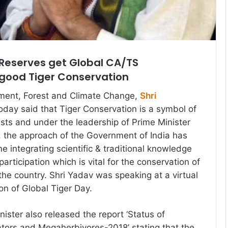
r Reserves get Global CA/TS
 good Tiger Conservation
nment, Forest and Climate Change,
Shri
oday said that Tiger Conservation is a symbol of
ests and under the leadership of Prime Minister
 the approach of the Government of India has
e integrating scientific & traditional knowledge
participation which is vital for the conservation of
the country. Shri Yadav was speaking at a virtual
on of Global Tiger Day.
ister also released the report ‘Status of
tors and Megaherbivores-2018’ stating that the