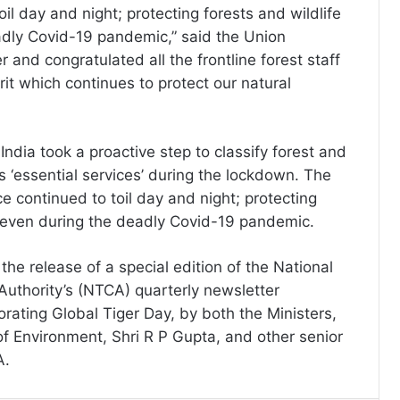
oil day and night; protecting forests and wildlife
dly Covid-19 pandemic,” said the Union
 and congratulated all the frontline forest staff
irit which continues to protect our natural
ndia took a proactive step to classify forest and
as ‘essential services’ during the lockdown. The
ce continued to toil day and night; protecting
e even during the deadly Covid-19 pandemic.
he release of a special edition of the National
Authority’s (NTCA) quarterly newsletter
ating Global Tiger Day, by both the Ministers,
of Environment, Shri R P Gupta, and other senior
A.