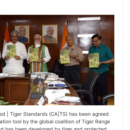
ed | Tiger Standards (CA|TS) has been agreed
tion tool by the global coalition of Tiger Range
nd has been developed by tiger and protected