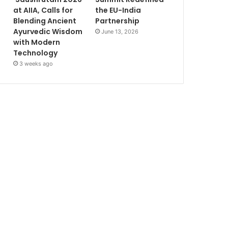
at AIIA, Calls for
the EU-India
Blending Ancient
Partnership
Ayurvedic Wisdom
June 13, 2026
with Modern
Technology
3 weeks ago