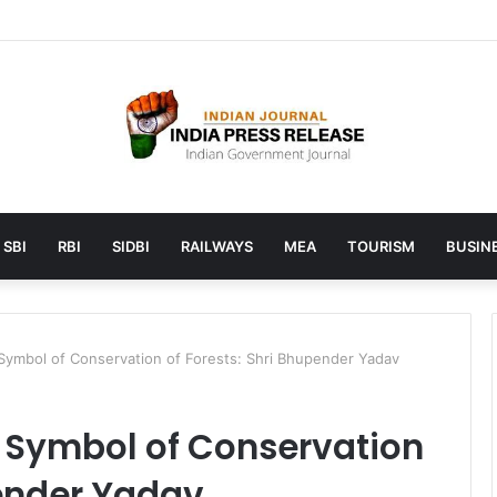
unches AI to help students find the right online degree program in u
SBI
RBI
SIDBI
RAILWAYS
MEA
TOURISM
BUSINE
 Symbol of Conservation of Forests: Shri Bhupender Yadav
a Symbol of Conservation
pender Yadav