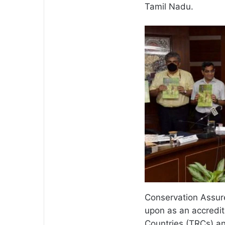
Tamil Nadu.
Conservation Assur
upon as an accredita
Countries (TRCs) a