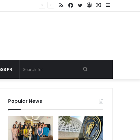
RSS
Facebook
Twitter
Log
Random
Sidebar
nder 60 seconds
In
Article
Search
SS PR
for
Popular News