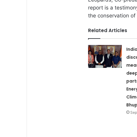
report is a testimon
the conservation of
Related Articles
Indi
disc
mean
deep
part
Ener
Clim
Bhup
Sep