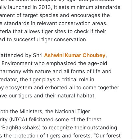
ially launched in 2013, it sets minimum standards
gement of target species and encourages the
 standards in relevant conservation areas.
teria that allows tiger sites to check if their
d to successful tiger conservation.
 attended by Shri
Ashwini Kumar Choubey
,
for Environment who emphasized the age-old
in harmony with nature and all forms of life and
edator, the tiger plays a critical role in
hy ecosystem and exhorted all to come together
ve our tigers and their natural habitat.
oth the Ministers, the National Tiger
ity (NTCA) felicitated some of the forest
s ‘BaghRakshaks’, to recognize their outstanding
 the protection of tigers and forests. “Our forest