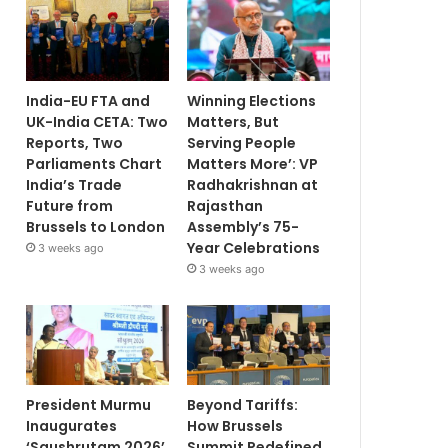
India-EU FTA and
Winning Elections
UK-India CETA: Two
Matters, But
Reports, Two
Serving People
Parliaments Chart
Matters More’: VP
India’s Trade
Radhakrishnan at
Future from
Rajasthan
Brussels to London
Assembly’s 75-
Year Celebrations
3 weeks ago
3 weeks ago
President Murmu
Beyond Tariffs:
Inaugurates
How Brussels
‘Saushrutam 2026’
Summit Redefined