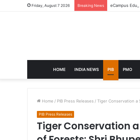
eCampus Edu la
Friday, August 7 2026
Breaking News
HOME
INDIA NEWS
PIB
PMO
Home
/
PIB Press Releases
/
Tiger Conservation a
PIB Press Releases
Tiger Conservation 
of Forests: Shri Bhu