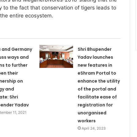
y to the fact that conservation of tigers leads to
 the entire ecosystem.
a and Germany
Shri Bhupender
uss ways and
Yadav launches
s to further
new features in
en their
eShram Portal to
nership on
enhance the utility
gy and
of the portal and
ate: Shri
facilitate ease of
ender Yadav
registration for
unorganised
tember 11, 2021
workers
April 24, 2023