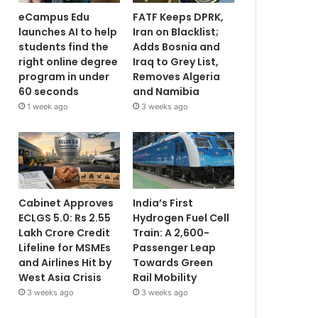
eCampus Edu
FATF Keeps DPRK,
launches AI to help
Iran on Blacklist;
students find the
Adds Bosnia and
right online degree
Iraq to Grey List,
program in under
Removes Algeria
60 seconds
and Namibia
1 week ago
3 weeks ago
Cabinet Approves
India’s First
ECLGS 5.0: Rs 2.55
Hydrogen Fuel Cell
Lakh Crore Credit
Train: A 2,600-
Lifeline for MSMEs
Passenger Leap
and Airlines Hit by
Towards Green
West Asia Crisis
Rail Mobility
3 weeks ago
3 weeks ago