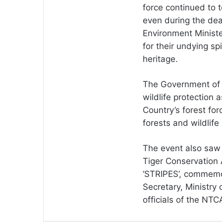
force continued to t
even during the dea
Environment Minister
for their undying sp
heritage.
The Government of I
wildlife protection 
Country’s forest for
forests and wildlif
The event also saw t
Tiger Conservation 
‘STRIPES’, commemor
Secretary, Ministry 
officials of the NTC