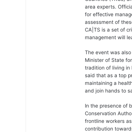
area experts. Offic
for effective mana
assessment of these
CA|TS is a set of cri
management will lea
The event was also
Minister of State 
tradition of living 
said that as a top pr
maintaining a healt
and join hands to sa
In the presence of b
Conservation Author
frontline workers a
contribution towards