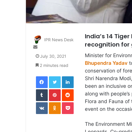
India’s 14 Tige
IPR News Desk
recognition for
Send
an
Minister for Enviro
July 30, 2021
email
Bhupendra Yadav
t
2 minutes read
conservation of for
Facebook
Twitter
LinkedIn
Shri Narendra Modi,
been an inclusive on
Tumblr
Pinterest
Reddit
along with people’s 
Flora and Fauna of 
VKontakte
Odnoklassniki
Pocket
event on the occasi
The Environment Min
Leopards, Co-preda