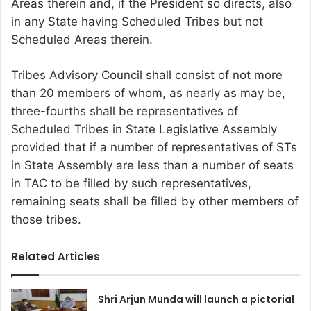
Areas therein and, if the President so directs, also
in any State having Scheduled Tribes but not
Scheduled Areas therein.
Tribes Advisory Council shall consist of not more
than 20 members of whom, as nearly as may be,
three-fourths shall be representatives of
Scheduled Tribes in State Legislative Assembly
provided that if a number of representatives of STs
in State Assembly are less than a number of seats
in TAC to be filled by such representatives,
remaining seats shall be filled by other members of
those tribes.
Related Articles
Shri Arjun Munda will launch a pictorial