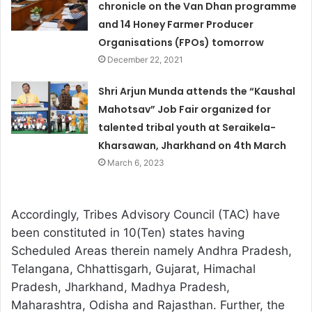
chronicle on the Van Dhan programme
and 14 Honey Farmer Producer
Organisations (FPOs) tomorrow
December 22, 2021
Shri Arjun Munda attends the “Kaushal
Mahotsav” Job Fair organized for
talented tribal youth at Seraikela-
Kharsawan, Jharkhand on 4th March
March 6, 2023
Accordingly, Tribes Advisory Council (TAC) have
been constituted in 10(Ten) states having
Scheduled Areas therein namely Andhra Pradesh,
Telangana, Chhattisgarh, Gujarat, Himachal
Pradesh, Jharkhand, Madhya Pradesh,
Maharashtra, Odisha and Rajasthan. Further, the