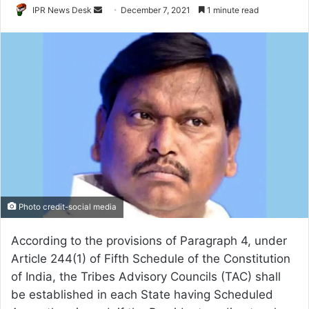
Send
IPR News Desk
December 7, 2021
1 minute read
an
email
Photo credit-social media
According to the provisions of Paragraph 4, under
Article 244(1) of Fifth Schedule of the Constitution
of India, the Tribes Advisory Councils (TAC) shall
be established in each State having Scheduled