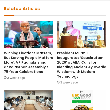
Related Articles
Winning Elections Matters,
President Murmu
But Serving People Matters
Inaugurates ‘Saushrutam
More’: VP Radhakrishnan
2026’ at AIIA, Calls for
at Rajasthan Assembly’s
Blending Ancient Ayurvedic
75-Year Celebrations
Wisdom with Modern
Technology
3 weeks ago
3 weeks ago