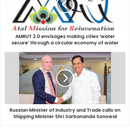
AMRUT 2.0 envisages making cities ‘water
secure’ through a circular economy of water
Russian Minister of Industry and Trade calls on
Shipping Minister Shri Sarbananda Sonowal