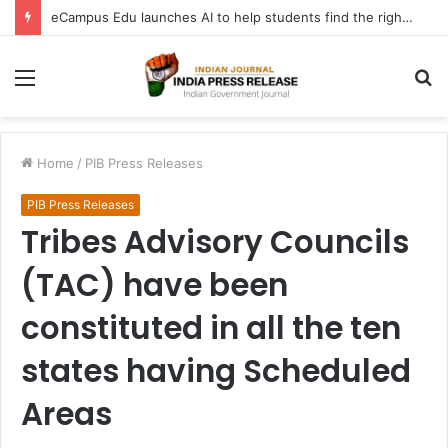
eCampus Edu launches AI to help students find the right online degree program in under 60 seconds
Menu
S
fo
Home
/
PIB Press Releases
PIB Press Releases
Tribes Advisory Councils
(TAC) have been
constituted in all the ten
states having Scheduled
Areas