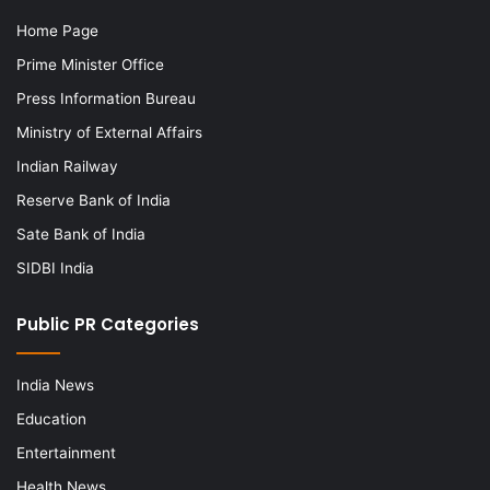
Home Page
Prime Minister Office
Press Information Bureau
Ministry of External Affairs
Indian Railway
Reserve Bank of India
Sate Bank of India
SIDBI India
Public PR Categories
India News
Education
Entertainment
Health News