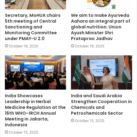
Secretary, MoHUA chairs
We aim to make Ayurveda
5th meeting of Central
Aahara an integral part of
Sanctioning and
global nutrition: Union
Monitoring Committee
Ayush Minister Shri
under PMAY-U 2.0
Prataprao Jadhav
October 16, 2025
October 16, 2025
India Showcases
India and Saudi Arabia
Leadership in Herbal
Strengthen Cooperation in
Medicine Regulation at the
Chemicals and
16th WHO–IRCH Annual
Petrochemicals Sector
Meeting in Jakarta,
October 15, 2025
Indonesia
October 15, 2025