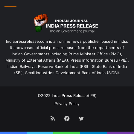
Indiapressrelease.com is an online news publisher based in India.
It showcases official press releases from the departments of
Indian Governments including Prime Minister Office (PMO),
Ministry of External Affairs (MEA), Press Information Bureau (PIB),
Indian Railways, Reserve Bank of India (RBI) , State Bank of India
(SBI), Small Industries Development Bank of India (SIDBI).
©2022
India Press Release(IPR)
Privacy Policy
RSS
Facebook
Twitter