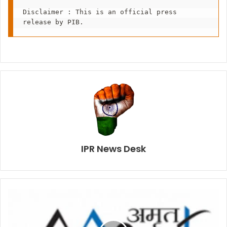
Disclaimer : This is an official press 
release by PIB.
IPR News Desk