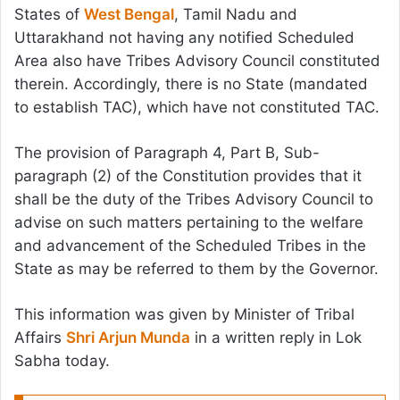
States of
West Bengal
, Tamil Nadu and
Uttarakhand not having any notified Scheduled
Area also have Tribes Advisory Council constituted
therein. Accordingly, there is no State (mandated
to establish TAC), which have not constituted TAC.
The provision of Paragraph 4, Part B, Sub-
paragraph (2) of the Constitution provides that it
shall be the duty of the Tribes Advisory Council to
advise on such matters pertaining to the welfare
and advancement of the Scheduled Tribes in the
State as may be referred to them by the Governor.
This information was given by Minister of Tribal
Affairs
Shri Arjun Munda
in a written reply in Lok
Sabha today.