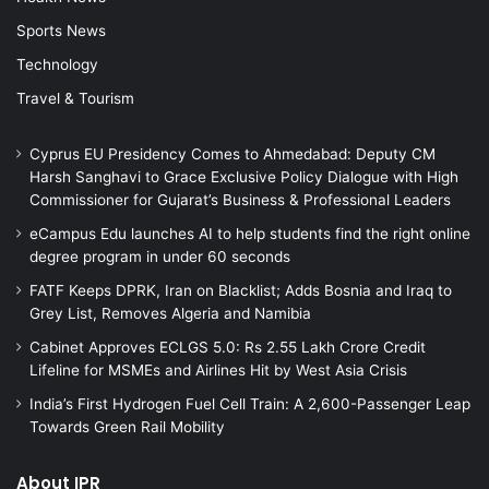
Sports News
Technology
Travel & Tourism
Cyprus EU Presidency Comes to Ahmedabad: Deputy CM
Harsh Sanghavi to Grace Exclusive Policy Dialogue with High
Commissioner for Gujarat’s Business & Professional Leaders
eCampus Edu launches AI to help students find the right online
degree program in under 60 seconds
FATF Keeps DPRK, Iran on Blacklist; Adds Bosnia and Iraq to
Grey List, Removes Algeria and Namibia
Cabinet Approves ECLGS 5.0: Rs 2.55 Lakh Crore Credit
Lifeline for MSMEs and Airlines Hit by West Asia Crisis
India’s First Hydrogen Fuel Cell Train: A 2,600-Passenger Leap
Towards Green Rail Mobility
About IPR