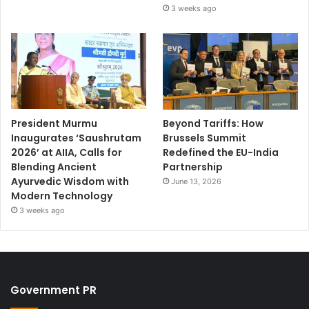
3 weeks ago
President Murmu
Beyond Tariffs: How
Inaugurates ‘Saushrutam
Brussels Summit
2026’ at AIIA, Calls for
Redefined the EU-India
Blending Ancient
Partnership
Ayurvedic Wisdom with
June 13, 2026
Modern Technology
3 weeks ago
Government PR