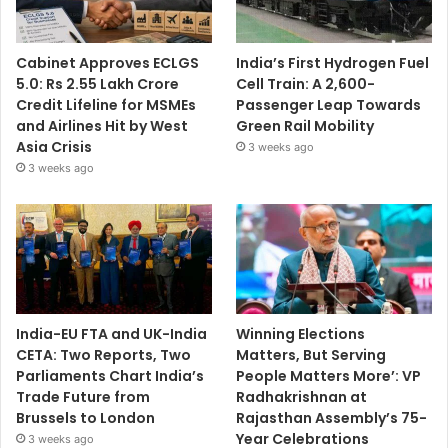
Cabinet Approves ECLGS
India’s First Hydrogen Fuel
5.0: Rs 2.55 Lakh Crore
Cell Train: A 2,600-
Credit Lifeline for MSMEs
Passenger Leap Towards
and Airlines Hit by West
Green Rail Mobility
Asia Crisis
3 weeks ago
3 weeks ago
India-EU FTA and UK-India
Winning Elections
CETA: Two Reports, Two
Matters, But Serving
Parliaments Chart India’s
People Matters More’: VP
Trade Future from
Radhakrishnan at
Brussels to London
Rajasthan Assembly’s 75-
Year Celebrations
3 weeks ago