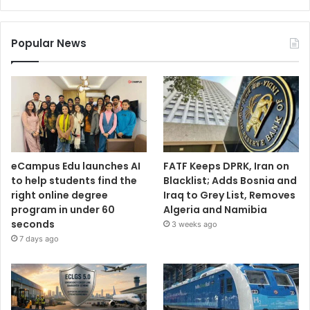
Popular News
eCampus Edu launches AI
FATF Keeps DPRK, Iran on
to help students find the
Blacklist; Adds Bosnia and
right online degree
Iraq to Grey List, Removes
program in under 60
Algeria and Namibia
seconds
3 weeks ago
7 days ago