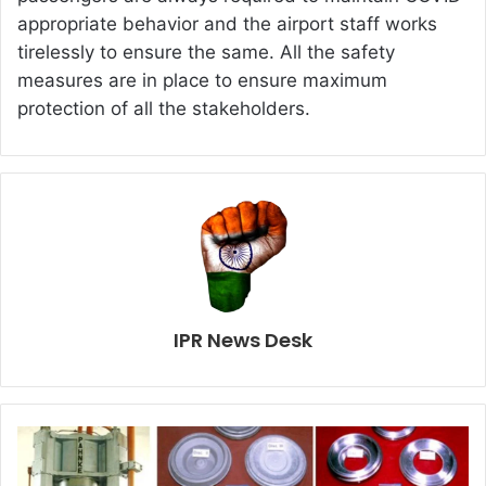
appropriate behavior and the airport staff works
tirelessly to ensure the same. All the safety
measures are in place to ensure maximum
protection of all the stakeholders.
IPR News Desk