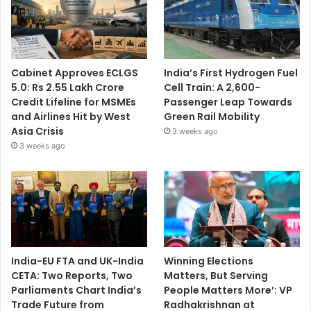
Cabinet Approves ECLGS
India’s First Hydrogen Fuel
5.0: Rs 2.55 Lakh Crore
Cell Train: A 2,600-
Credit Lifeline for MSMEs
Passenger Leap Towards
and Airlines Hit by West
Green Rail Mobility
Asia Crisis
3 weeks ago
3 weeks ago
India-EU FTA and UK-India
Winning Elections
CETA: Two Reports, Two
Matters, But Serving
Parliaments Chart India’s
People Matters More’: VP
Trade Future from
Radhakrishnan at