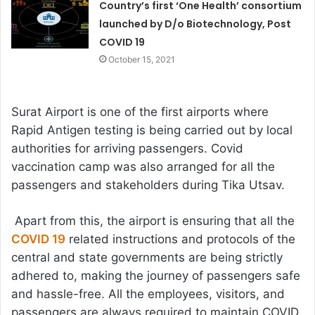
Country’s first ‘One Health’ consortium
launched by D/o Biotechnology, Post
COVID 19
October 15, 2021
Surat Airport is one of the first airports where
Rapid Antigen testing is being carried out by local
authorities for arriving passengers. Covid
vaccination camp was also arranged for all the
passengers and stakeholders during Tika Utsav.
Apart from this, the airport is ensuring that all the
COVID 19
related instructions and protocols of the
central and state governments are being strictly
adhered to, making the journey of passengers safe
and hassle-free. All the employees, visitors, and
passengers are always required to maintain COVID