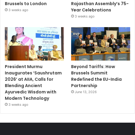
Brussels to London
Rajasthan Assembly’s 75-
Year Celebrations
3 weeks ago
3 weeks ago
President Murmu
Beyond Tariffs: How
Inaugurates ‘Saushrutam
Brussels Summit
2026’ at AIIA, Calls for
Redefined the EU-India
Blending Ancient
Partnership
Ayurvedic Wisdom with
June 13, 2026
Modern Technology
3 weeks ago