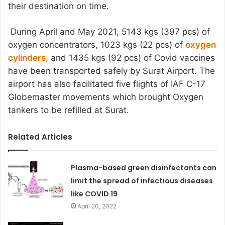
their destination on time.
During April and May 2021, 5143 kgs (397 pcs) of
oxygen concentrators, 1023 kgs (22 pcs) of
oxygen
cylinders
, and 1435 kgs (92 pcs) of Covid vaccines
have been transported safely by Surat Airport. The
airport has also facilitated five flights of IAF C-17
Globemaster movements which brought Oxygen
tankers to be refilled at Surat.
Related Articles
Plasma-based green disinfectants can
limit the spread of infectious diseases
like COVID 19
April 20, 2022