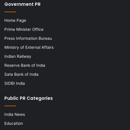
Government PR
Home Page
Prime Minister Office
Press Information Bureau
Ministry of External Affairs
Indian Railway
Reserve Bank of India
Sate Bank of India
SIDBI India
Public PR Categories
India News
Education