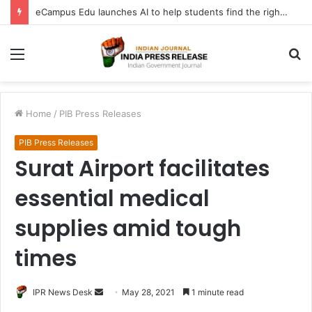
eCampus Edu launches AI to help students find the right online degree program in under 60 seconds
Menu
S
fo
Home
/
PIB Press Releases
PIB Press Releases
Surat Airport facilitates
essential medical
supplies amid tough
times
Send
IPR News Desk
May 28, 2021
1 minute read
an