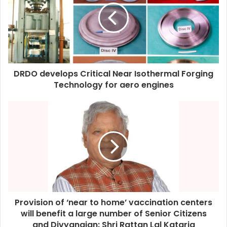
DRDO develops Critical Near Isothermal Forging
Technology for aero engines
Provision of ‘near to home’ vaccination centers
will benefit a large number of Senior Citizens
and Divyangjan: Shri Rattan Lal Kataria