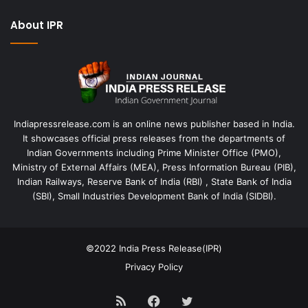
About IPR
Indiapressrelease.com is an online news publisher based in India.
It showcases official press releases from the departments of
Indian Governments including Prime Minister Office (PMO),
Ministry of External Affairs (MEA), Press Information Bureau (PIB),
Indian Railways, Reserve Bank of India (RBI) , State Bank of India
(SBI), Small Industries Development Bank of India (SIDBI).
©2022
India Press Release(IPR)
Privacy Policy
RSS
Facebook
Twitter