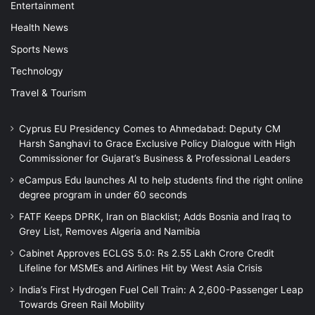
Entertainment
Health News
Sports News
Technology
Travel & Tourism
Cyprus EU Presidency Comes to Ahmedabad: Deputy CM
Harsh Sanghavi to Grace Exclusive Policy Dialogue with High
Commissioner for Gujarat’s Business & Professional Leaders
eCampus Edu launches AI to help students find the right online
degree program in under 60 seconds
FATF Keeps DPRK, Iran on Blacklist; Adds Bosnia and Iraq to
Grey List, Removes Algeria and Namibia
Cabinet Approves ECLGS 5.0: Rs 2.55 Lakh Crore Credit
Lifeline for MSMEs and Airlines Hit by West Asia Crisis
India’s First Hydrogen Fuel Cell Train: A 2,600-Passenger Leap
Towards Green Rail Mobility