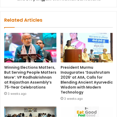
Related Articles
Winning Elections Matters,
President Murmu
But Serving People Matters
Inaugurates ‘Saushrutam
More’: VP Radhakrishnan
2026’ at AIIA, Calls for
at Rajasthan Assembly’s
Blending Ancient Ayurvedic
75-Year Celebrations
Wisdom with Modern
Technology
3 weeks ago
3 weeks ago