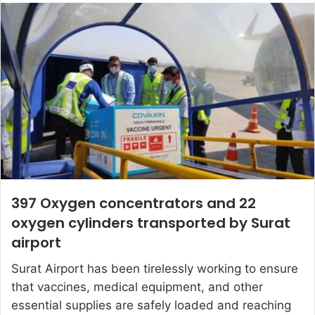
email
397 Oxygen concentrators and 22
oxygen cylinders transported by Surat
airport
Surat Airport has been tirelessly working to ensure
that vaccines, medical equipment, and other
essential supplies are safely loaded and reaching