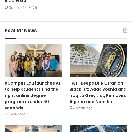
Indonesia
October 15, 2025
Popular News
eCampus Edu launches AI
FATF Keeps DPRK, Iran on
to help students find the
Blacklist; Adds Bosnia and
right online degree
Iraq to Grey List, Removes
program in under 60
Algeria and Namibia
seconds
3 weeks ago
1 week ago