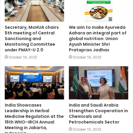
Secretary, MoHUA chairs
We aim to make Ayurveda
5th meeting of Central
Aahara an integral part of
Sanctioning and
global nutrition: Union
Monitoring Committee
Ayush Minister Shri
under PMAY-U 2.0
Prataprao Jadhav
October 16, 2025
October 16, 2025
India Showcases
India and Saudi Arabia
Leadership in Herbal
Strengthen Cooperation in
Medicine Regulation at the
Chemicals and
16th WHO–IRCH Annual
Petrochemicals Sector
Meeting in Jakarta,
October 15, 2025