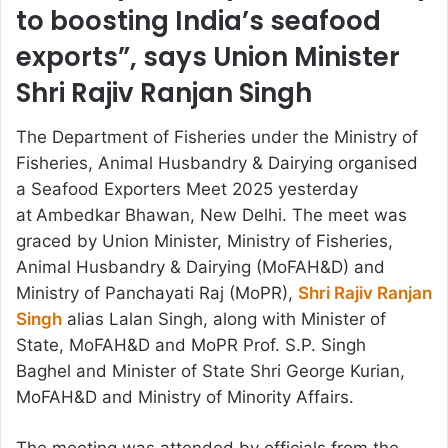
to boosting India’s seafood
exports”, says Union Minister
Shri Rajiv Ranjan Singh
The Department of Fisheries under the Ministry of
Fisheries, Animal Husbandry & Dairying organised
a Seafood Exporters Meet 2025 yesterday
at
Ambedkar Bhawan, New Delhi. The meet was
graced by Union Minister, Ministry of Fisheries,
Animal Husbandry & Dairying (MoFAH&D) and
Ministry of Panchayati Raj (MoPR),
Shri Rajiv Ranjan
Singh
alias Lalan Singh, along with Minister of
State, MoFAH&D and MoPR Prof. S.P. Singh
Baghel and Minister of State Shri George Kurian,
MoFAH&D and Ministry of Minority Affairs.