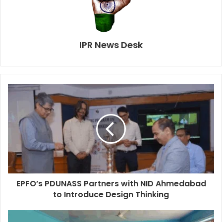
IPR News Desk
EPFO’s PDUNASS Partners with NID Ahmedabad
to Introduce Design Thinking