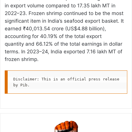
in export volume compared to 17.35 lakh MT in
2022–23. Frozen shrimp continued to be the most
significant item in India’s seafood export basket. It
earned ₹40,013.54 crore (US$4.88 billion),
accounting for 40.19% of the total export
quantity and 66.12% of the total earnings in dollar
terms. In 2023–24, India exported 7.16 lakh MT of
frozen shrimp.
Disclaimer: This is an official press release 
by Pib.