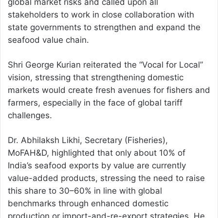
global market risks and called upon all
stakeholders to work in close collaboration with
state governments to strengthen and expand the
seafood value chain.
Shri George Kurian reiterated the “Vocal for Local”
vision, stressing that strengthening domestic
markets would create fresh avenues for fishers and
farmers, especially in the face of global tariff
challenges.
Dr. Abhilaksh Likhi, Secretary (Fisheries),
MoFAH&D, highlighted that only about 10% of
India’s seafood exports by value are currently
value-added products, stressing the need to raise
this share to 30–60% in line with global
benchmarks through enhanced domestic
production or import-and-re-export strategies. He