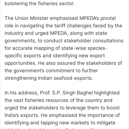
bolstering the fisheries sector.
The Union Minister emphasised MPEDA’s pivotal
role in navigating the tariff challenges faced by the
industry and urged MPEDA, along with state
governments, to conduct stakeholder consultations
for accurate mapping of state-wise species-
specific exports and identifying new export
opportunities. He also assured the stakeholders of
the government’s commitment to further
strengthening Indian seafood exports.
In his address, Prof. S.P. Singh Baghel highlighted
the vast fisheries resources of the country and
urged the stakeholders to leverage them to boost
India’s exports. He emphasised the importance of
identifying and tapping new markets to mitigate