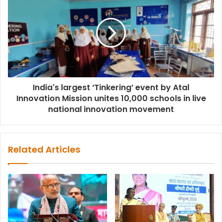
India's largest ‘Tinkering’ event by Atal
Innovation Mission unites 10,000 schools in live
national innovation movement
Related Articles