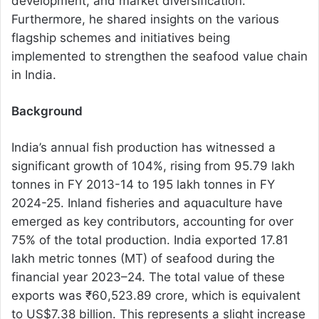
development, and market diversification.
Furthermore, he shared insights on the various
flagship schemes and initiatives being
implemented to strengthen the seafood value chain
in India.
Background
India’s annual fish production has witnessed a
significant growth of 104%, rising from 95.79 lakh
tonnes in FY 2013-14 to 195 lakh tonnes in FY
2024-25. Inland fisheries and aquaculture have
emerged as key contributors, accounting for over
75% of the total production. India exported 17.81
lakh metric tonnes (MT) of seafood during the
financial year 2023–24. The total value of these
exports was ₹60,523.89 crore, which is equivalent
to US$7.38 billion. This represents a slight increase