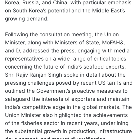
Korea, Russia, and China, with particular emphasis
on South Korea’s potential and the Middle East’s
growing demand.
Following the consultation meeting, the Union
Minister, along with Ministers of State, MoFAH&,
and D, addressed the press, engaging with media
representatives on a wide range of critical topics
concerning the future of India’s seafood exports.
Shri Rajiv Ranjan Singh spoke in detail about the
pressing challenges posed by recent US tariffs and
outlined the Government’s proactive measures to
safeguard the interests of exporters and maintain
India’s competitive edge in the global markets. The
Union Minister also highlighted the achievements
of the fisheries sector in recent years, underlining
the substantial growth in production, infrastructure