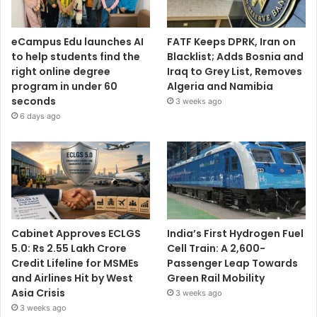
eCampus Edu launches AI
FATF Keeps DPRK, Iran on
to help students find the
Blacklist; Adds Bosnia and
right online degree
Iraq to Grey List, Removes
program in under 60
Algeria and Namibia
seconds
3 weeks ago
6 days ago
Cabinet Approves ECLGS
India’s First Hydrogen Fuel
5.0: Rs 2.55 Lakh Crore
Cell Train: A 2,600-
Credit Lifeline for MSMEs
Passenger Leap Towards
and Airlines Hit by West
Green Rail Mobility
Asia Crisis
3 weeks ago
3 weeks ago