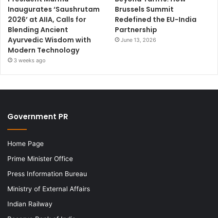
Inaugurates ‘Saushrutam
Brussels Summit
2026’ at AIIA, Calls for
Redefined the EU-India
Blending Ancient
Partnership
Ayurvedic Wisdom with
June 13, 2026
Modern Technology
3 weeks ago
Government PR
Home Page
Prime Minister Office
Press Information Bureau
Ministry of External Affairs
Indian Railway