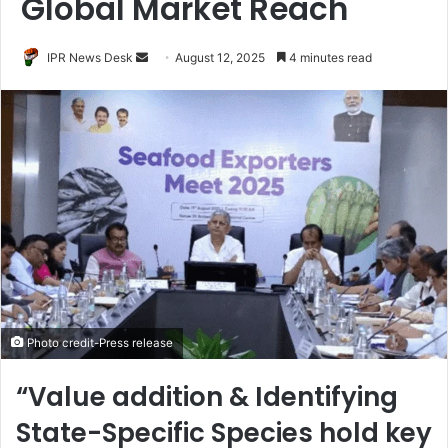
Global Market Reach
Send
IPR News Desk
August 12, 2025
4 minutes read
an
email
Photo credit-Press release
“Value addition & Identifying
State-Specific Species hold key