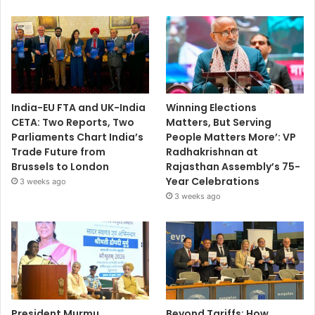
India-EU FTA and UK-India
Winning Elections
CETA: Two Reports, Two
Matters, But Serving
Parliaments Chart India’s
People Matters More’: VP
Trade Future from
Radhakrishnan at
Brussels to London
Rajasthan Assembly’s 75-
Year Celebrations
3 weeks ago
3 weeks ago
President Murmu
Beyond Tariffs: How