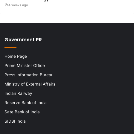
4 weeks ago
Government PR
Home Page
Prime Minister Office
Press Information Bureau
Ministry of External Affairs
Indian Railway
Reserve Bank of India
Sate Bank of India
SIDBI India