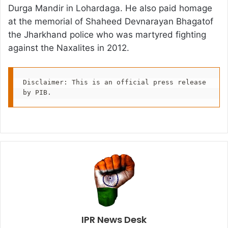
Durga Mandir in Lohardaga. He also paid homage
at the memorial of Shaheed Devnarayan Bhagatof
the Jharkhand police who was martyred fighting
against the Naxalites in 2012.
Disclaimer: This is an official press release 
by PIB.
IPR News Desk