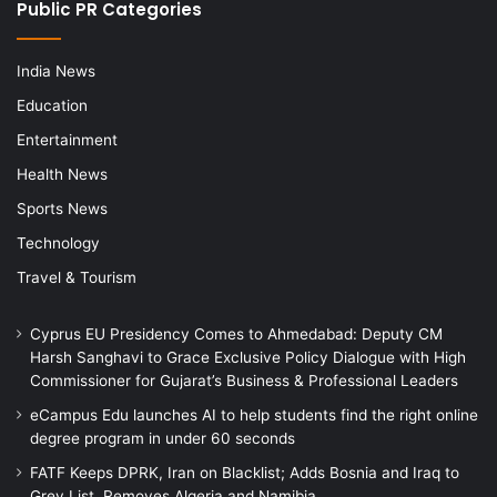
Public PR Categories
India News
Education
Entertainment
Health News
Sports News
Technology
Travel & Tourism
Cyprus EU Presidency Comes to Ahmedabad: Deputy CM
Harsh Sanghavi to Grace Exclusive Policy Dialogue with High
Commissioner for Gujarat’s Business & Professional Leaders
eCampus Edu launches AI to help students find the right online
degree program in under 60 seconds
FATF Keeps DPRK, Iran on Blacklist; Adds Bosnia and Iraq to
Grey List, Removes Algeria and Namibia