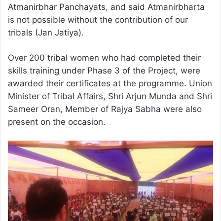
Atmanirbhar Panchayats, and said Atmanirbharta
is not possible without the contribution of our
tribals (Jan Jatiya).
Over 200 tribal women who had completed their
skills training under Phase 3 of the Project, were
awarded their certificates at the programme. Union
Minister of Tribal Affairs, Shri Arjun Munda and Shri
Sameer Oran, Member of Rajya Sabha were also
present on the occasion.