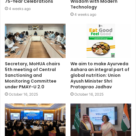
75-Year Celebrations
Wisdom with Modern
Technology
4 weeks ago
4 weeks ago
Secretary, MoHUA chairs
We aim to make Ayurveda
5th meeting of Central
Aahara an integral part of
Sanctioning and
global nutrition: Union
Monitoring Committee
Ayush Minister Shri
under PMAY-U 2.0
Prataprao Jadhav
October 16, 2025
October 16, 2025