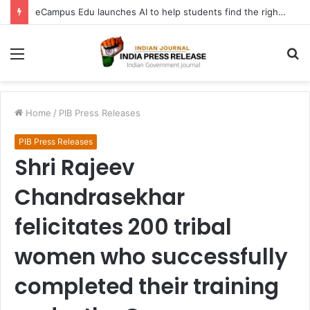
eCampus Edu launches AI to help students find the right online degree program in under 60 seconds
Menu
S
fo
Home
/
PIB Press Releases
PIB Press Releases
Shri Rajeev
Chandrasekhar
felicitates 200 tribal
women who successfully
completed their training