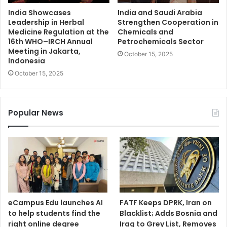
India Showcases
India and Saudi Arabia
Leadership in Herbal
Strengthen Cooperation in
Medicine Regulation at the
Chemicals and
16th WHO–IRCH Annual
Petrochemicals Sector
Meeting in Jakarta,
October 15, 2025
Indonesia
October 15, 2025
Popular News
eCampus Edu launches AI
FATF Keeps DPRK, Iran on
to help students find the
Blacklist; Adds Bosnia and
right online degree
Iraq to Grey List, Removes