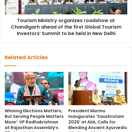
Tourism Ministry organizes roadshow at
Chandigarh ahead of the first Global Tourism
Investors’ Summit to be held in New Delhi
Related Articles
Winning Elections Matters,
President Murmu
But Serving People Matters
Inaugurates ‘Saushrutam
More’: VP Radhakrishnan
2026’ at AIIA, Calls for
at Rajasthan Assembly’s
Blending Ancient Ayurvedic