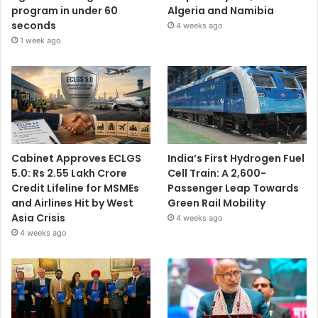
program in under 60
Algeria and Namibia
seconds
4 weeks ago
1 week ago
Cabinet Approves ECLGS
India’s First Hydrogen Fuel
5.0: Rs 2.55 Lakh Crore
Cell Train: A 2,600-
Credit Lifeline for MSMEs
Passenger Leap Towards
and Airlines Hit by West
Green Rail Mobility
Asia Crisis
4 weeks ago
4 weeks ago