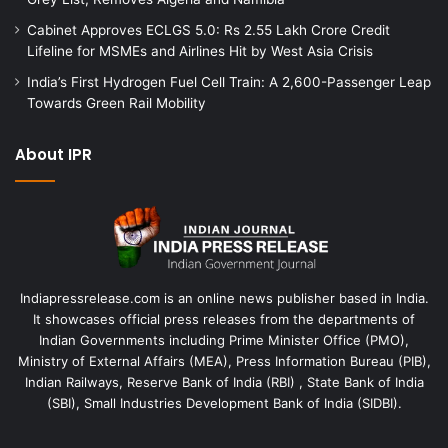
Cabinet Approves ECLGS 5.0: Rs 2.55 Lakh Crore Credit
Lifeline for MSMEs and Airlines Hit by West Asia Crisis
India’s First Hydrogen Fuel Cell Train: A 2,600-Passenger Leap
Towards Green Rail Mobility
About IPR
Indiapressrelease.com is an online news publisher based in India.
It showcases official press releases from the departments of
Indian Governments including Prime Minister Office (PMO),
Ministry of External Affairs (MEA), Press Information Bureau (PIB),
Indian Railways, Reserve Bank of India (RBI) , State Bank of India
(SBI), Small Industries Development Bank of India (SIDBI).