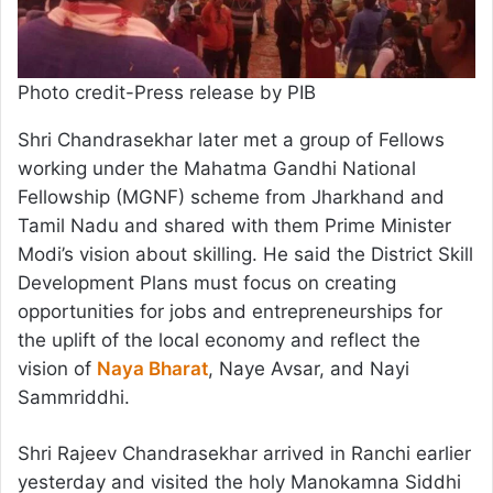
Photo credit-Press release by PIB
Shri Chandrasekhar later met a group of Fellows
working under the Mahatma Gandhi National
Fellowship (MGNF) scheme from Jharkhand and
Tamil Nadu and shared with them Prime Minister
Modi’s vision about skilling. He said the District Skill
Development Plans must focus on creating
opportunities for jobs and entrepreneurships for
the uplift of the local economy and reflect the
vision of
Naya Bharat
, Naye Avsar, and Nayi
Sammriddhi.
Shri Rajeev Chandrasekhar arrived in Ranchi earlier
yesterday and visited the holy Manokamna Siddhi