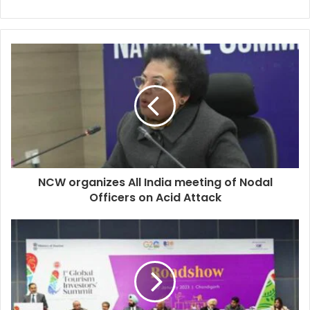
NCW organizes All India meeting of Nodal
Officers on Acid Attack