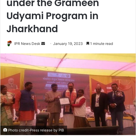
under the Grameen
Udyami Program in
Jharkhand
Send
IPR News Desk
January 19, 2023
1 minute read
an
email
Photo credit-Press release by PIB