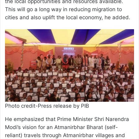
the local opportunities and resources available.
This will go a long way in reducing migration to
cities and also uplift the local economy, he added.
Photo credit-Press release by PIB
He emphasized that Prime Minister Shri Narendra
Modi’s vision for an Atmanirbhar Bharat (self-
reliant) travels through Atmanirbhar villages and