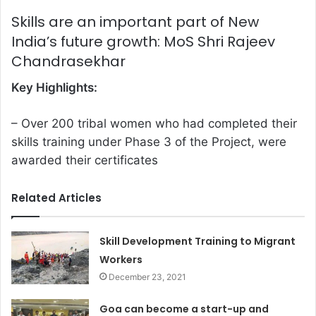
Skills are an important part of New
India’s future growth: MoS Shri Rajeev
Chandrasekhar
Key Highlights:
– Over 200 tribal women who had completed their
skills training under Phase 3 of the Project, were
awarded their certificates
Related Articles
Skill Development Training to Migrant
Workers
December 23, 2021
Goa can become a start-up and