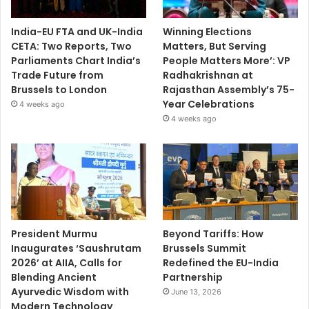
India-EU FTA and UK-India
Winning Elections
CETA: Two Reports, Two
Matters, But Serving
Parliaments Chart India’s
People Matters More’: VP
Trade Future from
Radhakrishnan at
Brussels to London
Rajasthan Assembly’s 75-
Year Celebrations
4 weeks ago
4 weeks ago
President Murmu
Beyond Tariffs: How
Inaugurates ‘Saushrutam
Brussels Summit
2026’ at AIIA, Calls for
Redefined the EU-India
Blending Ancient
Partnership
Ayurvedic Wisdom with
June 13, 2026
Modern Technology