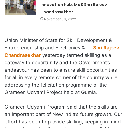
innovation hub: MoS Shri Rajeev
Chandrasekhar
November 30, 2022
Union Minister of State for Skill Development &
Entrepreneurship and Electronics & IT,
Shri Rajeev
Chandrasekhar
yesterday termed skilling as a
gateway to opportunity and the Government’s
endeavour has been to ensure skill opportunities
for all in every remote corner of the country while
addressing the felicitation programme of the
Grameen Udyami Project held at Gumla.
Grameen Udyami Program said that the skills are
an important part of New India’s future growth. Our
effort has been to provide skilling, keeping in mind