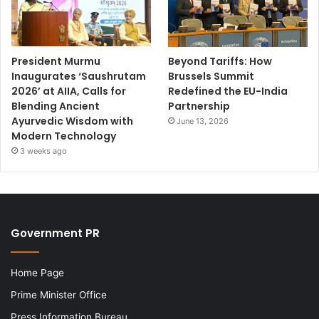
President Murmu
Beyond Tariffs: How
Inaugurates ‘Saushrutam
Brussels Summit
2026’ at AIIA, Calls for
Redefined the EU-India
Blending Ancient
Partnership
Ayurvedic Wisdom with
June 13, 2026
Modern Technology
3 weeks ago
Government PR
Home Page
Prime Minister Office
Press Information Bureau