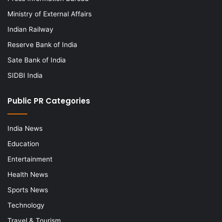
Ministry of External Affairs
Indian Railway
Reserve Bank of India
Sate Bank of India
SIDBI India
Public PR Categories
India News
Education
Entertainment
Health News
Sports News
Technology
Travel & Tourism