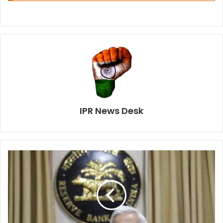
IPR News Desk