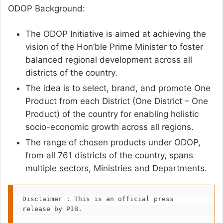
ODOP Background:
The ODOP Initiative is aimed at achieving the
vision of the Hon’ble Prime Minister to foster
balanced regional development across all
districts of the country.
The idea is to select, brand, and promote One
Product from each District (One District – One
Product) of the country for enabling holistic
socio-economic growth across all regions.
The range of chosen products under ODOP,
from all 761 districts of the country, spans
multiple sectors, Ministries and Departments.
Disclaimer : This is an official press 
release by PIB.