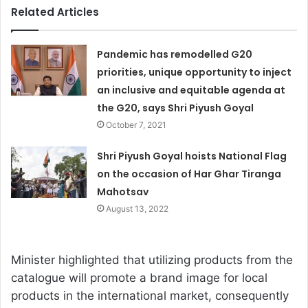
Related Articles
Pandemic has remodelled G20
priorities, unique opportunity to inject
an inclusive and equitable agenda at
the G20, says Shri Piyush Goyal
October 7, 2021
Shri Piyush Goyal hoists National Flag
on the occasion of Har Ghar Tiranga
Mahotsav
August 13, 2022
Minister highlighted that utilizing products from the
catalogue will promote a brand image for local
products in the international market, consequently