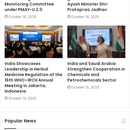
Monitoring Committee
Ayush Minister Shri
under PMAY-U 2.0
Prataprao Jadhav
October 16, 2025
October 16, 2025
India Showcases
India and Saudi Arabia
Leadership in Herbal
Strengthen Cooperation in
Medicine Regulation at the
Chemicals and
16th WHO–IRCH Annual
Petrochemicals Sector
Meeting in Jakarta,
October 15, 2025
Indonesia
October 15, 2025
Popular News