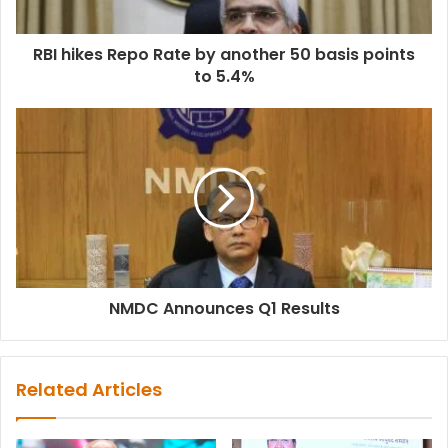
RBI hikes Repo Rate by another 50 basis points
to 5.4%
NMDC Announces Q1 Results
Related Articles