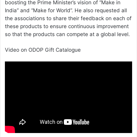
boosting the Prime Minister’s vision of “Make in
India” and “Make for World”. He also requested all
the associations to share their feedback on each of
these products to ensure continuous improvement
so that the products can compete at a global level.
Video on ODOP Gift Catalogue