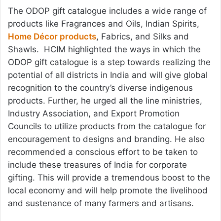
The ODOP gift catalogue includes a wide range of
products like Fragrances and Oils, Indian Spirits,
Home Décor products
, Fabrics, and Silks and
Shawls. HCIM highlighted the ways in which the
ODOP gift catalogue is a step towards realizing the
potential of all districts in India and will give global
recognition to the country’s diverse indigenous
products. Further, he urged all the line ministries,
Industry Association, and Export Promotion
Councils to utilize products from the catalogue for
encouragement to designs and branding. He also
recommended a conscious effort to be taken to
include these treasures of India for corporate
gifting. This will provide a tremendous boost to the
local economy and will help promote the livelihood
and sustenance of many farmers and artisans.