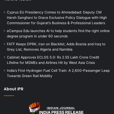
Cyprus EU Presidency Comes to Ahmedabad: Deputy CM
Harsh Sanghavi to Grace Exclusive Policy Dialogue with High
Commissioner for Gujarat’s Business & Professional Leaders
eCampus Edu launches AI to help students find the right online
degree program in under 60 seconds
FATF Keeps DPRK, Iran on Blacklist; Adds Bosnia and Iraq to
Grey List, Removes Algeria and Namibia
Cabinet Approves ECLGS 5.0: Rs 2.55 Lakh Crore Credit
Lifeline for MSMEs and Airlines Hit by West Asia Crisis
India’s First Hydrogen Fuel Cell Train: A 2,600-Passenger Leap
Towards Green Rail Mobility
About IPR