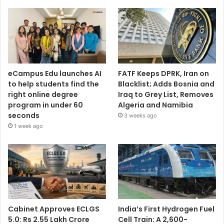
eCampus Edu launches AI
FATF Keeps DPRK, Iran on
to help students find the
Blacklist; Adds Bosnia and
right online degree
Iraq to Grey List, Removes
program in under 60
Algeria and Namibia
seconds
3 weeks ago
1 week ago
Cabinet Approves ECLGS
India’s First Hydrogen Fuel
5.0: Rs 2.55 Lakh Crore
Cell Train: A 2,600-