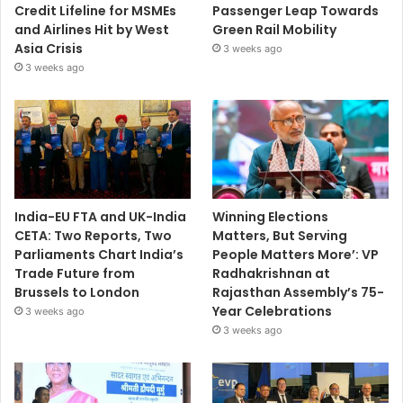
Credit Lifeline for MSMEs
Passenger Leap Towards
and Airlines Hit by West
Green Rail Mobility
Asia Crisis
3 weeks ago
3 weeks ago
India-EU FTA and UK-India
Winning Elections
CETA: Two Reports, Two
Matters, But Serving
Parliaments Chart India’s
People Matters More’: VP
Trade Future from
Radhakrishnan at
Brussels to London
Rajasthan Assembly’s 75-
Year Celebrations
3 weeks ago
3 weeks ago