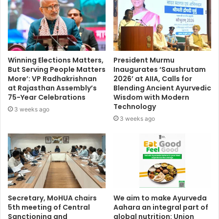
Winning Elections Matters,
President Murmu
But Serving People Matters
Inaugurates ‘Saushrutam
More’: VP Radhakrishnan
2026’ at AIIA, Calls for
at Rajasthan Assembly’s
Blending Ancient Ayurvedic
75-Year Celebrations
Wisdom with Modern
Technology
3 weeks ago
3 weeks ago
Secretary, MoHUA chairs
We aim to make Ayurveda
5th meeting of Central
Aahara an integral part of
Sanctioning and
global nutrition: Union