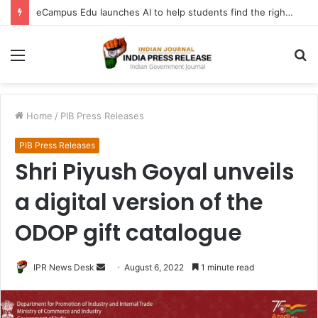
eCampus Edu launches AI to help students find the right online degree program in under 60 seconds
Menu
S
fo
Home
/
PIB Press Releases
PIB Press Releases
Shri Piyush Goyal unveils
a digital version of the
ODOP gift catalogue
Send
IPR News Desk
August 6, 2022
1 minute read
an
email