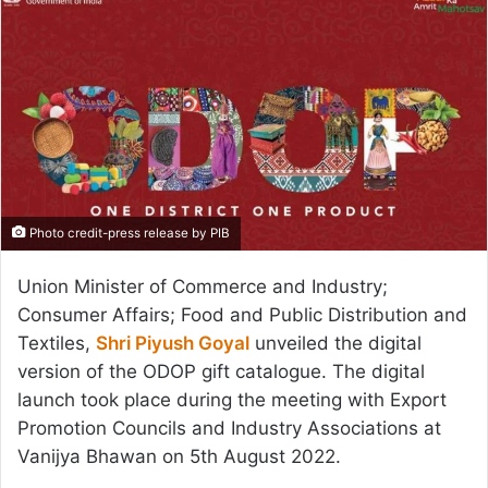
Photo credit-press release by PIB
Union Minister of Commerce and Industry;
Consumer Affairs; Food and Public Distribution and
Textiles,
Shri Piyush Goyal
unveiled the digital
version of the ODOP gift catalogue. The digital
launch took place during the meeting with Export
Promotion Councils and Industry Associations at
Vanijya Bhawan on 5th August 2022.