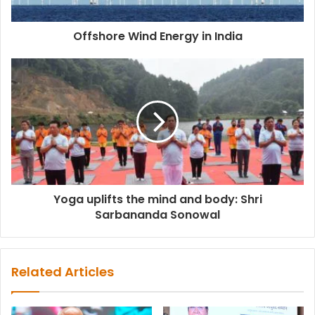
Offshore Wind Energy in India
Yoga uplifts the mind and body: Shri
Sarbananda Sonowal
Related Articles