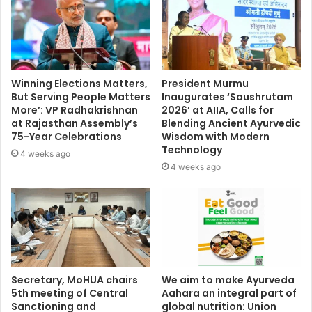
Winning Elections Matters,
President Murmu
But Serving People Matters
Inaugurates ‘Saushrutam
More’: VP Radhakrishnan
2026’ at AIIA, Calls for
at Rajasthan Assembly’s
Blending Ancient Ayurvedic
75-Year Celebrations
Wisdom with Modern
Technology
4 weeks ago
4 weeks ago
Secretary, MoHUA chairs
We aim to make Ayurveda
5th meeting of Central
Aahara an integral part of
Sanctioning and
global nutrition: Union