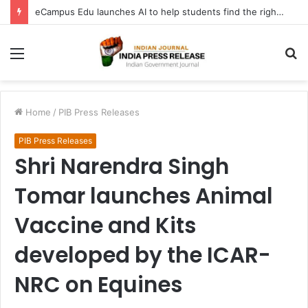
eCampus Edu launches AI to help students find the right online degree program in under 60 seconds
Menu
S
fo
Home
/
PIB Press Releases
PIB Press Releases
Shri Narendra Singh
Tomar launches Animal
Vaccine and Kits
developed by the ICAR-
NRC on Equines