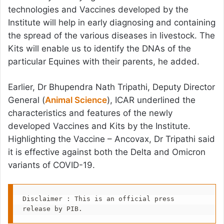
technologies and Vaccines developed by the
Institute will help in early diagnosing and containing
the spread of the various diseases in livestock. The
Kits will enable us to identify the DNAs of the
particular Equines with their parents, he added.
Earlier, Dr Bhupendra Nath Tripathi, Deputy Director
General (
Animal Science
), ICAR underlined the
characteristics and features of the newly
developed Vaccines and Kits by the Institute.
Highlighting the Vaccine – Ancovax, Dr Tripathi said
it is effective against both the Delta and Omicron
variants of COVID-19.
Disclaimer : This is an official press 
release by PIB.