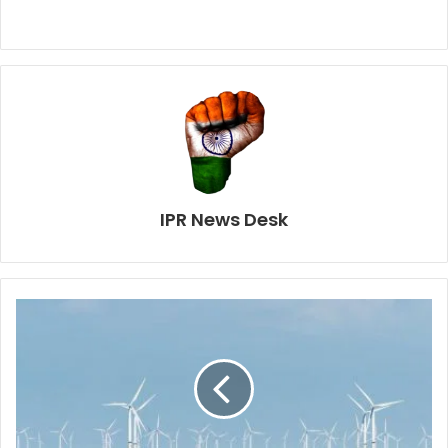
IPR News Desk