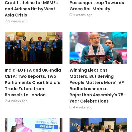
Credit Lifeline for MSMEs
Passenger Leap Towards
and Airlines Hit by West
Green Rail Mobility
Asia Crisis
3 weeks ago
3 weeks ago
India-EU FTA and UK-India
Winning Elections
CETA: Two Reports, Two
Matters, But Serving
Parliaments Chart India’s
People Matters More’: VP
Trade Future from
Radhakrishnan at
Brussels to London
Rajasthan Assembly’s 75-
Year Celebrations
4 weeks ago
4 weeks ago