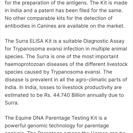
for the preparation of the antigens. The Kit is made
in India and a patent has been filed for the same.
No other comparable kits for the detection of
antibodies in Canines are available on the market.
The Surra ELISA Kit is a suitable Diagnostic Assay
for Trypanosoma evansi infection in multiple animal
species. The Surra is one of the most important
haemoprotozoan diseases of the different livestock
species caused by Trypanosoma evansi. The
disease is prevalent in all the agro-climatic parts of
India. In India, losses to livestock productivity are
estimated to be Rs. 44.740 Billion annually due to
Surra.
The Equine DNA Parentage Testing Kit is a
powerful genomic technology for parentage