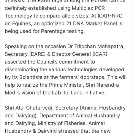
analysis. The Parentage among the Horses can be
definitely established using Multiplex PCR
Technology to compare allele sizes. At ICAR-NRC
on Equines, an optimized 21 DNA Market Panel is
being used for Parentage testing.
Speaking on the occasion Dr Trilochan Mohapatra,
Secretary (DARE) & Director General (ICAR)
asserted the Council’s commitment to
disseminating the various technologies developed
by its Scientists at the farmers’ doorsteps. This will
help to realize the Prime Minister, Shri Narendra
Modi’s vision of the Lab-to-Land initiative.
Shri Atul Chaturvedi, Secretary (Animal Husbandry
and Dairying), Department of Animal Husbandry
and Dairying, Ministry of Fisheries, Animal
Husbandry & Dairying stressed that the new