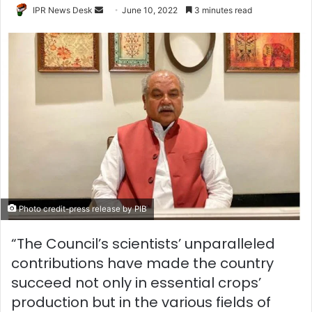
Send
IPR News Desk
June 10, 2022
3 minutes read
an
email
Photo credit-press release by PIB
“The Council’s scientists’ unparalleled
contributions have made the country
succeed not only in essential crops’
production but in the various fields of