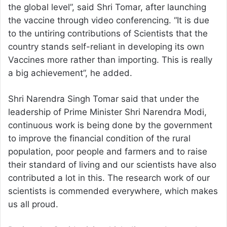
the global level”, said Shri Tomar, after launching
the vaccine through video conferencing. “It is due
to the untiring contributions of Scientists that the
country stands self-reliant in developing its own
Vaccines more rather than importing. This is really
a big achievement”, he added.
Shri Narendra Singh Tomar said that under the
leadership of Prime Minister Shri Narendra Modi,
continuous work is being done by the government
to improve the financial condition of the rural
population, poor people and farmers and to raise
their standard of living and our scientists have also
contributed a lot in this. The research work of our
scientists is commended everywhere, which makes
us all proud.