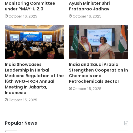
Monitoring Committee
Ayush Minister Shri
under PMAY-U 2.0
Prataprao Jadhav
October 16, 2025
October 16, 2025
India Showcases
India and Saudi Arabia
Leadership in Herbal
Strengthen Cooperation in
Medicine Regulation at the
Chemicals and
16th WHO–IRCH Annual
Petrochemicals Sector
Meeting in Jakarta,
October 15, 2025
Indonesia
October 15, 2025
Popular News