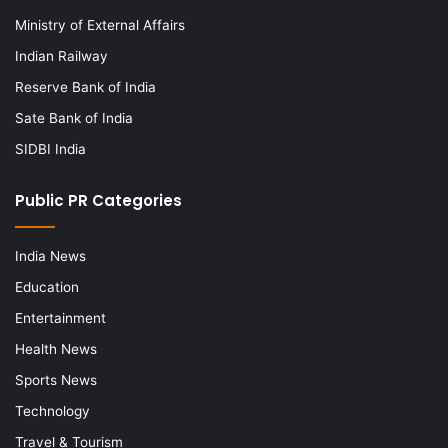
Ministry of External Affairs
Indian Railway
Reserve Bank of India
Sate Bank of India
SIDBI India
Public PR Categories
India News
Education
Entertainment
Health News
Sports News
Technology
Travel & Tourism