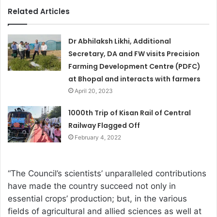
Related Articles
Dr Abhilaksh Likhi, Additional
Secretary, DA and FW visits Precision
Farming Development Centre (PDFC)
at Bhopal and interacts with farmers
April 20, 2023
1000th Trip of Kisan Rail of Central
Railway Flagged Off
February 4, 2022
“The Council’s scientists’ unparalleled contributions
have made the country succeed not only in
essential crops’ production; but, in the various
fields of agricultural and allied sciences as well at