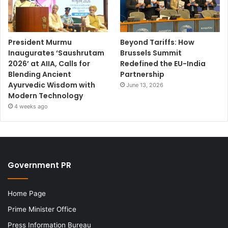
President Murmu
Beyond Tariffs: How
Inaugurates ‘Saushrutam
Brussels Summit
2026’ at AIIA, Calls for
Redefined the EU-India
Blending Ancient
Partnership
Ayurvedic Wisdom with
June 13, 2026
Modern Technology
4 weeks ago
Government PR
Home Page
Prime Minister Office
Press Information Bureau