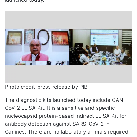
Photo credit-press release by PIB
The diagnostic kits launched today include CAN-
CoV-2 ELISA Kit. It is a sensitive and specific
nucleocapsid protein-based indirect ELISA Kit for
antibody detection against SARS-CoV-2 in
Canines. There are no laboratory animals required