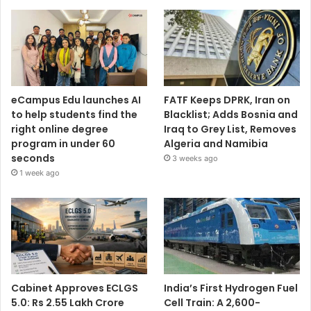
eCampus Edu launches AI
FATF Keeps DPRK, Iran on
to help students find the
Blacklist; Adds Bosnia and
right online degree
Iraq to Grey List, Removes
program in under 60
Algeria and Namibia
seconds
3 weeks ago
1 week ago
Cabinet Approves ECLGS
India’s First Hydrogen Fuel
5.0: Rs 2.55 Lakh Crore
Cell Train: A 2,600-