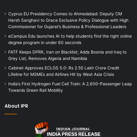
Cyprus EU Presidency Comes to Ahmedabad: Deputy CM
Harsh Sanghavi to Grace Exclusive Policy Dialogue with High
Commissioner for Gujarat’s Business & Professional Leaders
eCampus Edu launches AI to help students find the right online
degree program in under 60 seconds
FATF Keeps DPRK, Iran on Blacklist; Adds Bosnia and Iraq to
Grey List, Removes Algeria and Namibia
Cabinet Approves ECLGS 5.0: Rs 2.55 Lakh Crore Credit
Lifeline for MSMEs and Airlines Hit by West Asia Crisis
India’s First Hydrogen Fuel Cell Train: A 2,600-Passenger Leap
Towards Green Rail Mobility
About IPR