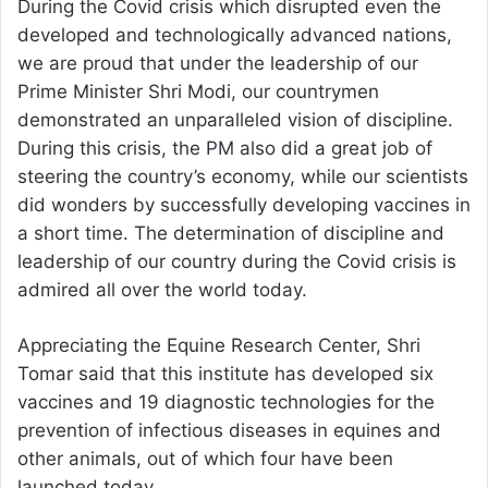
During the Covid crisis which disrupted even the
developed and technologically advanced nations,
we are proud that under the leadership of our
Prime Minister Shri Modi, our countrymen
demonstrated an unparalleled vision of discipline.
During this crisis, the PM also did a great job of
steering the country’s economy, while our scientists
did wonders by successfully developing vaccines in
a short time. The determination of discipline and
leadership of our country during the Covid crisis is
admired all over the world today.
Appreciating the Equine Research Center, Shri
Tomar said that this institute has developed six
vaccines and 19 diagnostic technologies for the
prevention of infectious diseases in equines and
other animals, out of which four have been
launched today.