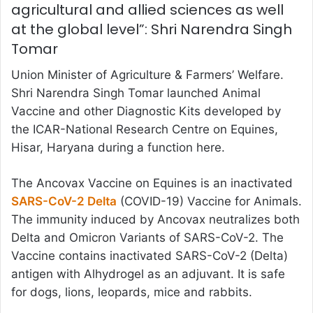
agricultural and allied sciences as well
at the global level”: Shri Narendra Singh
Tomar
Union Minister of Agriculture & Farmers’ Welfare.
Shri Narendra Singh Tomar launched Animal
Vaccine and other Diagnostic Kits developed by
the ICAR-National Research Centre on Equines,
Hisar, Haryana during a function here.
The Ancovax Vaccine on Equines is an inactivated
SARS-CoV-2 Delta
(COVID-19) Vaccine for Animals.
The immunity induced by Ancovax neutralizes both
Delta and Omicron Variants of SARS-CoV-2. The
Vaccine contains inactivated SARS-CoV-2 (Delta)
antigen with Alhydrogel as an adjuvant. It is safe
for dogs, lions, leopards, mice and rabbits.