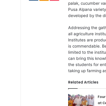
palak, cucumber va
Pusa Alpana variety
developed by the di
Addressing the gat
all agriculture inst
Institutes are prod
is commendable. Be
limited to the instit
can bring this know
the students for e
taking up farming a
Related Articles
Four
at C