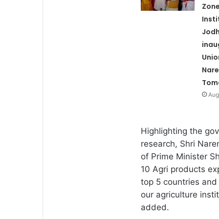
Zone
Inst
Jod
inau
Unio
Nare
Tom
Aug
Highlighting the gove
research, Shri Nare
of Prime Minister S
10 Agri products ex
top 5 countries and 
our agriculture insti
added.