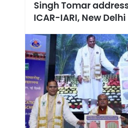
Singh Tomar address
ICAR-IARI, New Delhi