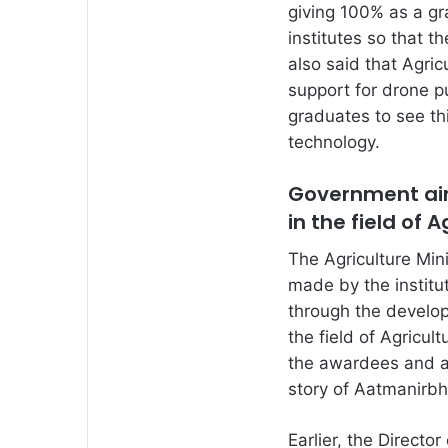
giving 100% as a gra
institutes so that t
also said that Agric
support for drone 
graduates to see thi
technology.
Government aims
in the field of 
The Agriculture Mini
made by the institut
through the develop
the field of Agricul
the awardees and a
story of Aatmanirbh
Earlier, the Director