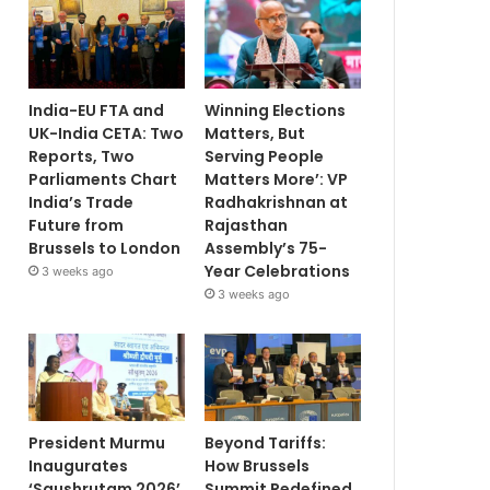
India-EU FTA and
Winning Elections
UK-India CETA: Two
Matters, But
Reports, Two
Serving People
Parliaments Chart
Matters More’: VP
India’s Trade
Radhakrishnan at
Future from
Rajasthan
Brussels to London
Assembly’s 75-
Year Celebrations
3 weeks ago
3 weeks ago
President Murmu
Beyond Tariffs:
Inaugurates
How Brussels
‘Saushrutam 2026’
Summit Redefined