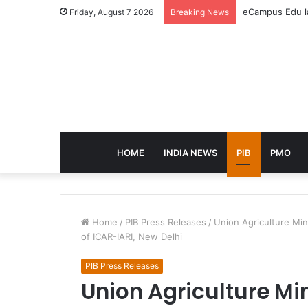
eCampus Edu la
Friday, August 7 2026
Breaking News
HOME
INDIA NEWS
PIB
PMO
Home
/
PIB Press Releases
/
Union Agriculture Mi
of ICAR-IARI, New Delhi
PIB Press Releases
Union Agriculture Mi