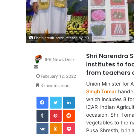
Photo credit-press release by PIB
Shri Narendra S
IPR News Desk
institutes to f
Send
from teachers a
an
February 12, 2022
email
Union Minister for 
3 minutes read
Singh Tomar
handed
Facebook
Twitter
LinkedIn
which includes 8 fo
ICAR-Indian Agricul
Tumblr
Pinterest
Reddit
occasion, Shri Tomar
vegetables to the n
VKontakte
Odnoklassniki
Pocket
Pusa Shresth, brinja