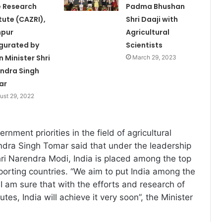
 Research
Padma Bhushan
itute (CAZRI),
Shri Daaji with
hpur
Agricultural
gurated by
Scientists
n Minister Shri
March 29, 2023
ndra Singh
ar
ust 29, 2022
rnment priorities in the field of agricultural
ndra Singh Tomar said that under the leadership
hri Narendra Modi, India is placed among the top
porting countries. “We aim to put India among the
I am sure that with the efforts and research of
tutes, India will achieve it very soon”, the Minister