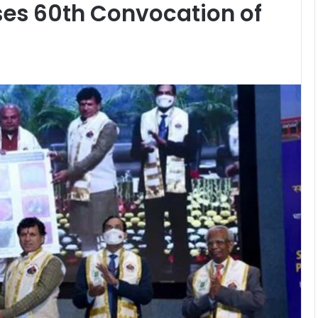
es 60th Convocation of