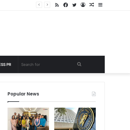
RSS
Facebook
Twitter
Log
Random
Sidebar
nder 60 seconds
In
Article
Search
SS PR
for
Popular News