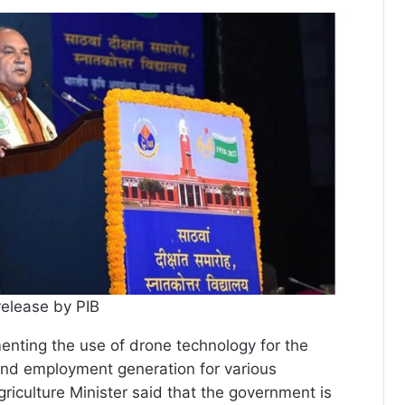
release by PIB
nting the use of drone technology for the
and employment generation for various
riculture Minister said that the government is