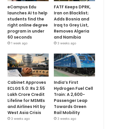
eCampus Edu
FATF Keeps DPRK,
launches AI to help
Iran on Blacklist;
students find the
Adds Bosnia and
right online degree
Iraq to Grey List,
program in under
Removes Algeria
60 seconds
and Namibia
1 week ago
3 weeks ago
Cabinet Approves
India’s First
ECLGS 5.0: Rs 2.55
Hydrogen Fuel Cell
Lakh Crore Credit
Train: A 2,600-
Lifeline for MSMEs
Passenger Leap
and Airlines Hit by
Towards Green
West Asia Crisis
Rail Mobility
3 weeks ago
3 weeks ago