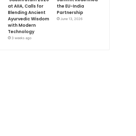
at AIIA, Calls for
the EU-India
Blending Ancient
Partnership
Ayurvedic Wisdom
June 13, 2026
with Modern
Technology
3 weeks ago