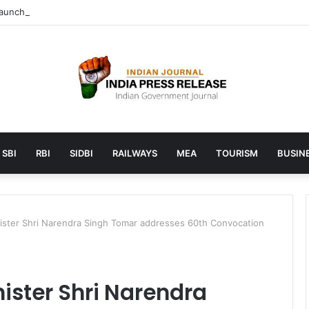
unches AI to help students find the right online degree program in u
SBI
RBI
SIDBI
RAILWAYS
MEA
TOURISM
BUSINE
nister Shri Narendra Singh Tomar addresses 60th Convocation
nister Shri Narendra