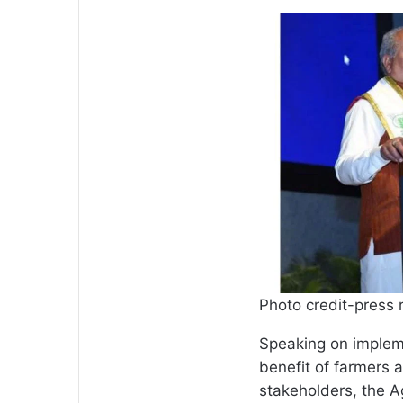
Photo credit-press 
Speaking on impleme
benefit of farmers 
stakeholders, the Ag