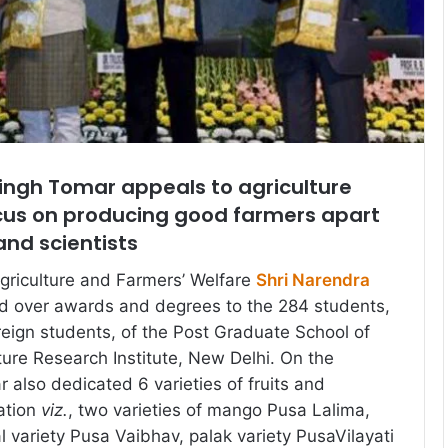
ingh Tomar appeals to agriculture
ocus on producing good farmers apart
nd scientists
Agriculture and Farmers’ Welfare
Shri Narendra
 over awards and degrees to the 284 students,
reign students, of the Post Graduate School of
ture Research Institute, New Delhi. On the
 also dedicated 6 varieties of fruits and
ation
viz.
, two varieties of mango Pusa Lalima,
l variety Pusa Vaibhav, palak variety PusaVilayati