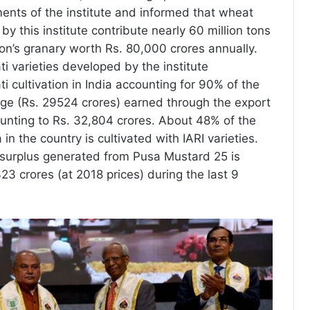
ments of the institute and informed that wheat
by this institute contribute nearly 60 million tons
ion’s granary worth Rs. 80,000 crores annually.
ti varieties developed by the institute
 cultivation in India accounting for 90% of the
nge (Rs. 29524 crores) earned through the export
unting to Rs. 32,804 crores. About 48% of the
n the country is cultivated with IARI varieties.
 surplus generated from Pusa Mustard 25 is
23 crores (at 2018 prices) during the last 9