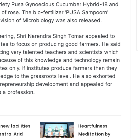
riety Pusa Gynoecious Cucumber Hybrid-18 and
 of rose. The bio-fertilizer ‘PUSA Sampoorn’
vision of Microbiology was also released.
hering, Shri Narendra Singh Tomar appealed to
itutes to focus on producing good farmers. He said
ucing very talented teachers and scientists which
cause of this knowledge and technology remain
utes only. If institutes produce farmers then they
ledge to the grassroots level. He also exhorted
ntrepreneurship development and appealed for
s a profession.
 new facilities
Heartfulness
entral Arid
Meditation by