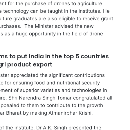
nt for the purchase of drones to agriculture
he technology can be taught in the institutes. He
ulture graduates are also eligible to receive grant
purchases. The Minister advised the new
s as a huge opportunity in the field of drone
 to put India in the top 5 countries
Agri product export
ster appreciated the significant contributions
e for ensuring food and nutritional security
ment of superior varieties and technologies in
ture. Shri Narendra Singh Tomar congratulated all
ppealed to them to contribute to the growth
ar Bharat by making Atmanirbhar Krishi.
 of the institute, Dr A.K. Singh presented the