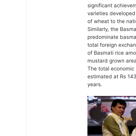
significant achieve
varieties developed 
of wheat to the nat
Similarly, the Basma
predominate basmati
total foreign excha
of Basmati rice amo
mustard grown area i
The total economic
estimated at Rs 143
years.