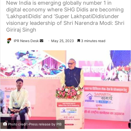
New India is emerging globally number 1 in
digital economy where SHG Didis are becoming
‘LakhpatiDidis’ and ‘Super LakhpatiDidis’under
visionary leadership of Shri Narendra Modi: Shri
Giriraj Singh
Send
IPR News Desk
May 25, 2023
3 minutes read
an
email
Photo credit-Press release by PIB