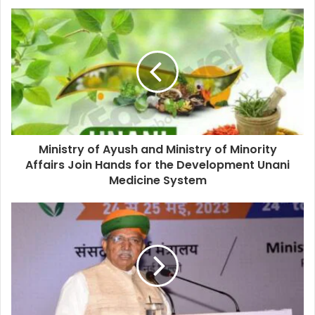
Ministry of Ayush and Ministry of Minority
Affairs Join Hands for the Development Unani
Medicine System