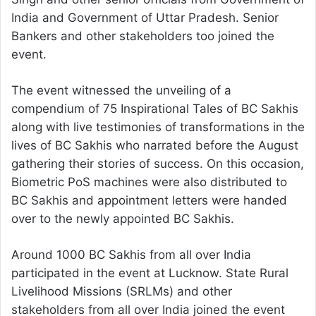
India and Government of Uttar Pradesh. Senior
Bankers and other stakeholders too joined the
event.
The event witnessed the unveiling of a
compendium of 75 Inspirational Tales of BC Sakhis
along with live testimonies of transformations in the
lives of BC Sakhis who narrated before the August
gathering their stories of success. On this occasion,
Biometric PoS machines were also distributed to
BC Sakhis and appointment letters were handed
over to the newly appointed BC Sakhis.
Around 1000 BC Sakhis from all over India
participated in the event at Lucknow. State Rural
Livelihood Missions (SRLMs) and other
stakeholders from all over India joined the event