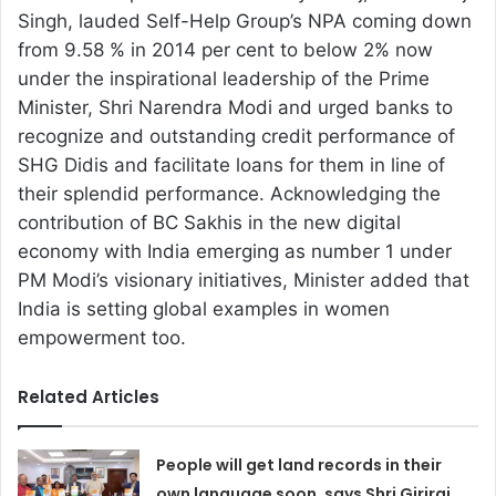
Singh, lauded Self-Help Group’s NPA coming down
from 9.58 % in 2014 per cent to below 2% now
under the inspirational leadership of the Prime
Minister, Shri Narendra Modi and urged banks to
recognize and outstanding credit performance of
SHG Didis and facilitate loans for them in line of
their splendid performance. Acknowledging the
contribution of BC Sakhis in the new digital
economy with India emerging as number 1 under
PM Modi’s visionary initiatives, Minister added that
India is setting global examples in women
empowerment too.
Related Articles
People will get land records in their
own language soon, says Shri Giriraj