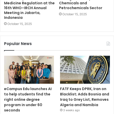
Medicine Regulation at the
Chemicals and
16th WHO–IRCH Annual
Petrochemicals Sector
Meeting in Jakarta,
October 15, 2025
Indonesia
October 15, 2025
Popular News
eCampus Edu launches AI
FATF Keeps DPRK, Iran on
to help students find the
Blacklist; Adds Bosnia and
right online degree
Iraq to Grey List, Removes
program in under 60
Algeria and Namibia
seconds
3 weeks ago