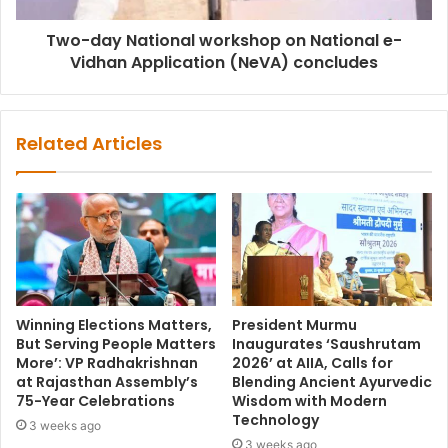
Two-day National workshop on National e-
Vidhan Application (NeVA) concludes
Related Articles
Winning Elections Matters,
President Murmu
But Serving People Matters
Inaugurates ‘Saushrutam
More’: VP Radhakrishnan
2026’ at AIIA, Calls for
at Rajasthan Assembly’s
Blending Ancient Ayurvedic
75-Year Celebrations
Wisdom with Modern
Technology
3 weeks ago
3 weeks ago