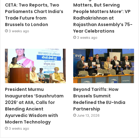
CETA: Two Reports, Two
Matters, But Serving
Parliaments Chart India’s
People Matters More’: VP
Trade Future from
Radhakrishnan at
Brussels to London
Rajasthan Assembly’s 75-
Year Celebrations
3 weeks ago
3 weeks ago
President Murmu
Beyond Tariffs: How
Inaugurates ‘Saushrutam
Brussels Summit
2026’ at AIIA, Calls for
Redefined the EU-India
Blending Ancient
Partnership
Ayurvedic Wisdom with
June 13, 2026
Modern Technology
3 weeks ago