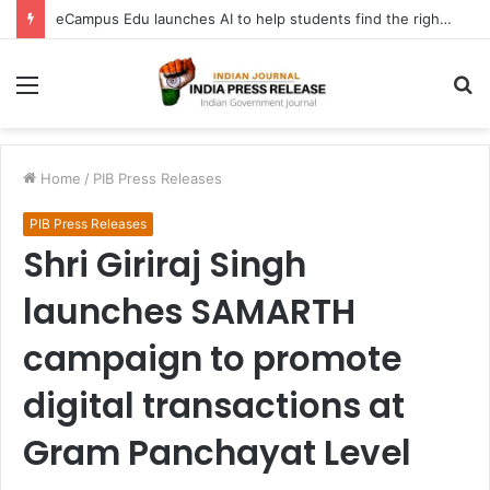
eCampus Edu launches AI to help students find the right online degree program in under 60 seconds
Menu
S
fo
Home
/
PIB Press Releases
PIB Press Releases
Shri Giriraj Singh
launches SAMARTH
campaign to promote
digital transactions at
Gram Panchayat Level