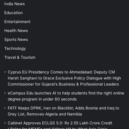
India News
Education
Entertainment
Health News
Sports News
Technology
Travel & Tourism
Cyprus EU Presidency Comes to Ahmedabad: Deputy CM
Harsh Sanghavi to Grace Exclusive Policy Dialogue with High
Commissioner for Gujarat’s Business & Professional Leaders
eCampus Edu launches AI to help students find the right online
degree program in under 60 seconds
FATF Keeps DPRK, Iran on Blacklist; Adds Bosnia and Iraq to
Grey List, Removes Algeria and Namibia
Cabinet Approves ECLGS 5.0: Rs 2.55 Lakh Crore Credit
Lifeline for MSMEs and Airlines Hit by West Asia Crisis