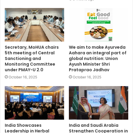
Secretary, MoHUA chairs
We aim to make Ayurveda
5th meeting of Central
Aahara an integral part of
Sanctioning and
global nutrition: Union
Monitoring Committee
Ayush Minister Shri
under PMAY-U 2.0
Prataprao Jadhav
October 16, 2025
October 16, 2025
India Showcases
India and Saudi Arabia
Leadership in Herbal
Strengthen Cooperation in