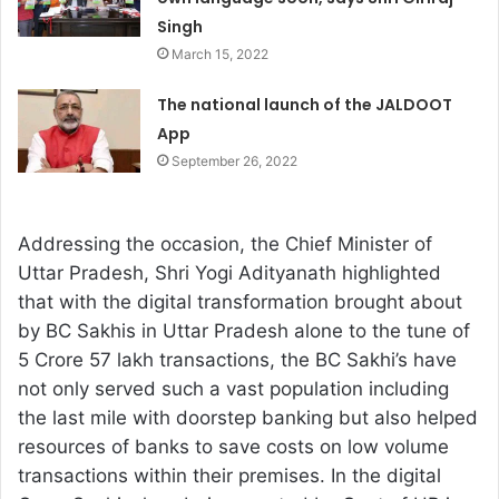
Singh
March 15, 2022
The national launch of the JALDOOT
App
September 26, 2022
Addressing the occasion, the Chief Minister of
Uttar Pradesh, Shri Yogi Adityanath highlighted
that with the digital transformation brought about
by BC Sakhis in Uttar Pradesh alone to the tune of
5 Crore 57 lakh transactions, the BC Sakhi’s have
not only served such a vast population including
the last mile with doorstep banking but also helped
resources of banks to save costs on low volume
transactions within their premises. In the digital