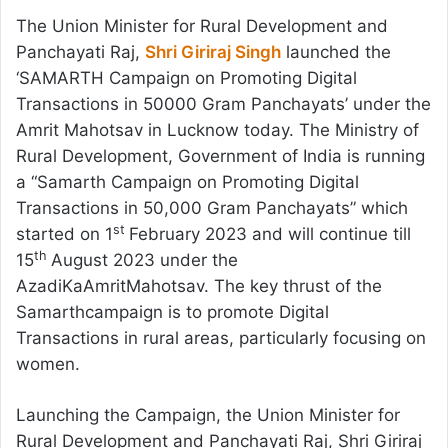
The Union Minister for Rural Development and
Panchayati Raj,
Shri Giriraj Singh
launched the
‘SAMARTH Campaign on Promoting Digital
Transactions in 50000 Gram Panchayats’ under the
Amrit Mahotsav in Lucknow today. The Ministry of
Rural Development, Government of India is running
a “Samarth Campaign on Promoting Digital
Transactions in 50,000 Gram Panchayats” which
st
started on 1
February 2023 and will continue till
th
15
August 2023 under the
AzadiKaAmritMahotsav. The key thrust of the
Samarthcampaign is to promote Digital
Transactions in rural areas, particularly focusing on
women.
Launching the Campaign, the Union Minister for
Rural Development and Panchayati Raj, Shri Giriraj