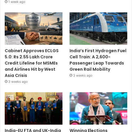
1 week ago
Cabinet Approves ECLGS
India’s First Hydrogen Fuel
5.0: Rs 2.55 Lakh Crore
Cell Train: A 2,600-
Credit Lifeline for MSMEs
Passenger Leap Towards
and Airlines Hit by West
Green Rail Mobility
Asia Crisis
3 weeks ago
3 weeks ago
India-EU FTA and UK-India
Winning Elections