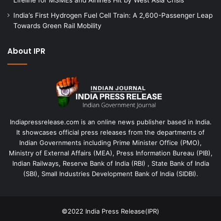
India’s First Hydrogen Fuel Cell Train: A 2,600-Passenger Leap
Towards Green Rail Mobility
About IPR
Indiapressrelease.com is an online news publisher based in India.
It showcases official press releases from the departments of
Indian Governments including Prime Minister Office (PMO),
Ministry of External Affairs (MEA), Press Information Bureau (PIB),
Indian Railways, Reserve Bank of India (RBI) , State Bank of India
(SBI), Small Industries Development Bank of India (SIDBI).
©2022
India Press Release(IPR)