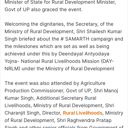
Minister of State for Rural Development Minister,
Govt of UP also graced the event.
Welcoming the dignitaries, the Secretary, of the
Ministry of Rural Development, Shri Shailesh Kumar
Singh briefed about the # SAMARTH campaign and
the milestones which are set as well as being
achieved under this by Deendayal Antyodaya
Yojna- National Rural Livelihoods Mission (DAY-
NRLM) under the Ministry of Rural Development
The event was also attended by Agriculture
Production Commissioner, Govt of UP, Shri Manoj
Kumar Singh, Additional Secretary Rural
Livelihoods, Ministry of Rural Development, Shri
Charanjit Singh, Director,
Rural Livelihoods
, Ministry
of Rural Development, Shri Raghvendra Pratap
Singh and other senior officials from Government of