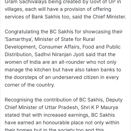
Gram Sachivalays being created by Govt of UP in
villages, each will have a provision of offering
services of Bank Sakhis too, said the Chief Minister.
Congratulating the BC Sakhis for showcasing their
‘Samarthya’, Minister of State for Rural
Development, Consumer Affairs, Food and Public
Distribution, Sadhvi Niranjan Jyoti said that the
women of India are an all-rounder who not only
manage the kitchen but have also taken banks to
the doorsteps of an underserved citizen in every
corner of the country.
Recognising the contribution of BC Sakhis, Deputy
Chief Minister of Uttar Pradesh, Shri K P Maurya
stated that with increased earnings, BC Sakhis
have earned an honourable place not only within
their homes but in the society too and this