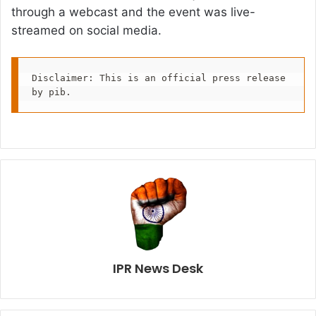
through a webcast and the event was live-
streamed on social media.
Disclaimer: This is an official press release 
by pib.
IPR News Desk