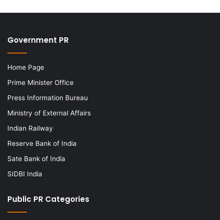
Government PR
Home Page
Prime Minister Office
Press Information Bureau
Ministry of External Affairs
Indian Railway
Reserve Bank of India
Sate Bank of India
SIDBI India
Public PR Categories