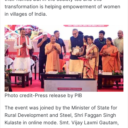
transformation is helping empowerment of women
in villages of India.
Photo credit-Press release by PIB
The event was joined by the Minister of State for
Rural Development and Steel, Shri Faggan Singh
Kulaste in online mode. Smt. Vijay Laxmi Gautam,