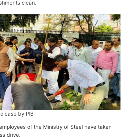
ishments clean.
release by PIB
 employees of the Ministry of Steel have taken
ss drive.