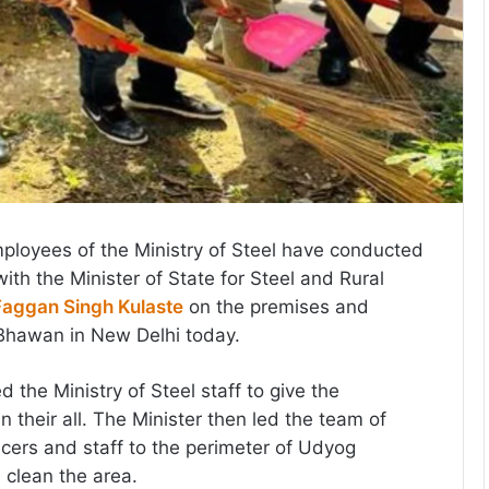
mployees of the Ministry of Steel have conducted
with the Minister of State for Steel and Rural
Faggan Singh Kulaste
on the premises and
 Bhawan in New Delhi today.
d the Ministry of Steel staff to give the
their all. The Minister then led the team of
ficers and staff to the perimeter of Udyog
clean the area.