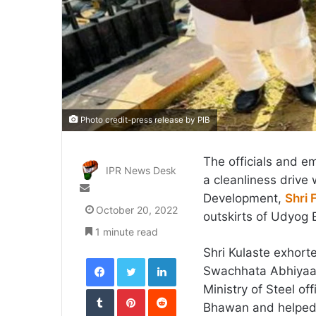
Photo credit-press release by PIB
The officials and e
IPR News Desk
a cleanliness drive 
Send
Development,
Shri 
an
October 20, 2022
outskirts of Udyog
email
1 minute read
Shri Kulaste exhorte
Facebook
Twitter
LinkedIn
Swachhata Abhiyaan 
Ministry of Steel of
Tumblr
Pinterest
Reddit
Bhawan and helped 