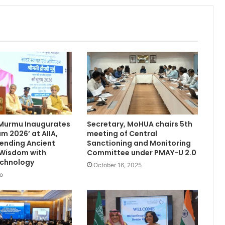
 Murmu Inaugurates
Secretary, MoHUA chairs 5th
m 2026’ at AIIA,
meeting of Central
Blending Ancient
Sanctioning and Monitoring
 Wisdom with
Committee under PMAY-U 2.0
chnology
October 16, 2025
o