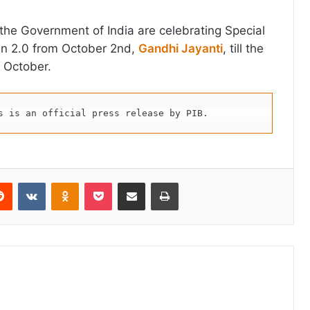
f the Government of India are celebrating Special
n 2.0 from October 2nd,
Gandhi Jayanti
, till the
 October.
s is an official press release by PIB.
erest
Reddit
VKontakte
Odnoklassniki
Pocket
Share via Email
Print