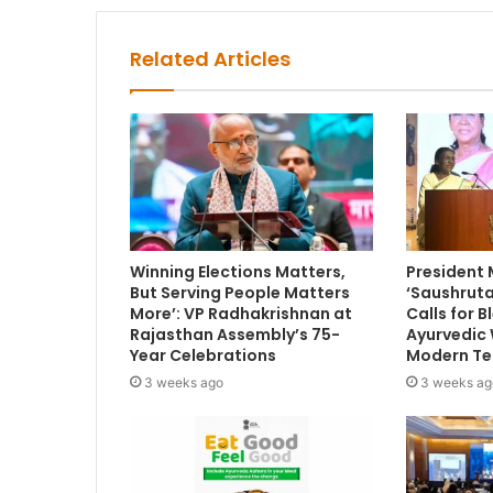
Related Articles
Winning Elections Matters,
President
But Serving People Matters
‘Saushruta
More’: VP Radhakrishnan at
Calls for 
Rajasthan Assembly’s 75-
Ayurvedic
Year Celebrations
Modern Te
3 weeks ago
3 weeks ag