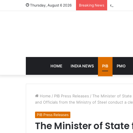
eCampus Edu
Thursday, August 6 2026
Breaking News
HOME
INDIA NEWS
PIB
PMO
Home
/
PIB Press Releases
/
The Minister of State
and Officials from the Ministry of Steel conduct a cl
PIB Press Releases
The Minister of State 