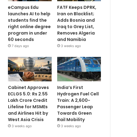
eCampus Edu
FATF Keeps DPRK,
launches AI to help
Iran on Blacklist;
students find the
Adds Bosnia and
right online degree
Iraq to Grey List,
program in under
Removes Algeria
60 seconds
and Namibia
7 days ago
3 weeks ago
Cabinet Approves
India’s First
ECLGS 5.0: Rs 2.55
Hydrogen Fuel Cell
Lakh Crore Credit
Train: A 2,600-
Lifeline for MSMEs
Passenger Leap
and Airlines Hit by
Towards Green
West Asia Crisis
Rail Mobility
3 weeks ago
3 weeks ago