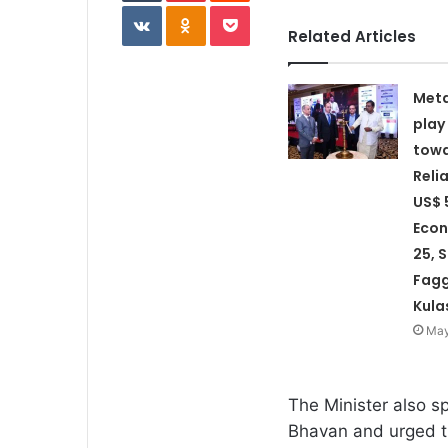
VKontakte
Odnoklassniki
Pocket
Related Articles
Meta
play
towa
Reli
US$ 5
Econ
25, 
Fagg
Kula
May
The Minister also s
Bhavan and urged th