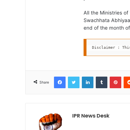
All the Ministries o
Swachhata Abhiyaa
end of the month of
Disclaimer : Thi
Facebook
Twitter
LinkedIn
Tumblr
Pint
Share
IPR News Desk