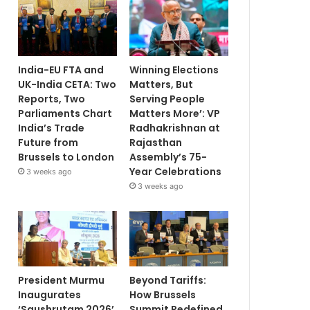
India-EU FTA and
Winning Elections
UK-India CETA: Two
Matters, But
Reports, Two
Serving People
Parliaments Chart
Matters More’: VP
India’s Trade
Radhakrishnan at
Future from
Rajasthan
Brussels to London
Assembly’s 75-
Year Celebrations
3 weeks ago
3 weeks ago
President Murmu
Beyond Tariffs:
Inaugurates
How Brussels
‘Saushrutam 2026’
Summit Redefined