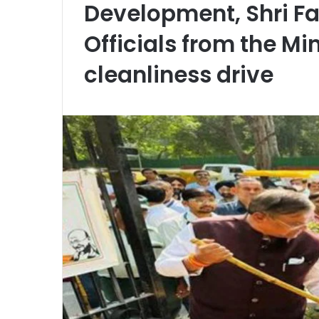
Development, Shri F
Officials from the Mi
cleanliness drive