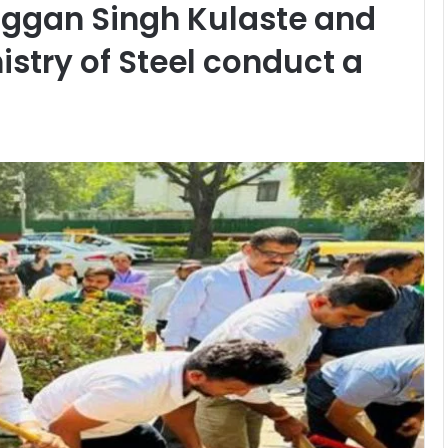
aggan Singh Kulaste and
nistry of Steel conduct a