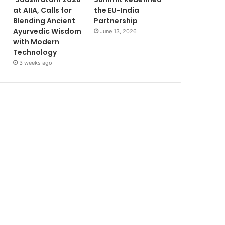
at AIIA, Calls for
the EU-India
Blending Ancient
Partnership
Ayurvedic Wisdom
June 13, 2026
with Modern
Technology
3 weeks ago