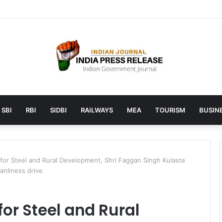
 launches AI to help students find the right online degree program in
SBI
RBI
SIDBI
RAILWAYS
MEA
TOURISM
BUSINE
 for Steel and Rural Development, Shri Faggan Singh Kulaste
eanliness drive
for Steel and Rural