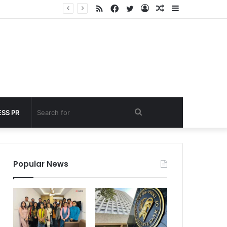
RSS
Facebook
Twitter
Log
Random
Sidebar
 under 60 seconds
In
Article
Search
SS PR
for
Popular News