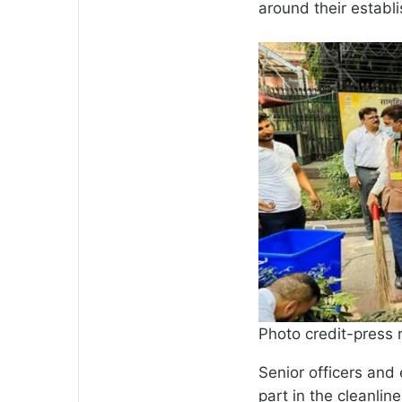
around their establ
Photo credit-press 
Senior officers and
part in the cleanline