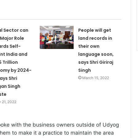
l Sector can
People will get
 Major Role
land records in
rds Self-
their own
ant India and
language soon,
 Trillion
says Shri Giriraj
omy by 2024-
Singh
Says Shri
March 15, 2022
an Singh
ste
 21, 2022
poke with the business owners outside of Udyog
em to make it a practice to maintain the area