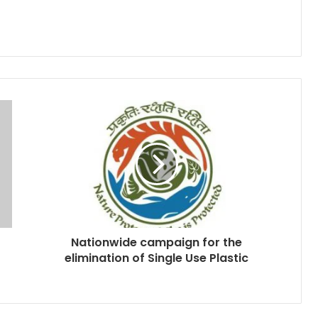
Nationwide campaign for the
elimination of Single Use Plastic