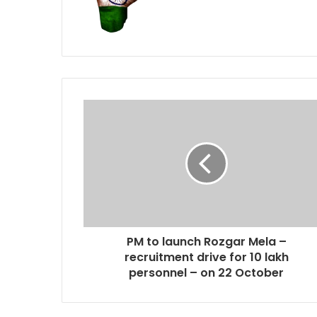
PM to launch Rozgar Mela –
recruitment drive for 10 lakh
personnel – on 22 October