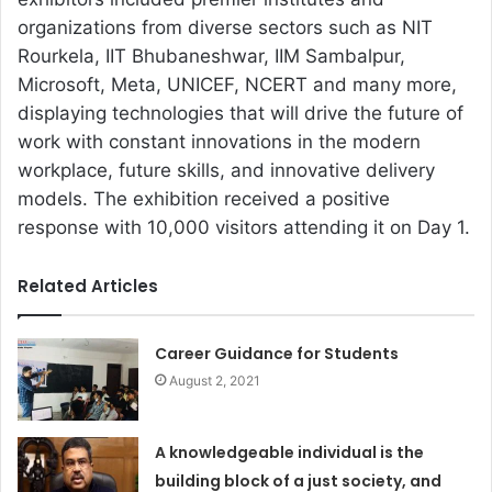
organizations from diverse sectors such as NIT
Rourkela, IIT Bhubaneshwar, IIM Sambalpur,
Microsoft, Meta, UNICEF, NCERT and many more,
displaying technologies that will drive the future of
work with constant innovations in the modern
workplace, future skills, and innovative delivery
models. The exhibition received a positive
response with 10,000 visitors attending it on Day 1.
Related Articles
Career Guidance for Students
August 2, 2021
A knowledgeable individual is the
building block of a just society, and