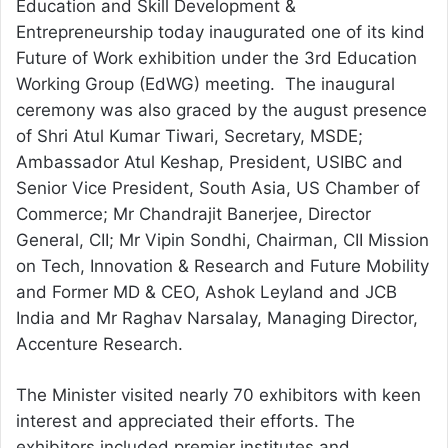
Education and Skill Development &
Entrepreneurship today inaugurated one of its kind
Future of Work exhibition under the 3rd Education
Working Group (EdWG) meeting. The inaugural
ceremony was also graced by the august presence
of Shri Atul Kumar Tiwari, Secretary, MSDE;
Ambassador Atul Keshap, President, USIBC and
Senior Vice President, South Asia, US Chamber of
Commerce; Mr Chandrajit Banerjee, Director
General, CII; Mr Vipin Sondhi, Chairman, CII Mission
on Tech, Innovation & Research and Future Mobility
and Former MD & CEO, Ashok Leyland and JCB
India and Mr Raghav Narsalay, Managing Director,
Accenture Research.
The Minister visited nearly 70 exhibitors with keen
interest and appreciated their efforts. The
exhibitors included premier institutes and