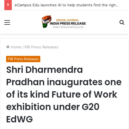
eCampus Edu launches AI to help students find the right online degree program in under 60 seconds
Menu
S
fo
Home
/
PIB Press Releases
PIB Press Releases
Shri Dharmendra
Pradhan inaugurates one
of its kind Future of Work
exhibition under G20
EdWG