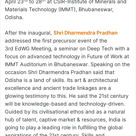
rd
th
April 23
to 28
at CSIR-Institute of Minerals and
Materials Technology (IMMT), Bhubaneswar,
Odisha.
After the inaugural,
Shri Dharmendra Pradhan
addressed the first precursor event of the
3rd EdWG Meeting, a seminar on Deep Tech with a
focus on advanced technology in Future of Work at
IMMT Auditorium in Bhubaneswar. Speaking on the
occasion Shri Dharmendra Pradhan said that
Odisha is a land of skills. Its art & architectural
excellence and ancient trade linkages are a
glowing testimony to this. He said the 21st century
will be knowledge-based and technology-driven.
Guided by its civilisational ethos and as a natural
hub of talent, captive market & resources, India is
going to play a leading role in fulfilling the global
aspirations of the 21st century. Skills and