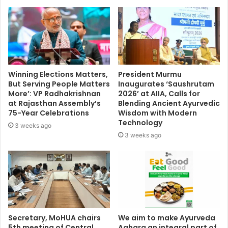
Winning Elections Matters,
President Murmu
But Serving People Matters
Inaugurates ‘Saushrutam
More’: VP Radhakrishnan
2026’ at AIIA, Calls for
at Rajasthan Assembly’s
Blending Ancient Ayurvedic
75-Year Celebrations
Wisdom with Modern
Technology
3 weeks ago
3 weeks ago
Secretary, MoHUA chairs
We aim to make Ayurveda
5th meeting of Central
Aahara an integral part of