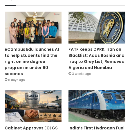
eCampus Edu launches AI
FATF Keeps DPRK, Iran on
to help students find the
Blacklist; Adds Bosnia and
right online degree
Iraq to Grey List, Removes
program in under 60
Algeria and Namibia
seconds
3 weeks ago
6 days ago
Cabinet Approves ECLGS
India’s First Hydrogen Fuel