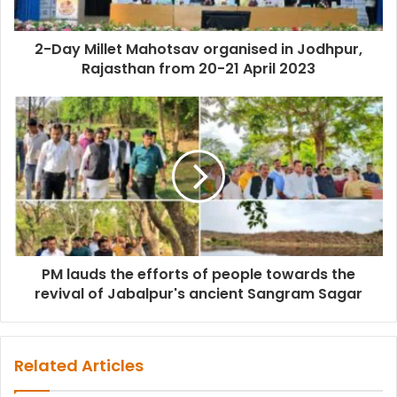
2-Day Millet Mahotsav organised in Jodhpur,
Rajasthan from 20-21 April 2023
PM lauds the efforts of people towards the
revival of Jabalpur's ancient Sangram Sagar
Related Articles