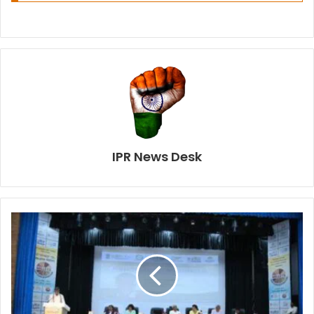
IPR News Desk