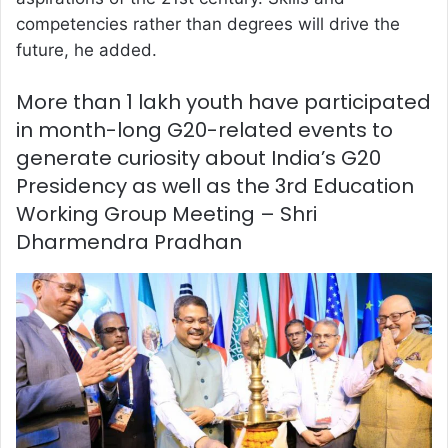
competencies rather than degrees will drive the
future, he added.
More than 1 lakh youth have participated
in month-long G20-related events to
generate curiosity about India’s G20
Presidency as well as the 3rd Education
Working Group Meeting – Shri
Dharmendra Pradhan