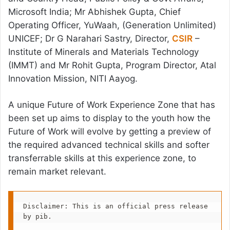
Microsoft India; Mr Abhishek Gupta, Chief
Operating Officer, YuWaah, (Generation Unlimited)
UNICEF; Dr G Narahari Sastry, Director,
CSIR
–
Institute of Minerals and Materials Technology
(IMMT) and Mr Rohit Gupta, Program Director, Atal
Innovation Mission, NITI Aayog.
A unique Future of Work Experience Zone that has
been set up aims to display to the youth how the
Future of Work will evolve by getting a preview of
the required advanced technical skills and softer
transferrable skills at this experience zone, to
remain market relevant.
Disclaimer: This is an official press release 
by pib.