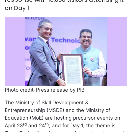
on Day 1
Photo credit-Press release by PIB
The Ministry of Skill Development &
Entrepreneurship (MSDE) and the Ministry of
Education (MoE) are hosting precursor events on
rd
th
April 23
and 24
, and for Day 1, the theme is