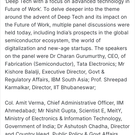
‘Deep Tech with a focus on advanced technology in
Future of Work’. To delve deeper into the theme
around the advent of Deep Tech and its impact on
the Future of Work, multiple panel discussions were
held today, including India’s prospects in the global
semiconductor ecosystem, the world of
digitalization and new-age startups. The speakers
on the panel were Dr Charan Gurumurthy, CEO, of
Fabrication (Semiconductor), Tata Electronics; Mr
Kishore Balalji, Executive Director, Govt &
Regulatory Affairs, IBM South Asia; Prof. Shreepad
Karmalkar, Director, IIT Bhubaneswar;
Col. Amit Verma, Chief Administrative Officer, IIM
Ahmedabad; Mr Nishit Gupta, Scientist E, MeitY,
Ministry of Electronics & Information Technology,
Government of India; Dr Ashutosh Chadha, Director
and Country Head, Public Policy & Govt Affairs,