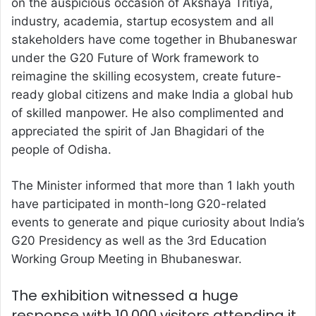
on the auspicious occasion of Akshaya Tritiya,
industry, academia, startup ecosystem and all
stakeholders have come together in Bhubaneswar
under the G20 Future of Work framework to
reimagine the skilling ecosystem, create future-
ready global citizens and make India a global hub
of skilled manpower. He also complimented and
appreciated the spirit of Jan Bhagidari of the
people of Odisha.
The Minister informed that more than 1 lakh youth
have participated in month-long G20-related
events to generate and pique curiosity about India’s
G20 Presidency as well as the 3rd Education
Working Group Meeting in Bhubaneswar.
The exhibition witnessed a huge
response with 10,000 visitors attending it