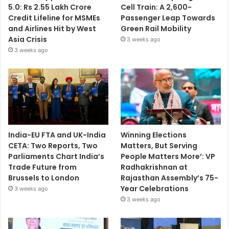
5.0: Rs 2.55 Lakh Crore
Cell Train: A 2,600-
Credit Lifeline for MSMEs
Passenger Leap Towards
and Airlines Hit by West
Green Rail Mobility
Asia Crisis
3 weeks ago
3 weeks ago
India-EU FTA and UK-India
Winning Elections
CETA: Two Reports, Two
Matters, But Serving
Parliaments Chart India’s
People Matters More’: VP
Trade Future from
Radhakrishnan at
Brussels to London
Rajasthan Assembly’s 75-
Year Celebrations
3 weeks ago
3 weeks ago