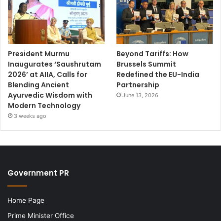
President Murmu
Beyond Tariffs: How
Inaugurates ‘Saushrutam
Brussels Summit
2026’ at AIIA, Calls for
Redefined the EU-India
Blending Ancient
Partnership
Ayurvedic Wisdom with
June 13, 2026
Modern Technology
3 weeks ago
Government PR
Home Page
Prime Minister Office