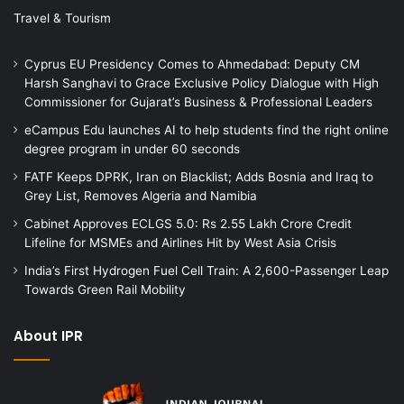
Travel & Tourism
Cyprus EU Presidency Comes to Ahmedabad: Deputy CM
Harsh Sanghavi to Grace Exclusive Policy Dialogue with High
Commissioner for Gujarat’s Business & Professional Leaders
eCampus Edu launches AI to help students find the right online
degree program in under 60 seconds
FATF Keeps DPRK, Iran on Blacklist; Adds Bosnia and Iraq to
Grey List, Removes Algeria and Namibia
Cabinet Approves ECLGS 5.0: Rs 2.55 Lakh Crore Credit
Lifeline for MSMEs and Airlines Hit by West Asia Crisis
India’s First Hydrogen Fuel Cell Train: A 2,600-Passenger Leap
Towards Green Rail Mobility
About IPR