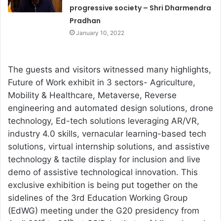
progressive society – Shri Dharmendra
Pradhan
January 10, 2022
The guests and visitors witnessed many highlights,
Future of Work exhibit in 3 sectors- Agriculture,
Mobility & Healthcare, Metaverse, Reverse
engineering and automated design solutions, drone
technology, Ed-tech solutions leveraging AR/VR,
industry 4.0 skills, vernacular learning-based tech
solutions, virtual internship solutions, and assistive
technology & tactile display for inclusion and live
demo of assistive technological innovation. This
exclusive exhibition is being put together on the
sidelines of the 3rd Education Working Group
(EdWG) meeting under the G20 presidency from