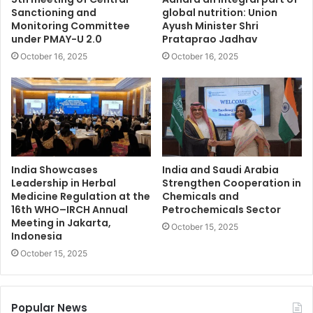
Sanctioning and
global nutrition: Union
Monitoring Committee
Ayush Minister Shri
under PMAY-U 2.0
Prataprao Jadhav
October 16, 2025
October 16, 2025
India Showcases
India and Saudi Arabia
Leadership in Herbal
Strengthen Cooperation in
Medicine Regulation at the
Chemicals and
16th WHO–IRCH Annual
Petrochemicals Sector
Meeting in Jakarta,
October 15, 2025
Indonesia
October 15, 2025
Popular News