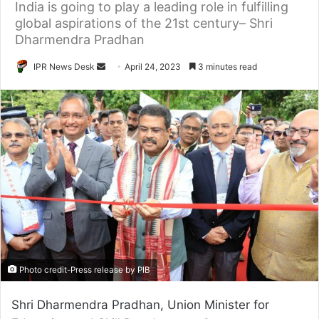
India is going to play a leading role in fulfilling
global aspirations of the 21st century– Shri
Dharmendra Pradhan
Send
IPR News Desk
April 24, 2023
3 minutes read
an
email
Photo credit-Press release by PIB
Shri Dharmendra Pradhan, Union Minister for