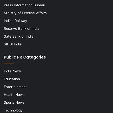
Press Information Bureau
Ministry of External Affairs
Indian Railway
Reserve Bank of India
Sate Bank of India
SIDBI India
Public PR Categories
India News
Education
Entertainment
Health News
Sports News
Technology