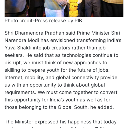
Photo credit-Press release by PIB
Shri Dharmendra Pradhan said Prime Minister Shri
Narendra Modi has envisioned transforming India’s
Yuva Shakti into job creators rather than job-
seekers. He said that as technologies continue to
disrupt, we must think of new approaches to
skilling to prepare youth for the future of jobs.
Internet, mobility, and global connectivity provide
us with an opportunity to think about global
requirements. We must come together to convert
this opportunity for India’s youth as well as for
those belonging to the Global South, he added.
The Minister expressed his happiness that today