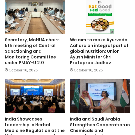
Secretary, MoHUA chairs
We aim to make Ayurveda
5th meeting of Central
Aahara an integral part of
Sanctioning and
global nutrition: Union
Monitoring Committee
Ayush Minister Shri
under PMAY-U 2.0
Prataprao Jadhav
October 16, 2025
October 16, 2025
India Showcases
India and Saudi Arabia
Leadership in Herbal
Strengthen Cooperation in
Medicine Regulation at the
Chemicals and