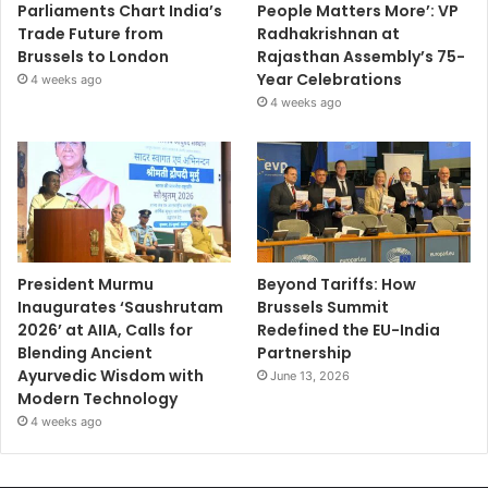
Parliaments Chart India’s
People Matters More’: VP
Trade Future from
Radhakrishnan at
Brussels to London
Rajasthan Assembly’s 75-
Year Celebrations
4 weeks ago
4 weeks ago
President Murmu
Beyond Tariffs: How
Inaugurates ‘Saushrutam
Brussels Summit
2026’ at AIIA, Calls for
Redefined the EU-India
Blending Ancient
Partnership
Ayurvedic Wisdom with
June 13, 2026
Modern Technology
4 weeks ago