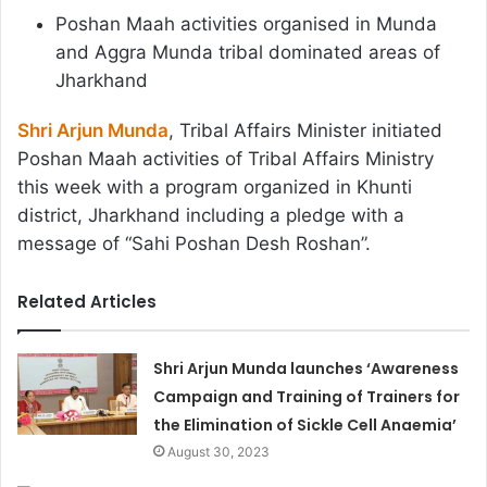
Poshan Maah activities organised in Munda
and Aggra Munda tribal dominated areas of
Jharkhand
Shri Arjun Munda
, Tribal Affairs Minister initiated
Poshan Maah activities of Tribal Affairs Ministry
this week with a program organized in Khunti
district, Jharkhand including a pledge with a
message of “Sahi Poshan Desh Roshan”.
Related Articles
Shri Arjun Munda launches ‘Awareness
Campaign and Training of Trainers for
the Elimination of Sickle Cell Anaemia’
August 30, 2023