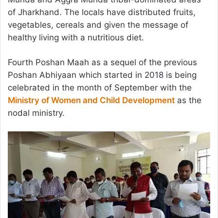
of Jharkhand. The locals have distributed fruits,
vegetables, cereals and given the message of
healthy living with a nutritious diet.
Fourth Poshan Maah as a sequel of the previous
Poshan Abhiyaan which started in 2018 is being
celebrated in the month of September with the
Ministry of Women and Child Development
as the
nodal ministry.