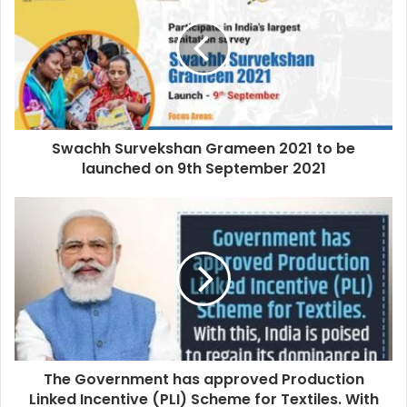
Swachh Survekshan Grameen 2021 to be
launched on 9th September 2021
The Government has approved Production
Linked Incentive (PLI) Scheme for Textiles. With