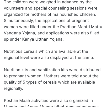
The children were weighed in advance by the
volunteers and special counseling sessions were
organized for mothers of malnourished children.
Simultaneously, the applications of pregnant
women were filled under the Pradhan Mantri Matru
Vandana Yojana, and applications were also filled
up under Kanya Utthan Yojana.
Nutritious cereals which are available at the
regional level were also displayed at the camp.
Nutrition kits and sanitization kits were distributed
to pregnant women. Mothers were told about the
quality of 5 types of cereals which are available
regionally.
Poshan Maah activities were also organized in
Munda and Aggra Munda tribal-dominated areas