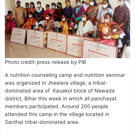
Photo credit-press release by PIB
A nutrition counseling camp and nutrition seminar
was organized in Jheelara village, a tribal-
dominated area of Kauakol block of Nawada
district, Bihar this week in which all panchayat
members participated. Around 200 people
attended this camp in the village located in
Santhal tribal-dominated area.