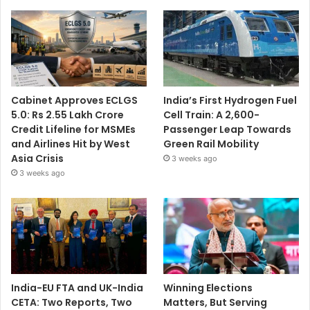
Cabinet Approves ECLGS
India’s First Hydrogen Fuel
5.0: Rs 2.55 Lakh Crore
Cell Train: A 2,600-
Credit Lifeline for MSMEs
Passenger Leap Towards
and Airlines Hit by West
Green Rail Mobility
Asia Crisis
3 weeks ago
3 weeks ago
India-EU FTA and UK-India
Winning Elections
CETA: Two Reports, Two
Matters, But Serving