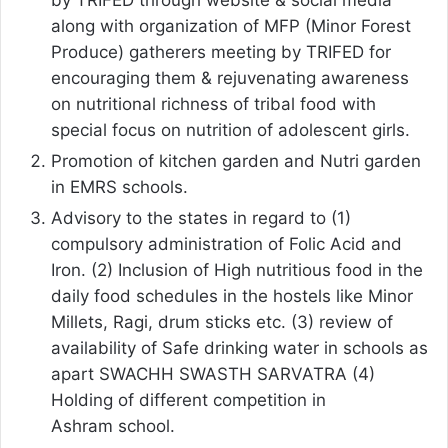
by TRIFED through website & social media
along with organization of MFP (Minor Forest
Produce) gatherers meeting by TRIFED for
encouraging them & rejuvenating awareness
on nutritional richness of tribal food with
special focus on nutrition of adolescent girls.
Promotion of kitchen garden and Nutri garden
in EMRS schools.
Advisory to the states in regard to (1)
compulsory administration of Folic Acid and
Iron. (2) Inclusion of High nutritious food in the
daily food schedules in the hostels like Minor
Millets, Ragi, drum sticks etc. (3) review of
availability of Safe drinking water in schools as
apart SWACHH SWASTH SARVATRA (4)
Holding of different competition in
Ashram school.