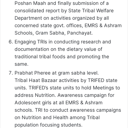
Poshan Maah and finally submission of a
consolidated report by State Tribal Welfare
Department on activities organized by all
concerned state govt. offices, EMRS & Ashram
Schools, Gram Sabha, Panchayat.
Engaging TRIs in conducting research and
documentation on the dietary value of
traditional tribal foods and promoting the
same.
Prabhat Pheree at gram sabha level.
Tribal Haat Bazaar activities by TRIFED state
units. TRIFED’s state units to hold Meetings to
address Nutrition. Awareness campaign for
Adolescent girls at all EMRS & Ashram
schools. TRI to conduct awareness campaigns
on Nutrition and Health among Tribal
population focusing students.