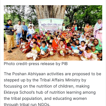
Photo credit-press release by PIB
The Poshan Abhiyaan activities are proposed to be
stepped up by the Tribal Affairs Ministry by
focussing on the nutrition of children, making
Eklavya School’s hub of nutrition learning among
the tribal population, and educating women
through tribal run NGOs.