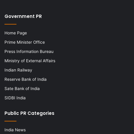
Government PR
Home Page
Prime Minister Office
Press Information Bureau
Ministry of External Affairs
Indian Railway
Reserve Bank of India
Sate Bank of India
SIDBI India
Public PR Categories
India News