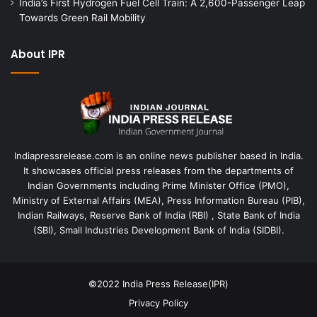
India’s First Hydrogen Fuel Cell Train: A 2,600-Passenger Leap
Towards Green Rail Mobility
About IPR
Indiapressrelease.com is an online news publisher based in India.
It showcases official press releases from the departments of
Indian Governments including Prime Minister Office (PMO),
Ministry of External Affairs (MEA), Press Information Bureau (PIB),
Indian Railways, Reserve Bank of India (RBI) , State Bank of India
(SBI), Small Industries Development Bank of India (SIDBI).
©2022
India Press Release(IPR)
Privacy Policy