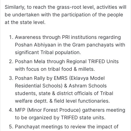
Similarly, to reach the grass-root level, activities will
be undertaken with the participation of the people
at the state level.
Awareness through PRI institutions regarding
Poshan Abhiyaan in the Gram panchayats with
significant Tribal population.
Poshan Mela through Regional TRIFED Units
with focus on tribal food & millets.
Poshan Rally by EMRS (Eklavya Model
Residential Schools) & Ashram Schools
students, state & district officials of Tribal
welfare deptt. & field level functionaries.
MFP (Minor Forest Produce) gatherers meeting
to be organized by TRIFED state units.
Panchayat meetings to review the impact of