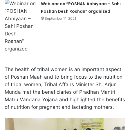
Webinar on “POSHAN Abhiyaan – Sahi
Poshan Desh Roshan” organized
September 11, 2021
The health of tribal women is an important aspect
of Poshan Maah and to bring focus to the nutrition
of tribal women, Tribal Affairs Minister Sh. Arjun
Munda met the beneficiaries of Pradhan Mantri
Matru Vandana Yojana and highlighted the benefits
of nutrition for pregnant and lactating mothers.