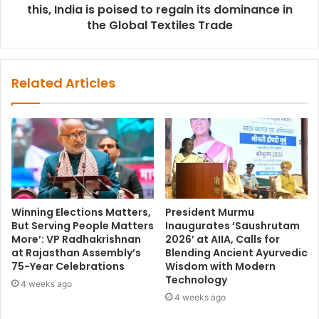
this, India is poised to regain its dominance in
the Global Textiles Trade
Related Articles
Winning Elections Matters,
President Murmu
But Serving People Matters
Inaugurates ‘Saushrutam
More’: VP Radhakrishnan
2026’ at AIIA, Calls for
at Rajasthan Assembly’s
Blending Ancient Ayurvedic
75-Year Celebrations
Wisdom with Modern
Technology
4 weeks ago
4 weeks ago