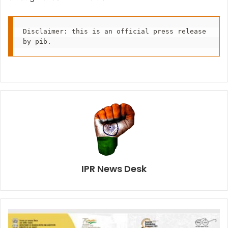
Disclaimer: this is an official press release 
by pib.
IPR News Desk