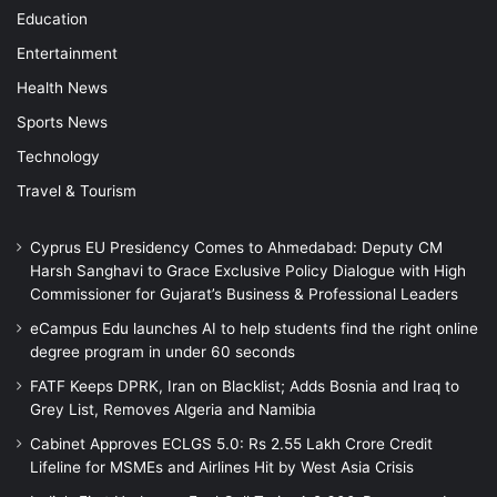
Education
Entertainment
Health News
Sports News
Technology
Travel & Tourism
Cyprus EU Presidency Comes to Ahmedabad: Deputy CM
Harsh Sanghavi to Grace Exclusive Policy Dialogue with High
Commissioner for Gujarat’s Business & Professional Leaders
eCampus Edu launches AI to help students find the right online
degree program in under 60 seconds
FATF Keeps DPRK, Iran on Blacklist; Adds Bosnia and Iraq to
Grey List, Removes Algeria and Namibia
Cabinet Approves ECLGS 5.0: Rs 2.55 Lakh Crore Credit
Lifeline for MSMEs and Airlines Hit by West Asia Crisis