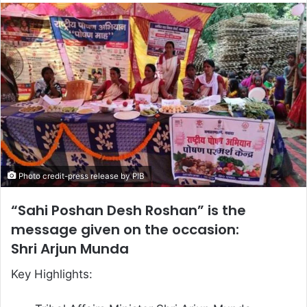
email
Photo credit-press release by PIB
“Sahi Poshan Desh Roshan” is the
message given on the occasion:
Shri Arjun Munda
Key Highlights: