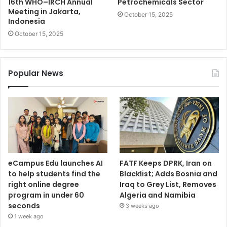
16th WHO–IRCH Annual
Petrochemicals Sector
Meeting in Jakarta,
October 15, 2025
Indonesia
October 15, 2025
Popular News
eCampus Edu launches AI
FATF Keeps DPRK, Iran on
to help students find the
Blacklist; Adds Bosnia and
right online degree
Iraq to Grey List, Removes
program in under 60
Algeria and Namibia
seconds
3 weeks ago
1 week ago