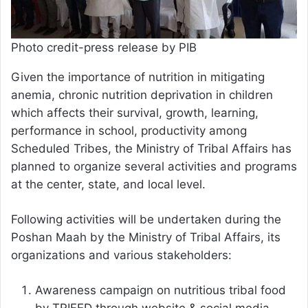
Photo credit-press release by PIB
Given the importance of nutrition in mitigating
anemia, chronic nutrition deprivation in children
which affects their survival, growth, learning,
performance in school, productivity among
Scheduled Tribes, the Ministry of Tribal Affairs has
planned to organize several activities and programs
at the center, state, and local level.
Following activities will be undertaken during the
Poshan Maah by the Ministry of Tribal Affairs, its
organizations and various stakeholders:
Awareness campaign on nutritious tribal food