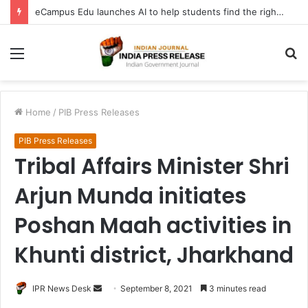
eCampus Edu launches AI to help students find the right online degree program in under 60 seconds
Menu
S
fo
Home
/
PIB Press Releases
PIB Press Releases
Tribal Affairs Minister Shri
Arjun Munda initiates
Poshan Maah activities in
Khunti district, Jharkhand
Send
IPR News Desk
September 8, 2021
3 minutes read
an