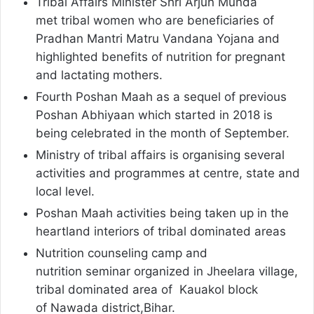
Tribal Affairs Minister Shri Arjun Munda
met tribal women who are beneficiaries of
Pradhan Mantri Matru Vandana Yojana and
highlighted benefits of nutrition for pregnant
and lactating mothers.
Fourth Poshan Maah as a sequel of previous
Poshan Abhiyaan which started in 2018 is
being celebrated in the month of September.
Ministry of tribal affairs is organising several
activities and programmes at centre, state and
local level.
Poshan Maah activities being taken up in the
heartland interiors of tribal dominated areas
Nutrition counseling camp and
nutrition seminar organized in Jheelara village,
tribal dominated area of Kauakol block
of Nawada district,Bihar.