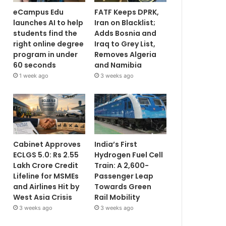
eCampus Edu
FATF Keeps DPRK,
launches AI to help
Iran on Blacklist;
students find the
Adds Bosnia and
right online degree
Iraq to Grey List,
program in under
Removes Algeria
60 seconds
and Namibia
1 week ago
3 weeks ago
Cabinet Approves
India’s First
ECLGS 5.0: Rs 2.55
Hydrogen Fuel Cell
Lakh Crore Credit
Train: A 2,600-
Lifeline for MSMEs
Passenger Leap
and Airlines Hit by
Towards Green
West Asia Crisis
Rail Mobility
3 weeks ago
3 weeks ago