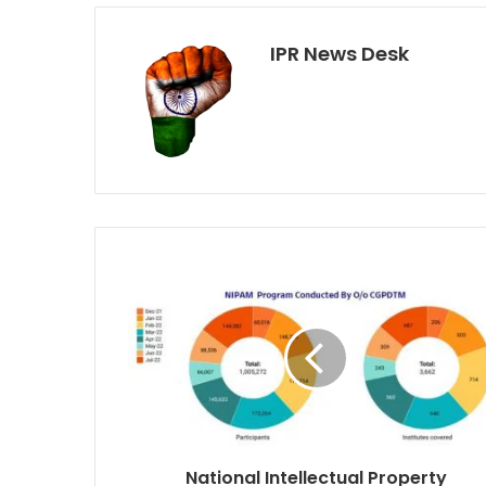
IPR News Desk
National Intellectual Property