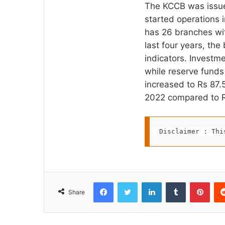
The KCCB was issued
started operations 
has 26 branches wit
last four years, th
indicators. Investm
while reserve funds
increased to Rs 87.
2022 compared to R
Disclaimer : Thi
Facebook
Twitter
LinkedIn
Tumblr
Pint
Share