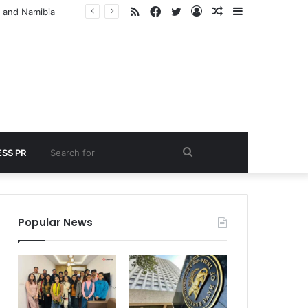
RSS
Facebook
Twitter
Log
Random
Sidebar
Cabinet Approves ECLGS 5.0: Rs 2.55 Lakh Crore Credit Lifeline for MSMEs and Airlines Hit by West Asia Crisis
In
Article
Search
SS PR
for
Popular News