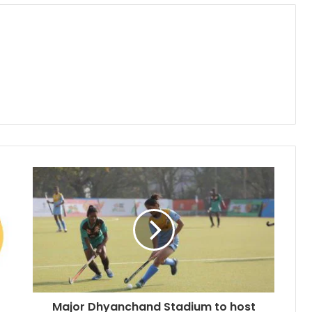
Major Dhyanchand Stadium to host