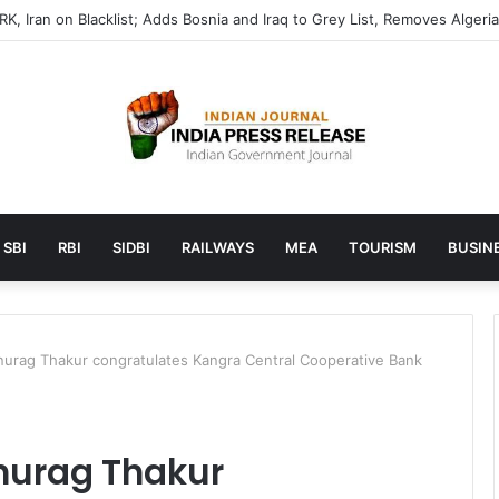
SBI
RBI
SIDBI
RAILWAYS
MEA
TOURISM
BUSINE
Anurag Thakur congratulates Kangra Central Cooperative Bank
Anurag Thakur