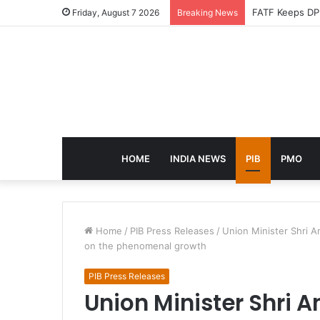
Friday, August 7 2026
Breaking News
HOME
INDIA NEWS
PIB
PMO
Home
/
PIB Press Releases
/
Union Minister Shri 
on the phenomenal growth
PIB Press Releases
Union Minister Shri 