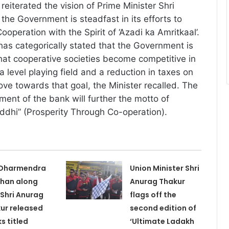
reiterated the vision of Prime Minister Shri
the Government is steadfast in its efforts to
Cooperation with the Spirit of ‘Azadi ka Amritkaal’.
has categorically stated that the Government is
hat cooperative societies become competitive in
 level playing field and a reduction in taxes on
ove towards that goal, the Minister recalled. The
ent of the bank will further the motto of
ddhi” (Prosperity Through Co-operation).
 Dharmendra
Union Minister Shri
han along
Anurag Thakur
 Shri Anurag
flags off the
ur released
second edition of
s titled
‘Ultimate Ladakh