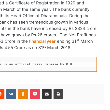
 a Certificate of Registration in 1920 and
in March of the same year. The bank currently
h its Head Office at Dharamshala. During the
e bank has seen tremendous growth in various
ents in the bank have increased by Rs 2324 crore
 have grown by Rs 26 crores. The Net Profit has
st
53 Crore in the
financial year
ending 31
March
st
s 4.55 Crore as on 31
March 2018.
s is an official press release by PIB.
erest
Reddit
VKontakte
Odnoklassniki
Pocket
Share via Email
Print