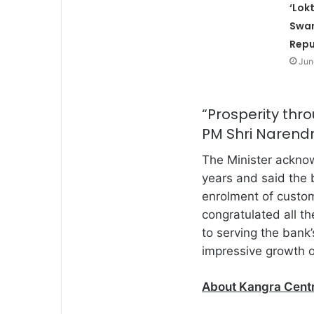
‘Lok
Swar
Repu
Jun
“Prosperity thro
PM Shri Narendr
The Minister acknow
years and said the 
enrolment of custom
congratulated all t
to serving the bank
impressive growth of
About
Kangra Cent