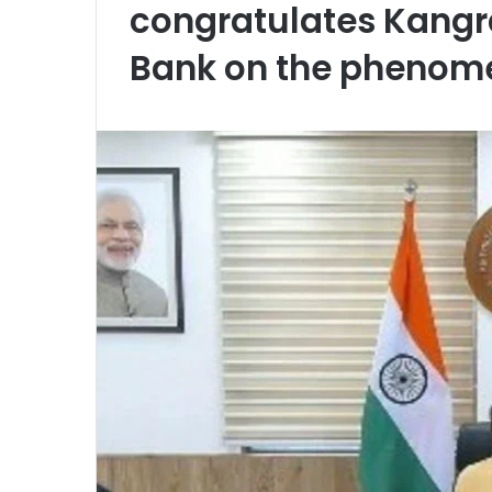
congratulates Kangr
Bank on the phenom