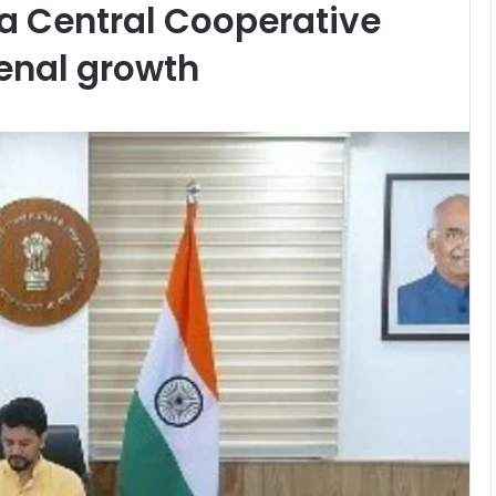
a Central Cooperative
enal growth