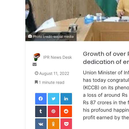
Photo credit-social media
Growth of over R
IPR News Desk
dedication of e
Send
an
Union Minister of I
August 11, 2022
email
has today congratu
1 minute read
(KCCB) on its phen
Facebook
Twitter
LinkedIn
a loss of around Rs 
Rs 87 crores in the
Tumblr
Pinterest
Reddit
his profound happin
profit earned by th
VKontakte
Odnoklassniki
Pocket