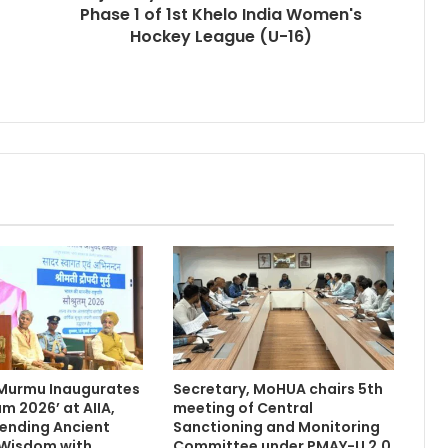
Phase 1 of 1st Khelo India Women's
Hockey League (U-16)
 Murmu Inaugurates
Secretary, MoHUA chairs 5th
m 2026’ at AIIA,
meeting of Central
Blending Ancient
Sanctioning and Monitoring
 Wisdom with
Committee under PMAY-U 2.0