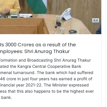
s 3000 Crores as a result of the
mployees: Shri Anurag Thakur
nformation and Broadcasting Shri Anurag Thakur
lated the Kangra Central Cooperative Bank
omenal turnaround. The bank which had suffered
46 crore in just four years has earned a profit of
 financial year 2021-22. The Minister expressed
ess that this also happens to be the highest ever
e bank.