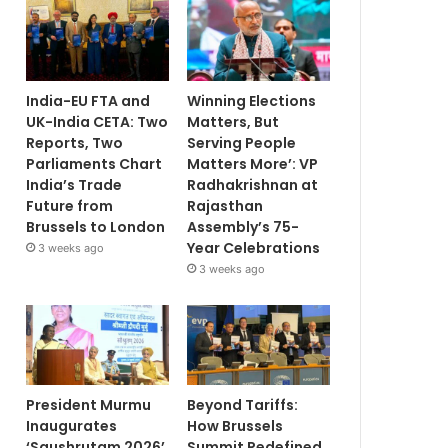
India-EU FTA and
Winning Elections
UK-India CETA: Two
Matters, But
Reports, Two
Serving People
Parliaments Chart
Matters More’: VP
India’s Trade
Radhakrishnan at
Future from
Rajasthan
Brussels to London
Assembly’s 75-
Year Celebrations
3 weeks ago
3 weeks ago
President Murmu
Beyond Tariffs:
Inaugurates
How Brussels
‘Saushrutam 2026’
Summit Redefined