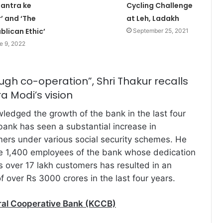
tantra ke
Cycling Challenge
’ and ‘The
at Leh, Ladakh
blican Ethic’
September 25, 2021
e 9, 2022
ugh co-operation”, Shri Thakur recalls
a Modi’s vision
ledged the growth of the bank in the last four
bank has seen a substantial increase in
ers under various social security schemes. He
he 1,400 employees of the bank whose dedication
’s over 17 lakh customers has resulted in an
 over Rs 3000 crores in the last four years.
ral Cooperative Bank (KCCB)