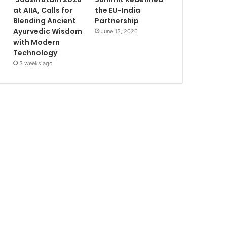
at AIIA, Calls for
the EU-India
Blending Ancient
Partnership
Ayurvedic Wisdom
June 13, 2026
with Modern
Technology
3 weeks ago