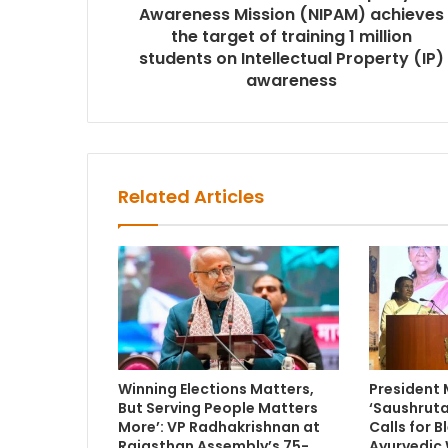
Awareness Mission (NIPAM) achieves
the target of training 1 million
students on Intellectual Property (IP)
awareness
Related Articles
Winning Elections Matters,
President
But Serving People Matters
‘Saushruta
More’: VP Radhakrishnan at
Calls for 
Rajasthan Assembly’s 75-
Ayurvedic