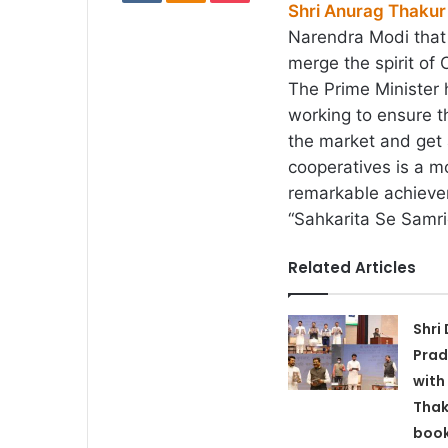
Shri Anurag Thakur
Narendra Modi that 
merge the spirit of 
The Prime Minister 
working to ensure t
the market and get a
cooperatives is a m
remarkable achievem
“Sahkarita Se Samri
Related Articles
Shri
Prad
with
Thak
book