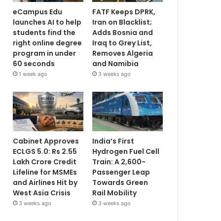
eCampus Edu
FATF Keeps DPRK,
launches AI to help
Iran on Blacklist;
students find the
Adds Bosnia and
right online degree
Iraq to Grey List,
program in under
Removes Algeria
60 seconds
and Namibia
1 week ago
3 weeks ago
Cabinet Approves
India’s First
ECLGS 5.0: Rs 2.55
Hydrogen Fuel Cell
Lakh Crore Credit
Train: A 2,600-
Lifeline for MSMEs
Passenger Leap
and Airlines Hit by
Towards Green
West Asia Crisis
Rail Mobility
3 weeks ago
3 weeks ago