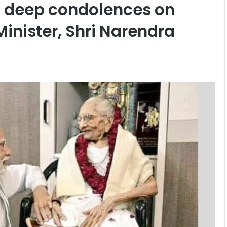
 deep condolences on
inister, Shri Narendra