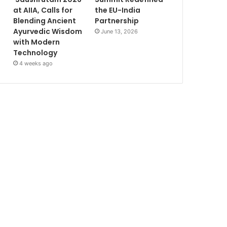
at AIIA, Calls for
the EU-India
Blending Ancient
Partnership
Ayurvedic Wisdom
June 13, 2026
with Modern
Technology
4 weeks ago