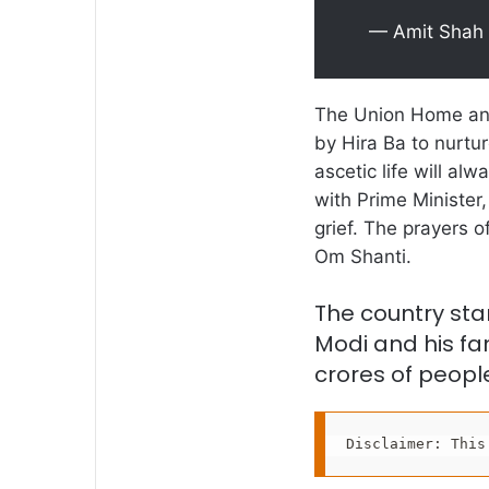
— Amit Shah
The Union Home and
by Hira Ba to nurture
ascetic life will a
with Prime Minister,
grief. The prayers o
Om Shanti.
The country sta
Modi and his fam
crores of people
Disclaimer: This