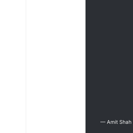
— Amit Shah