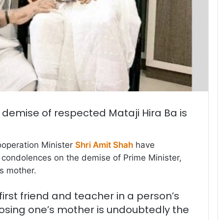
 demise of respected Mataji Hira Ba is
operation Minister
Shri Amit Shah
have
condolences on the demise of Prime Minister,
s mother.
first friend and teacher in a person’s
f losing one’s mother is undoubtedly the