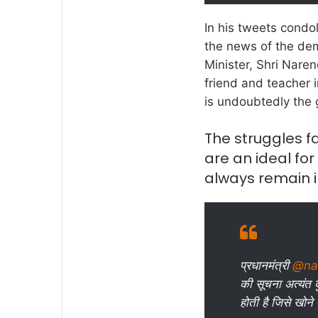
In his tweets condo
the news of the dem
Minister, Shri Naren
friend and teacher i
is undoubtedly the 
The struggles f
are an ideal for a
always remain 
प्रधानमंत्री
@na
की सूचना अत्यंत द
होती है जिसे खोने