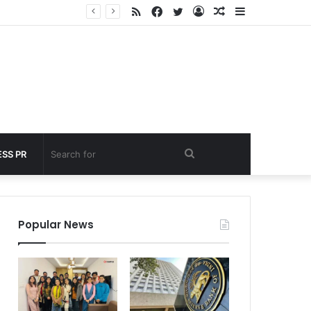
RSS
Facebook
Twitter
Log
Random
Sidebar
under 60 seconds
In
Article
Search
SS PR
for
Popular News