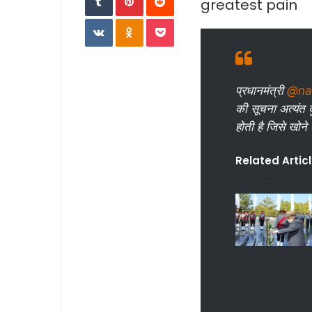
greatest pain
VKontakte
Odnoklassniki
Pocket
प्रधानमंत्री
@na
की सूचना अत्यंत द
होती है जिसे खोने
Related Artic