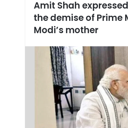
Amit Shah expressed
the demise of Prime M
Modi’s mother