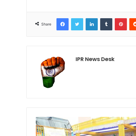
Facebook
Twitter
LinkedIn
Tumblr
Pint
Share
IPR News Desk