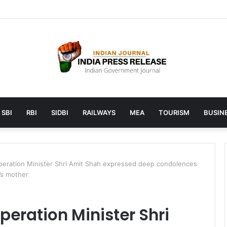
aunches AI to help students find the right online degree program in 
SBI
RBI
SIDBI
RAILWAYS
MEA
TOURISM
BUSINE
ration Minister Shri Amit Shah expressed deep condolences
’s mother
eration Minister Shri