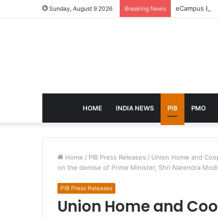
eCampus Edu l
Sunday, August 9 2026
Breaking News
HOME
INDIA NEWS
PIB
PMO
Home
/
PIB Press Releases
/
Union Home and Coope
on the demise of Prime Minister, Shri Narendra Modi
PIB Press Releases
Union Home and Coop