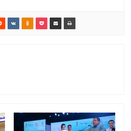
erest
Reddit
VKontakte
Odnoklassniki
Pocket
Share via Email
Print