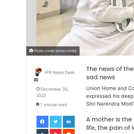
Photo credit-social media
The news of the
IPR News Desk
sad news
Send
an
Union Home and Co
December 30,
email
2022
expressed his deep 
Shri Narendra Modi’
1 minute read
Facebook
Twitter
LinkedIn
A mother is the 
life, the pain o
Tumblr
Pinterest
Reddit