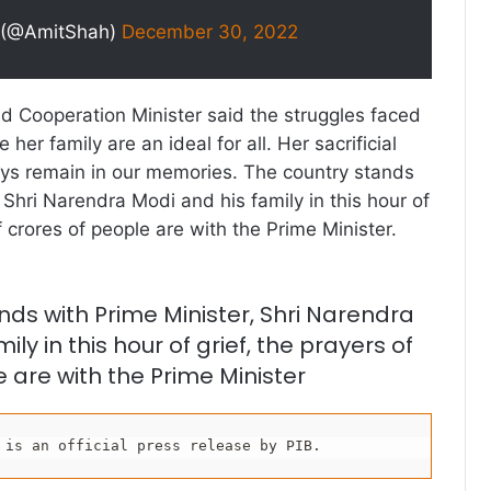
 (@AmitShah)
December 30, 2022
 Cooperation Minister said the struggles faced
 her family are an ideal for all. Her sacrificial
lways remain in our memories. The country stands
 Shri Narendra Modi and his family in this hour of
f crores of people are with the Prime Minister.
nds with Prime Minister, Shri Narendra
ily in this hour of grief, the prayers of
 are with the Prime Minister
 is an official press release by PIB.