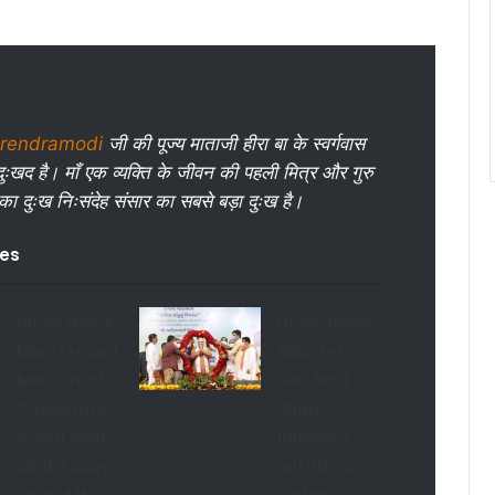
rendramodi
जी की पूज्य माताजी हीरा बा के स्वर्गवास
ुःखद है। माँ एक व्यक्ति के जीवन की पहली मित्र और गुरु
 का दुःख निःसंदेह संसार का सबसे बड़ा दुःख है।
les
Union Home
Union Home
Minister and
Minister,
Minister of
Shri Amit
Cooperatio
Shah
n, Shri Amit
launches
Shah today
nutritious