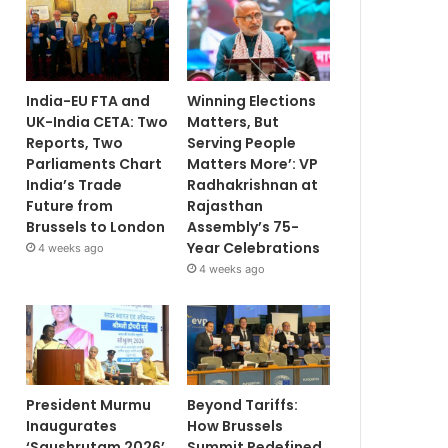
India-EU FTA and
Winning Elections
UK-India CETA: Two
Matters, But
Reports, Two
Serving People
Parliaments Chart
Matters More’: VP
India’s Trade
Radhakrishnan at
Future from
Rajasthan
Brussels to London
Assembly’s 75-
Year Celebrations
4 weeks ago
4 weeks ago
President Murmu
Beyond Tariffs:
Inaugurates
How Brussels
‘Saushrutam 2026’
Summit Redefined