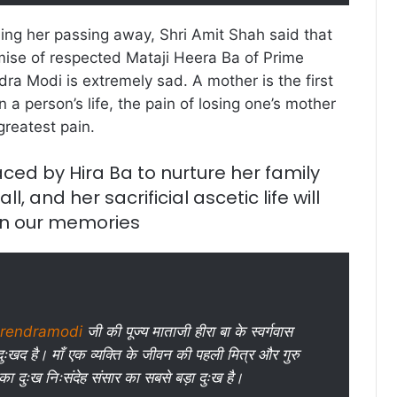
ling her passing away, Shri Amit Shah said that
ise of respected Mataji Heera Ba of Prime
dra Modi is extremely sad. A mother is the first
n a person’s life, the pain of losing one’s mother
greatest pain.
aced by Hira Ba to nurture her family
ll, and her sacrificial ascetic life will
in our memories
rendramodi
जी की पूज्य माताजी हीरा बा के स्वर्गवास
ुःखद है। माँ एक व्यक्ति के जीवन की पहली मित्र और गुरु
 का दुःख निःसंदेह संसार का सबसे बड़ा दुःख है।