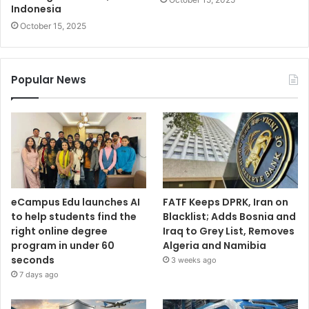
Indonesia
October 15, 2025
Popular News
eCampus Edu launches AI
FATF Keeps DPRK, Iran on
to help students find the
Blacklist; Adds Bosnia and
right online degree
Iraq to Grey List, Removes
program in under 60
Algeria and Namibia
seconds
3 weeks ago
7 days ago