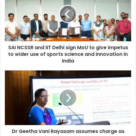
SAI NCSSR and IIT Delhi sign MoU to give impetus
to wider use of sports science and innovation in
India
Dr Geetha Vani Rayasam assumes charge as