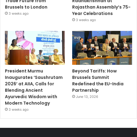
Trade Future from
Radhakrishnan at
Brussels to London
Rajasthan Assembly’s 75-
Year Celebrations
3 weeks ago
3 weeks ago
President Murmu
Beyond Tariffs: How
Inaugurates ‘Saushrutam
Brussels Summit
2026’ at AIIA, Calls for
Redefined the EU-India
Blending Ancient
Partnership
Ayurvedic Wisdom with
June 13, 2026
Modern Technology
3 weeks ago