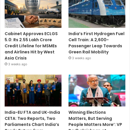
Cabinet Approves ECLGS
India’s First Hydrogen Fuel
5.0: Rs 2.55 Lakh Crore
Cell Train: A 2,600-
Credit Lifeline for MSMEs
Passenger Leap Towards
and Airlines Hit by West
Green Rail Mobility
Asia Crisis
3 weeks ago
3 weeks ago
India-EU FTA and UK-India
Winning Elections
CETA: Two Reports, Two
Matters, But Serving
Parliaments Chart India’s
People Matters More’: VP