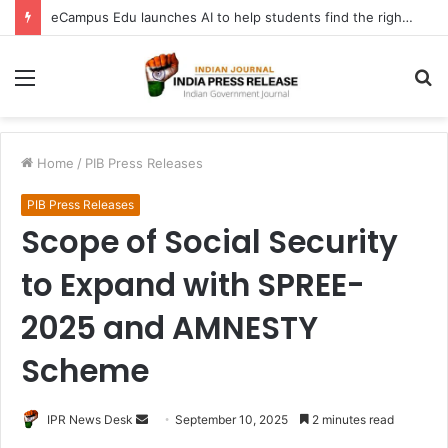
eCampus Edu launches AI to help students find the right online degree program in under 60 seconds
Menu
S
fo
Home
/
PIB Press Releases
PIB Press Releases
Scope of Social Security
to Expand with SPREE-
2025 and AMNESTY
Scheme
Send
IPR News Desk
September 10, 2025
2 minutes read
an