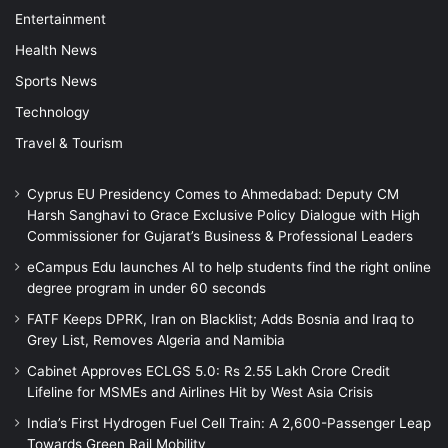
Entertainment
Health News
Sports News
Technology
Travel & Tourism
Cyprus EU Presidency Comes to Ahmedabad: Deputy CM
Harsh Sanghavi to Grace Exclusive Policy Dialogue with High
Commissioner for Gujarat’s Business & Professional Leaders
eCampus Edu launches AI to help students find the right online
degree program in under 60 seconds
FATF Keeps DPRK, Iran on Blacklist; Adds Bosnia and Iraq to
Grey List, Removes Algeria and Namibia
Cabinet Approves ECLGS 5.0: Rs 2.55 Lakh Crore Credit
Lifeline for MSMEs and Airlines Hit by West Asia Crisis
India’s First Hydrogen Fuel Cell Train: A 2,600-Passenger Leap
Towards Green Rail Mobility