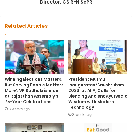
Director, CSIR-NIScPR
Related Articles
Winning Elections Matters,
President Murmu
But Serving People Matters
Inaugurates ‘Saushrutam
More’: VP Radhakrishnan
2026’ at AIIA, Calls for
at Rajasthan Assembly’s
Blending Ancient Ayurvedic
75-Year Celebrations
Wisdom with Modern
Technology
3 weeks ago
3 weeks ago