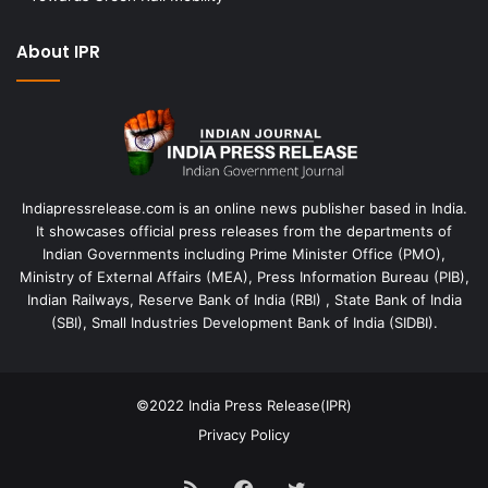
About IPR
Indiapressrelease.com is an online news publisher based in India.
It showcases official press releases from the departments of
Indian Governments including Prime Minister Office (PMO),
Ministry of External Affairs (MEA), Press Information Bureau (PIB),
Indian Railways, Reserve Bank of India (RBI) , State Bank of India
(SBI), Small Industries Development Bank of India (SIDBI).
©2022
India Press Release(IPR)
Privacy Policy
RSS
Facebook
Twitter