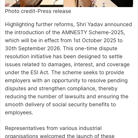
Photo credit-Press release
Highlighting further reforms, Shri Yadav announced
the introduction of the AMNESTY Scheme-2025,
which will be in effect from 1st October 2025 to
30th September 2026. This one-time dispute
resolution initiative has been designed to settle
issues related to damages, interest, and coverage
under the ESI Act. The scheme seeks to provide
employers with an opportunity to resolve pending
disputes and strengthen compliance, thereby
reducing the number of lawsuits and ensuring the
smooth delivery of social security benefits to
employees.
Representatives from various industrial
organisations welcomed the launch of these