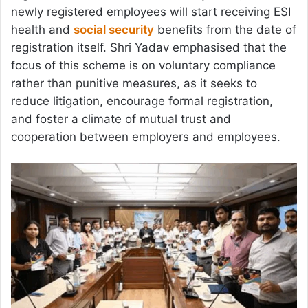
newly registered employees will start receiving ESI
health and
social security
benefits from the date of
registration itself. Shri Yadav emphasised that the
focus of this scheme is on voluntary compliance
rather than punitive measures, as it seeks to
reduce litigation, encourage formal registration,
and foster a climate of mutual trust and
cooperation between employers and employees.