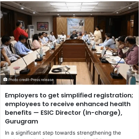
email
Photo credit-Press release
Employers to get simplified registration;
employees to receive enhanced health
benefits — ESIC Director (In-charge),
Gurugram
In a significant step towards strengthening the