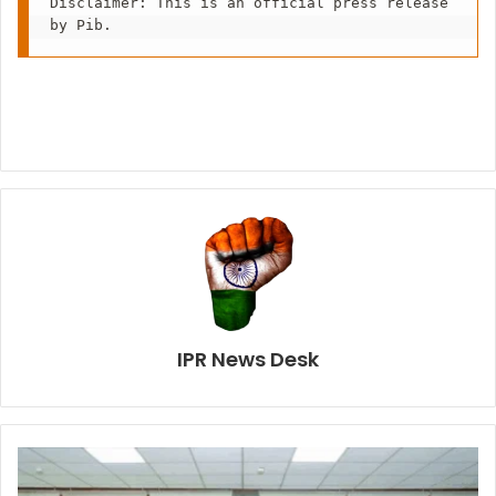
Disclaimer: This is an official press release 
by Pib.
IPR News Desk