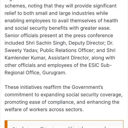
schemes, noting that they will provide significant
relief to both small and large industries while
enabling employees to avail themselves of health
and social security benefits with greater ease.
Senior officials present at the press conference
included Shri Sachin Singh, Deputy Director; Dr.
Sweety Yadav, Public Relations Officer; and Shri
Kamlender Kumar, Assistant Director, along with
other officials and employees of the ESIC Sub-
Regional Office, Gurugram.
These initiatives reaffirm the Government’s
commitment to expanding social security coverage,
promoting ease of compliance, and enhancing the
welfare of workers across sectors.