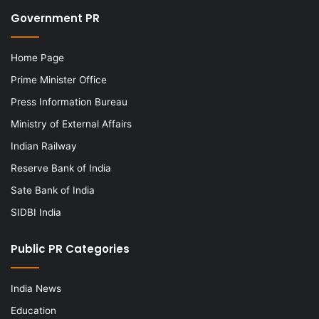
Government PR
Home Page
Prime Minister Office
Press Information Bureau
Ministry of External Affairs
Indian Railway
Reserve Bank of India
Sate Bank of India
SIDBI India
Public PR Categories
India News
Education