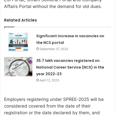
Affairs Portal without the demand for old dues.
Related Articles
Significant increase in vacancies on
the NCS portal
September 27, 2022
35.7 lakh vacancies registered on
National Career Service (NCS) in the
year 2022-23
April 12, 2023
Employers registering under SPREE-2025 will be
considered covered from the date of their
registration or the date declared by them, and