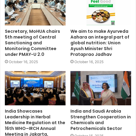
Secretary, MoHUA chairs
We aim to make Ayurveda
5th meeting of Central
Aahara an integral part of
Sanctioning and
global nutrition: Union
Monitoring Committee
Ayush Minister Shri
under PMAY-U 2.0
Prataprao Jadhav
October 16, 2025
October 16, 2025
India Showcases
India and Saudi Arabia
Leadership in Herbal
Strengthen Cooperation in
Medicine Regulation at the
Chemicals and
16th WHO–IRCH Annual
Petrochemicals Sector
Meeting in Jakarta,
October 15, 2025