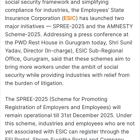
social security framework and simplifying
compliance for industries, the Employees’ State
Insurance Corporation (
ESIC
) has launched two
major initiatives — SPREE-2025 and the AMNESTY
Scheme-2025. Addressing a press conference at
the PWD Rest House in Gurugram today, Shri Sunil
Yadav, Director (In-charge), ESIC Sub-Regional
Office, Gurugram, said that these schemes aim to
bring more workers under the ambit of social
security while providing industries with relief from
the burden of litigation.
The SPREE-2025 (Scheme for Promoting
Registration of Employers and Employees) will
remain operational till 31st December 2025. Under
this scheme, industries and employees who are not
yet associated with ESIC can register through the
ESI Portal, Shram Suvidha Portal and Company