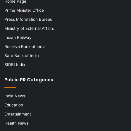
Home Page
Prime Minister Office
Press Information Bureau
Ministry of External Affairs
Indian Railway
Reserve Bank of India
Sate Bank of India
SIDBI India
Public PR Categories
India News
Education
Entertainment
Health News