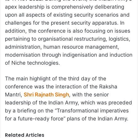
apex leadership is comprehensively deliberating
upon all aspects of existing security scenarios and
challenges for the present security apparatus. In
addition, the conference is also focusing on issues
pertaining to organisational restructuring, logistics,
administration, human resource management,
modernisation through indigenisation and induction
of Niche technologies.
The main highlight of the third day of the
conference was the interaction of the Raksha
Mantri,
Shri Rajnath Singh
, with the senior
leadership of the Indian Army, which was preceded
by a briefing on the “Transformational imperatives
for a future-ready force” plans of the Indian Army.
Related Articles