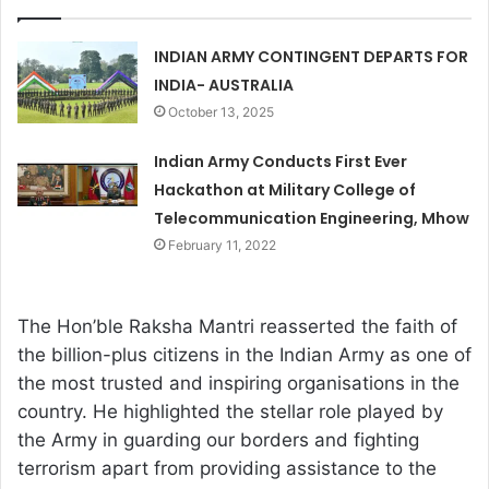
INDIAN ARMY CONTINGENT DEPARTS FOR
INDIA- AUSTRALIA
October 13, 2025
Indian Army Conducts First Ever
Hackathon at Military College of
Telecommunication Engineering, Mhow
February 11, 2022
The Hon’ble Raksha Mantri reasserted the faith of
the billion-plus citizens in the Indian Army as one of
the most trusted and inspiring organisations in the
country. He highlighted the stellar role played by
the Army in guarding our borders and fighting
terrorism apart from providing assistance to the