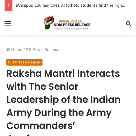
eCampus Edu launches AI to help students find the right online degree program in under 60 seconds
Menu
S
fo
Home
/
PIB Press Releases
PIB Press Releases
Raksha Mantri Interacts
with The Senior
Leadership of the Indian
Army During the Army
Commanders’