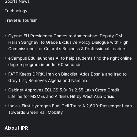
Sports News
Technology
Travel & Tourism
Cyprus EU Presidency Comes to Ahmedabad: Deputy CM
Harsh Sanghavi to Grace Exclusive Policy Dialogue with High
Commissioner for Gujarat’s Business & Professional Leaders
eCampus Edu launches AI to help students find the right online
degree program in under 60 seconds
FATF Keeps DPRK, Iran on Blacklist; Adds Bosnia and Iraq to
Grey List, Removes Algeria and Namibia
Cabinet Approves ECLGS 5.0: Rs 2.55 Lakh Crore Credit
Lifeline for MSMEs and Airlines Hit by West Asia Crisis
India’s First Hydrogen Fuel Cell Train: A 2,600-Passenger Leap
Towards Green Rail Mobility
About IPR