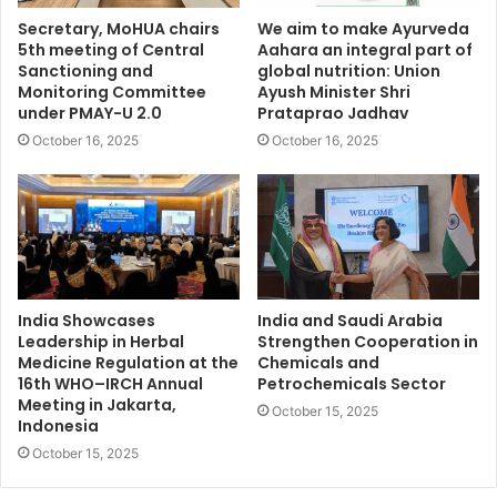
Secretary, MoHUA chairs
We aim to make Ayurveda
5th meeting of Central
Aahara an integral part of
Sanctioning and
global nutrition: Union
Monitoring Committee
Ayush Minister Shri
under PMAY-U 2.0
Prataprao Jadhav
October 16, 2025
October 16, 2025
India Showcases
India and Saudi Arabia
Leadership in Herbal
Strengthen Cooperation in
Medicine Regulation at the
Chemicals and
16th WHO–IRCH Annual
Petrochemicals Sector
Meeting in Jakarta,
October 15, 2025
Indonesia
October 15, 2025