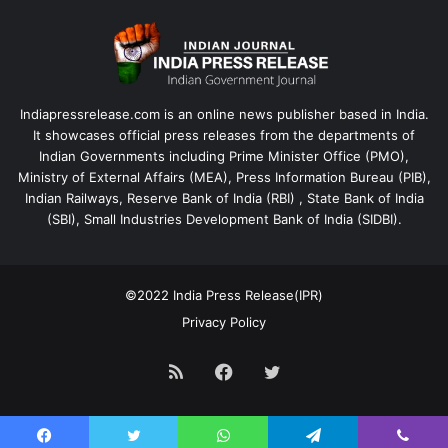
Indiapressrelease.com is an online news publisher based in India.
It showcases official press releases from the departments of
Indian Governments including Prime Minister Office (PMO),
Ministry of External Affairs (MEA), Press Information Bureau (PIB),
Indian Railways, Reserve Bank of India (RBI) , State Bank of India
(SBI), Small Industries Development Bank of India (SIDBI).
©2022
India Press Release(IPR)
Privacy Policy
RSS
Facebook
Twitter