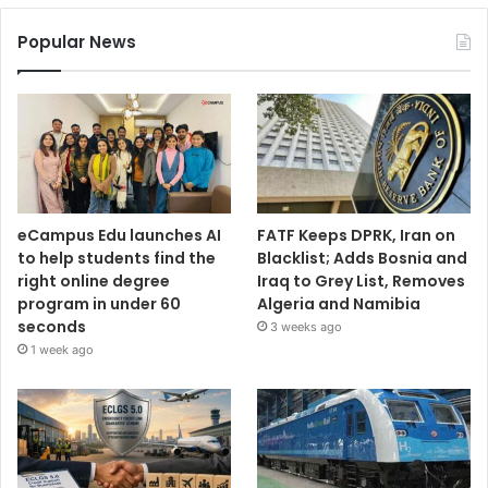
Popular News
eCampus Edu launches AI
FATF Keeps DPRK, Iran on
to help students find the
Blacklist; Adds Bosnia and
right online degree
Iraq to Grey List, Removes
program in under 60
Algeria and Namibia
seconds
3 weeks ago
1 week ago