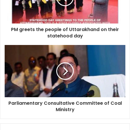
PM greets the people of Uttarakhand on their
statehood day
Parliamentary Consultative Committee of Coal
Ministry