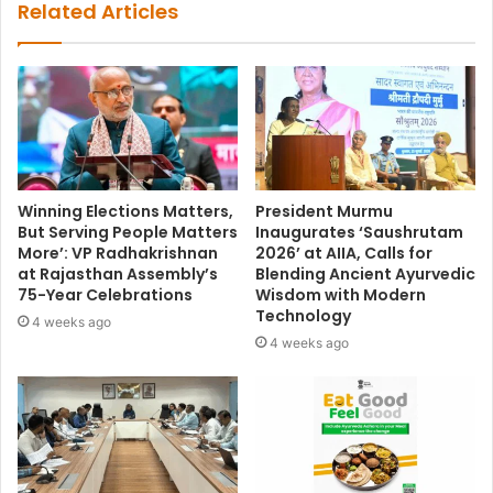
Related Articles
Winning Elections Matters,
President Murmu
But Serving People Matters
Inaugurates ‘Saushrutam
More’: VP Radhakrishnan
2026’ at AIIA, Calls for
at Rajasthan Assembly’s
Blending Ancient Ayurvedic
75-Year Celebrations
Wisdom with Modern
Technology
4 weeks ago
4 weeks ago