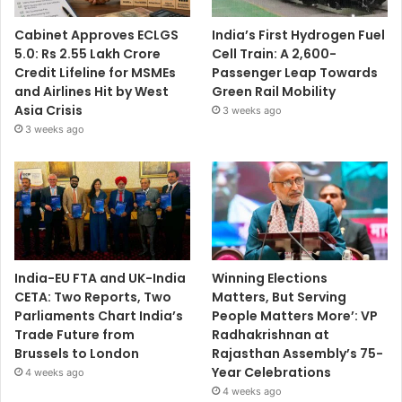
Cabinet Approves ECLGS
India’s First Hydrogen Fuel
5.0: Rs 2.55 Lakh Crore
Cell Train: A 2,600-
Credit Lifeline for MSMEs
Passenger Leap Towards
and Airlines Hit by West
Green Rail Mobility
Asia Crisis
3 weeks ago
3 weeks ago
India-EU FTA and UK-India
Winning Elections
CETA: Two Reports, Two
Matters, But Serving
Parliaments Chart India’s
People Matters More’: VP
Trade Future from
Radhakrishnan at
Brussels to London
Rajasthan Assembly’s 75-
Year Celebrations
4 weeks ago
4 weeks ago