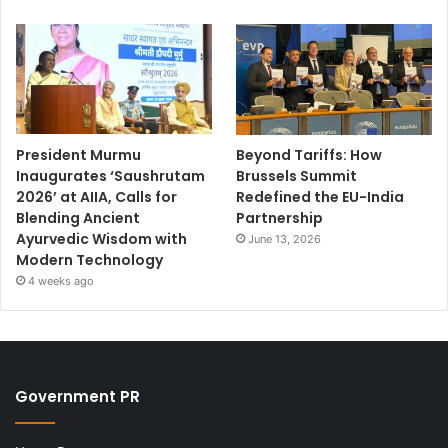
President Murmu
Beyond Tariffs: How
Inaugurates ‘Saushrutam
Brussels Summit
2026’ at AIIA, Calls for
Redefined the EU-India
Blending Ancient
Partnership
Ayurvedic Wisdom with
June 13, 2026
Modern Technology
4 weeks ago
Government PR