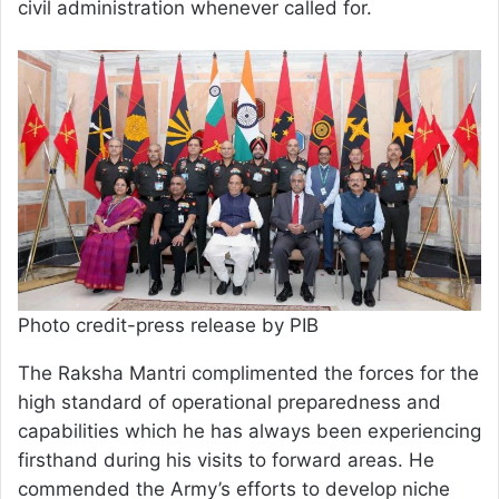
civil administration whenever called for.
Photo credit-press release by PIB
The Raksha Mantri complimented the forces for the
high standard of operational preparedness and
capabilities which he has always been experiencing
firsthand during his visits to forward areas. He
commended the Army’s efforts to develop niche