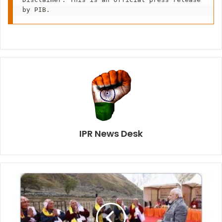
by PIB.
IPR News Desk