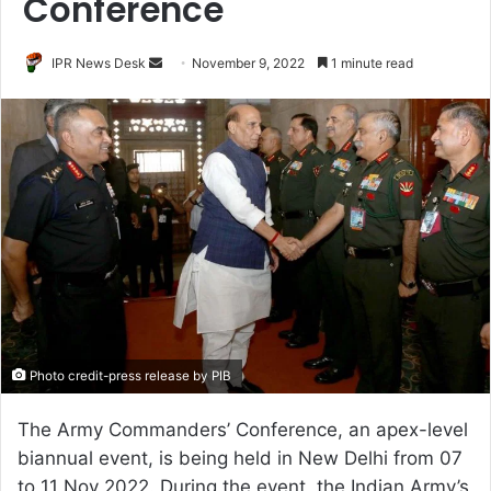
Conference
Send
IPR News Desk
November 9, 2022
1 minute read
an
email
Photo credit-press release by PIB
The Army Commanders’ Conference, an apex-level
biannual event, is being held in New Delhi from 07
to 11 Nov 2022. During the event, the Indian Army’s