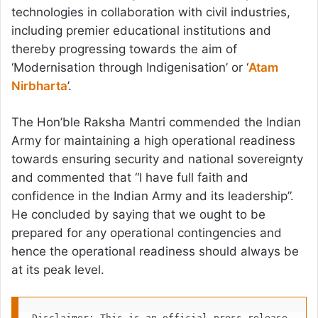
technologies in collaboration with civil industries,
including premier educational institutions and
thereby progressing towards the aim of
‘Modernisation through Indigenisation’ or ‘
Atam
Nirbharta
’.
The Hon’ble Raksha Mantri commended the Indian
Army for maintaining a high operational readiness
towards ensuring security and national sovereignty
and commented that “I have full faith and
confidence in the Indian Army and its leadership”.
He concluded by saying that we ought to be
prepared for any operational contingencies and
hence the operational readiness should always be
at its peak level.
Disclaimer: This is an official press release 