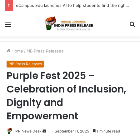
eCampus Edu launches AI to help students find the right online degree program in under 60 seconds
Menu
S
fo
Home
/
PIB Press Releases
PIB Press Releases
Purple Fest 2025 –
Celebration of Inclusion,
Dignity and
Empowerment
Send
IPR News Desk
September 11, 2025
1 minute read
an