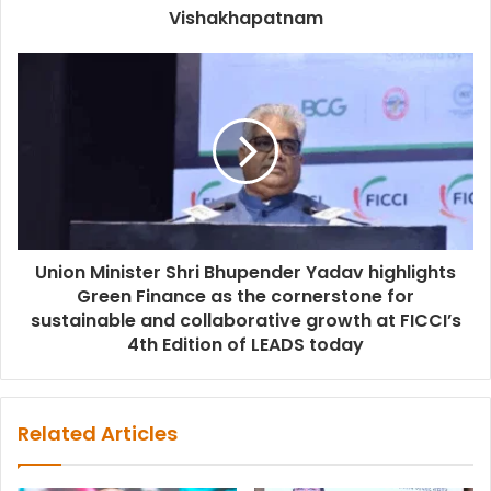
Vishakhapatnam
Union Minister Shri Bhupender Yadav highlights
Green Finance as the cornerstone for
sustainable and collaborative growth at FICCI’s
4th Edition of LEADS today
Related Articles