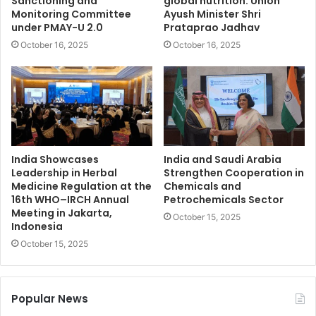
Sanctioning and
global nutrition: Union
Monitoring Committee
Ayush Minister Shri
under PMAY-U 2.0
Prataprao Jadhav
October 16, 2025
October 16, 2025
India Showcases
India and Saudi Arabia
Leadership in Herbal
Strengthen Cooperation in
Medicine Regulation at the
Chemicals and
16th WHO–IRCH Annual
Petrochemicals Sector
Meeting in Jakarta,
October 15, 2025
Indonesia
October 15, 2025
Popular News