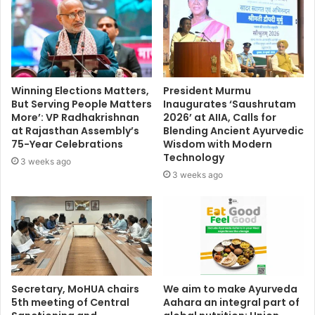
Winning Elections Matters,
President Murmu
But Serving People Matters
Inaugurates ‘Saushrutam
More’: VP Radhakrishnan
2026’ at AIIA, Calls for
at Rajasthan Assembly’s
Blending Ancient Ayurvedic
75-Year Celebrations
Wisdom with Modern
Technology
3 weeks ago
3 weeks ago
Secretary, MoHUA chairs
We aim to make Ayurveda
5th meeting of Central
Aahara an integral part of