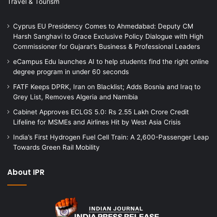
Travel & Tourism
Cyprus EU Presidency Comes to Ahmedabad: Deputy CM
Harsh Sanghavi to Grace Exclusive Policy Dialogue with High
Commissioner for Gujarat’s Business & Professional Leaders
eCampus Edu launches AI to help students find the right online
degree program in under 60 seconds
FATF Keeps DPRK, Iran on Blacklist; Adds Bosnia and Iraq to
Grey List, Removes Algeria and Namibia
Cabinet Approves ECLGS 5.0: Rs 2.55 Lakh Crore Credit
Lifeline for MSMEs and Airlines Hit by West Asia Crisis
India’s First Hydrogen Fuel Cell Train: A 2,600-Passenger Leap
Towards Green Rail Mobility
About IPR