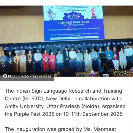
email
Photo credit-Press release
The Indian Sign Language Research and Training
Centre (ISLRTC), New Delhi, in collaboration with
Amity University, Uttar Pradesh (Noida), organised
the Purple Fest 2025 on 10-11th September 2025.
The inauguration was graced by Ms. Manmeet