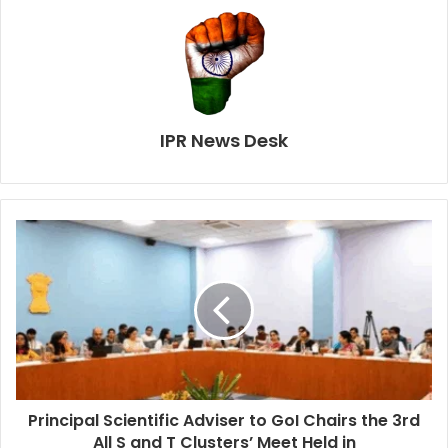
IPR News Desk
Principal Scientific Adviser to GoI Chairs the 3rd
All S and T Clusters’ Meet Held in