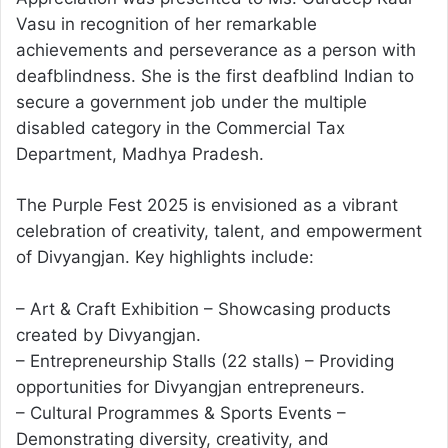
Vasu in recognition of her remarkable
achievements and perseverance as a person with
deafblindness. She is the first deafblind Indian to
secure a government job under the multiple
disabled category in the Commercial Tax
Department, Madhya Pradesh.
The Purple Fest 2025 is envisioned as a vibrant
celebration of creativity, talent, and empowerment
of Divyangjan. Key highlights include:
– Art & Craft Exhibition – Showcasing products
created by Divyangjan.
– Entrepreneurship Stalls (22 stalls) – Providing
opportunities for Divyangjan entrepreneurs.
– Cultural Programmes & Sports Events –
Demonstrating diversity, creativity, and