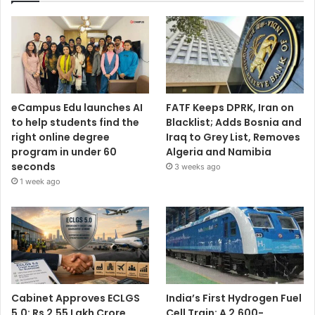
eCampus Edu launches AI
FATF Keeps DPRK, Iran on
to help students find the
Blacklist; Adds Bosnia and
right online degree
Iraq to Grey List, Removes
program in under 60
Algeria and Namibia
seconds
3 weeks ago
1 week ago
Cabinet Approves ECLGS
India’s First Hydrogen Fuel
5.0: Rs 2.55 Lakh Crore
Cell Train: A 2,600-