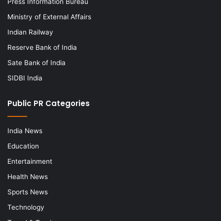
Press Information Bureau
Ministry of External Affairs
Indian Railway
Reserve Bank of India
Sate Bank of India
SIDBI India
Public PR Categories
India News
Education
Entertainment
Health News
Sports News
Technology