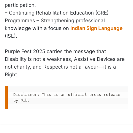
participation.
– Continuing Rehabilitation Education (CRE)
Programmes – Strengthening professional
knowledge with a focus on
Indian Sign Language
(ISL).
Purple Fest 2025 carries the message that
Disability is not a weakness, Assistive Devices are
not charity, and Respect is not a favour—it is a
Right.
Disclaimer: This is an official press release 
by Pib.