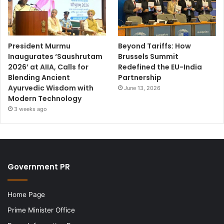
President Murmu
Beyond Tariffs: How
Inaugurates ‘Saushrutam
Brussels Summit
2026’ at AIIA, Calls for
Redefined the EU-India
Blending Ancient
Partnership
Ayurvedic Wisdom with
June 13, 2026
Modern Technology
3 weeks ago
Government PR
Home Page
Prime Minister Office