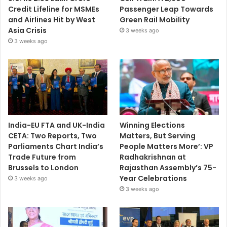
Credit Lifeline for MSMEs
Passenger Leap Towards
and Airlines Hit by West
Green Rail Mobility
Asia Crisis
3 weeks ago
3 weeks ago
India-EU FTA and UK-India
Winning Elections
CETA: Two Reports, Two
Matters, But Serving
Parliaments Chart India’s
People Matters More’: VP
Trade Future from
Radhakrishnan at
Brussels to London
Rajasthan Assembly’s 75-
Year Celebrations
3 weeks ago
3 weeks ago