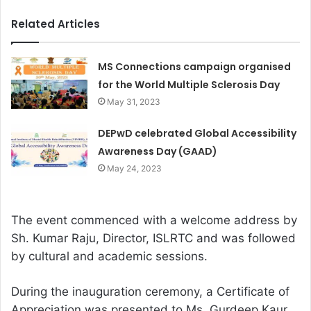
Related Articles
MS Connections campaign organised
for the World Multiple Sclerosis Day
May 31, 2023
DEPwD celebrated Global Accessibility
Awareness Day (GAAD)
May 24, 2023
The event commenced with a welcome address by
Sh. Kumar Raju, Director, ISLRTC and was followed
by cultural and academic sessions.
During the inauguration ceremony, a Certificate of
Appreciation was presented to Ms. Gurdeep Kaur