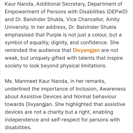
Kaur Nanda, Additional Secretary, Department of
Empowerment of Persons with Disabilities (DEPwD)
and Dr. Balvinder Shukla, Vice Chancellor, Amity
University. In her address, Dr. Balvinder Shukla
emphasised that Purple is not just a colour, but a
symbol of equality, dignity, and confidence. She
reminded the audience that
Divyangjan
are not
weak, but uniquely gifted with talents that inspire
society to look beyond physical limitations.
Ms. Manmeet Kaur Nanda, in her remarks,
underlined the importance of Inclusion, Awareness
about Assistive Devices and Normal behaviour
towards Divyangjan. She highlighted that assistive
devices are not a charity but a right, enabling
independence and self-respect for persons with
disabilities.