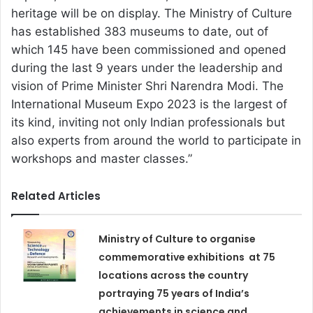
heritage will be on display. The Ministry of Culture
has established 383 museums to date, out of
which 145 have been commissioned and opened
during the last 9 years under the leadership and
vision of Prime Minister Shri Narendra Modi. The
International Museum Expo 2023 is the largest of
its kind, inviting not only Indian professionals but
also experts from around the world to participate in
workshops and master classes.”
Related Articles
Ministry of Culture to organise
commemorative exhibitions at 75
locations across the country
portraying 75 years of India’s
achievements in science and