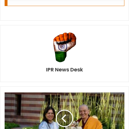
IPR News Desk