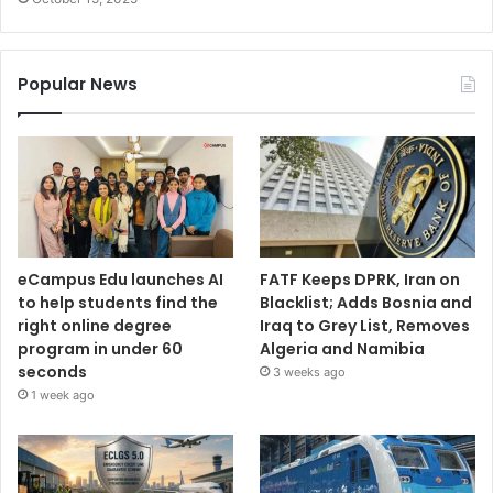
Popular News
eCampus Edu launches AI
FATF Keeps DPRK, Iran on
to help students find the
Blacklist; Adds Bosnia and
right online degree
Iraq to Grey List, Removes
program in under 60
Algeria and Namibia
seconds
3 weeks ago
1 week ago