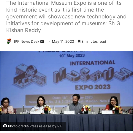
The International Museum Expo is a one of its
kind historic event as it is first time the
government will showcase new technology and
initiatives for development of museums: Sh G.
Kishan Reddy
Send
IPR News Desk
May 11, 2023
3 minutes read
an
email
Photo credit-Press release by PIB