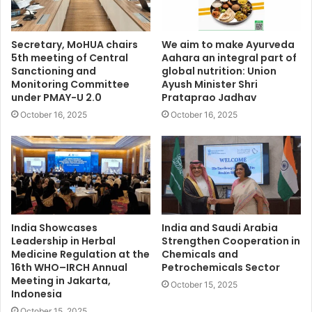
Secretary, MoHUA chairs
We aim to make Ayurveda
5th meeting of Central
Aahara an integral part of
Sanctioning and
global nutrition: Union
Monitoring Committee
Ayush Minister Shri
under PMAY-U 2.0
Prataprao Jadhav
October 16, 2025
October 16, 2025
India Showcases
India and Saudi Arabia
Leadership in Herbal
Strengthen Cooperation in
Medicine Regulation at the
Chemicals and
16th WHO–IRCH Annual
Petrochemicals Sector
Meeting in Jakarta,
October 15, 2025
Indonesia
October 15, 2025