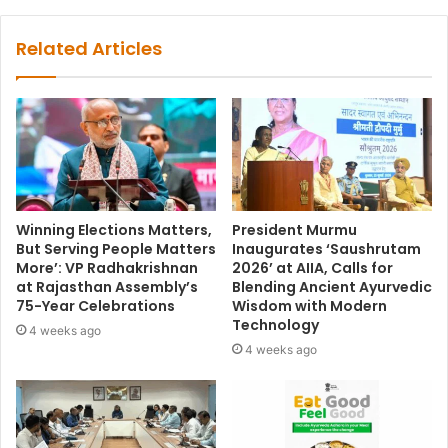
Related Articles
Winning Elections Matters,
President Murmu
But Serving People Matters
Inaugurates ‘Saushrutam
More’: VP Radhakrishnan
2026’ at AIIA, Calls for
at Rajasthan Assembly’s
Blending Ancient Ayurvedic
75-Year Celebrations
Wisdom with Modern
Technology
4 weeks ago
4 weeks ago