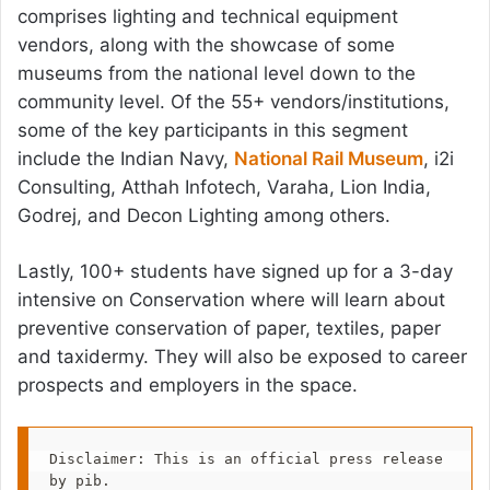
comprises lighting and technical equipment
vendors, along with the showcase of some
museums from the national level down to the
community level. Of the 55+ vendors/institutions,
some of the key participants in this segment
include the Indian Navy,
National Rail Museum
, i2i
Consulting, Atthah Infotech, Varaha, Lion India,
Godrej, and Decon Lighting among others.
Lastly, 100+ students have signed up for a 3-day
intensive on Conservation where will learn about
preventive conservation of paper, textiles, paper
and taxidermy. They will also be exposed to career
prospects and employers in the space.
Disclaimer: This is an official press release 
by pib.