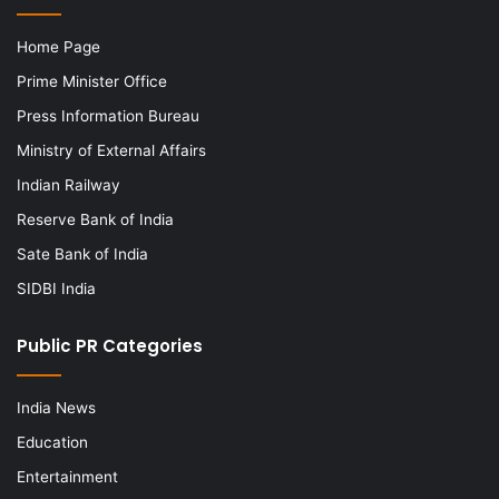
Home Page
Prime Minister Office
Press Information Bureau
Ministry of External Affairs
Indian Railway
Reserve Bank of India
Sate Bank of India
SIDBI India
Public PR Categories
India News
Education
Entertainment