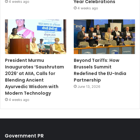
Year Celebrations
4 weeks ago
4 weeks ago
President Murmu
Beyond Tariffs: How
Inaugurates ‘Saushrutam
Brussels Summit
2026’ at AIIA, Calls for
Redefined the EU-India
Blending Ancient
Partnership
Ayurvedic Wisdom with
June 13, 2026
Modern Technology
4 weeks ago
Government PR