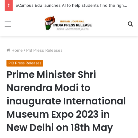
eCampus Edu launches AI to help students find the right online degree program in under 60 seconds
Menu
S
fo
Home
/
PIB Press Releases
PIB Press Releases
Prime Minister Shri
Narendra Modi to
inaugurate International
Museum Expo 2023 in
New Delhi on 18th May