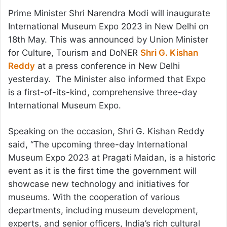
Prime Minister Shri Narendra Modi will inaugurate
International Museum Expo 2023 in New Delhi on
18th May. This was announced by Union Minister
for Culture, Tourism and DoNER
Shri G. Kishan
Reddy
at a press conference in New Delhi
yesterday. The Minister also informed that Expo
is
a first-of-its-kind, comprehensive three-day
International Museum Expo.
Speaking on the occasion, Shri G. Kishan Reddy
said, “The upcoming three-day International
Museum Expo 2023 at Pragati Maidan, is a historic
event as it is the first time the government will
showcase new technology and initiatives for
museums. With the cooperation of various
departments, including museum development,
experts, and senior officers, India’s rich cultural