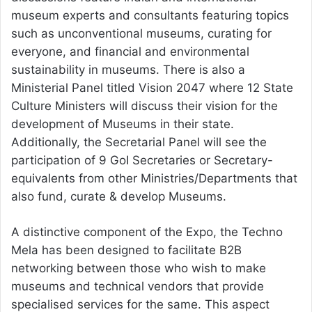
museum experts and consultants featuring topics
such as unconventional museums, curating for
everyone, and financial and environmental
sustainability in museums. There is also a
Ministerial Panel titled Vision 2047 where 12 State
Culture Ministers will discuss their vision for the
development of Museums in their state.
Additionally, the Secretarial Panel will see the
participation of 9 GoI Secretaries or Secretary-
equivalents from other Ministries/Departments that
also fund, curate & develop Museums.
A distinctive component of the Expo, the Techno
Mela has been designed to facilitate B2B
networking between those who wish to make
museums and technical vendors that provide
specialised services for the same. This aspect