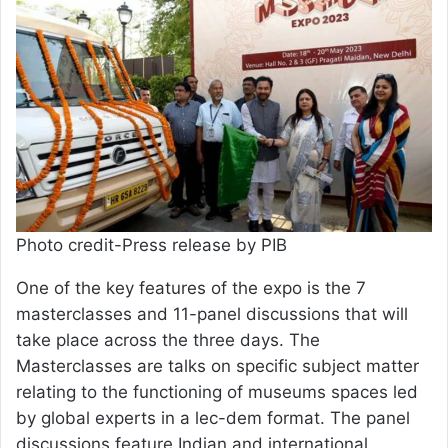
Photo credit-Press release by PIB
One of the key features of the expo is the 7
masterclasses and 11-panel discussions that will
take place across the three days. The
Masterclasses are talks on specific subject matter
relating to the functioning of museums spaces led
by global experts in a lec-dem format. The panel
discussions feature Indian and international