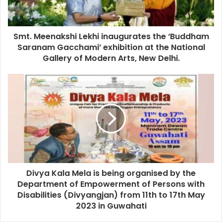
Smt. Meenakshi Lekhi inaugurates the ‘Buddham
Saranam Gacchami’ exhibition at the National
Gallery of Modern Arts, New Delhi.
Divya Kala Mela is being organised by the
Department of Empowerment of Persons with
Disabilities (Divyangjan) from 11th to 17th May
2023 in Guwahati