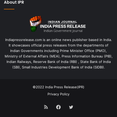
About IPR
Indiapressrelease.com is an online news publisher based in India.
It showcases official press releases from the departments of
Indian Governments including Prime Minister Office (PMO),
Ministry of External Affairs (MEA), Press Information Bureau (PIB),
Indian Railways, Reserve Bank of India (RBI) , State Bank of India
(SBI), Small Industries Development Bank of India (SIDBI).
©2022
India Press Release(IPR)
Privacy Policy
RSS
Facebook
Twitter