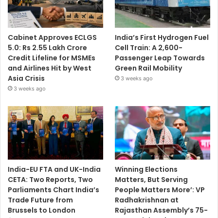
Cabinet Approves ECLGS
India’s First Hydrogen Fuel
5.0: Rs 2.55 Lakh Crore
Cell Train: A 2,600-
Credit Lifeline for MSMEs
Passenger Leap Towards
and Airlines Hit by West
Green Rail Mobility
Asia Crisis
3 weeks ago
3 weeks ago
India-EU FTA and UK-India
Winning Elections
CETA: Two Reports, Two
Matters, But Serving
Parliaments Chart India’s
People Matters More’: VP
Trade Future from
Radhakrishnan at
Brussels to London
Rajasthan Assembly’s 75-