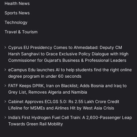
Health News
Sports News
Technology
Travel & Tourism
Cyprus EU Presidency Comes to Ahmedabad: Deputy CM
Harsh Sanghavi to Grace Exclusive Policy Dialogue with High
Commissioner for Gujarat’s Business & Professional Leaders
eCampus Edu launches AI to help students find the right online
degree program in under 60 seconds
FATF Keeps DPRK, Iran on Blacklist; Adds Bosnia and Iraq to
Grey List, Removes Algeria and Namibia
Cabinet Approves ECLGS 5.0: Rs 2.55 Lakh Crore Credit
Lifeline for MSMEs and Airlines Hit by West Asia Crisis
India’s First Hydrogen Fuel Cell Train: A 2,600-Passenger Leap
Towards Green Rail Mobility