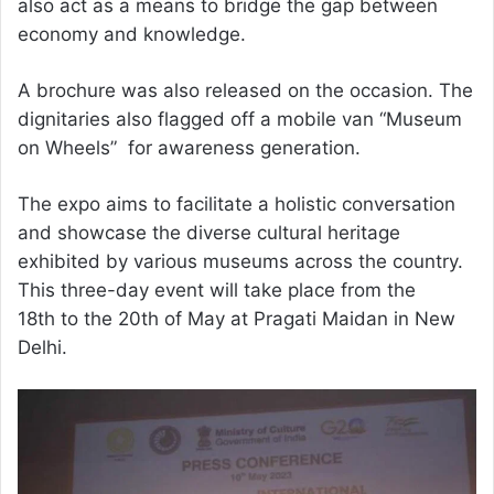
also act as a means to bridge the gap between
economy and knowledge.
A brochure was also released on the occasion. The
dignitaries also flagged off a mobile van “Museum
on Wheels” for awareness generation.
The expo aims to facilitate a holistic conversation
and showcase the diverse cultural heritage
exhibited by various museums across the country.
This three-day event will take place from the
18th to the 20th of May at Pragati Maidan in New
Delhi.