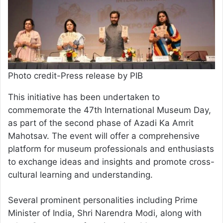
Photo credit-Press release by PIB
This initiative has been undertaken to
commemorate the 47th International Museum Day,
as part of the second phase of Azadi Ka Amrit
Mahotsav. The event will offer a comprehensive
platform for museum professionals and enthusiasts
to exchange ideas and insights and promote cross-
cultural learning and understanding.
Several prominent personalities including Prime
Minister of India, Shri Narendra Modi, along with