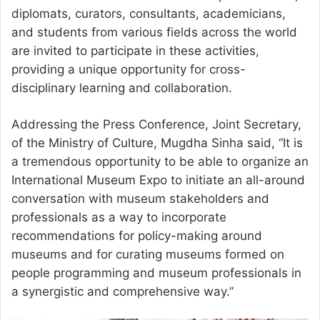
diplomats, curators, consultants, academicians,
and students from various fields across the world
are invited to participate in these activities,
providing a unique opportunity for cross-
disciplinary learning and collaboration.
Addressing the Press Conference, Joint Secretary,
of the Ministry of Culture, Mugdha Sinha said, “It is
a tremendous opportunity to be able to organize an
International Museum Expo to initiate an all-around
conversation with museum stakeholders and
professionals as a way to incorporate
recommendations for policy-making around
museums and for curating museums formed on
people programming and museum professionals in
a synergistic and comprehensive way.”