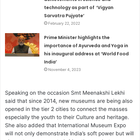
technology as part of ‘Vigyan
Sarvatra Pujyate’
February 22, 2022
Prime Minister highlights the
importance of Ayurveda and Yoga in
his inaugural address at ‘World Food
India’
November 4, 2023
Speaking on the occasion Smt Meenakshi Lekhi
said that since 2014, new museums are being also
opened in the tier 2 cities to connect the masses
especially the youth to their Culture and heritage.
She also added that International Museum Expo
will not only demonstrate India’s soft power but will