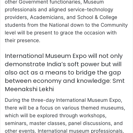
other Government functionaries, Museum
professionals and aligned service-technology
providers, Academicians, and School & College
students from the National down to the Community
level will be present to grace the occasion with
their presence.
International Museum Expo will not only
demonstrate India’s soft power but will
also act as a means to bridge the gap
between economy and knowledge: Smt
Meenakshi Lekhi
During the three-day International Museum Expo,
there will be a focus on various themed museums,
which will be explored through workshops,
seminars, master classes, panel discussions, and
other events. International museum professionals,