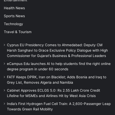
Health News
Sports News
Technology
Travel & Tourism
Cyprus EU Presidency Comes to Ahmedabad: Deputy CM
Harsh Sanghavi to Grace Exclusive Policy Dialogue with High
Commissioner for Gujarat’s Business & Professional Leaders
eCampus Edu launches AI to help students find the right online
degree program in under 60 seconds
FATF Keeps DPRK, Iran on Blacklist; Adds Bosnia and Iraq to
Grey List, Removes Algeria and Namibia
Cabinet Approves ECLGS 5.0: Rs 2.55 Lakh Crore Credit
Lifeline for MSMEs and Airlines Hit by West Asia Crisis
India’s First Hydrogen Fuel Cell Train: A 2,600-Passenger Leap
Towards Green Rail Mobility