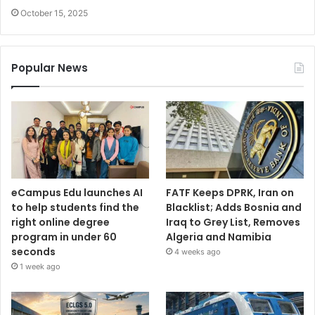
October 15, 2025
Popular News
eCampus Edu launches AI
FATF Keeps DPRK, Iran on
to help students find the
Blacklist; Adds Bosnia and
right online degree
Iraq to Grey List, Removes
program in under 60
Algeria and Namibia
seconds
4 weeks ago
1 week ago