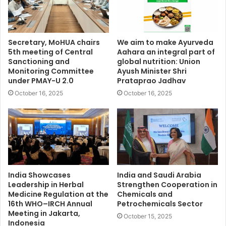
Secretary, MoHUA chairs
We aim to make Ayurveda
5th meeting of Central
Aahara an integral part of
Sanctioning and
global nutrition: Union
Monitoring Committee
Ayush Minister Shri
under PMAY-U 2.0
Prataprao Jadhav
October 16, 2025
October 16, 2025
India Showcases
India and Saudi Arabia
Leadership in Herbal
Strengthen Cooperation in
Medicine Regulation at the
Chemicals and
16th WHO–IRCH Annual
Petrochemicals Sector
Meeting in Jakarta,
October 15, 2025
Indonesia