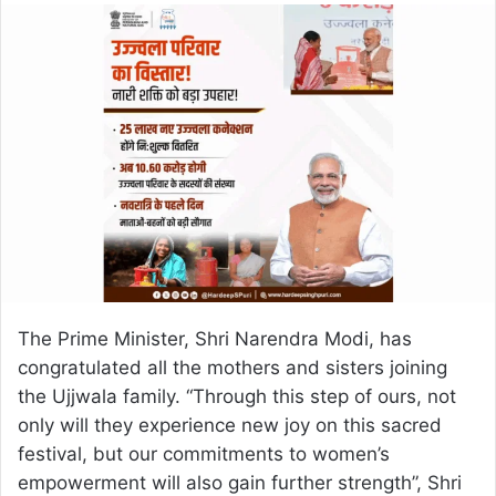
email
The Prime Minister, Shri Narendra Modi, has
congratulated all the mothers and sisters joining
the Ujjwala family. “Through this step of ours, not
only will they experience new joy on this sacred
festival, but our commitments to women’s
empowerment will also gain further strength”, Shri