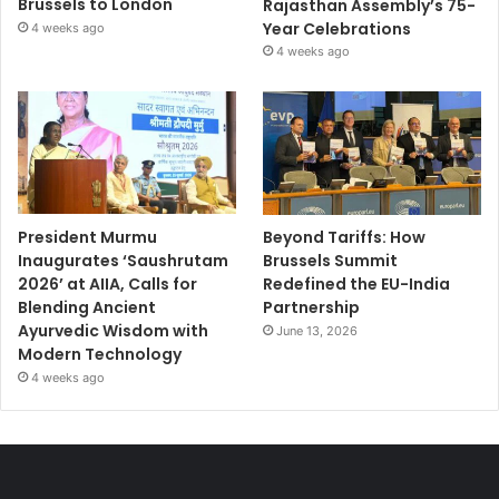
Brussels to London
Rajasthan Assembly’s 75-
Year Celebrations
4 weeks ago
4 weeks ago
President Murmu
Beyond Tariffs: How
Inaugurates ‘Saushrutam
Brussels Summit
2026’ at AIIA, Calls for
Redefined the EU-India
Blending Ancient
Partnership
Ayurvedic Wisdom with
June 13, 2026
Modern Technology
4 weeks ago