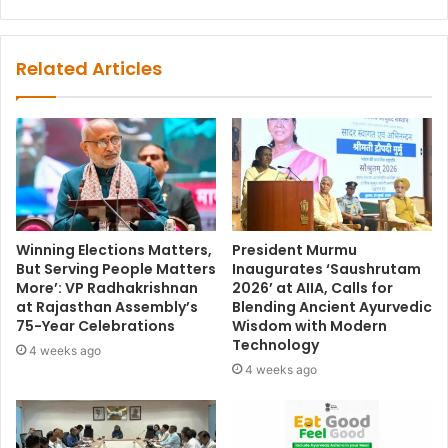
Related Articles
Winning Elections Matters,
President Murmu
But Serving People Matters
Inaugurates ‘Saushrutam
More’: VP Radhakrishnan
2026’ at AIIA, Calls for
at Rajasthan Assembly’s
Blending Ancient Ayurvedic
75-Year Celebrations
Wisdom with Modern
Technology
4 weeks ago
4 weeks ago