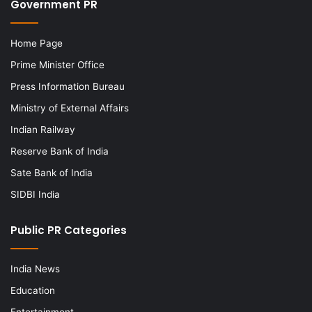
Government PR
Home Page
Prime Minister Office
Press Information Bureau
Ministry of External Affairs
Indian Railway
Reserve Bank of India
Sate Bank of India
SIDBI India
Public PR Categories
India News
Education
Entertainment