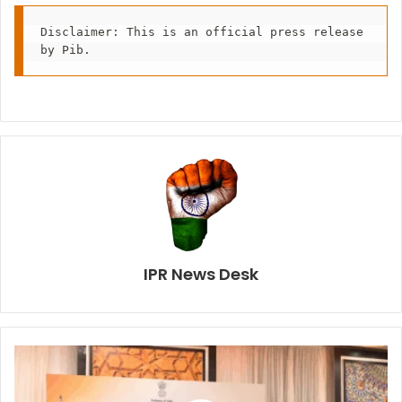
Disclaimer: This is an official press release 
by Pib.
IPR News Desk