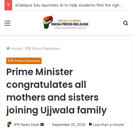
eCampus Edu launches AI to help students find the right online degree program in under 60 seconds
Menu
S
fo
Home
/
PIB Press Releases
PIB Press Releases
Prime Minister
congratulates all
mothers and sisters
joining Ujjwala family
Send
IPR News Desk
September 22, 2025
Less than a minute
an