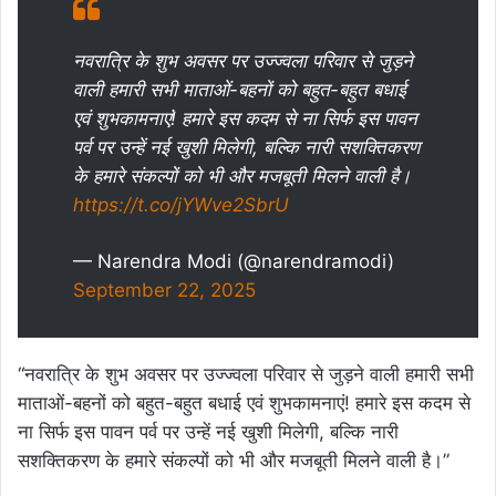
नवरात्रि के शुभ अवसर पर उज्ज्वला परिवार से जुड़ने
वाली हमारी सभी माताओं-बहनों को बहुत-बहुत बधाई
एवं शुभकामनाएं! हमारे इस कदम से ना सिर्फ इस पावन
पर्व पर उन्हें नई खुशी मिलेगी, बल्कि नारी सशक्तिकरण
के हमारे संकल्पों को भी और मजबूती मिलने वाली है।
https://t.co/jYWve2SbrU
— Narendra Modi (@narendramodi)
September 22, 2025
“नवरात्रि के शुभ अवसर पर उज्ज्वला परिवार से जुड़ने वाली हमारी सभी
माताओं-बहनों को बहुत-बहुत बधाई एवं शुभकामनाएं! हमारे इस कदम से
ना सिर्फ इस पावन पर्व पर उन्हें नई खुशी मिलेगी, बल्कि नारी
सशक्तिकरण के हमारे संकल्पों को भी और मजबूती मिलने वाली है।”