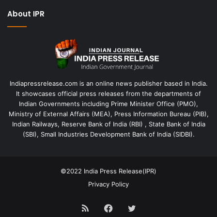
About IPR
Indiapressrelease.com is an online news publisher based in India.
It showcases official press releases from the departments of
Indian Governments including Prime Minister Office (PMO),
Ministry of External Affairs (MEA), Press Information Bureau (PIB),
Indian Railways, Reserve Bank of India (RBI) , State Bank of India
(SBI), Small Industries Development Bank of India (SIDBI).
©2022
India Press Release(IPR)
Privacy Policy
RSS
Facebook
Twitter