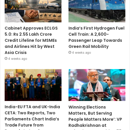
Cabinet Approves ECLGS
India’s First Hydrogen Fuel
5.0: Rs 2.55 Lakh Crore
Cell Train: A 2,600-
Credit Lifeline for MSMEs
Passenger Leap Towards
and Airlines Hit by West
Green Rail Mobility
Asia Crisis
4 weeks ago
4 weeks ago
India-EU FTA and UK-India
Winning Elections
CETA: Two Reports, Two
Matters, But Serving
Parliaments Chart India’s
People Matters More’: VP
Trade Future from
Radhakrishnan at