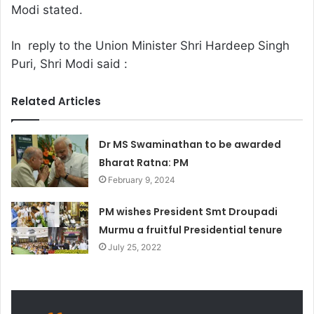
Modi stated.
In reply to the Union Minister Shri Hardeep Singh
Puri, Shri Modi said :
Related Articles
Dr MS Swaminathan to be awarded
Bharat Ratna: PM
February 9, 2024
PM wishes President Smt Droupadi
Murmu a fruitful Presidential tenure
July 25, 2022