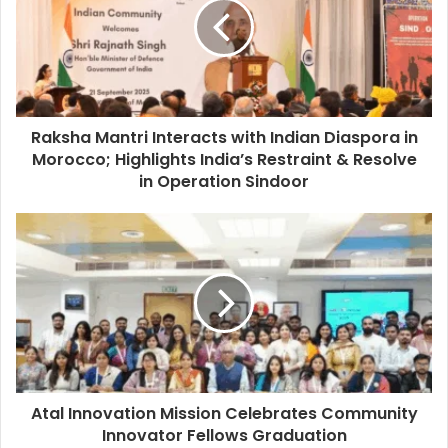
Raksha Mantri Interacts with Indian Diaspora in
Morocco; Highlights India’s Restraint & Resolve
in Operation Sindoor
Atal Innovation Mission Celebrates Community
Innovator Fellows Graduation