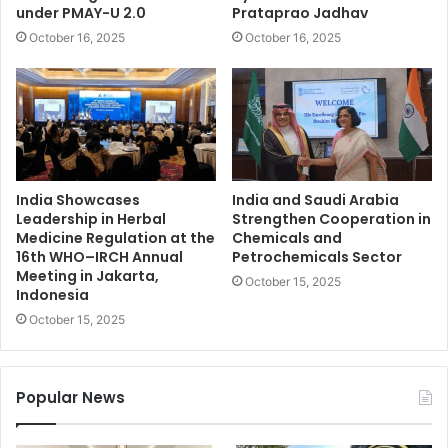
under PMAY-U 2.0
Prataprao Jadhav
October 16, 2025
October 16, 2025
India Showcases
India and Saudi Arabia
Leadership in Herbal
Strengthen Cooperation in
Medicine Regulation at the
Chemicals and
16th WHO–IRCH Annual
Petrochemicals Sector
Meeting in Jakarta,
October 15, 2025
Indonesia
October 15, 2025
Popular News