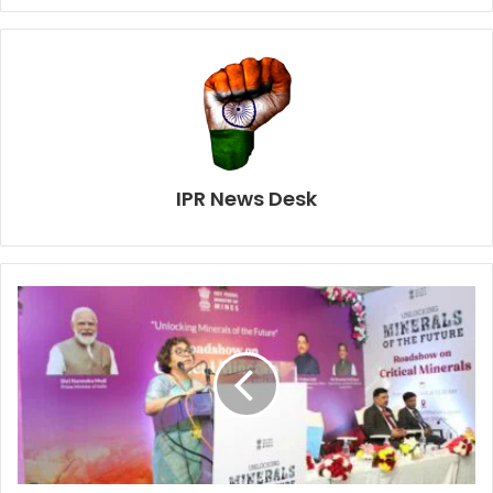
IPR News Desk