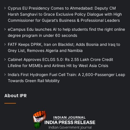
Cyprus EU Presidency Comes to Ahmedabad: Deputy CM
Harsh Sanghavi to Grace Exclusive Policy Dialogue with High
Commissioner for Gujarat’s Business & Professional Leaders
eCampus Edu launches AI to help students find the right online
degree program in under 60 seconds
FATF Keeps DPRK, Iran on Blacklist; Adds Bosnia and Iraq to
Grey List, Removes Algeria and Namibia
Cabinet Approves ECLGS 5.0: Rs 2.55 Lakh Crore Credit
Lifeline for MSMEs and Airlines Hit by West Asia Crisis
India’s First Hydrogen Fuel Cell Train: A 2,600-Passenger Leap
Towards Green Rail Mobility
About IPR