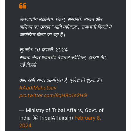
जनजातीय उद्यमिता, शिल्प, संस्कृति, व्यंजन और
वाणिज्य का उत्सव "आदि महोत्सव", राजधानी दिल्ली में
आयोजित किया जा रहा है |
शुभारंभ: 10 फरवरी, 2024
स्थान: मेजर ध्यानचंद नेशनल स्टेडियम, इंडिया गेट,
नई दिल्ली
आप सभी सादर आमंत्रित हैं, प्रवेश निःशुल्क है।
#AadiMahotsav
pic.twitter.com/8qH9o1e2HG
— Ministry of Tribal Affairs, Govt. of
India (@TribalAffairsIn)
February 8,
2024