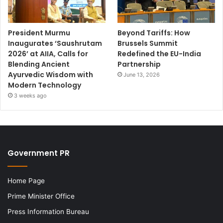
President Murmu
Beyond Tariffs: How
Inaugurates ‘Saushrutam
Brussels Summit
2026’ at AIIA, Calls for
Redefined the EU-India
Blending Ancient
Partnership
Ayurvedic Wisdom with
June 13, 2026
Modern Technology
3 weeks ago
Government PR
Home Page
Prime Minister Office
Press Information Bureau