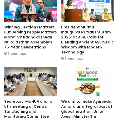
Winning Elections Matters,
President Murmu
But Serving People Matters
Inaugurates ‘Saushrutam
More’: VP Radhakrishnan
2026’ at AIIA, Calls for
at Rajasthan Assembly’s
Blending Ancient Ayurvedic
75-Year Celebrations
Wisdom with Modern
Technology
3 weeks ago
3 weeks ago
Secretary, MoHUA chairs
We aim to make Ayurveda
5th meeting of Central
Aahara an integral part of
Sanctioning and
global nutrition: Union
Monitoring Committee
Ayush Minister Shri