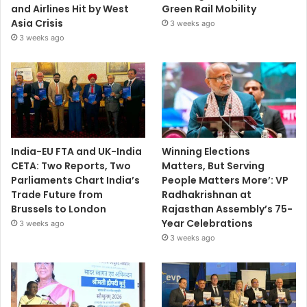
and Airlines Hit by West
Green Rail Mobility
Asia Crisis
3 weeks ago
3 weeks ago
India-EU FTA and UK-India
Winning Elections
CETA: Two Reports, Two
Matters, But Serving
Parliaments Chart India’s
People Matters More’: VP
Trade Future from
Radhakrishnan at
Brussels to London
Rajasthan Assembly’s 75-
Year Celebrations
3 weeks ago
3 weeks ago