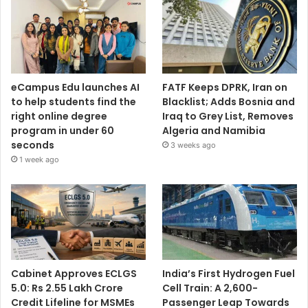
eCampus Edu launches AI
FATF Keeps DPRK, Iran on
to help students find the
Blacklist; Adds Bosnia and
right online degree
Iraq to Grey List, Removes
program in under 60
Algeria and Namibia
seconds
3 weeks ago
1 week ago
Cabinet Approves ECLGS
India’s First Hydrogen Fuel
5.0: Rs 2.55 Lakh Crore
Cell Train: A 2,600-
Credit Lifeline for MSMEs
Passenger Leap Towards