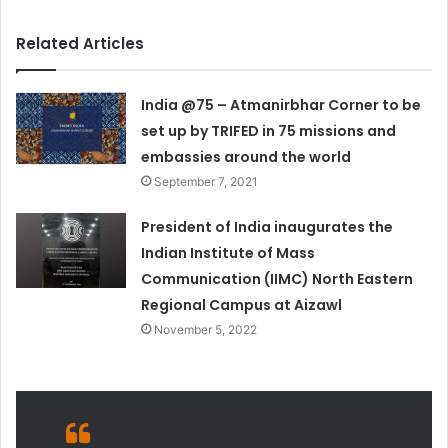
Related Articles
India @75 – Atmanirbhar Corner to be
set up by TRIFED in 75 missions and
embassies around the world
September 7, 2021
President of India inaugurates the
Indian Institute of Mass
Communication (IIMC) North Eastern
Regional Campus at Aizawl
November 5, 2022