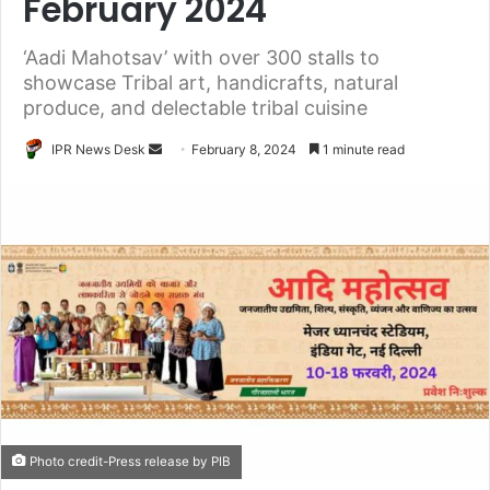
February 2024
‘Aadi Mahotsav’ with over 300 stalls to
showcase Tribal art, handicrafts, natural
produce, and delectable tribal cuisine
Send
IPR News Desk
February 8, 2024
1 minute read
an
email
Photo credit-Press release by PIB