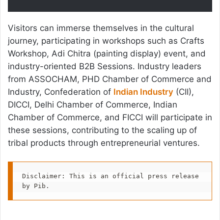
Visitors can immerse themselves in the cultural
journey, participating in workshops such as Crafts
Workshop, Adi Chitra (painting display) event, and
industry-oriented B2B Sessions. Industry leaders
from ASSOCHAM, PHD Chamber of Commerce and
Industry, Confederation of
Indian Industry
(CII),
DICCI, Delhi Chamber of Commerce, Indian
Chamber of Commerce, and FICCI will participate in
these sessions, contributing to the scaling up of
tribal products through entrepreneurial ventures.
Disclaimer: This is an official press release 
by Pib.