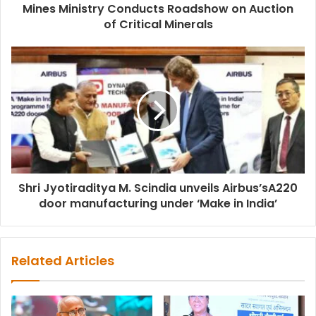
Mines Ministry Conducts Roadshow on Auction
of Critical Minerals
Shri Jyotiraditya M. Scindia unveils Airbus’sA220
door manufacturing under ‘Make in India’
Related Articles