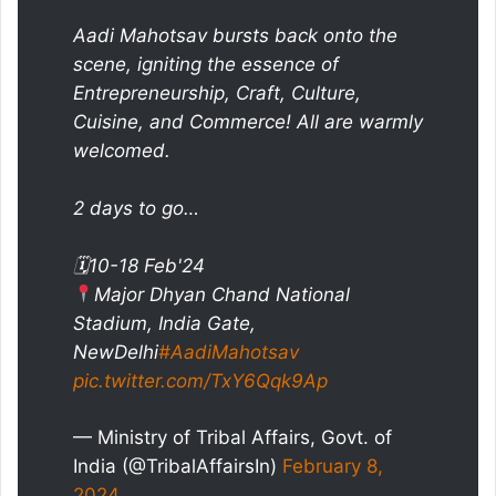
Aadi Mahotsav bursts back onto the
scene, igniting the essence of
Entrepreneurship, Craft, Culture,
Cuisine, and Commerce! All are warmly
welcomed.
2 days to go…
🗓10-18 Feb'24
Major Dhyan Chand National
Stadium, India Gate,
NewDelhi
#AadiMahotsav
pic.twitter.com/TxY6Qqk9Ap
— Ministry of Tribal Affairs, Govt. of
India (@TribalAffairsIn)
February 8,
2024