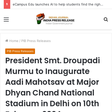
eCampus Edu launches AI to help students find the right online degree program in under 60 seconds
Menu
S
fo
Home
/
PIB Press Releases
PIB Press Releases
President Smt. Droupadi
Murmu to Inaugurate
Aadi Mahotsav at Major
Dhyan Chand National
Stadium in Delhi on 10th