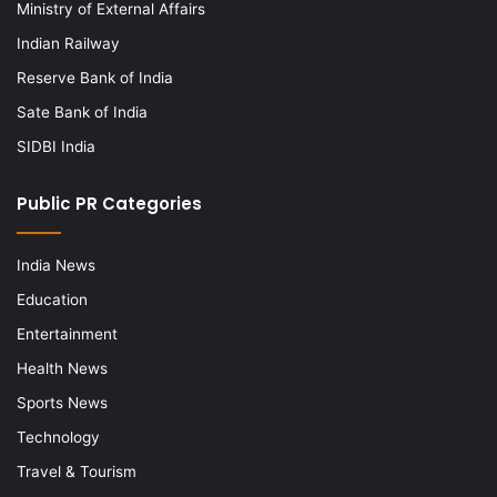
Ministry of External Affairs
Indian Railway
Reserve Bank of India
Sate Bank of India
SIDBI India
Public PR Categories
India News
Education
Entertainment
Health News
Sports News
Technology
Travel & Tourism