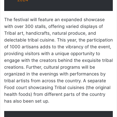
The festival will feature an expanded showcase
with over 300 stalls, offering varied displays of
Tribal art, handicrafts, natural produce, and
delectable tribal cuisine. This year, the participation
of 1000 artisans adds to the vibrancy of the event,
providing visitors with a unique opportunity to
engage with the creators behind the exquisite tribal
creations. Further, cultural programs will be
organized in the evenings with performances by
tribal artists from across the country. A separate
Food court showcasing Tribal cuisines (the original
health foods) from different parts of the country
has also been set up.