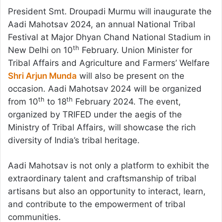
President Smt. Droupadi Murmu will inaugurate the
Aadi Mahotsav 2024, an annual National Tribal
Festival at Major Dhyan Chand National Stadium in
th
New Delhi on 10
February. Union Minister for
Tribal Affairs and Agriculture and Farmers’ Welfare
Shri Arjun Munda
will also be present on the
occasion. Aadi Mahotsav 2024 will be organized
th
th
from 10
to 18
February 2024. The event,
organized by TRIFED under the aegis of the
Ministry of Tribal Affairs, will showcase the rich
diversity of India’s tribal heritage.
Aadi Mahotsav is not only a platform to exhibit the
extraordinary talent and craftsmanship of tribal
artisans but also an opportunity to interact, learn,
and contribute to the empowerment of tribal
communities.