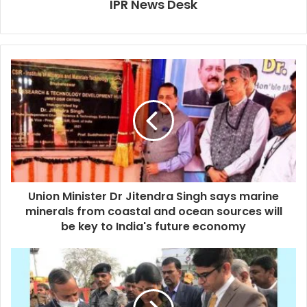
IPR News Desk
Union Minister Dr Jitendra Singh says marine
minerals from coastal and ocean sources will
be key to India's future economy