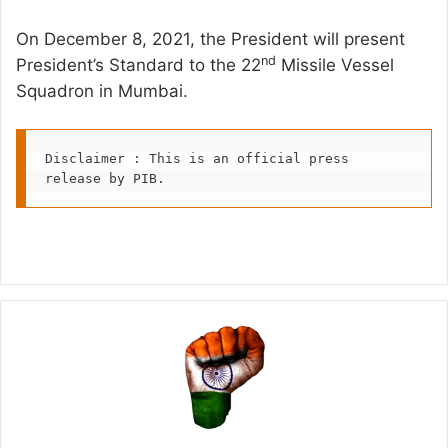
On December 8, 2021, the President will present
nd
President’s Standard to the 22
Missile Vessel
Squadron in Mumbai.
Disclaimer : This is an official press 
release by PIB.