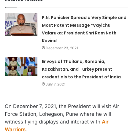
P.N. Panicker Spread a Very Simple and
Most Potent Message “Vayichu
Valaruka: President Shri Ram Nath
Kovind
December 23, 2021
Envoys of Thailand, Romania,
Kazakhstan, and Turkey present
credentials to the President of India
July 7, 2021
On December 7, 2021, the President will visit Air
Force Station, Lohegaon, Pune where he will
witness flying displays and interact with
Air
Warriors
.