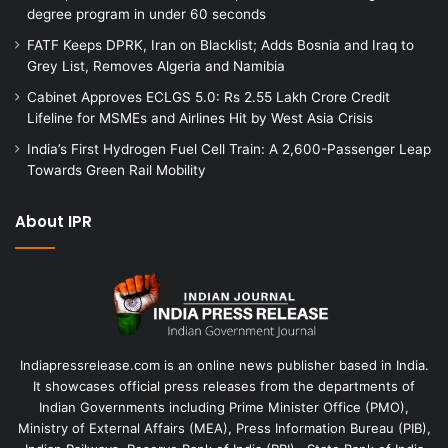
degree program in under 60 seconds
FATF Keeps DPRK, Iran on Blacklist; Adds Bosnia and Iraq to
Grey List, Removes Algeria and Namibia
Cabinet Approves ECLGS 5.0: Rs 2.55 Lakh Crore Credit
Lifeline for MSMEs and Airlines Hit by West Asia Crisis
India’s First Hydrogen Fuel Cell Train: A 2,600-Passenger Leap
Towards Green Rail Mobility
About IPR
Indiapressrelease.com is an online news publisher based in India.
It showcases official press releases from the departments of
Indian Governments including Prime Minister Office (PMO),
Ministry of External Affairs (MEA), Press Information Bureau (PIB),