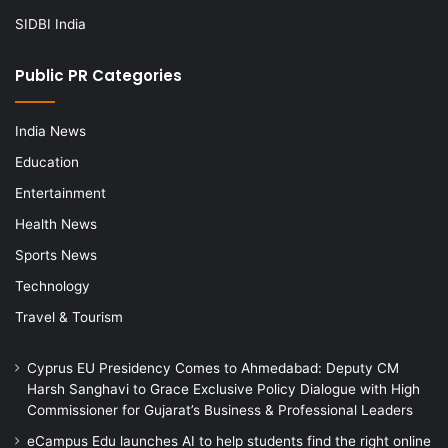
SIDBI India
Public PR Categories
India News
Education
Entertainment
Health News
Sports News
Technology
Travel & Tourism
Cyprus EU Presidency Comes to Ahmedabad: Deputy CM
Harsh Sanghavi to Grace Exclusive Policy Dialogue with High
Commissioner for Gujarat’s Business & Professional Leaders
eCampus Edu launches AI to help students find the right online