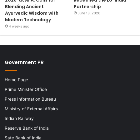
Blending Ancient
Partnership
Ayurvedic Wisdom with
June 13, 2026
Modern Technology
4 weeks ago
Government PR
Home Page
Prime Minister Office
Press Information Bureau
Ministry of External Affairs
Indian Railway
Reserve Bank of India
Sate Bank of India