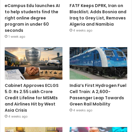
eCampus Edu launches AI
FATF Keeps DPRK, Iran on
to help students find the
Blacklist; Adds Bosnia and
right online degree
Iraq to Grey List, Removes
program in under 60
Algeria and Namibia
seconds
4 weeks ago
1 week ago
Cabinet Approves ECLGS
India’s First Hydrogen Fuel
5.0: Rs 2.55 Lakh Crore
Cell Train: A 2,600-
Credit Lifeline for MSMEs
Passenger Leap Towards
and Airlines Hit by West
Green Rail Mobility
Asia Crisis
4 weeks ago
4 weeks ago