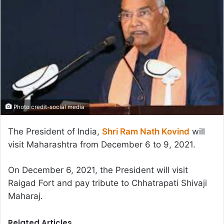
Photo credit-social media
The President of India,
Shri Ram Nath Kovind
will
visit Maharashtra from December 6 to 9, 2021.
On December 6, 2021, the President will visit
Raigad Fort and pay tribute to Chhatrapati Shivaji
Maharaj.
Related Articles