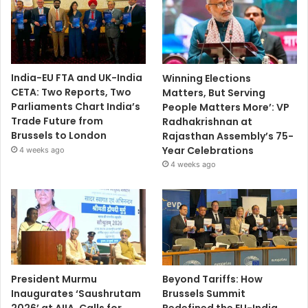
India-EU FTA and UK-India
Winning Elections
CETA: Two Reports, Two
Matters, But Serving
Parliaments Chart India’s
People Matters More’: VP
Trade Future from
Radhakrishnan at
Brussels to London
Rajasthan Assembly’s 75-
Year Celebrations
4 weeks ago
4 weeks ago
President Murmu
Beyond Tariffs: How
Inaugurates ‘Saushrutam
Brussels Summit
2026’ at AIIA, Calls for
Redefined the EU-India