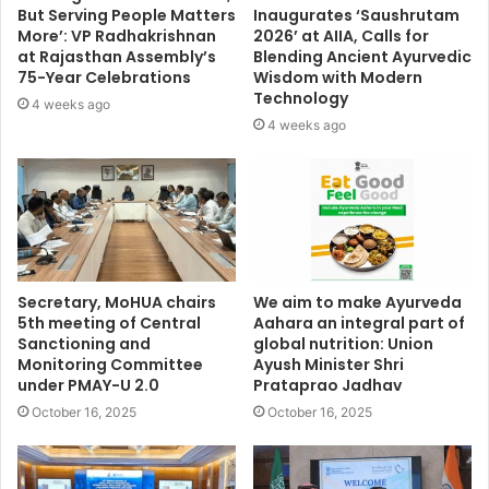
But Serving People Matters
Inaugurates ‘Saushrutam
More’: VP Radhakrishnan
2026’ at AIIA, Calls for
at Rajasthan Assembly’s
Blending Ancient Ayurvedic
75-Year Celebrations
Wisdom with Modern
Technology
4 weeks ago
4 weeks ago
Secretary, MoHUA chairs
We aim to make Ayurveda
5th meeting of Central
Aahara an integral part of
Sanctioning and
global nutrition: Union
Monitoring Committee
Ayush Minister Shri
under PMAY-U 2.0
Prataprao Jadhav
October 16, 2025
October 16, 2025