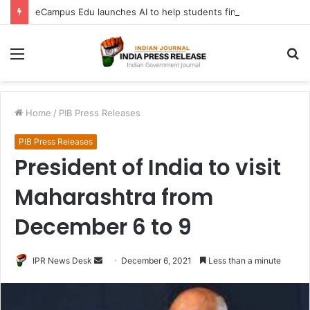
eCampus Edu launches AI to help students find the right online degree program in under 60 seconds
Menu
S
fo
Home
/
PIB Press Releases
PIB Press Releases
President of India to visit
Maharashtra from
December 6 to 9
Send
IPR News Desk
December 6, 2021
Less than a minute
an
email