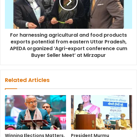
For harnessing agricultural and food products
exports potential from eastern Uttar Pradesh,
APEDA organized ‘Agri-export conference cum
Buyer Seller Meet’ at Mirzapur
Related Articles
Winning Elections Matters,
President Murmu