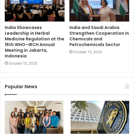
India Showcases
India and Saudi Arabia
Leadership in Herbal
Strengthen Cooperation in
Medicine Regulation at the
Chemicals and
16th WHO–IRCH Annual
Petrochemicals Sector
Meeting in Jakarta,
October 15, 2025
Indonesia
October 15, 2025
Popular News