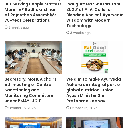
But Serving People Matters
Inaugurates ‘Saushrutam
More’: VP Radhakrishnan
2026’ at AIIA, Calls for
at Rajasthan Assembly’s
Blending Ancient Ayurvedic
75-Year Celebrations
Wisdom with Modern
Technology
3 weeks ago
3 weeks ago
Secretary, MoHUA chairs
We aim to make Ayurveda
5th meeting of Central
Aahara an integral part of
Sanctioning and
global nutrition: Union
Monitoring Committee
Ayush Minister Shri
under PMAY-U 2.0
Prataprao Jadhav
October 16, 2025
October 16, 2025