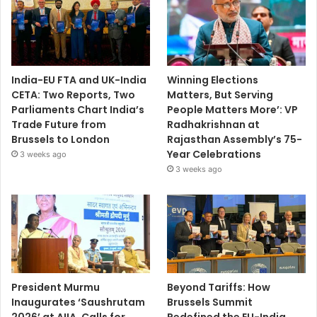
India-EU FTA and UK-India
Winning Elections
CETA: Two Reports, Two
Matters, But Serving
Parliaments Chart India’s
People Matters More’: VP
Trade Future from
Radhakrishnan at
Brussels to London
Rajasthan Assembly’s 75-
Year Celebrations
3 weeks ago
3 weeks ago
President Murmu
Beyond Tariffs: How
Inaugurates ‘Saushrutam
Brussels Summit
2026’ at AIIA, Calls for
Redefined the EU-India