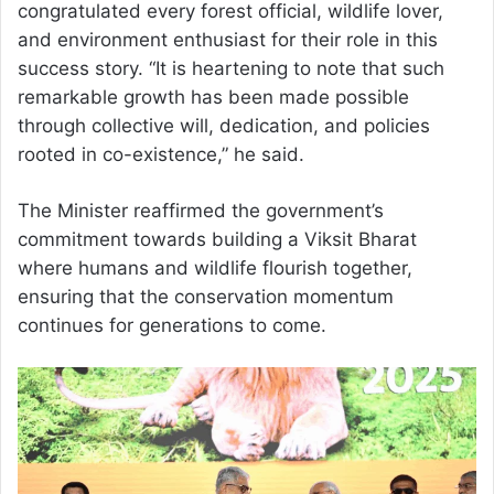
congratulated every forest official, wildlife lover,
and environment enthusiast for their role in this
success story. “It is heartening to note that such
remarkable growth has been made possible
through collective will, dedication, and policies
rooted in co-existence,” he said.
The Minister reaffirmed the government’s
commitment towards building a Viksit Bharat
where humans and wildlife flourish together,
ensuring that the conservation momentum
continues for generations to come.