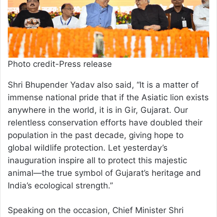
Photo credit-Press release
Shri Bhupender Yadav also said, “It is a matter of
immense national pride that if the Asiatic lion exists
anywhere in the world, it is in Gir, Gujarat. Our
relentless conservation efforts have doubled their
population in the past decade, giving hope to
global wildlife protection. Let yesterday’s
inauguration inspire all to protect this majestic
animal—the true symbol of Gujarat’s heritage and
India’s ecological strength.”
Speaking on the occasion, Chief Minister Shri