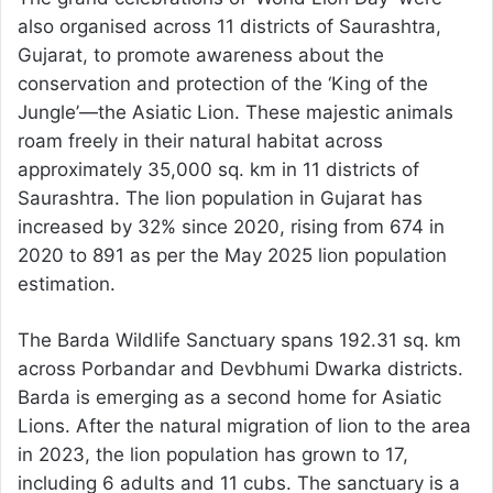
also organised across 11 districts of Saurashtra,
Gujarat, to promote awareness about the
conservation and protection of the ‘King of the
Jungle’—the Asiatic Lion. These majestic animals
roam freely in their natural habitat across
approximately 35,000 sq. km in 11 districts of
Saurashtra. The lion population in Gujarat has
increased by 32% since 2020, rising from 674 in
2020 to 891 as per the May 2025 lion population
estimation.
The Barda Wildlife Sanctuary spans 192.31 sq. km
across Porbandar and Devbhumi Dwarka districts.
Barda is emerging as a second home for Asiatic
Lions. After the natural migration of lion to the area
in 2023, the lion population has grown to 17,
including 6 adults and 11 cubs. The sanctuary is a