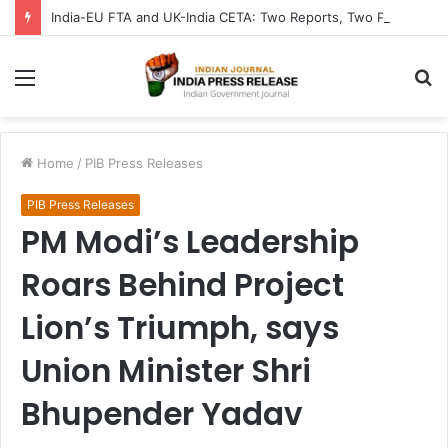
India-EU FTA and UK-India CETA: Two Reports, Two Parliaments Chart India’s Trade Future from Brussels to London
Menu
S
fo
Home
/
PIB Press Releases
PIB Press Releases
PM Modi’s Leadership
Roars Behind Project
Lion’s Triumph, says
Union Minister Shri
Bhupender Yadav