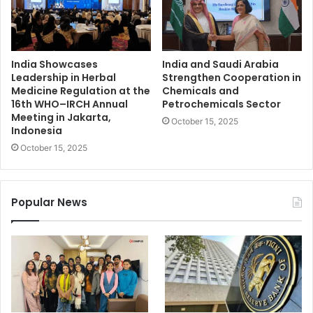
India Showcases
India and Saudi Arabia
Leadership in Herbal
Strengthen Cooperation in
Medicine Regulation at the
Chemicals and
16th WHO–IRCH Annual
Petrochemicals Sector
Meeting in Jakarta,
October 15, 2025
Indonesia
October 15, 2025
Popular News