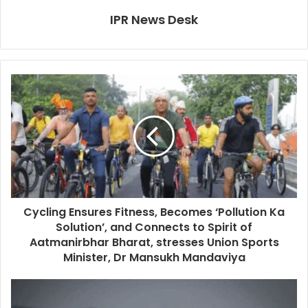
IPR News Desk
Cycling Ensures Fitness, Becomes ‘Pollution Ka
Solution’, and Connects to Spirit of
Aatmanirbhar Bharat, stresses Union Sports
Minister, Dr Mansukh Mandaviya