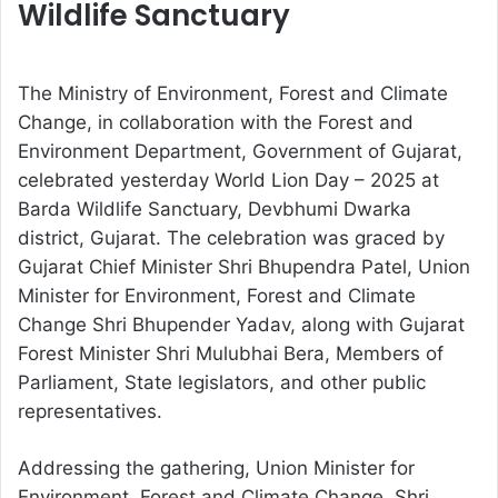
Wildlife Sanctuary
The Ministry of Environment, Forest and Climate
Change, in collaboration with the Forest and
Environment Department, Government of Gujarat,
celebrated yesterday World Lion Day – 2025 at
Barda Wildlife Sanctuary, Devbhumi Dwarka
district, Gujarat. The celebration was graced by
Gujarat Chief Minister Shri Bhupendra Patel, Union
Minister for Environment, Forest and Climate
Change Shri Bhupender Yadav, along with Gujarat
Forest Minister Shri Mulubhai Bera, Members of
Parliament, State legislators, and other public
representatives.
Addressing the gathering, Union Minister for
Environment, Forest and Climate Change, Shri