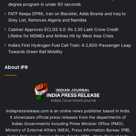
degree program in under 60 seconds
FATF Keeps DPRK, Iran on Blacklist; Adds Bosnia and Iraq to
Grey List, Removes Algeria and Namibia
Cabinet Approves ECLGS 5.0: Rs 2.55 Lakh Crore Credit
Lifeline for MSMEs and Airlines Hit by West Asia Crisis
India’s First Hydrogen Fuel Cell Train: A 2,600-Passenger Leap
Towards Green Rail Mobility
About IPR
Indiapressrelease.com is an online news publisher based in India.
It showcases official press releases from the departments of
Indian Governments including Prime Minister Office (PMO),
Ministry of External Affairs (MEA), Press Information Bureau (PIB),