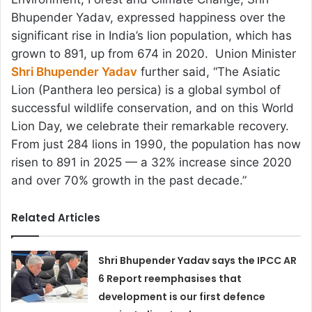
Bhupender Yadav, expressed happiness over the
significant rise in India’s lion population, which has
grown to 891, up from 674 in 2020. Union Minister
Shri Bhupender Yadav
further said, “The Asiatic
Lion (Panthera leo persica) is a global symbol of
successful wildlife conservation, and on this World
Lion Day, we celebrate their remarkable recovery.
From just 284 lions in 1990, the population has now
risen to 891 in 2025 — a 32% increase since 2020
and over 70% growth in the past decade.”
Related Articles
Shri Bhupender Yadav says the IPCC AR
6 Report reemphasises that
development is our first defence