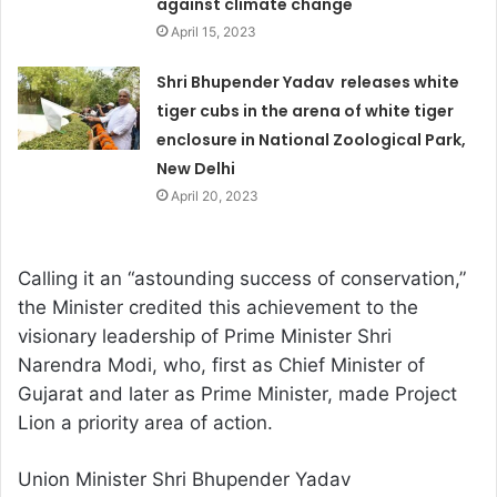
against climate change
April 15, 2023
Shri Bhupender Yadav releases white
tiger cubs in the arena of white tiger
enclosure in National Zoological Park,
New Delhi
April 20, 2023
Calling it an “astounding success of conservation,”
the Minister credited this achievement to the
visionary leadership of Prime Minister Shri
Narendra Modi, who, first as Chief Minister of
Gujarat and later as Prime Minister, made Project
Lion a priority area of action.
Union Minister Shri Bhupender Yadav