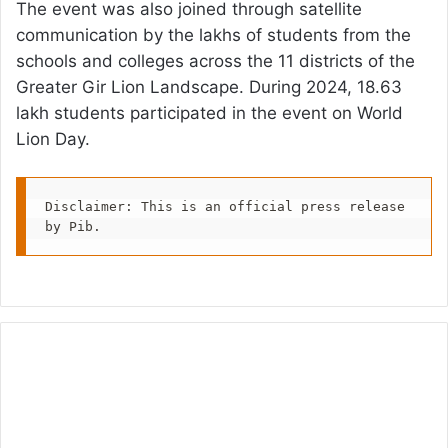
The event was also joined through satellite
communication by the lakhs of students from the
schools and colleges across the 11 districts of the
Greater Gir Lion Landscape. During 2024, 18.63
lakh students participated in the event on World
Lion Day.
Disclaimer: This is an official press release 
by Pib.