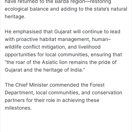
have returned to the Barda region—restoring
ecological balance and adding to the state’s natural
heritage.
He emphasised that Gujarat will continue to lead
with proactive habitat management, human–
wildlife conflict mitigation, and livelihood
opportunities for local communities, ensuring that
“the roar of the Asiatic lion remains the pride of
Gujarat and the heritage of India.”
The Chief Minister commended the Forest
Department, local communities, and conservation
partners for their role in achieving these
milestones.