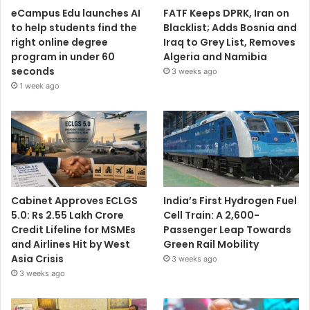
eCampus Edu launches AI
FATF Keeps DPRK, Iran on
to help students find the
Blacklist; Adds Bosnia and
right online degree
Iraq to Grey List, Removes
program in under 60
Algeria and Namibia
seconds
3 weeks ago
1 week ago
Cabinet Approves ECLGS
India’s First Hydrogen Fuel
5.0: Rs 2.55 Lakh Crore
Cell Train: A 2,600-
Credit Lifeline for MSMEs
Passenger Leap Towards
and Airlines Hit by West
Green Rail Mobility
Asia Crisis
3 weeks ago
3 weeks ago