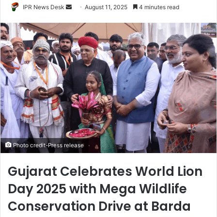
Send
IPR News Desk
August 11, 2025
4 minutes read
an
email
Photo credit-Press release
Gujarat Celebrates World Lion
Day 2025 with Mega Wildlife
Conservation Drive at Barda