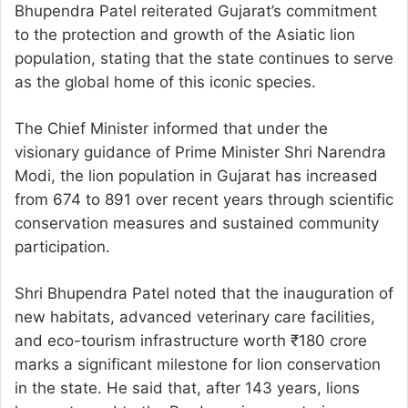
Bhupendra Patel reiterated Gujarat’s commitment
to the protection and growth of the Asiatic lion
population, stating that the state continues to serve
as the global home of this iconic species.
The Chief Minister informed that under the
visionary guidance of Prime Minister Shri Narendra
Modi, the lion population in Gujarat has increased
from 674 to 891 over recent years through scientific
conservation measures and sustained community
participation.
Shri Bhupendra Patel noted that the inauguration of
new habitats, advanced veterinary care facilities,
and eco-tourism infrastructure worth ₹180 crore
marks a significant milestone for lion conservation
in the state. He said that, after 143 years, lions