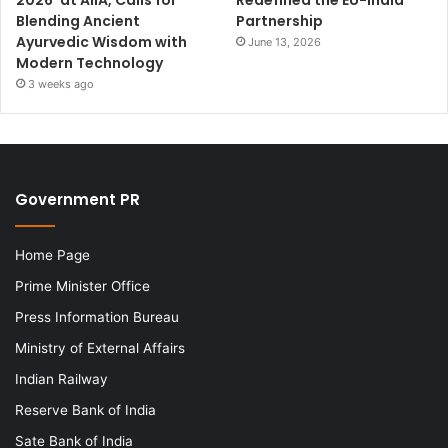
Blending Ancient
Partnership
Ayurvedic Wisdom with
June 13, 2026
Modern Technology
3 weeks ago
Government PR
Home Page
Prime Minister Office
Press Information Bureau
Ministry of External Affairs
Indian Railway
Reserve Bank of India
Sate Bank of India