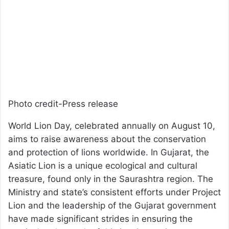
Photo credit-Press release
World Lion Day, celebrated annually on August 10,
aims to raise awareness about the conservation
and protection of lions worldwide. In Gujarat, the
Asiatic Lion is a unique ecological and cultural
treasure, found only in the Saurashtra region. The
Ministry and state’s consistent efforts under Project
Lion and the leadership of the Gujarat government
have made significant strides in ensuring the