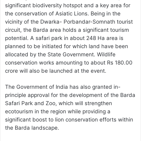
significant biodiversity hotspot and a key area for
the conservation of Asiatic Lions. Being in the
vicinity of the Dwarka- Porbandar-Somnath tourist
circuit, the Barda area holds a significant tourism
potential. A safari park in about 248 Ha area is
planned to be initiated for which land have been
allocated by the State Government. Wildlife
conservation works amounting to about Rs 180.00
crore will also be launched at the event.
The Government of India has also granted in-
principle approval for the development of the Barda
Safari Park and Zoo, which will strengthen
ecotourism in the region while providing a
significant boost to lion conservation efforts within
the Barda landscape.