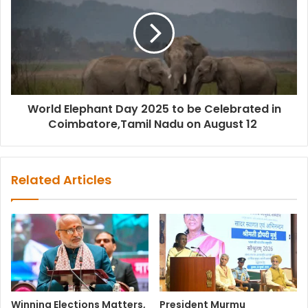
World Elephant Day 2025 to be Celebrated in
Coimbatore,Tamil Nadu on August 12
Related Articles
Winning Elections Matters,
President Murmu