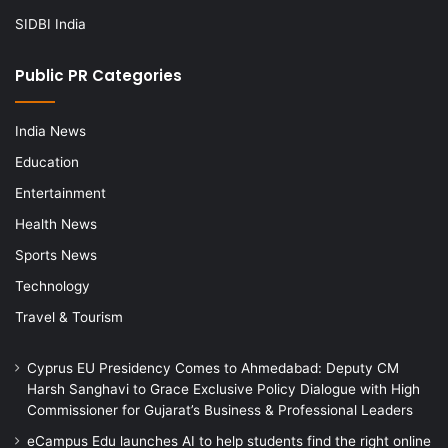
SIDBI India
Public PR Categories
India News
Education
Entertainment
Health News
Sports News
Technology
Travel & Tourism
Cyprus EU Presidency Comes to Ahmedabad: Deputy CM
Harsh Sanghavi to Grace Exclusive Policy Dialogue with High
Commissioner for Gujarat’s Business & Professional Leaders
eCampus Edu launches AI to help students find the right online