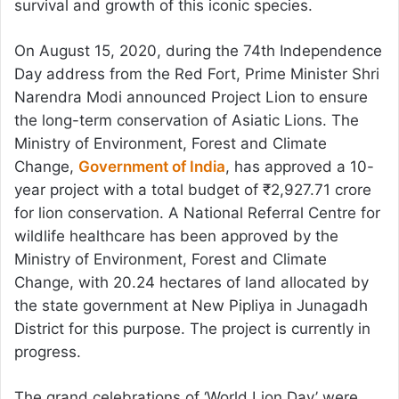
survival and growth of this iconic species.
On August 15, 2020, during the 74th Independence
Day address from the Red Fort, Prime Minister Shri
Narendra Modi announced Project Lion to ensure
the long-term conservation of Asiatic Lions. The
Ministry of Environment, Forest and Climate
Change,
Government of India
, has approved a 10-
year project with a total budget of ₹2,927.71 crore
for lion conservation. A National Referral Centre for
wildlife healthcare has been approved by the
Ministry of Environment, Forest and Climate
Change, with 20.24 hectares of land allocated by
the state government at New Pipliya in Junagadh
District for this purpose. The project is currently in
progress.
The grand celebrations of ‘World Lion Day’ were