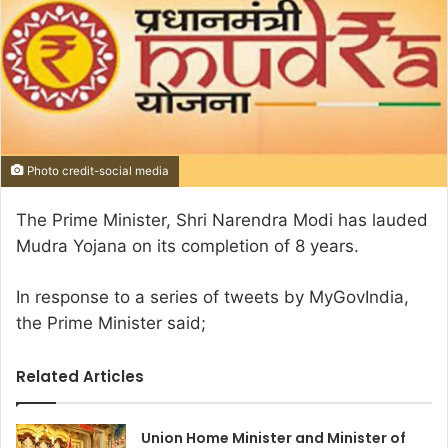
Photo credit-social media
The Prime Minister, Shri Narendra Modi has lauded
Mudra Yojana on its completion of 8 years.
In response to a series of tweets by MyGovIndia,
the Prime Minister said;
Related Articles
Union Home Minister and Minister of