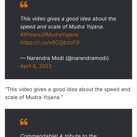
This video gives a good idea about the
speed and scale of Mudra Yojana.
#8YearsOfMudraYojana
https://t.co/x9CZjbzoFO
— Narendra Modi (@narendramodi)
April 8, 2023
“This video gives a good idea about the speed and
scale of Mudra Yojana.”
Commendable! A tribute to the