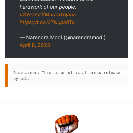
hardwork of our people.
#8YearsOfMudraYojana
https://t.co/2TsLlpk8Tx
— Narendra Modi (@narendramodi)
April 8, 2023
Disclaimer: This is an official press release 
by pib.