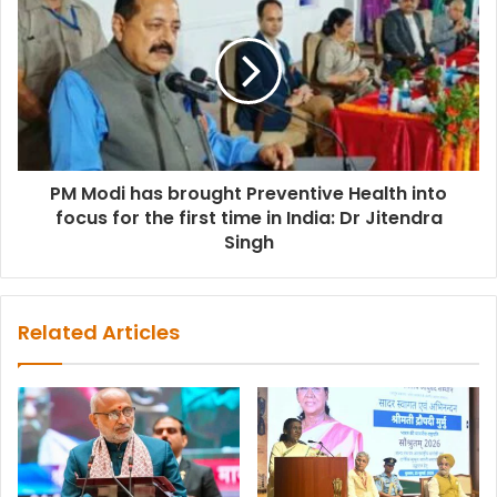
PM Modi has brought Preventive Health into
focus for the first time in India: Dr Jitendra
Singh
Related Articles