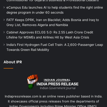
eCampus Edu launches AI to help students find the right online
degree program in under 60 seconds
FATF Keeps DPRK, Iran on Blacklist; Adds Bosnia and Iraq to
Grey List, Removes Algeria and Namibia
Cabinet Approves ECLGS 5.0: Rs 2.55 Lakh Crore Credit
Lifeline for MSMEs and Airlines Hit by West Asia Crisis
India’s First Hydrogen Fuel Cell Train: A 2,600-Passenger Leap
Towards Green Rail Mobility
About IPR
Indiapressrelease.com is an online news publisher based in India.
It showcases official press releases from the departments of
Indian Governments including Prime Minister Office (PMO),