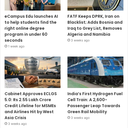
eCampus Edu launches AI
FATF Keeps DPRK, Iran on
to help students find the
Blacklist; Adds Bosnia and
right online degree
Iraq to Grey List, Removes
program in under 60
Algeria and Namibia
seconds
3 weeks ago
1 week ago
Cabinet Approves ECLGS
India’s First Hydrogen Fuel
5.0: Rs 2.55 Lakh Crore
Cell Train: A 2,600-
Credit Lifeline for MSMEs
Passenger Leap Towards
and Airlines Hit by West
Green Rail Mobility
Asia Crisis
3 weeks ago
3 weeks ago