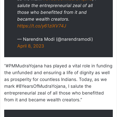
salute the entrepreneurial zeal of all
those who benefitted from it and
became wealth creators.
https://t.co/y61ziXV74J
— Narendra Modi (@narendramodi)
April 8, 2023
“#PMMudraYojana has played a vital role in funding
the unfunded and ensuring a life of dignity as well
as prosperity for countless Indians. Today, as we
mark #8YearsOfMudraYojana, I salute the
entrepreneurial zeal of all those who benefitted
from it and became wealth creators.”