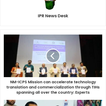
IPR News Desk
NM-ICPS Mission can accelerate technology
translation and commercialization through TIHs
spanning all over the country: Experts