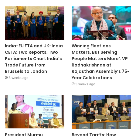
India-EU FTA and UK-India
Winning Elections
CETA: Two Reports, Two
Matters, But Serving
Parliaments Chart India’s
People Matters More’: VP
Trade Future from
Radhakrishnan at
Brussels to London
Rajasthan Assembly’s 75-
Year Celebrations
3 weeks ago
3 weeks ago
President Murmu
Beyond Tariffs: How