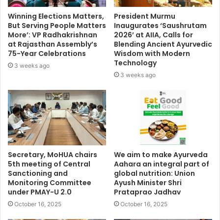
Winning Elections Matters,
President Murmu
But Serving People Matters
Inaugurates ‘Saushrutam
More’: VP Radhakrishnan
2026’ at AIIA, Calls for
at Rajasthan Assembly’s
Blending Ancient Ayurvedic
75-Year Celebrations
Wisdom with Modern
Technology
3 weeks ago
3 weeks ago
Secretary, MoHUA chairs
We aim to make Ayurveda
5th meeting of Central
Aahara an integral part of
Sanctioning and
global nutrition: Union
Monitoring Committee
Ayush Minister Shri
under PMAY-U 2.0
Prataprao Jadhav
October 16, 2025
October 16, 2025