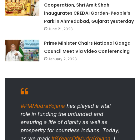
Cooperation, Shri Amit Shah
inaugurates CREDAI Garden-People’s
Park in Ahmedabad, Gujarat yesterday
June 21, 2023
Prime Minister Chairs National Ganga
Council Meet Via Video Conferencing
January 2, 2023
#PMMudraYojana
has played a vital
role in funding the unfunded and
ensuring a life of dignity as well as
prosperity for countless Indians. Today,
as we mark
#8YearsOfMudraYojana
, I