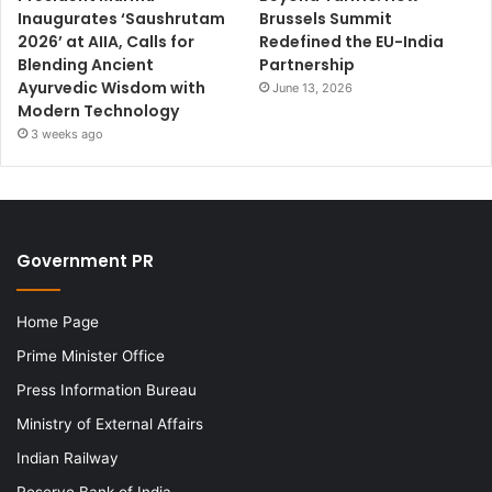
Inaugurates ‘Saushrutam
Brussels Summit
2026’ at AIIA, Calls for
Redefined the EU-India
Blending Ancient
Partnership
Ayurvedic Wisdom with
June 13, 2026
Modern Technology
3 weeks ago
Government PR
Home Page
Prime Minister Office
Press Information Bureau
Ministry of External Affairs
Indian Railway
Reserve Bank of India