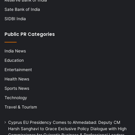
Sate Bank of India
SIDBI India
Public PR Categories
India News
Education
Entertainment
Health News
Sports News
Technology
Travel & Tourism
Cyprus EU Presidency Comes to Ahmedabad: Deputy CM
Harsh Sanghavi to Grace Exclusive Policy Dialogue with High
Commissioner for Gujarat’s Business & Professional Leaders