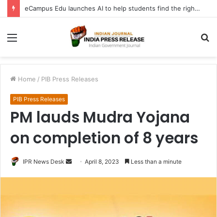
eCampus Edu launches AI to help students find the right online degree program in under 60 seconds
Menu
S
fo
Home
/
PIB Press Releases
PIB Press Releases
PM lauds Mudra Yojana
on completion of 8 years
Send
IPR News Desk
April 8, 2023
Less than a minute
an
email