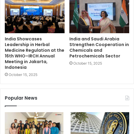
India Showcases
India and Saudi Arabia
Leadership in Herbal
Strengthen Cooperation in
Medicine Regulation at the
Chemicals and
16th WHO–IRCH Annual
Petrochemicals Sector
Meeting in Jakarta,
October 15, 2025
Indonesia
October 15, 2025
Popular News