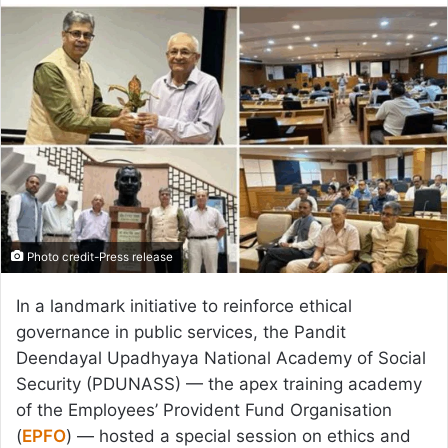
email
Photo credit-Press release
In a landmark initiative to reinforce ethical
governance in public services, the Pandit
Deendayal Upadhyaya National Academy of Social
Security (PDUNASS) — the apex training academy
of the Employees’ Provident Fund Organisation
(
EPFO
) — hosted a special session on ethics and