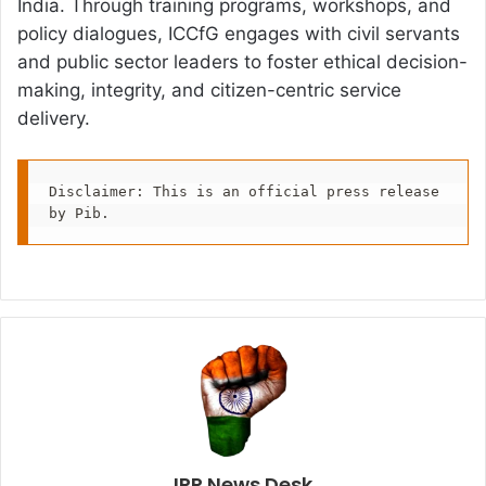
India. Through training programs, workshops, and
policy dialogues, ICCfG engages with civil servants
and public sector leaders to foster ethical decision-
making, integrity, and citizen-centric service
delivery.
Disclaimer: This is an official press release 
by Pib.
IPR News Desk