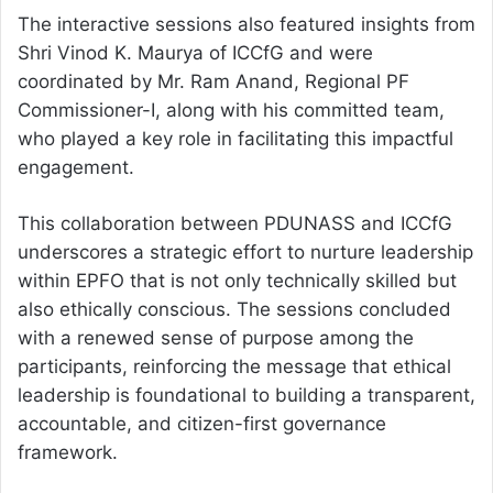
The interactive sessions also featured insights from
Shri Vinod K. Maurya of ICCfG and were
coordinated by Mr. Ram Anand, Regional PF
Commissioner-I, along with his committed team,
who played a key role in facilitating this impactful
engagement.
This collaboration between PDUNASS and ICCfG
underscores a strategic effort to nurture leadership
within EPFO that is not only technically skilled but
also ethically conscious. The sessions concluded
with a renewed sense of purpose among the
participants, reinforcing the message that ethical
leadership is foundational to building a transparent,
accountable, and citizen-first governance
framework.