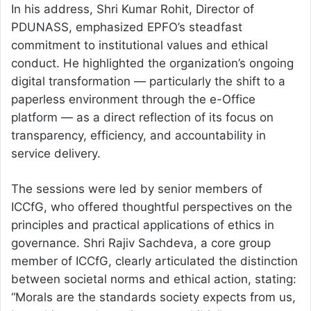
In his address, Shri Kumar Rohit, Director of
PDUNASS, emphasized EPFO’s steadfast
commitment to institutional values and ethical
conduct. He highlighted the organization’s ongoing
digital transformation — particularly the shift to a
paperless environment through the e-Office
platform — as a direct reflection of its focus on
transparency, efficiency, and accountability in
service delivery.
The sessions were led by senior members of
ICCfG, who offered thoughtful perspectives on the
principles and practical applications of ethics in
governance. Shri Rajiv Sachdeva, a core group
member of ICCfG, clearly articulated the distinction
between societal norms and ethical action, stating:
“Morals are the standards society expects from us,