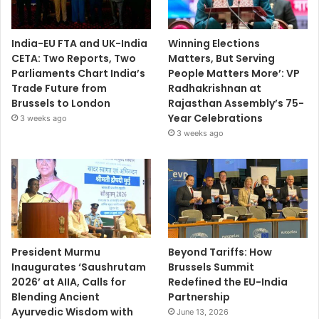
India-EU FTA and UK-India
Winning Elections
CETA: Two Reports, Two
Matters, But Serving
Parliaments Chart India’s
People Matters More’: VP
Trade Future from
Radhakrishnan at
Brussels to London
Rajasthan Assembly’s 75-
Year Celebrations
3 weeks ago
3 weeks ago
President Murmu
Beyond Tariffs: How
Inaugurates ‘Saushrutam
Brussels Summit
2026’ at AIIA, Calls for
Redefined the EU-India
Blending Ancient
Partnership
Ayurvedic Wisdom with
June 13, 2026