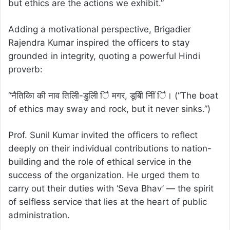
but ethics are the actions we exhibit.”
Adding a motivational perspective, Brigadier
Rajendra Kumar inspired the officers to stay
grounded in integrity, quoting a powerful Hindi
proverb:
“नैतिकिा की नाव तिलिी-डुलिी िै मगर, डूबिी निीं िै। (“The boat
of ethics may sway and rock, but it never sinks.”)
Prof. Sunil Kumar invited the officers to reflect
deeply on their individual contributions to nation-
building and the role of ethical service in the
success of the organization. He urged them to
carry out their duties with ‘Seva Bhav’ — the spirit
of selfless service that lies at the heart of public
administration.