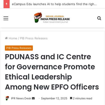
eCampus Edu launches AI to help students find the right online degree program in under 60 seconds
Menu
S
fo
Home
/
PIB Press Releases
PIB Press Releases
PDUNASS and IC Centre
for Governance Promote
Ethical Leadership
Among New EPFO Officers
Send
IPR News Desk
September 12, 2025
2 minutes read
an