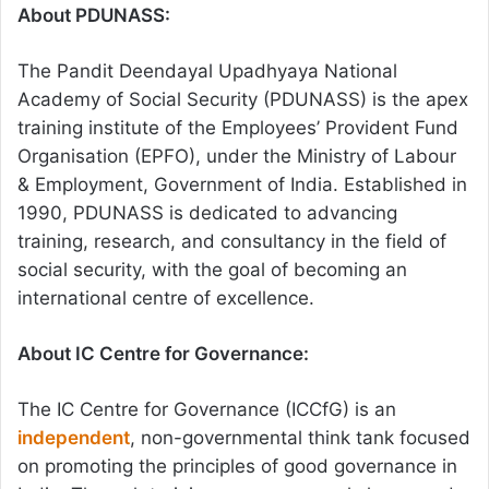
About PDUNASS:
The Pandit Deendayal Upadhyaya National
Academy of Social Security (PDUNASS) is the apex
training institute of the Employees’ Provident Fund
Organisation (EPFO), under the Ministry of Labour
& Employment, Government of India. Established in
1990, PDUNASS is dedicated to advancing
training, research, and consultancy in the field of
social security, with the goal of becoming an
international centre of excellence.
About IC Centre for Governance:
The IC Centre for Governance (ICCfG) is an
independent
, non-governmental think tank focused
on promoting the principles of good governance in