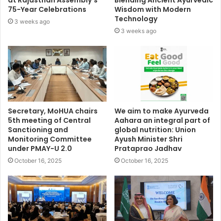
at Rajasthan Assembly’s
Blending Ancient Ayurvedic
75-Year Celebrations
Wisdom with Modern
Technology
3 weeks ago
3 weeks ago
Secretary, MoHUA chairs
We aim to make Ayurveda
5th meeting of Central
Aahara an integral part of
Sanctioning and
global nutrition: Union
Monitoring Committee
Ayush Minister Shri
under PMAY-U 2.0
Prataprao Jadhav
October 16, 2025
October 16, 2025