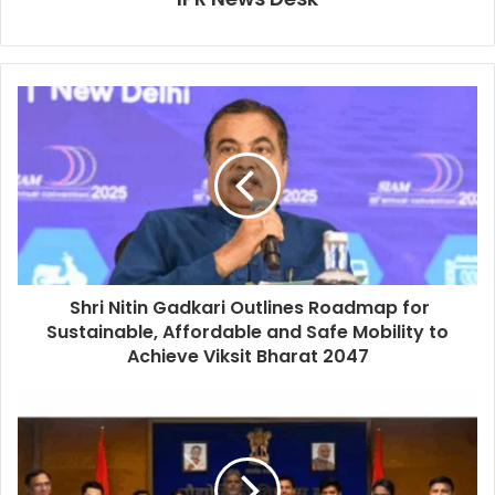
Shri Nitin Gadkari Outlines Roadmap for
Sustainable, Affordable and Safe Mobility to
Achieve Viksit Bharat 2047