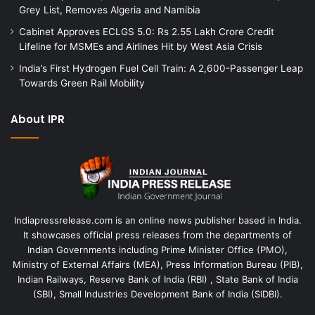
Grey List, Removes Algeria and Namibia
Cabinet Approves ECLGS 5.0: Rs 2.55 Lakh Crore Credit
Lifeline for MSMEs and Airlines Hit by West Asia Crisis
India’s First Hydrogen Fuel Cell Train: A 2,600-Passenger Leap
Towards Green Rail Mobility
About IPR
Indiapressrelease.com is an online news publisher based in India.
It showcases official press releases from the departments of
Indian Governments including Prime Minister Office (PMO),
Ministry of External Affairs (MEA), Press Information Bureau (PIB),
Indian Railways, Reserve Bank of India (RBI) , State Bank of India
(SBI), Small Industries Development Bank of India (SIDBI).