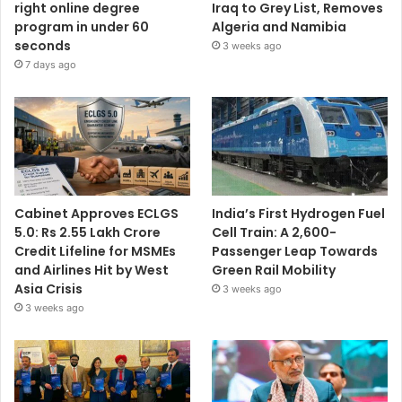
right online degree
Iraq to Grey List, Removes
program in under 60
Algeria and Namibia
seconds
3 weeks ago
7 days ago
Cabinet Approves ECLGS
India’s First Hydrogen Fuel
5.0: Rs 2.55 Lakh Crore
Cell Train: A 2,600-
Credit Lifeline for MSMEs
Passenger Leap Towards
and Airlines Hit by West
Green Rail Mobility
Asia Crisis
3 weeks ago
3 weeks ago