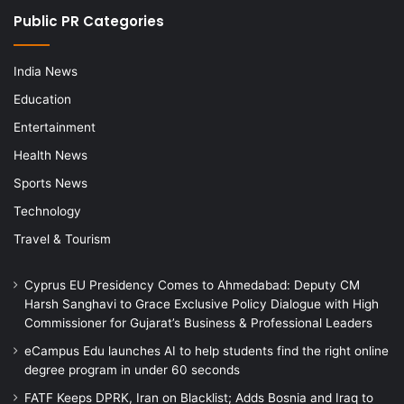
Public PR Categories
India News
Education
Entertainment
Health News
Sports News
Technology
Travel & Tourism
Cyprus EU Presidency Comes to Ahmedabad: Deputy CM
Harsh Sanghavi to Grace Exclusive Policy Dialogue with High
Commissioner for Gujarat’s Business & Professional Leaders
eCampus Edu launches AI to help students find the right online
degree program in under 60 seconds
FATF Keeps DPRK, Iran on Blacklist; Adds Bosnia and Iraq to