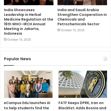
India Showcases
India and Saudi Arabia
Leadership in Herbal
Strengthen Cooperation in
Medicine Regulation at the
Chemicals and
16th WHO–IRCH Annual
Petrochemicals Sector
Meeting in Jakarta,
October 15, 2025
Indonesia
October 15, 2025
Popular News
eCampus Edu launches AI
FATF Keeps DPRK, Iran on
to help students find the
Blacklist; Adds Bosnia and