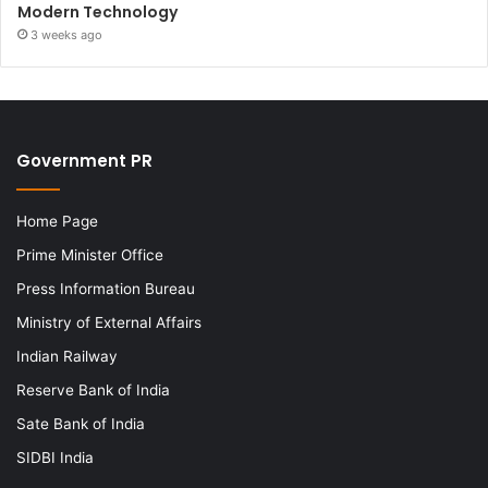
Modern Technology
3 weeks ago
Government PR
Home Page
Prime Minister Office
Press Information Bureau
Ministry of External Affairs
Indian Railway
Reserve Bank of India
Sate Bank of India
SIDBI India