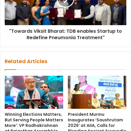
"Towards Viksit Bharat: TDB enables Startup to
Redefine Pneumonia Treatment"
Related Articles
Winning Elections Matters,
President Murmu
But Serving People Matters
Inaugurates ‘Saushrutam
More’: VP Radhakrishnan
2026’ at AIIA, Calls for