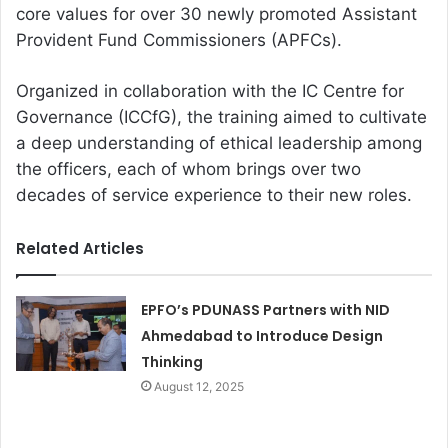
core values for over 30 newly promoted Assistant
Provident Fund Commissioners (APFCs).
Organized in collaboration with the IC Centre for
Governance (ICCfG), the training aimed to cultivate
a deep understanding of ethical leadership among
the officers, each of whom brings over two
decades of service experience to their new roles.
Related Articles
EPFO’s PDUNASS Partners with NID
Ahmedabad to Introduce Design
Thinking
August 12, 2025