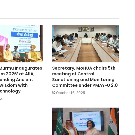
 Murmu Inaugurates
Secretary, MoHUA chairs 5th
m 2026’ at AIIA,
meeting of Central
Blending Ancient
Sanctioning and Monitoring
 Wisdom with
Committee under PMAY-U 2.0
chnology
October 16, 2025
o