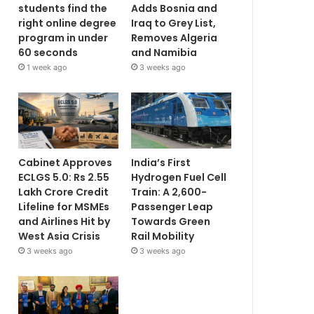
students find the
Adds Bosnia and
right online degree
Iraq to Grey List,
program in under
Removes Algeria
60 seconds
and Namibia
1 week ago
3 weeks ago
Cabinet Approves
India’s First
ECLGS 5.0: Rs 2.55
Hydrogen Fuel Cell
Lakh Crore Credit
Train: A 2,600-
Lifeline for MSMEs
Passenger Leap
and Airlines Hit by
Towards Green
West Asia Crisis
Rail Mobility
3 weeks ago
3 weeks ago