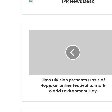
IPR News Desk
Films Division presents Oasis of
Hope, an online festival to mark
World Environment Day