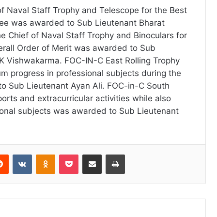
f Naval Staff Trophy and Telescope for the Best
nee was awarded to Sub Lieutenant Bharat
 Chief of Naval Staff Trophy and Binoculars for
verall Order of Merit was awarded to Sub
 K Vishwakarma. FOC-IN-C East Rolling Trophy
 progress in professional subjects during the
o Sub Lieutenant Ayan Ali. FOC-in-C South
ports and extracurricular activities while also
sional subjects was awarded to Sub Lieutenant
erest
Reddit
VKontakte
Odnoklassniki
Pocket
Share via Email
Print