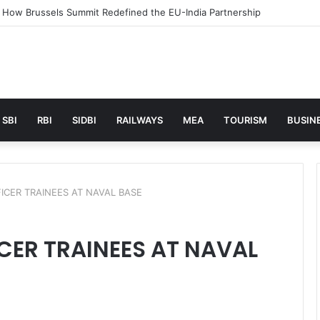
unches AI to help students find the right online degree program in u
SBI
RBI
SIDBI
RAILWAYS
MEA
TOURISM
BUSINE
ICER TRAINEES AT NAVAL BASE
CER TRAINEES AT NAVAL