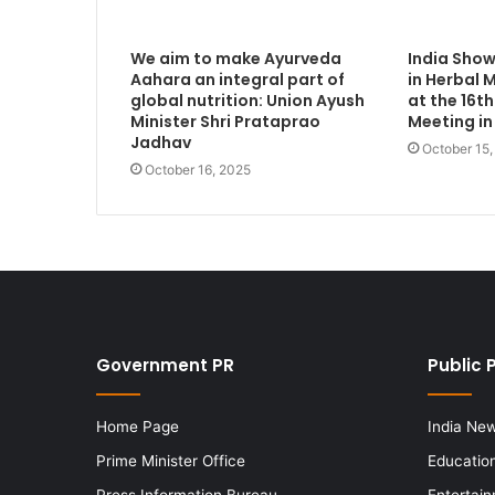
We aim to make Ayurveda
India Sho
Aahara an integral part of
in Herbal 
global nutrition: Union Ayush
at the 16
Minister Shri Prataprao
Meeting in
Jadhav
October 15
October 16, 2025
Government PR
Public 
Home Page
India Ne
Prime Minister Office
Educatio
Press Information Bureau
Entertai