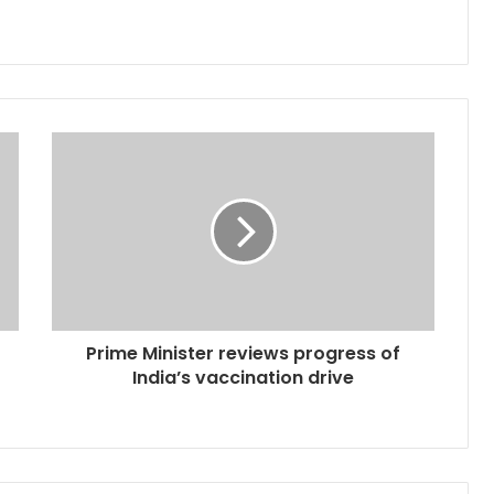
Prime Minister reviews progress of
India’s vaccination drive