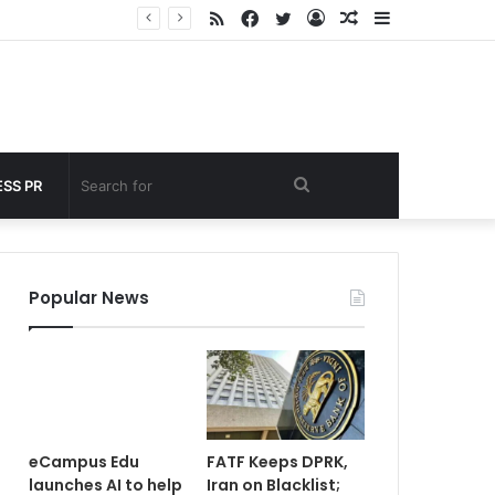
RSS
Facebook
Twitter
Log
Random
Sidebar
nder 60 seconds
In
Article
Search
SS PR
for
Popular News
eCampus Edu
FATF Keeps DPRK,
launches AI to help
Iran on Blacklist;