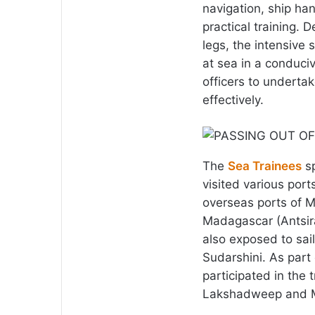
navigation, ship ha
practical training. 
legs, the intensive 
at sea in a conduci
officers to undertak
effectively.
The
Sea Trainees
sp
visited various port
overseas ports of Ma
Madagascar (Antsir
also exposed to sail
Sudarshini. As part 
participated in the 
Lakshadweep and Mi