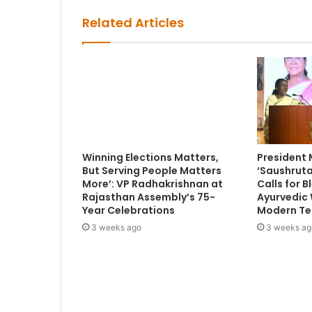
Related Articles
Winning Elections Matters,
President
But Serving People Matters
‘Saushruta
More’: VP Radhakrishnan at
Calls for 
Rajasthan Assembly’s 75-
Ayurvedic
Year Celebrations
Modern Te
3 weeks ago
3 weeks ag