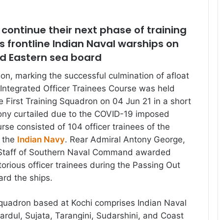
l continue their next phase of training
 frontline Indian Naval warships on
d Eastern sea board
ion, marking the successful culmination of afloat
h Integrated Officer Trainees Course was held
e First Training Squadron on 04 Jun 21 in a short
ony curtailed due to the COVID-19 imposed
urse consisted of 104 officer trainees of the
f the
Indian Navy
. Rear Admiral Antony George,
 Staff of Southern Naval Command awarded
torious officer trainees during the Passing Out
ard the ships.
Squadron based at Kochi comprises Indian Naval
ardul, Sujata, Tarangini, Sudarshini, and Coast