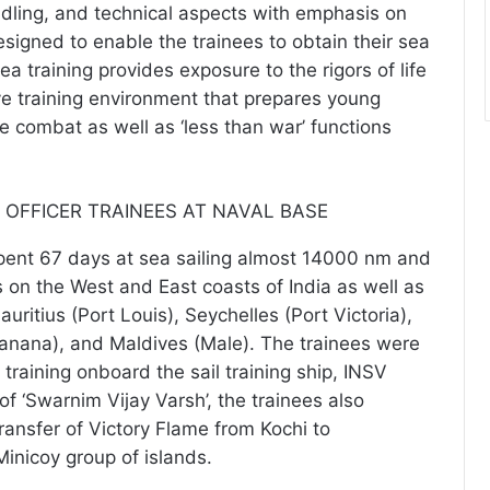
ndling, and technical aspects with emphasis on
Designed to enable the trainees to obtain their sea
sea training provides exposure to the rigors of life
ve training environment that prepares young
e combat as well as ‘less than war’ functions
ent 67 days at sea sailing almost 14000 nm and
s on the West and East coasts of India as well as
uritius (Port Louis), Seychelles (Port Victoria),
anana), and Maldives (Male). The trainees were
 training onboard the sail training ship, INSV
of ‘Swarnim Vijay Varsh’, the trainees also
transfer of Victory Flame from Kochi to
nicoy group of islands.