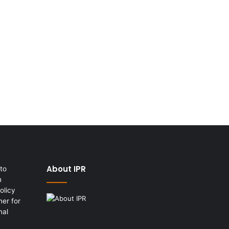
About IPR
to
h
olicy
er for
nal