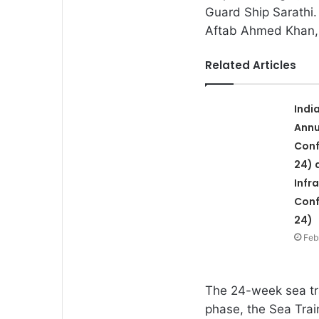
Guard Ship Sarathi.
Aftab Ahmed Khan, 
Related Articles
Indi
Annu
Conf
24) 
Infr
Conf
24)
Feb
The 24-week sea tr
phase, the Sea Trai