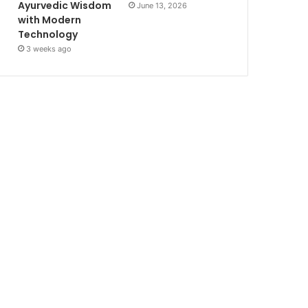
Ayurvedic Wisdom
June 13, 2026
with Modern
Technology
3 weeks ago