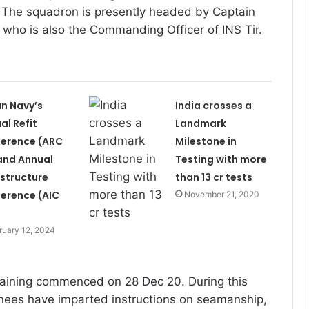
 The squadron is presently headed by Captain
who is also the Commanding Officer of INS Tir.
an Navy’s
India crosses a
al Refit
Landmark
erence (ARC
Milestone in
and Annual
Testing with more
astructure
than 13 cr tests
erence (AIC
November 21, 2020
ruary 12, 2024
aining commenced on 28 Dec 20. During this
nees have imparted instructions on seamanship,