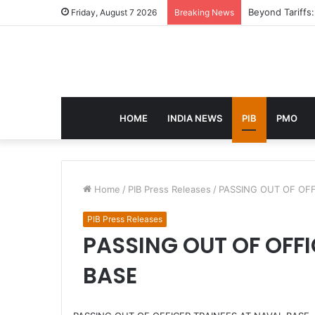
eCampus Edu la
Friday, August 7 2026
Breaking News
HOME
INDIA NEWS
PIB
PMO
Home
/
PIB Press Releases
/
PASSING OUT OF OFF
PIB Press Releases
PASSING OUT OF OFFI
BASE