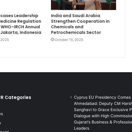
wcases Leadership
India and Saudi Arabia
Medicine Regulation
Strengthen Cooperation in
th WHO–IRCH Annual
Chemicals and
 Jakarta, Indonesia
Petrochemicals Sector
, 2025
October 15, 2025
PR Categories
Cyprus EU Presidency Comes 
Ahmedabad: Deputy CM Hars
Sanghavi to Grace Exclusive P
ws
Dialogue with High Commission
Gujarat’s Business & Professio
n
Leaders
nment