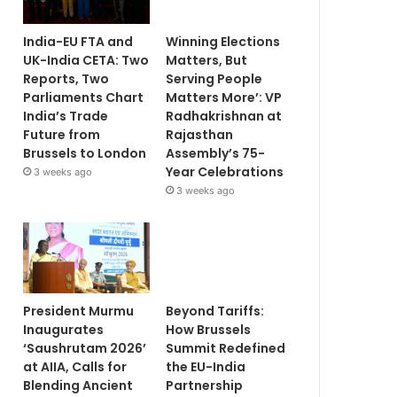
India-EU FTA and
Winning Elections
UK-India CETA: Two
Matters, But
Reports, Two
Serving People
Parliaments Chart
Matters More’: VP
India’s Trade
Radhakrishnan at
Future from
Rajasthan
Brussels to London
Assembly’s 75-
Year Celebrations
3 weeks ago
3 weeks ago
President Murmu
Beyond Tariffs:
Inaugurates
How Brussels
‘Saushrutam 2026’
Summit Redefined
at AIIA, Calls for
the EU-India
Blending Ancient
Partnership