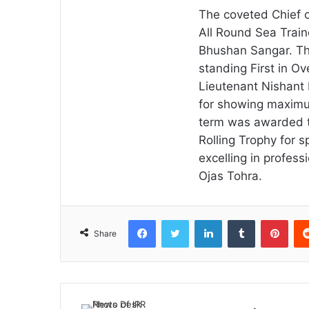
The coveted Chief o
All Round Sea Trai
Bhushan Sangar. The
standing First in O
Lieutenant Nishant
for showing maximum
term was awarded t
Rolling Trophy for s
excelling in profes
Ojas Tohra.
Facebook
Twitter
LinkedIn
Tumblr
Pint
Share