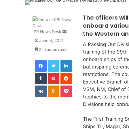
The officers wil
onboard various
Send
IPR News Desk
the Western an
an
June 4, 2021
email
A Passing Out Divis
2 minutes read
training of the 99t
onboard ships of th
Facebook
Twitter
LinkedIn
but inspiring cerem
Tumblr
Pinterest
Reddit
restrictions. The co
Executive Branch o
VKontakte
Odnoklassniki
Pocket
VSM, NM, Chief of
trophies to the meri
Divisions held onbo
The First Training 
Ships Tir, Magar, Sh