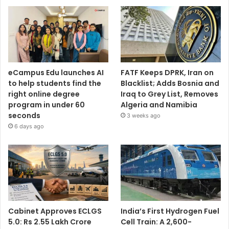
eCampus Edu launches AI
FATF Keeps DPRK, Iran on
to help students find the
Blacklist; Adds Bosnia and
right online degree
Iraq to Grey List, Removes
program in under 60
Algeria and Namibia
seconds
3 weeks ago
6 days ago
Cabinet Approves ECLGS
India’s First Hydrogen Fuel
5.0: Rs 2.55 Lakh Crore
Cell Train: A 2,600-