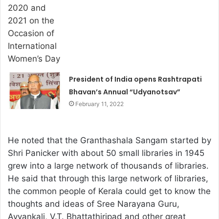
President of India opens Rashtrapati
Bhavan’s Annual “Udyanotsav”
February 11, 2022
He noted that the Granthashala Sangam started by
Shri Panicker with about 50 small libraries in 1945
grew into a large network of thousands of libraries.
He said that through this large network of libraries,
the common people of Kerala could get to know the
thoughts and ideas of Sree Narayana Guru,
Ayyankali, V.T. Bhattathiripad and other great