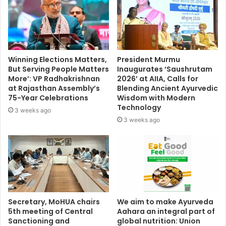
Winning Elections Matters,
President Murmu
But Serving People Matters
Inaugurates ‘Saushrutam
More’: VP Radhakrishnan
2026’ at AIIA, Calls for
at Rajasthan Assembly’s
Blending Ancient Ayurvedic
75-Year Celebrations
Wisdom with Modern
Technology
3 weeks ago
3 weeks ago
Secretary, MoHUA chairs
We aim to make Ayurveda
5th meeting of Central
Aahara an integral part of
Sanctioning and
global nutrition: Union