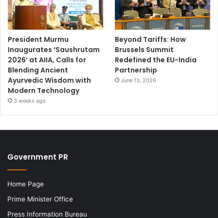
President Murmu
Beyond Tariffs: How
Inaugurates ‘Saushrutam
Brussels Summit
2026’ at AIIA, Calls for
Redefined the EU-India
Blending Ancient
Partnership
Ayurvedic Wisdom with
June 13, 2026
Modern Technology
3 weeks ago
Government PR
Home Page
Prime Minister Office
Press Information Bureau