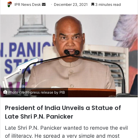
Send
IPR News Desk
December 23, 2021
3 minutes read
an
email
Photo credit-press release by PIB
President of India Unveils a Statue of
Late Shri P.N. Panicker
Late Shri P.N. Panicker wanted to remove the evil
of illiteracy. He spread a very simple and most