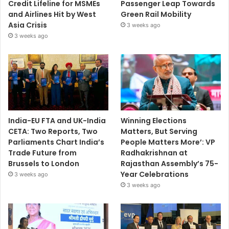
Credit Lifeline for MSMEs
Passenger Leap Towards
and Airlines Hit by West
Green Rail Mobility
Asia Crisis
3 weeks ago
3 weeks ago
India-EU FTA and UK-India
Winning Elections
CETA: Two Reports, Two
Matters, But Serving
Parliaments Chart India’s
People Matters More’: VP
Trade Future from
Radhakrishnan at
Brussels to London
Rajasthan Assembly’s 75-
Year Celebrations
3 weeks ago
3 weeks ago