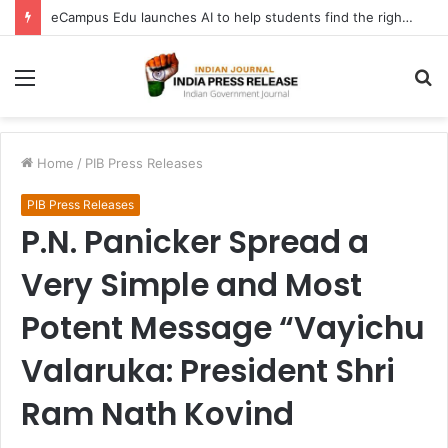
eCampus Edu launches AI to help students find the right online degree program in under 60 seconds
Menu
S
fo
Home
/
PIB Press Releases
PIB Press Releases
P.N. Panicker Spread a
Very Simple and Most
Potent Message “Vayichu
Valaruka: President Shri
Ram Nath Kovind