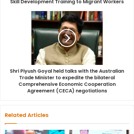
Skill Development Training to Migrant Workers
Shri Piyush Goyal held talks with the Australian
Trade Minister to expedite the bilateral
Comprehensive Economic Cooperation
Agreement (CECA) negotiations
Related Articles