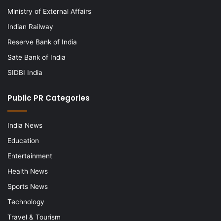
Ministry of External Affairs
Indian Railway
Reserve Bank of India
Sate Bank of India
SIDBI India
Public PR Categories
India News
Education
Entertainment
Health News
Sports News
Technology
Travel & Tourism