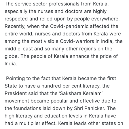
The service sector professionals from Kerala,
especially the nurses and doctors are highly
respected and relied upon by people everywhere.
Recently, when the Covid-pandemic affected the
entire world, nurses and doctors from Kerala were
among the most visible Covid-warriors in India, the
middle-east and so many other regions on the
globe. The people of Kerala enhance the pride of
India.
Pointing to the fact that Kerala became the first
State to have a hundred per cent literacy, the
President said that the ‘Sakshara Keralam’
movement became popular and effective due to
the foundations laid down by Shri Panicker. The
high literacy and education levels in Kerala have
had a multiplier effect. Kerala leads other states on