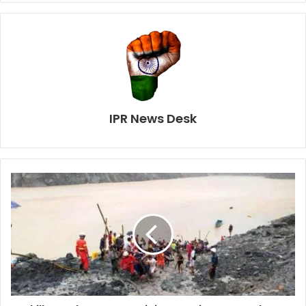
IPR News Desk