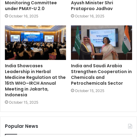
Monitoring Committee
Ayush Minister Shri
under PMAY-U 2.0
Prataprao Jadhav
October 16, 2025
October 16, 2025
India Showcases
India and Saudi Arabia
Leadership in Herbal
Strengthen Cooperation in
Medicine Regulation at the
Chemicals and
16th WHO–IRCH Annual
Petrochemicals Sector
Meeting in Jakarta,
October 15, 2025
Indonesia
October 15, 2025
Popular News