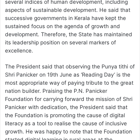
several indices of human development, including
aspects of sustainable development. He said that
successive governments in Kerala have kept the
sustained focus on the agenda of growth and
development. Therefore, the State has maintained
its leadership position on several markers of
excellence.
The President said that observing the Punya tithi of
Shri Panicker on 19th June as ‘Reading Day’ is the
most appropriate way of paying tribute to the great
nation builder. Praising the P.N. Panicker
Foundation for carrying forward the mission of Shri
Panicker with dedication, the President said that
the Foundation is promoting the cause of digital
literacy as a tool to realise the cause of inclusive
growth. He was happy to note that the Foundation
started digital learning in rural areas at the