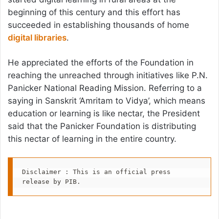
beginning of this century and this effort has
succeeded in establishing thousands of home
digital libraries
.
He appreciated the efforts of the Foundation in
reaching the unreached through initiatives like P.N.
Panicker National Reading Mission. Referring to a
saying in Sanskrit ‘Amritam to Vidya’, which means
education or learning is like nectar, the President
said that the Panicker Foundation is distributing
this nectar of learning in the entire country.
Disclaimer : This is an official press 
release by PIB.