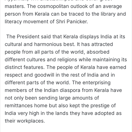
masters. The cosmopolitan outlook of an average
person from Kerala can be traced to the library and
literacy movement of Shri Panicker.
The President said that Kerala displays India at its
cultural and harmonious best. It has attracted
people from all parts of the world, absorbed
different cultures and religions while maintaining its
distinct features. The people of Kerala have earned
respect and goodwill in the rest of India and in
different parts of the world. The enterprising
members of the Indian diaspora from Kerala have
not only been sending large amounts of
remittances home but also kept the prestige of
India very high in the lands they have adopted as
their workplaces.