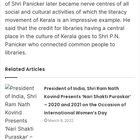
of Shri Panicker later became nerve centres of all
social and cultural activities of which the literacy
movement of Kerala is an impressive example. He
said that the credit for libraries having a central
place in the culture of Kerala goes to Shri P.N.
Panicker who connected common people to
libraries.
Related Articles
President of India, Shri Ram Nath
Kovind Presents ‘Nari Shakti Puraskar’
– 2020 and 2021 on the Occasion of
International Women’s Day
March 8, 2022