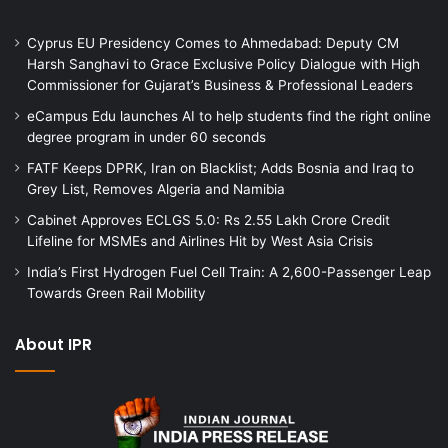
Cyprus EU Presidency Comes to Ahmedabad: Deputy CM
Harsh Sanghavi to Grace Exclusive Policy Dialogue with High
Commissioner for Gujarat’s Business & Professional Leaders
eCampus Edu launches AI to help students find the right online
degree program in under 60 seconds
FATF Keeps DPRK, Iran on Blacklist; Adds Bosnia and Iraq to
Grey List, Removes Algeria and Namibia
Cabinet Approves ECLGS 5.0: Rs 2.55 Lakh Crore Credit
Lifeline for MSMEs and Airlines Hit by West Asia Crisis
India’s First Hydrogen Fuel Cell Train: A 2,600-Passenger Leap
Towards Green Rail Mobility
About IPR