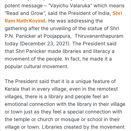
potent message – “Vayichu Valaruka” which means
“Read and Grow”, said the President of India,
Shri
Ram Nath Kovind
. He was addressing the
gathering after the unveiling of the statue of Shri
P.N. Panicker at Poojappura, Thiruvananthapuram
today (December 23, 2021). The President said
that Shri Panicker made libraries and literacy a
movement of the people. In fact, he made it a
popular cultural movement.
The President said that it is a unique feature of
Kerala that in every village, even in the remotest
villages, there is a library and people feel an
emotional connection with the library in their village
or town just as they feel a special connection with
the temple or church or mosque or school in their
village or town. Libraries created by the movement