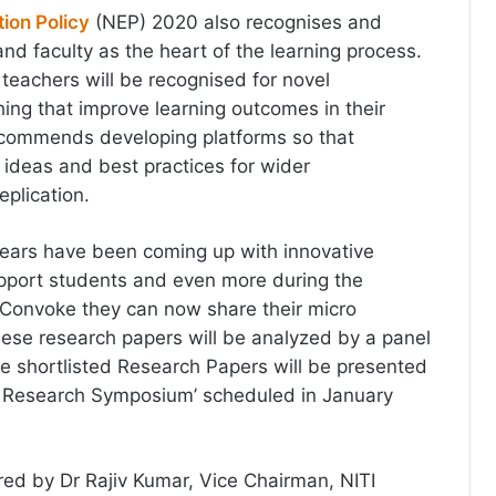
ion Policy
(NEP) 2020 also recognises and
and faculty as the heart of the learning process.
teachers will be recognised for novel
ing that improve learning outcomes in their
commends developing platforms so that
ideas and best practices for wider
eplication.
years have been coming up with innovative
upport students and even more during the
Convoke they can now share their micro
ese research papers will be analyzed by a panel
he shortlisted Research Papers will be presented
al Research Symposium’ scheduled in January
ed by Dr Rajiv Kumar, Vice Chairman, NITI