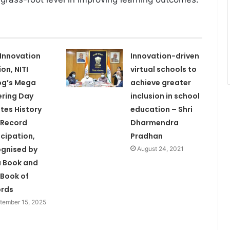
 Innovation
Innovation-driven
ion, NITI
virtual schools to
og’s Mega
achieve greater
ering Day
inclusion in school
tes History
education – Shri
 Record
Dharmendra
icipation,
Pradhan
gnised by
August 24, 2021
a Book and
 Book of
ords
tember 15, 2025