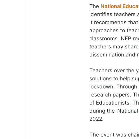
The
National Educat
identifies teachers 
It recommends that 
approaches to teach
classrooms. NEP re
teachers may share 
dissemination and r
Teachers over the 
solutions to help s
lockdown. Through 
research papers. Th
of Educationists. T
during the ‘Nation
2022.
The event was chair