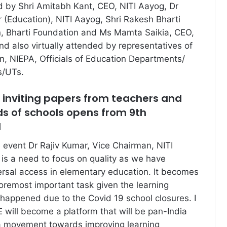
 by Shri Amitabh Kant, CEO, NITI Aayog, Dr
 (Education), NITI Aayog, Shri Rakesh Bharti
n, Bharti Foundation and Ms Mamta Saikia, CEO,
nd also virtually attended by representatives of
on, NIEPA, Officials of Education Departments/
s/UTs.
r inviting papers from teachers and
ds of schools opens from 9th
1
 event Dr Rajiv Kumar, Vice Chairman, NITI
 is a need to focus on quality as we have
rsal access in elementary education. It becomes
remost important task given the learning
 happened due to the Covid 19 school closures. I
ill become a platform that will be pan-India
 a movement towards improving learning