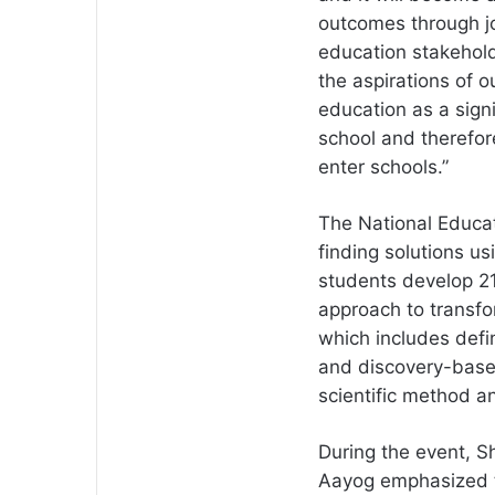
outcomes through joy
education stakehold
the aspirations of 
education as a sign
school and therefor
enter schools.”
The National Educat
finding solutions us
students develop 21
approach to transfor
which includes defin
and discovery-based
scientific method and
During the event, Sh
Aayog emphasized t