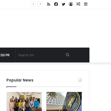
RSS
Facebook
Twitter
Log
Random
Sidebar
nder 60 seconds
In
Article
Search
SS PR
for
Popular News