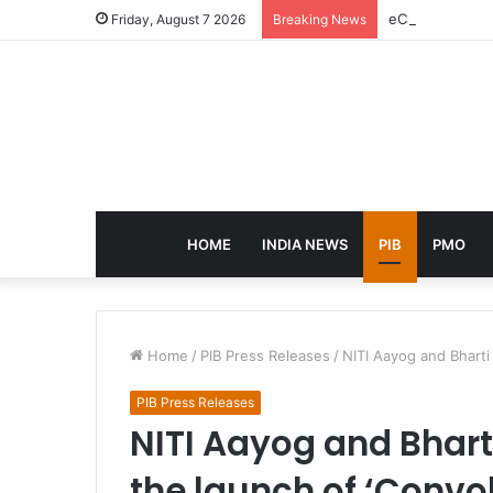
eCampus Edu la
Friday, August 7 2026
Breaking News
HOME
INDIA NEWS
PIB
PMO
Home
/
PIB Press Releases
/
NITI Aayog and Bhart
PIB Press Releases
NITI Aayog and Bhar
the launch of ‘Convo