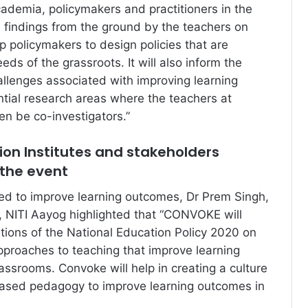
demia, policymakers and practitioners in the
e findings from the ground by the teachers on
lp policymakers to design policies that are
eds of the grassroots. It will also inform the
llenges associated with improving learning
tial research areas where the teachers at
en be co-investigators.”
on Institutes and stakeholders
 the event
ed to improve learning outcomes, Dr Prem Singh,
, NITI Aayog highlighted that “CONVOKE will
ions of the National Education Policy 2020 on
pproaches to teaching that improve learning
assrooms. Convoke will help in creating a culture
based pedagogy to improve learning outcomes in