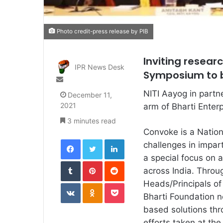
Photo credit-press release by PIB
Inviting resear
IPR News Desk
Symposium to b
Send
an
NITI Aayog in partne
December 11,
email
2021
arm of Bharti Enter
3 minutes read
Convoke is a Natio
Facebook
Twitter
LinkedIn
challenges in impart
a special focus on a
Tumblr
Pinterest
Reddit
across India. Throu
VKontakte
Odnoklassniki
Pocket
Heads/Principals o
Bharti Foundation n
based solutions thr
efforts taken at the