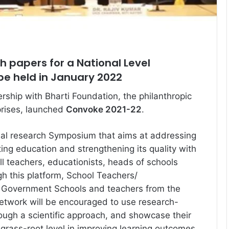
ch papers for a National Level
e held in January 2022
rship with Bharti Foundation, the philanthropic
prises, launched
Convoke 2021-22
.
nal research Symposium that aims at addressing
ing education and strengthening its quality with
ll teachers, educationists, heads of schools
gh this platform, School Teachers/
f Government Schools and teachers from the
etwork will be encouraged to use research-
ough a scientific approach, and showcase their
 grass-root level in improving learning outcomes.