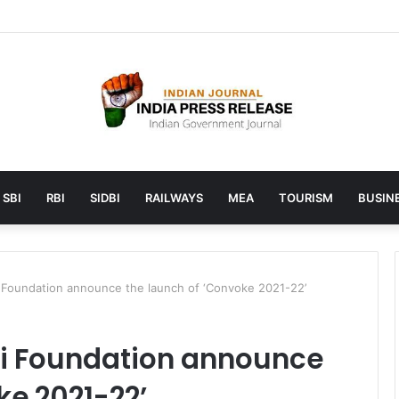
unches AI to help students find the right online degree program in u
SBI
RBI
SIDBI
RAILWAYS
MEA
TOURISM
BUSINE
i Foundation announce the launch of ‘Convoke 2021-22’
ti Foundation announce
ke 2021-22’