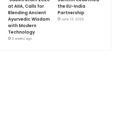
at AIIA, Calls for
the EU-India
Blending Ancient
Partnership
Ayurvedic Wisdom
June 13, 2026
with Modern
Technology
3 weeks ago