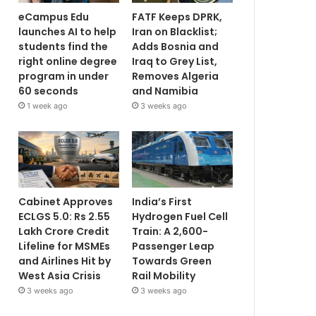
eCampus Edu
FATF Keeps DPRK,
launches AI to help
Iran on Blacklist;
students find the
Adds Bosnia and
right online degree
Iraq to Grey List,
program in under
Removes Algeria
60 seconds
and Namibia
1 week ago
3 weeks ago
Cabinet Approves
India’s First
ECLGS 5.0: Rs 2.55
Hydrogen Fuel Cell
Lakh Crore Credit
Train: A 2,600-
Lifeline for MSMEs
Passenger Leap
and Airlines Hit by
Towards Green
West Asia Crisis
Rail Mobility
3 weeks ago
3 weeks ago