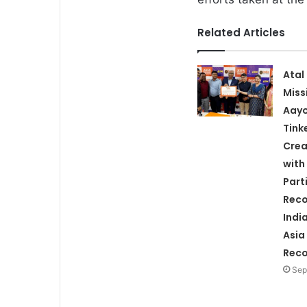
Related Articles
Atal
Miss
Aay
Tink
Crea
with
Part
Reco
Indi
Asia
Rec
Sep