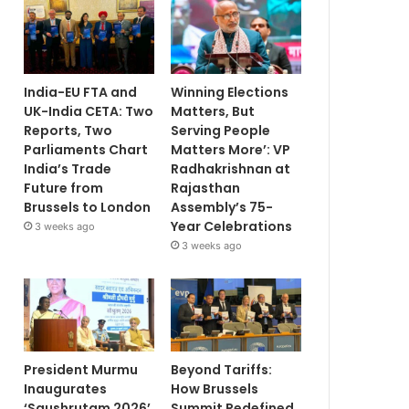
India-EU FTA and
Winning Elections
UK-India CETA: Two
Matters, But
Reports, Two
Serving People
Parliaments Chart
Matters More’: VP
India’s Trade
Radhakrishnan at
Future from
Rajasthan
Brussels to London
Assembly’s 75-
Year Celebrations
3 weeks ago
3 weeks ago
President Murmu
Beyond Tariffs:
Inaugurates
How Brussels
‘Saushrutam 2026’
Summit Redefined