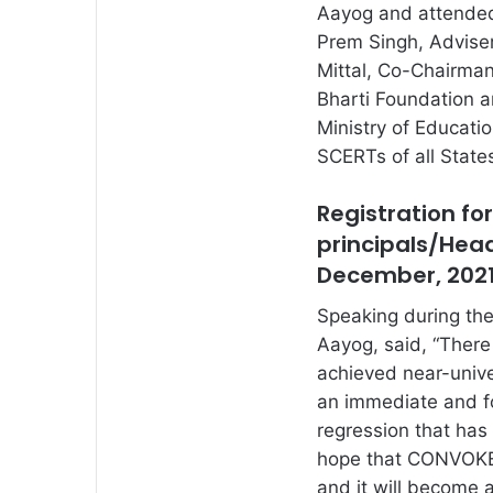
Aayog and attended
Prem Singh, Adviser
Mittal, Co-Chairma
Bharti Foundation a
Ministry of Educati
SCERTs of all State
Registration fo
principals/Hea
December, 202
Speaking during the
Aayog, said, “There
achieved near-unive
an immediate and fo
regression that has
hope that CONVOKE w
and it will become