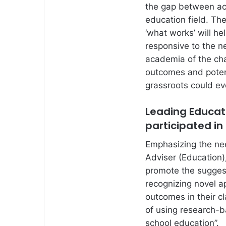
the gap between aca
education field. Th
‘what works’ will he
responsive to the ne
academia of the cha
outcomes and poten
grassroots could ev
Leading Educati
participated in
Emphasizing the ne
Adviser (Education)
promote the suggest
recognizing novel a
outcomes in their cl
of using research-
school education”.