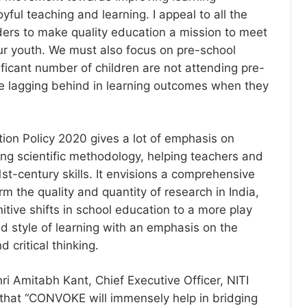
ful teaching and learning. I appeal to all the
ers to make quality education a mission to meet
our youth. We must also focus on pre-school
ificant number of children are not attending pre-
e lagging behind in learning outcomes when they
ion Policy 2020 gives a lot of emphasis on
ing scientific methodology, helping teachers and
st-century skills. It envisions a comprehensive
m the quality and quantity of research in India,
itive shifts in school education to a more play
 style of learning with an emphasis on the
 critical thinking.
ri Amitabh Kant, Chief Executive Officer, NITI
hat “CONVOKE will immensely help in bridging