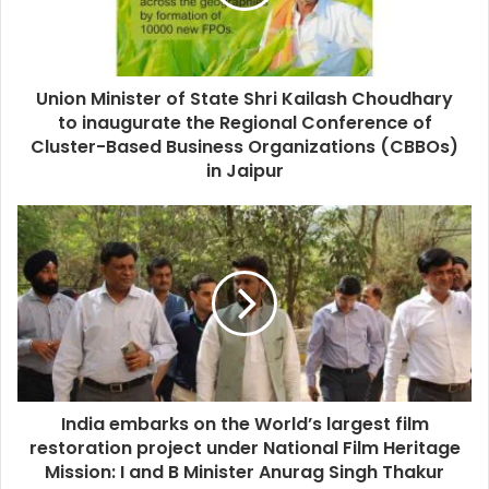
Union Minister of State Shri Kailash Choudhary
to inaugurate the Regional Conference of
Cluster-Based Business Organizations (CBBOs)
in Jaipur
India embarks on the World’s largest film
restoration project under National Film Heritage
Mission: I and B Minister Anurag Singh Thakur