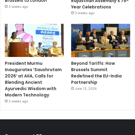
Brussels to London
Rajasthan Assembly’s 75-
Year Celebrations
3 weeks ago
3 weeks ago
President Murmu
Beyond Tariffs: How
Inaugurates ‘Saushrutam
Brussels Summit
2026’ at AIIA, Calls for
Redefined the EU-India
Blending Ancient
Partnership
Ayurvedic Wisdom with
June 13, 2026
Modern Technology
3 weeks ago