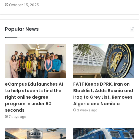
October 15, 2025
Popular News
eCampus Edu launches AI
FATF Keeps DPRK, Iran on
to help students find the
Blacklist; Adds Bosnia and
right online degree
Iraq to Grey List, Removes
program in under 60
Algeria and Namibia
seconds
3 weeks ago
7 days ago