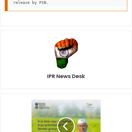
release by PIB.
IPR News Desk