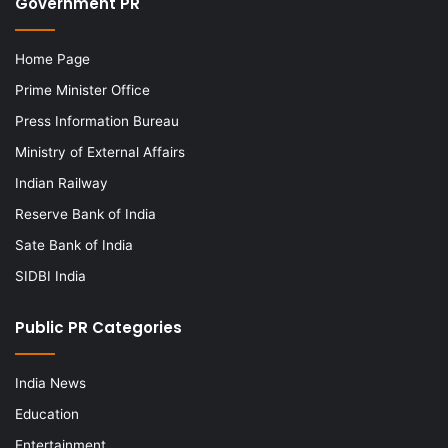
Government PR
Home Page
Prime Minister Office
Press Information Bureau
Ministry of External Affairs
Indian Railway
Reserve Bank of India
Sate Bank of India
SIDBI India
Public PR Categories
India News
Education
Entertainment