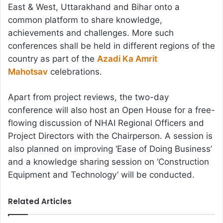
East & West, Uttarakhand and Bihar onto a
common platform to share knowledge,
achievements and challenges. More such
conferences shall be held in different regions of the
country as part of the
Azadi Ka Amrit
Mahotsav
celebrations.
Apart from project reviews, the two-day
conference will also host an Open House for a free-
flowing discussion of NHAI Regional Officers and
Project Directors with the Chairperson. A session is
also planned on improving ‘Ease of Doing Business’
and a knowledge sharing session on ‘Construction
Equipment and Technology’ will be conducted.
Related Articles