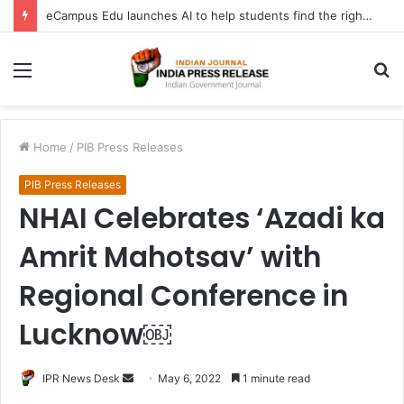
eCampus Edu launches AI to help students find the right online degree program in under 60 seconds
Menu
S
fo
Home
/
PIB Press Releases
PIB Press Releases
NHAI Celebrates ‘Azadi ka
Amrit Mahotsav’ with
Regional Conference in
Lucknow￼
Send
IPR News Desk
May 6, 2022
1 minute read
an