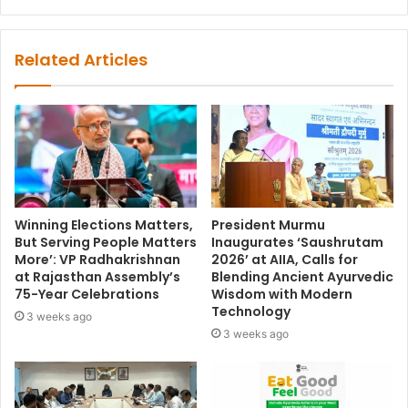
Related Articles
Winning Elections Matters,
President Murmu
But Serving People Matters
Inaugurates ‘Saushrutam
More’: VP Radhakrishnan
2026’ at AIIA, Calls for
at Rajasthan Assembly’s
Blending Ancient Ayurvedic
75-Year Celebrations
Wisdom with Modern
Technology
3 weeks ago
3 weeks ago