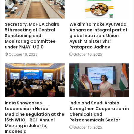
Secretary, MoHUA chairs
We aim to make Ayurveda
5th meeting of Central
Aahara an integral part of
Sanctioning and
global nutrition: Union
Monitoring Committee
Ayush Minister Shri
under PMAY-U 2.0
Prataprao Jadhav
October 16, 2025
October 16, 2025
India Showcases
India and Saudi Arabia
Leadership in Herbal
Strengthen Cooperation in
Medicine Regulation at the
Chemicals and
16th WHO–IRCH Annual
Petrochemicals Sector
Meeting in Jakarta,
October 15, 2025
Indonesia