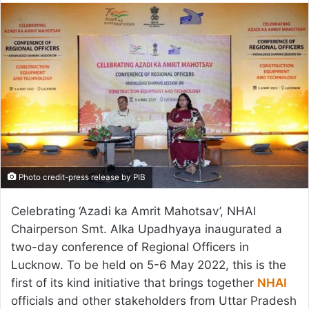
email
Photo credit-press release by PIB
Celebrating ‘Azadi ka Amrit Mahotsav’, NHAI
Chairperson Smt. Alka Upadhyaya inaugurated a
two-day conference of Regional Officers in
Lucknow. To be held on 5-6 May 2022, this is the
first of its kind initiative that brings together
NHAI
officials and other stakeholders from Uttar Pradesh