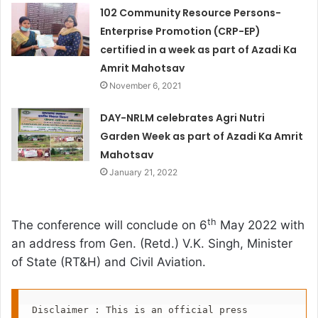
102 Community Resource Persons-
Enterprise Promotion (CRP-EP)
certified in a week as part of Azadi Ka
Amrit Mahotsav
November 6, 2021
DAY-NRLM celebrates Agri Nutri
Garden Week as part of Azadi Ka Amrit
Mahotsav
January 21, 2022
th
The conference will conclude on 6
May 2022 with
an address from Gen. (Retd.) V.K. Singh, Minister
of State (RT&H) and Civil Aviation.
Disclaimer : This is an official press 