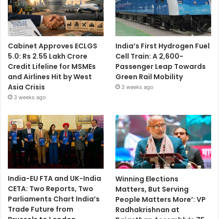
Cabinet Approves ECLGS
India’s First Hydrogen Fuel
5.0: Rs 2.55 Lakh Crore
Cell Train: A 2,600-
Credit Lifeline for MSMEs
Passenger Leap Towards
and Airlines Hit by West
Green Rail Mobility
Asia Crisis
3 weeks ago
3 weeks ago
India-EU FTA and UK-India
Winning Elections
CETA: Two Reports, Two
Matters, But Serving
Parliaments Chart India’s
People Matters More’: VP
Trade Future from
Radhakrishnan at