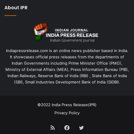
About IPR
Indiapressrelease.com is an online news publisher based in India.
It showcases official press releases from the departments of
Indian Governments including Prime Minister Office (PMO),
Ministry of External Affairs (MEA), Press Information Bureau (PIB),
Indian Railways, Reserve Bank of India (RBI) , State Bank of India
(SBI), Small Industries Development Bank of India (SIDBI).
©2022
India Press Release(IPR)
Privacy Policy
RSS
Facebook
Twitter