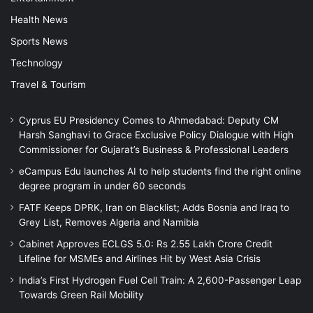
Health News
Sports News
Technology
Travel & Tourism
Cyprus EU Presidency Comes to Ahmedabad: Deputy CM
Harsh Sanghavi to Grace Exclusive Policy Dialogue with High
Commissioner for Gujarat’s Business & Professional Leaders
eCampus Edu launches AI to help students find the right online
degree program in under 60 seconds
FATF Keeps DPRK, Iran on Blacklist; Adds Bosnia and Iraq to
Grey List, Removes Algeria and Namibia
Cabinet Approves ECLGS 5.0: Rs 2.55 Lakh Crore Credit
Lifeline for MSMEs and Airlines Hit by West Asia Crisis
India’s First Hydrogen Fuel Cell Train: A 2,600-Passenger Leap
Towards Green Rail Mobility