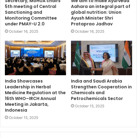
Secretary, MoHUA chairs
We aim to make Ayurveda
5th meeting of Central
Aahara an integral part of
Sanctioning and
global nutrition: Union
Monitoring Committee
Ayush Minister Shri
under PMAY-U 2.0
Prataprao Jadhav
October 16, 2025
October 16, 2025
India Showcases
India and Saudi Arabia
Leadership in Herbal
Strengthen Cooperation in
Medicine Regulation at the
Chemicals and
16th WHO–IRCH Annual
Petrochemicals Sector
Meeting in Jakarta,
October 15, 2025
Indonesia
October 15, 2025