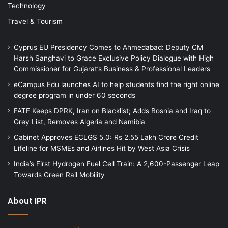
Technology
Travel & Tourism
Cyprus EU Presidency Comes to Ahmedabad: Deputy CM
Harsh Sanghavi to Grace Exclusive Policy Dialogue with High
Commissioner for Gujarat’s Business & Professional Leaders
eCampus Edu launches AI to help students find the right online
degree program in under 60 seconds
FATF Keeps DPRK, Iran on Blacklist; Adds Bosnia and Iraq to
Grey List, Removes Algeria and Namibia
Cabinet Approves ECLGS 5.0: Rs 2.55 Lakh Crore Credit
Lifeline for MSMEs and Airlines Hit by West Asia Crisis
India’s First Hydrogen Fuel Cell Train: A 2,600-Passenger Leap
Towards Green Rail Mobility
About IPR