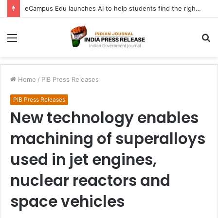
eCampus Edu launches AI to help students find the right online degree program in under 60 seconds
Menu
S
fo
Home
/
PIB Press Releases
PIB Press Releases
New technology enables
machining of superalloys
used in jet engines,
nuclear reactors and
space vehicles