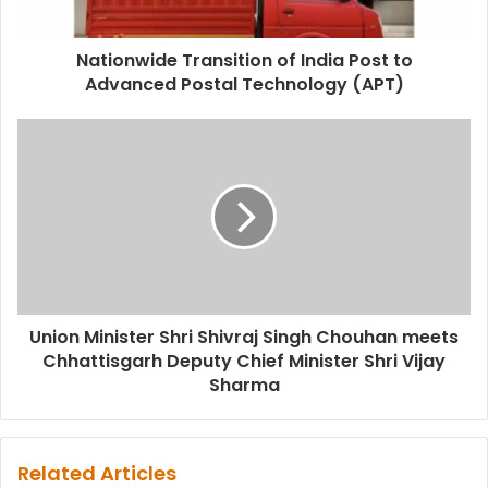
Nationwide Transition of India Post to
Advanced Postal Technology (APT)
Union Minister Shri Shivraj Singh Chouhan meets
Chhattisgarh Deputy Chief Minister Shri Vijay
Sharma
Related Articles