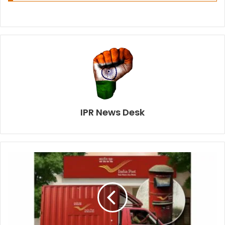
IPR News Desk