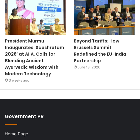
President Murmu
Beyond Tariffs: How
Inaugurates ‘Saushrutam
Brussels Summit
2026’ at AIIA, Calls for
Redefined the EU-India
Blending Ancient
Partnership
Ayurvedic Wisdom with
June 13, 2026
Modern Technology
3 weeks ago
Government PR
Home Page