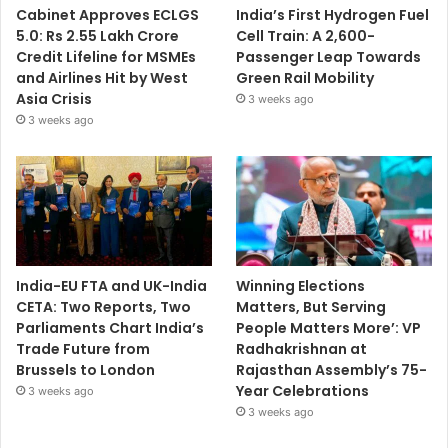
Cabinet Approves ECLGS
India’s First Hydrogen Fuel
5.0: Rs 2.55 Lakh Crore
Cell Train: A 2,600-
Credit Lifeline for MSMEs
Passenger Leap Towards
and Airlines Hit by West
Green Rail Mobility
Asia Crisis
3 weeks ago
3 weeks ago
India-EU FTA and UK-India
Winning Elections
CETA: Two Reports, Two
Matters, But Serving
Parliaments Chart India’s
People Matters More’: VP
Trade Future from
Radhakrishnan at
Brussels to London
Rajasthan Assembly’s 75-
Year Celebrations
3 weeks ago
3 weeks ago