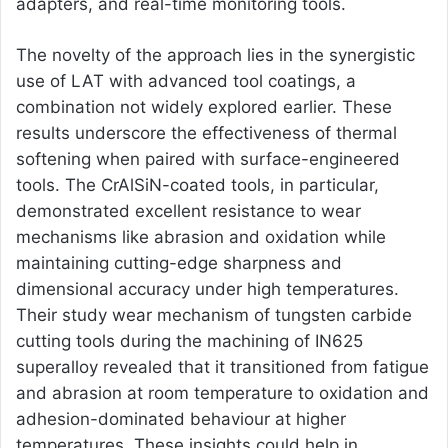
adapters, and real-time monitoring tools.
The novelty of the approach lies in the synergistic
use of LAT with advanced tool coatings, a
combination not widely explored earlier. These
results underscore the effectiveness of thermal
softening when paired with surface-engineered
tools. The CrAlSiN-coated tools, in particular,
demonstrated excellent resistance to wear
mechanisms like abrasion and oxidation while
maintaining cutting-edge sharpness and
dimensional accuracy under high temperatures.
Their study wear mechanism of tungsten carbide
cutting tools during the machining of IN625
superalloy revealed that it transitioned from fatigue
and abrasion at room temperature to oxidation and
adhesion-dominated behaviour at higher
temperatures. These insights could help in