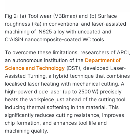
Fig 2: (a) Tool wear (VBBmax) and (b) Surface
roughness (Ra) in conventional and laser-assisted
machining of IN625 alloy with uncoated and
CrAlSiN nanocomposite-coated WC tools
To overcome these limitations, researchers of ARCI,
an autonomous institution of the
Department of
Science and Technology
(DST), developed Laser-
Assisted Turning, a hybrid technique that combines
localised laser heating with mechanical cutting. A
high-power diode laser (up to 2500 W) precisely
heats the workpiece just ahead of the cutting tool,
inducing thermal softening in the material. This
significantly reduces cutting resistance, improves
chip formation, and enhances tool life and
machining quality.