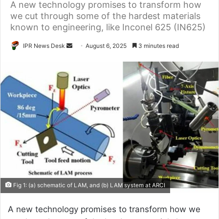
A new technology promises to transform how
we cut through some of the hardest materials
known to engineering, like Inconel 625 (IN625)
Send
IPR News Desk
August 6, 2025
3 minutes read
an
email
Fig 1: (a) schematic of LAM, and (b) LAM system at ARCI
A new technology promises to transform how we