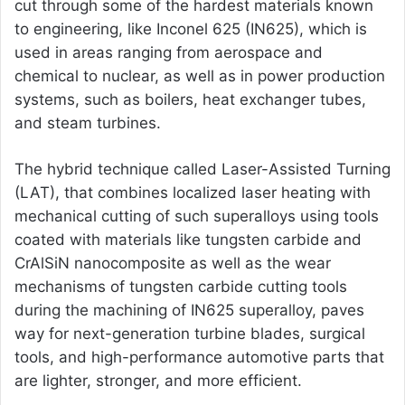
cut through some of the hardest materials known
to engineering, like Inconel 625 (IN625), which is
used in areas ranging from aerospace and
chemical to nuclear, as well as in power production
systems, such as boilers, heat exchanger tubes,
and steam turbines.
The hybrid technique called Laser-Assisted Turning
(LAT), that combines localized laser heating with
mechanical cutting of such superalloys using tools
coated with materials like tungsten carbide and
CrAlSiN nanocomposite as well as the wear
mechanisms of tungsten carbide cutting tools
during the machining of IN625 superalloy, paves
way for next-generation turbine blades, surgical
tools, and high-performance automotive parts that
are lighter, stronger, and more efficient.