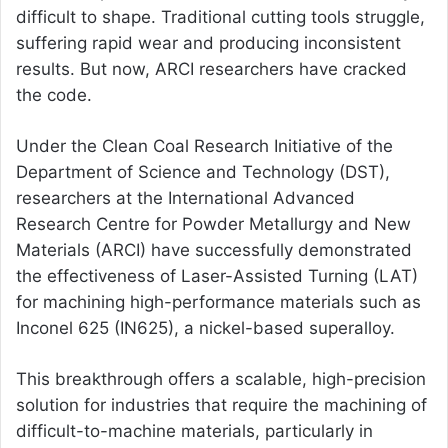
difficult to shape. Traditional cutting tools struggle,
suffering rapid wear and producing inconsistent
results. But now, ARCI researchers have cracked
the code.
Under the Clean Coal Research Initiative of the
Department of Science and Technology (DST),
researchers at the International Advanced
Research Centre for Powder Metallurgy and New
Materials (ARCI) have successfully demonstrated
the effectiveness of Laser-Assisted Turning (LAT)
for machining high-performance materials such as
Inconel 625 (IN625), a nickel-based superalloy.
This breakthrough offers a scalable, high-precision
solution for industries that require the machining of
difficult-to-machine materials, particularly in