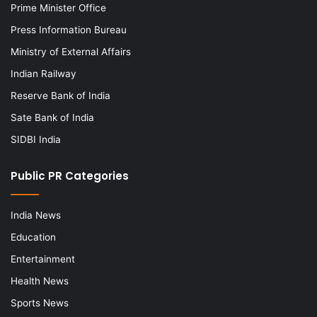
Prime Minister Office
Press Information Bureau
Ministry of External Affairs
Indian Railway
Reserve Bank of India
Sate Bank of India
SIDBI India
Public PR Categories
India News
Education
Entertainment
Health News
Sports News