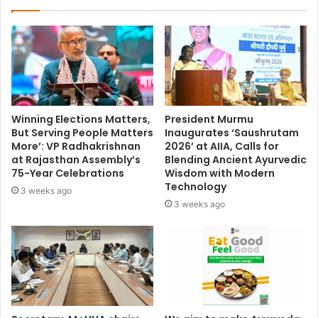
Winning Elections Matters,
President Murmu
But Serving People Matters
Inaugurates ‘Saushrutam
More’: VP Radhakrishnan
2026’ at AIIA, Calls for
at Rajasthan Assembly’s
Blending Ancient Ayurvedic
75-Year Celebrations
Wisdom with Modern
Technology
3 weeks ago
3 weeks ago