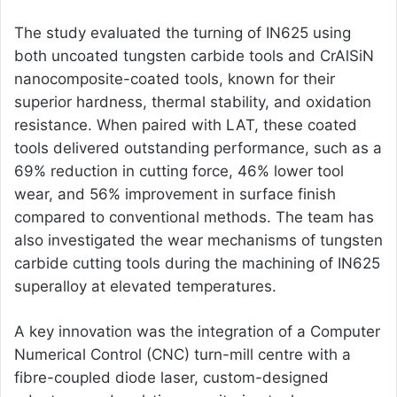
The study evaluated the turning of IN625 using
both uncoated tungsten carbide tools and CrAlSiN
nanocomposite-coated tools, known for their
superior hardness, thermal stability, and oxidation
resistance. When paired with LAT, these coated
tools delivered outstanding performance, such as a
69% reduction in cutting force, 46% lower tool
wear, and 56% improvement in surface finish
compared to conventional methods. The team has
also investigated the wear mechanisms of tungsten
carbide cutting tools during the machining of IN625
superalloy at elevated temperatures.
A key innovation was the integration of a Computer
Numerical Control (CNC) turn-mill centre with a
fibre-coupled diode laser, custom-designed