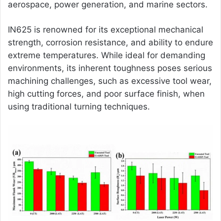
aerospace, power generation, and marine sectors.
IN625 is renowned for its exceptional mechanical
strength, corrosion resistance, and ability to endure
extreme temperatures. While ideal for demanding
environments, its inherent toughness poses serious
machining challenges, such as excessive tool wear,
high cutting forces, and poor surface finish, when
using traditional turning techniques.