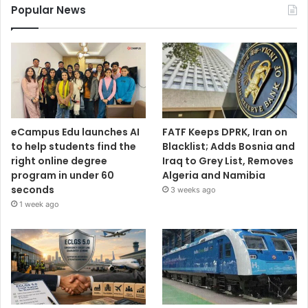
Popular News
eCampus Edu launches AI
FATF Keeps DPRK, Iran on
to help students find the
Blacklist; Adds Bosnia and
right online degree
Iraq to Grey List, Removes
program in under 60
Algeria and Namibia
seconds
3 weeks ago
1 week ago