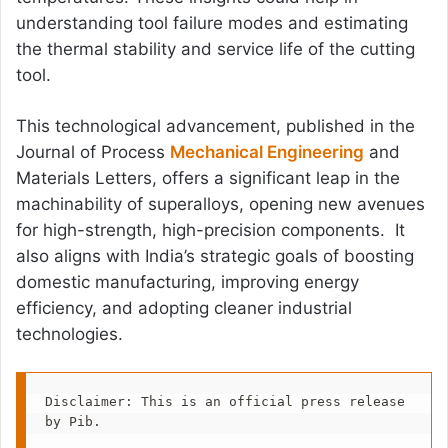
understanding tool failure modes and estimating
the thermal stability and service life of the cutting
tool.
This technological advancement, published in the
Journal of Process
Mechanical Engineering
and
Materials Letters, offers a significant leap in the
machinability of superalloys, opening new avenues
for high-strength, high-precision components. It
also aligns with India’s strategic goals of boosting
domestic manufacturing, improving energy
efficiency, and adopting cleaner industrial
technologies.
Disclaimer: This is an official press release 
by Pib.