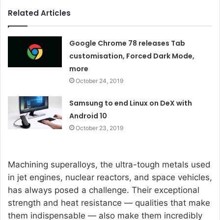
Related Articles
Google Chrome 78 releases Tab
customisation, Forced Dark Mode,
more
October 24, 2019
Samsung to end Linux on DeX with
Android 10
October 23, 2019
Machining superalloys, the ultra-tough metals used
in jet engines, nuclear reactors, and space vehicles,
has always posed a challenge. Their exceptional
strength and heat resistance — qualities that make
them indispensable — also make them incredibly