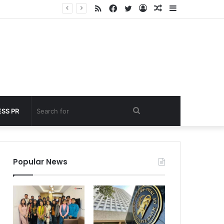
RSS
Facebook
Twitter
Log
Random
Sidebar
nder 60 seconds
In
Article
Search
SS PR
for
Popular News