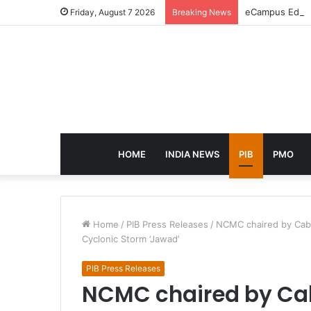
eCampus Edu la
Friday, August 7 2026
Breaking News
HOME
INDIA NEWS
PIB
PMO
Home
/
PIB Press Releases
/
NCMC chaired by Cabi
Cyclonic Storm ‘Jawad’
PIB Press Releases
NCMC chaired by Cab