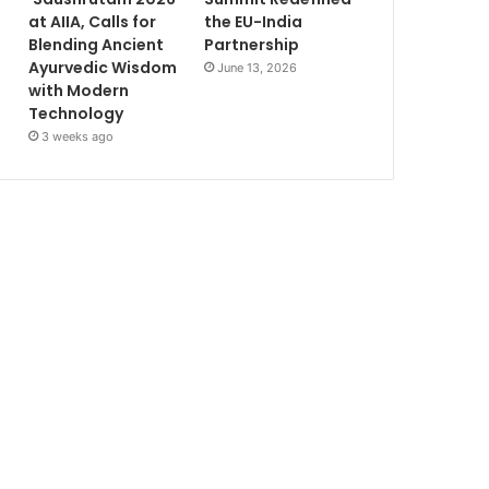
at AIIA, Calls for
the EU-India
Blending Ancient
Partnership
Ayurvedic Wisdom
June 13, 2026
with Modern
Technology
3 weeks ago