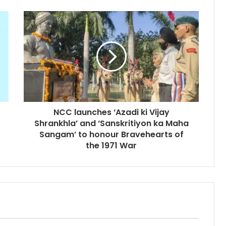
NCC launches ‘Azadi ki Vijay
Shrankhla’ and ‘Sanskritiyon ka Maha
Sangam’ to honour Bravehearts of
the 1971 War