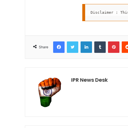
Disclaimer : Thi
Facebook
Twitter
LinkedIn
Tumblr
Pint
Share
IPR News Desk