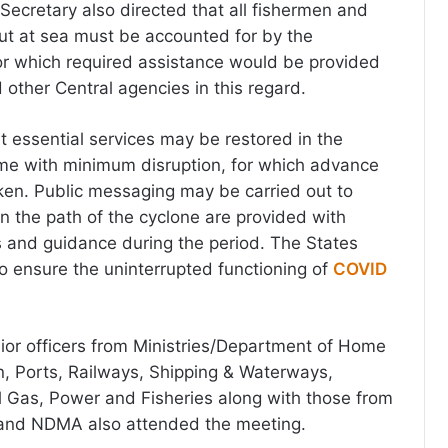
Secretary also directed that all fishermen and
ut at sea must be accounted for by the
or which required assistance would be provided
other Central agencies in this regard.
t essential services may be restored in the
ime with minimum disruption, for which advance
ken. Public messaging may be carried out to
in the path of the cyclone are provided with
ns and guidance during the period. The States
o ensure the uninterrupted functioning of
COVID
ior officers from Ministries/Department of Home
ion, Ports, Railways, Shipping & Waterways,
 Gas, Power and Fisheries along with those from
and NDMA also attended the meeting.