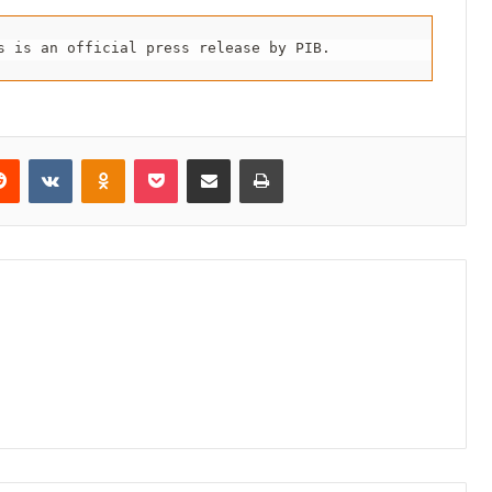
s is an official press release by PIB.
erest
Reddit
VKontakte
Odnoklassniki
Pocket
Share via Email
Print