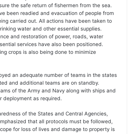
ure the safe return of fishermen from the sea.
ave been readied and evacuation of people from
eing carried out. All actions have been taken to
rinking water and other essential supplies.
ce and restoration of power, roads, water
sential services have also been positioned.
ing crops is also being done to minimize
yed an adequate number of teams in the states
ted and additional teams are on standby.
eams of the Army and Navy along with ships and
or deployment as required.
redness of the States and Central Agencies,
mphasized that all protocols must be followed,
scope for loss of lives and damage to property is