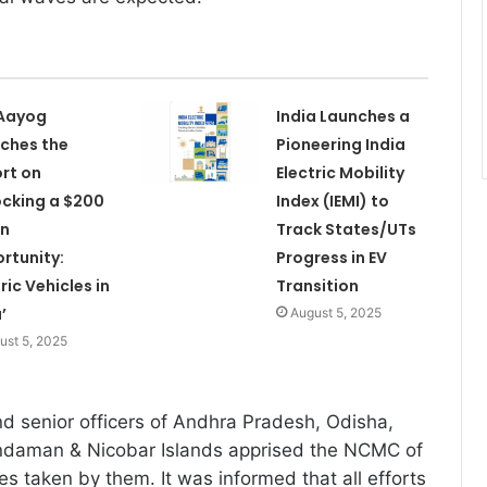
 Aayog
India Launches a
ches the
Pioneering India
rt on
Electric Mobility
ocking a $200
Index (IEMI) to
on
Track States/UTs
rtunity:
Progress in EV
ric Vehicles in
Transition
’
August 5, 2025
ust 5, 2025
nd senior officers of Andhra Pradesh, Odisha,
daman & Nicobar Islands apprised the NCMC of
s taken by them. It was informed that all efforts