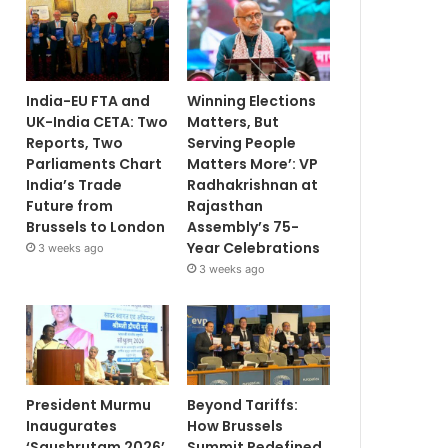
India-EU FTA and
Winning Elections
UK-India CETA: Two
Matters, But
Reports, Two
Serving People
Parliaments Chart
Matters More’: VP
India’s Trade
Radhakrishnan at
Future from
Rajasthan
Brussels to London
Assembly’s 75-
Year Celebrations
3 weeks ago
3 weeks ago
President Murmu
Beyond Tariffs:
Inaugurates
How Brussels
‘Saushrutam 2026’
Summit Redefined