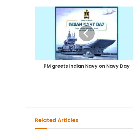
PM greets Indian Navy on Navy Day
Related Articles