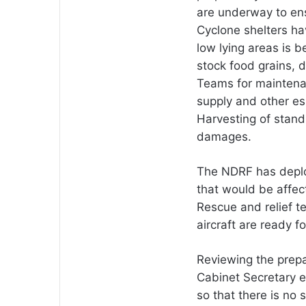
are underway to ens
Cyclone shelters h
low lying areas is b
stock food grains, d
Teams for maintenan
supply and other es
Harvesting of stand
damages.
The NDRF has deplo
that would be affec
Rescue and relief t
aircraft are ready f
Reviewing the prepa
Cabinet Secretary e
so that there is no 