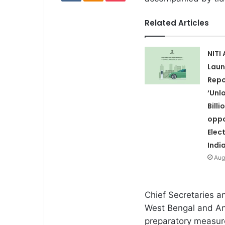
Related Articles
NITI
Laun
Repo
‘Unl
Billi
oppo
Elect
India
Aug
Chief Secretaries a
West Bengal and An
preparatory measure