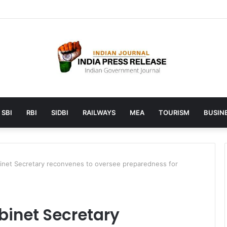
unches AI to help students find the right online degree program in u
SBI
RBI
SIDBI
RAILWAYS
MEA
TOURISM
BUSINE
net Secretary reconvenes to oversee preparedness for
inet Secretary