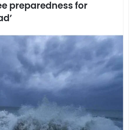
ee preparedness for
ad’