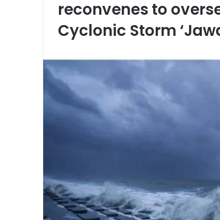
reconvenes to overs
Cyclonic Storm ‘Jaw