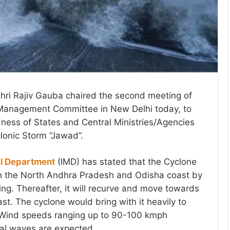
hri Rajiv Gauba chaired the second meeting of
s Management Committee in New Delhi today, to
ness of States and Central Ministries/Agencies
clonic Storm “Jawad”.
al Department
(IMD) has stated that the Cyclone
ch the North Andhra Pradesh and Odisha coast by
. Thereafter, it will recurve and move towards
st. The cyclone would bring with it heavily to
. Wind speeds ranging up to 90-100 kmph
al waves are expected.