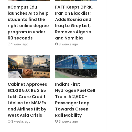
eCampus Edu
FATF Keeps DPRK,
launches AI to help
Iran on Blacklist;
students find the
Adds Bosnia and
right online degree
Iraq to Grey List,
program in under
Removes Algeria
60 seconds
and Namibia
1 week ago
3 weeks ago
Cabinet Approves
India’s First
ECLGS 5.0: Rs 2.55
Hydrogen Fuel Cell
Lakh Crore Credit
Train: A 2,600-
Lifeline for MSMEs
Passenger Leap
and Airlines Hit by
Towards Green
West Asia Crisis
Rail Mobility
3 weeks ago
3 weeks ago