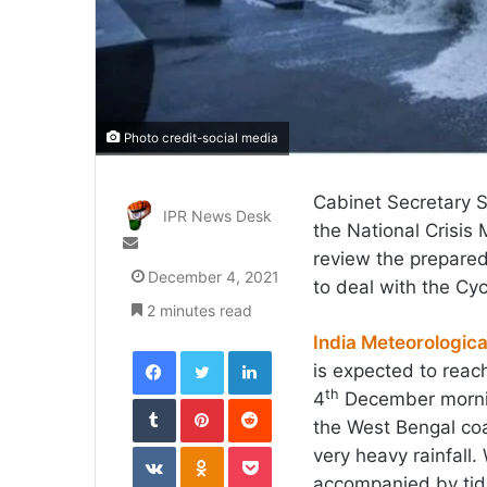
Photo credit-social media
Cabinet Secretary S
IPR News Desk
the National Crisi
Send
review the prepared
an
December 4, 2021
to deal with the Cy
email
2 minutes read
India Meteorologic
Facebook
Twitter
LinkedIn
is expected to rea
th
4
December morning
Tumblr
Pinterest
Reddit
the West Bengal coa
VKontakte
Odnoklassniki
Pocket
very heavy rainfall
accompanied by tid