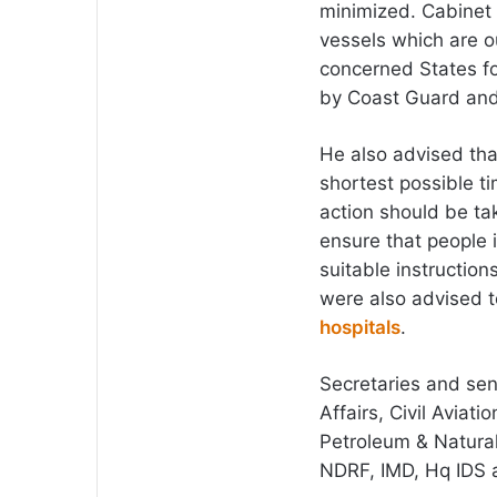
minimized. Cabinet 
vessels which are o
concerned States f
by Coast Guard and 
He also advised tha
shortest possible t
action should be ta
ensure that people 
suitable instructio
were also advised t
hospitals
.
Secretaries and sen
Affairs, Civil Aviat
Petroleum & Natural
NDRF, IMD, Hq IDS 