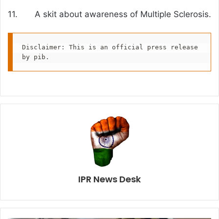
11. A skit about awareness of Multiple Sclerosis.
Disclaimer: This is an official press release 
by pib.
IPR News Desk