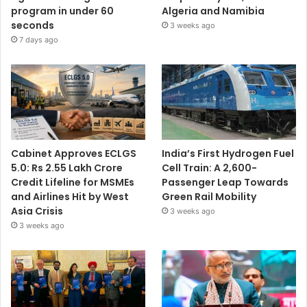
program in under 60
Algeria and Namibia
seconds
3 weeks ago
7 days ago
Cabinet Approves ECLGS
India’s First Hydrogen Fuel
5.0: Rs 2.55 Lakh Crore
Cell Train: A 2,600-
Credit Lifeline for MSMEs
Passenger Leap Towards
and Airlines Hit by West
Green Rail Mobility
Asia Crisis
3 weeks ago
3 weeks ago