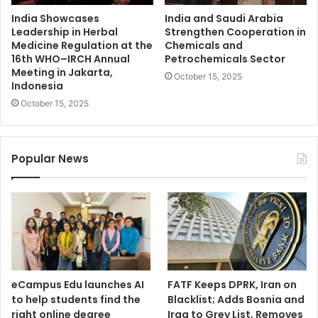
India Showcases
India and Saudi Arabia
Leadership in Herbal
Strengthen Cooperation in
Medicine Regulation at the
Chemicals and
16th WHO–IRCH Annual
Petrochemicals Sector
Meeting in Jakarta,
October 15, 2025
Indonesia
October 15, 2025
Popular News
eCampus Edu launches AI
FATF Keeps DPRK, Iran on
to help students find the
Blacklist; Adds Bosnia and
right online degree
Iraq to Grey List, Removes