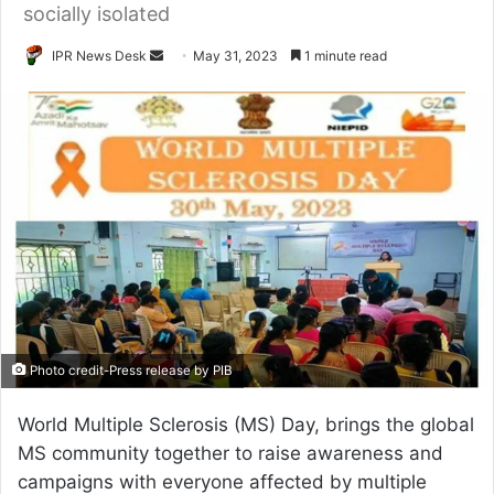
socially isolated
Send
IPR News Desk
May 31, 2023
1 minute read
an
email
Photo credit-Press release by PIB
World Multiple Sclerosis (MS) Day, brings the global
MS community together to raise awareness and
campaigns with everyone affected by multiple