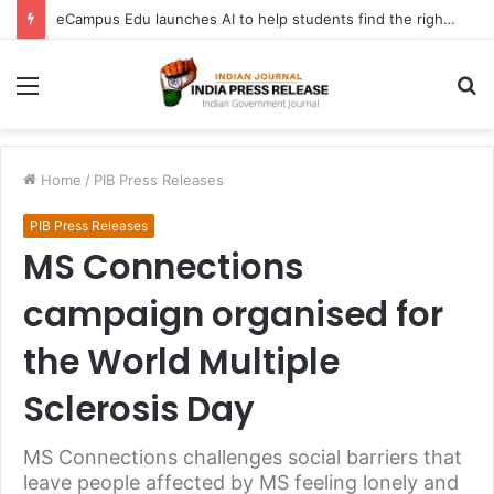
eCampus Edu launches AI to help students find the right online degree program in under 60 seconds
Menu
S
fo
Home
/
PIB Press Releases
PIB Press Releases
MS Connections
campaign organised for
the World Multiple
Sclerosis Day
MS Connections challenges social barriers that
leave people affected by MS feeling lonely and