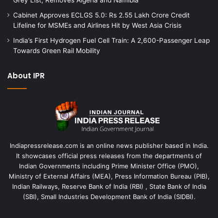
Cabinet Approves ECLGS 5.0: Rs 2.55 Lakh Crore Credit
Lifeline for MSMEs and Airlines Hit by West Asia Crisis
India’s First Hydrogen Fuel Cell Train: A 2,600-Passenger Leap
Towards Green Rail Mobility
About IPR
Indiapressrelease.com is an online news publisher based in India.
It showcases official press releases from the departments of
Indian Governments including Prime Minister Office (PMO),
Ministry of External Affairs (MEA), Press Information Bureau (PIB),
Indian Railways, Reserve Bank of India (RBI) , State Bank of India
(SBI), Small Industries Development Bank of India (SIDBI).