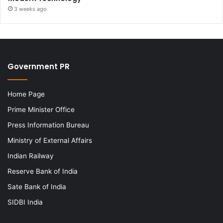
3 weeks ago
Government PR
Home Page
Prime Minister Office
Press Information Bureau
Ministry of External Affairs
Indian Railway
Reserve Bank of India
Sate Bank of India
SIDBI India