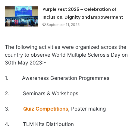
Purple Fest 2025 – Celebration of
Inclusion, Dignity and Empowerment
September 11, 2025
The following activities were organized across the
country to observe World Multiple Sclerosis Day on
30th May 2023:-
1. Awareness Generation Programmes
2. Seminars & Workshops
3.
Quiz Competitions
, Poster making
4. TLM Kits Distribution