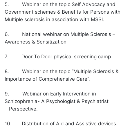
5. Webinar on the topic Self Advocacy and
Government schemes & Benefits for Persons with
Multiple sclerosis in association with MSSI.
6. National webinar on Multiple Sclerosis –
Awareness & Sensitization
7. Door To Door physical screening camp
8. Webinar on the topic “Multiple Sclerosis &
Importance of Comprehensive Care”.
9. Webinar on Early Intervention in
Schizophrenia- A Psychologist & Psychiatrist
Perspective.
10. Distribution of Aid and Assistive devices.