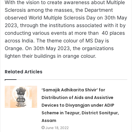
With the vision to create awareness about Multiple
Sclerosis among the masses, the Department
observed World Multiple Sclerosis Day on 30th May
2023, through the institutions associated with it by
conducting various events at more than 40 places
across India. The theme colour of MS Day is
Orange. On 30th May 2023, the organizations
lighten their buildings in orange colour.
Related Articles
‘Samajik Adhikarita Shivir’ for
Distribution of Aids and Assistive
Devices to Divyangjan under ADIP
Scheme in Tezpur, District Sonitpur,
Assam
June 18, 2022