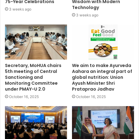
75-Year Celebrations
Wisdom with Modern
Technology
3 weeks ago
3 weeks ago
Secretary, MoHUA chairs
We aim to make Ayurveda
5th meeting of Central
Aahara an integral part of
Sanctioning and
global nutrition: Union
Monitoring Committee
Ayush Minister Shri
under PMAY-U 2.0
Prataprao Jadhav
October 16, 2025
October 16, 2025