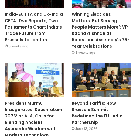
India-EU FTA and UK-India
Winning Elections
CETA: Two Reports, Two
Matters, But Serving
Parliaments Chart India’s
People Matters More’: VP
Trade Future from
Radhakrishnan at
Brussels to London
Rajasthan Assembly’s 75-
Year Celebrations
3 weeks ago
3 weeks ago
President Murmu
Beyond Tariffs: How
Inaugurates ‘Saushrutam
Brussels Summit
2026’ at AIIA, Calls for
Redefined the EU-India
Blending Ancient
Partnership
Ayurvedic Wisdom with
June 13, 2026
Modern Technology