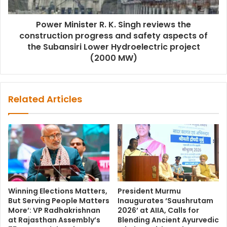
Power Minister R. K. Singh reviews the
construction progress and safety aspects of
the Subansiri Lower Hydroelectric project
(2000 MW)
Related Articles
Winning Elections Matters,
President Murmu
But Serving People Matters
Inaugurates ‘Saushrutam
More’: VP Radhakrishnan
2026’ at AIIA, Calls for
at Rajasthan Assembly’s
Blending Ancient Ayurvedic