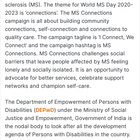
sclerosis (MS). The theme for World MS Day 2020-
2023 is ‘connections’. The MS Connections
campaign is all about building community
connections, self-connection and connections to
quality care. The campaign tagline is ‘I Connect, We
Connect’ and the campaign hashtag is MS
Connections. MS Connections challenges social
barriers that leave people affected by MS feeling
lonely and socially isolated. It is an opportunity to
advocate for better services, celebrate support
networks and champion self-care.
The Department of Empowerment of Persons with
Disabilities (
DEPwD
) under the Ministry of Social
Justice and Empowerment, Government of India is
the nodal body to look after all the development
agenda of Persons with Disabilities in the country.