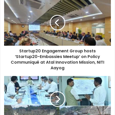
Startup20 Engagement Group hosts
‘Startup20-Embassies Meetup’ on Policy
Communiqué at Atal Innovation Mission, NITI
Aayog