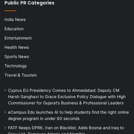
Public PR Categories
India News
Education
Entertainment
Health News
Sports News
Technology
Travel & Tourism
Cyprus EU Presidency Comes to Ahmedabad: Deputy CM
Harsh Sanghavi to Grace Exclusive Policy Dialogue with High
Commissioner for Gujarat’s Business & Professional Leaders
eCampus Edu launches AI to help students find the right online
degree program in under 60 seconds
FATF Keeps DPRK, Iran on Blacklist; Adds Bosnia and Iraq to
Grey List, Removes Algeria and Namibia