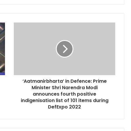
‘Aatmanirbharta’ in Defence: Prime
Minister Shri Narendra Modi
announces fourth positive
indigenisation list of 101 items during
DefExpo 2022