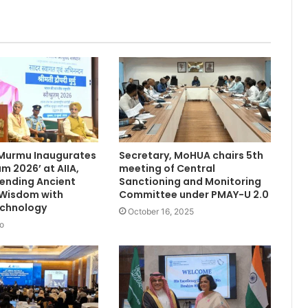
 Murmu Inaugurates
Secretary, MoHUA chairs 5th
m 2026’ at AIIA,
meeting of Central
Blending Ancient
Sanctioning and Monitoring
 Wisdom with
Committee under PMAY-U 2.0
chnology
October 16, 2025
o