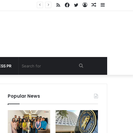
RSS
Facebook
Twitter
Log
Random
Sidebar
nder 60 seconds
In
Article
Search
SS PR
for
Popular News