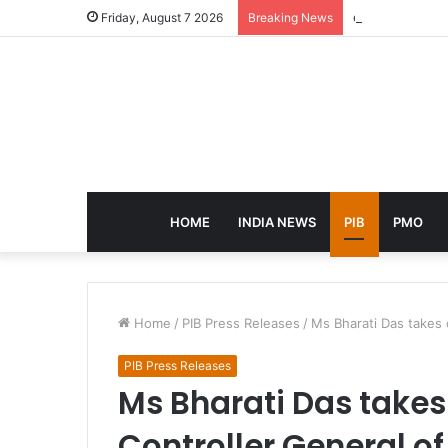
eCampus Edu la
Friday, August 7 2026
Breaking News
HOME
INDIA NEWS
PIB
PMO
Home
/
PIB Press Releases
/
Ms Bharati Das takes
PIB Press Releases
Ms Bharati Das takes
Controller General o