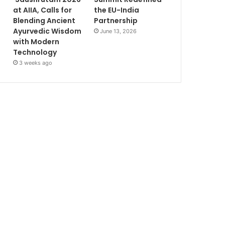
at AIIA, Calls for
the EU-India
Blending Ancient
Partnership
Ayurvedic Wisdom
June 13, 2026
with Modern
Technology
3 weeks ago