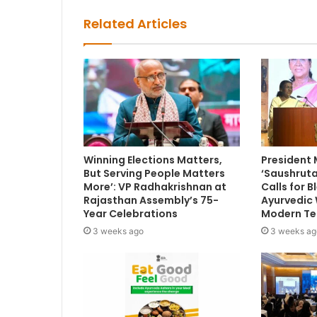
Related Articles
Winning Elections Matters,
President
But Serving People Matters
‘Saushruta
More’: VP Radhakrishnan at
Calls for 
Rajasthan Assembly’s 75-
Ayurvedic
Year Celebrations
Modern Te
3 weeks ago
3 weeks ag