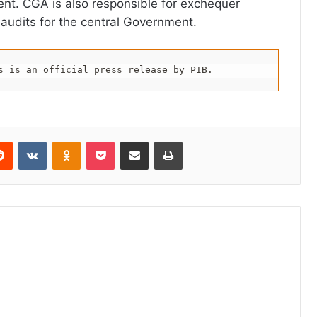
nt. CGA is also responsible for exchequer
 audits for the central Government.
s is an official press release by PIB.
erest
Reddit
VKontakte
Odnoklassniki
Pocket
Share via Email
Print