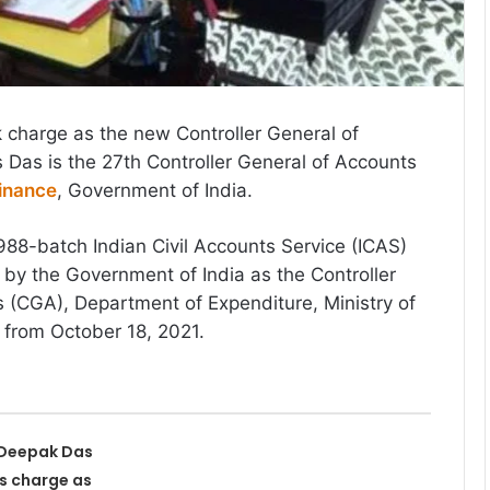
 charge as the new Controller General of
Das is the 27th Controller General of Accounts
Finance
, Government of India.
988-batch Indian Civil Accounts Service (ICAS)
d by the Government of India as the Controller
 (CGA), Department of Expenditure, Ministry of
t from October 18, 2021.
 Deepak Das
s charge as