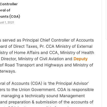
Controller
ral of
unts (CGA)
ust 1, 2021
s served as Principal Chief Controller of Accounts
ard of Direct Taxes, Pr. CCA Ministry of External
nistry of Home Affairs and CCA, Ministry of Health
Director, Ministry of Civil Aviation and
Deputy
y of Road Transport and Highways and Ministry of
aterways.
al of Accounts (CGA) is ‘the Principal Advisor’
ers to the Union Government. CGA is responsible
nd managing a technically sound Management
and preparation & submission of the accounts of