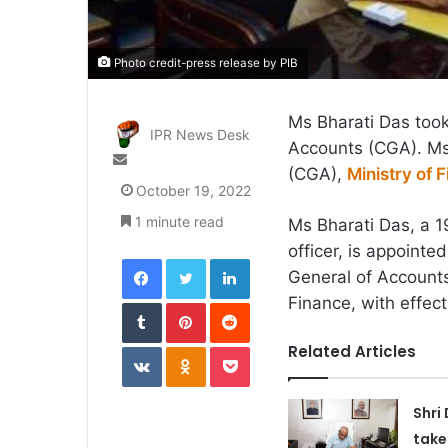
Photo credit-press release by PIB
Ms Bharati Das took
IPR News Desk
Accounts (CGA). Ms 
Send
(CGA),
Ministry of 
an
October 19, 2022
email
1 minute read
Ms Bharati Das, a 1
officer, is appointe
Facebook
Twitter
LinkedIn
General of Accounts
Finance, with effec
Tumblr
Pinterest
Reddit
VKontakte
Odnoklassniki
Pocket
Related Articles
Shri
take