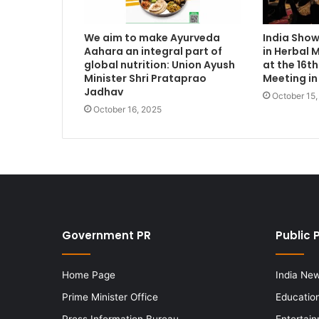
We aim to make Ayurveda
India Sho
Aahara an integral part of
in Herbal 
global nutrition: Union Ayush
at the 16
Minister Shri Prataprao
Meeting in
Jadhav
October 15
October 16, 2025
Government PR
Public 
Home Page
India Ne
Prime Minister Office
Educatio