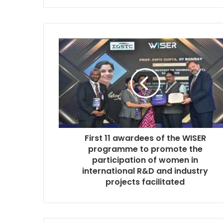
First 11 awardees of the WISER
programme to promote the
participation of women in
international R&D and industry
projects facilitated