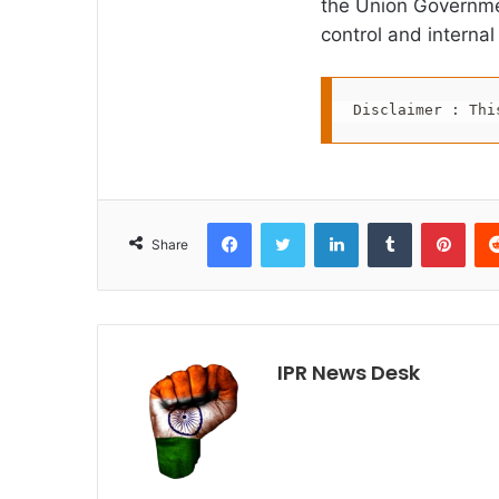
the Union Governme
control and internal
Disclaimer : Thi
Facebook
Twitter
LinkedIn
Tumblr
Pint
Share
IPR News Desk