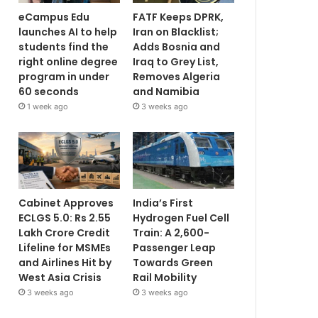
eCampus Edu
FATF Keeps DPRK,
launches AI to help
Iran on Blacklist;
students find the
Adds Bosnia and
right online degree
Iraq to Grey List,
program in under
Removes Algeria
60 seconds
and Namibia
1 week ago
3 weeks ago
Cabinet Approves
India’s First
ECLGS 5.0: Rs 2.55
Hydrogen Fuel Cell
Lakh Crore Credit
Train: A 2,600-
Lifeline for MSMEs
Passenger Leap
and Airlines Hit by
Towards Green
West Asia Crisis
Rail Mobility
3 weeks ago
3 weeks ago