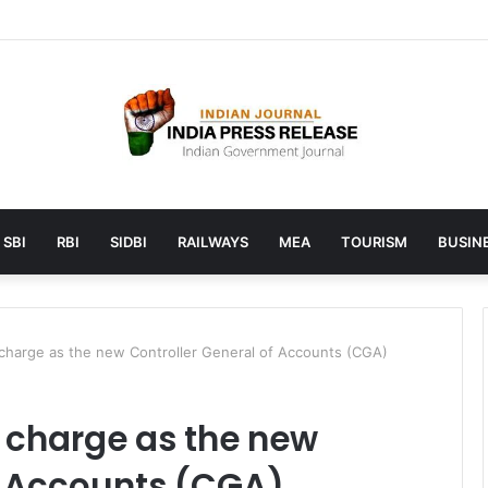
unches AI to help students find the right online degree program in u
SBI
RBI
SIDBI
RAILWAYS
MEA
TOURISM
BUSINE
 charge as the new Controller General of Accounts (CGA)
 charge as the new
f Accounts (CGA)