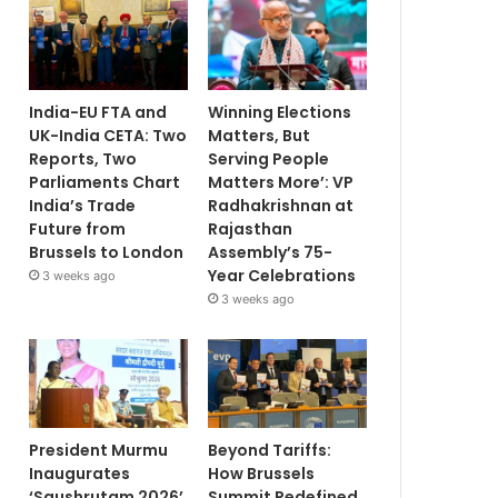
India-EU FTA and
Winning Elections
UK-India CETA: Two
Matters, But
Reports, Two
Serving People
Parliaments Chart
Matters More’: VP
India’s Trade
Radhakrishnan at
Future from
Rajasthan
Brussels to London
Assembly’s 75-
Year Celebrations
3 weeks ago
3 weeks ago
President Murmu
Beyond Tariffs:
Inaugurates
How Brussels
‘Saushrutam 2026’
Summit Redefined