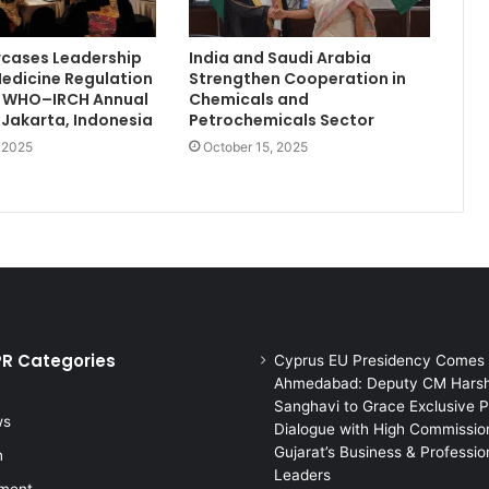
wcases Leadership
India and Saudi Arabia
Medicine Regulation
Strengthen Cooperation in
th WHO–IRCH Annual
Chemicals and
 Jakarta, Indonesia
Petrochemicals Sector
, 2025
October 15, 2025
PR Categories
Cyprus EU Presidency Comes 
Ahmedabad: Deputy CM Hars
Sanghavi to Grace Exclusive P
ws
Dialogue with High Commission
Gujarat’s Business & Professio
n
Leaders