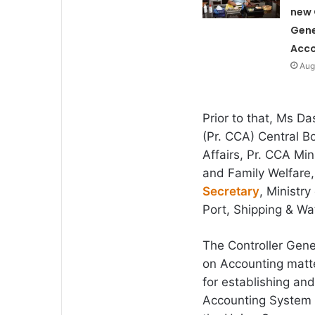
new 
Gene
Acco
Aug
Prior to that, Ms Da
(Pr. CCA) Central Bo
Affairs, Pr. CCA Mi
and Family Welfare, 
Secretary
, Ministr
Port, Shipping & W
The Controller Gener
on Accounting matt
for establishing a
Accounting System 