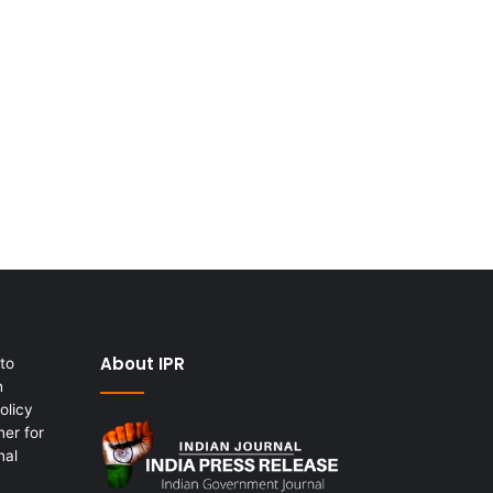
About IPR
to
h
olicy
er for
nal