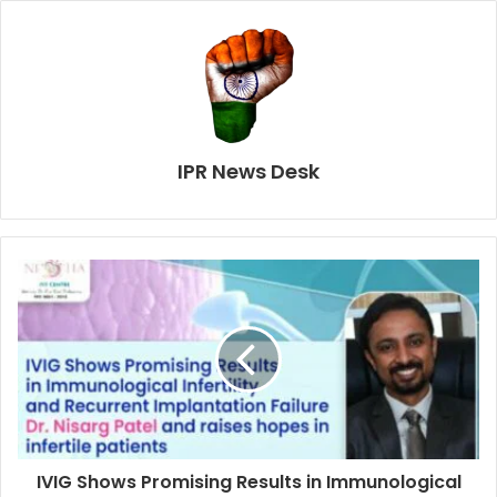
IPR News Desk
IVIG Shows Promising Results in Immunological