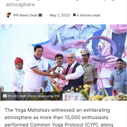
atmosphere
Send
IPR News Desk
May 2, 2023
4 minutes read
an
email
Photo credit-Press release by PIB
The Yoga Mahotsav witnessed an exhilarating
atmosphere as more than 15,000 enthusiasts
performed Common Yoga Protocol (CYP), along