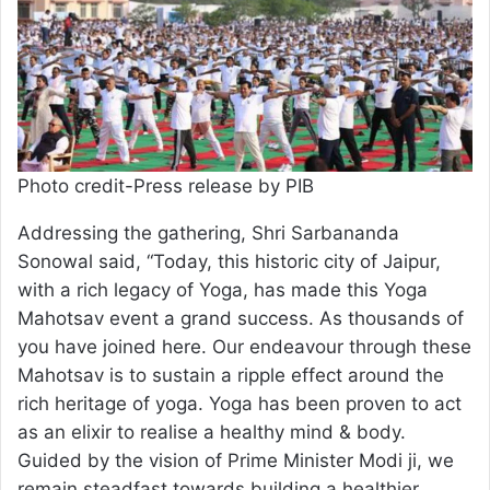
Photo credit-Press release by PIB
Addressing the gathering, Shri Sarbananda
Sonowal said, “Today, this historic city of Jaipur,
with a rich legacy of Yoga, has made this Yoga
Mahotsav event a grand success. As thousands of
you have joined here. Our endeavour through these
Mahotsav is to sustain a ripple effect around the
rich heritage of yoga. Yoga has been proven to act
as an elixir to realise a healthy mind & body.
Guided by the vision of Prime Minister Modi ji, we
remain steadfast towards building a healthier