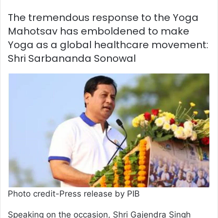
The tremendous response to the Yoga
Mahotsav has emboldened to make
Yoga as a global healthcare movement:
Shri Sarbananda Sonowal
Photo credit-Press release by PIB
Speaking on the occasion, Shri Gajendra Singh