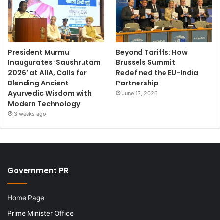
President Murmu
Beyond Tariffs: How
Inaugurates ‘Saushrutam
Brussels Summit
2026’ at AIIA, Calls for
Redefined the EU-India
Blending Ancient
Partnership
Ayurvedic Wisdom with
June 13, 2026
Modern Technology
3 weeks ago
Government PR
Home Page
Prime Minister Office