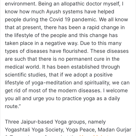
environment. Being an allopathic doctor myself, I
know how much Ayush systems have helped
people during the Covid 19 pandemic. We all know
that at present, there has been a rapid change in
the lifestyle of the people and this change has
taken place in a negative way. Due to this many
types of diseases have flourished. These diseases
are such that there is no permanent cure in the
medical world. It has been established through
scientific studies, that if we adopt a positive
lifestyle of yoga-meditation and spirituality, we can
get rid of most of the modern diseases. I welcome
you all and urge you to practice yoga as a daily
route.”
Three Jaipur-based Yoga groups, namely
Yogashtali Yoga Society, Yoga Peace, Madan Gurjar