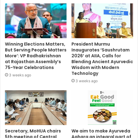
Winning Elections Matters,
President Murmu
But Serving People Matters
Inaugurates ‘Saushrutam
More’: VP Radhakrishnan
2026’ at AIIA, Calls for
at Rajasthan Assembly’s
Blending Ancient Ayurvedic
75-Year Celebrations
Wisdom with Modern
Technology
3 weeks ago
3 weeks ago
Secretary, MoHUA chairs
We aim to make Ayurveda
5th meeting of Central
Aahara an integral part of