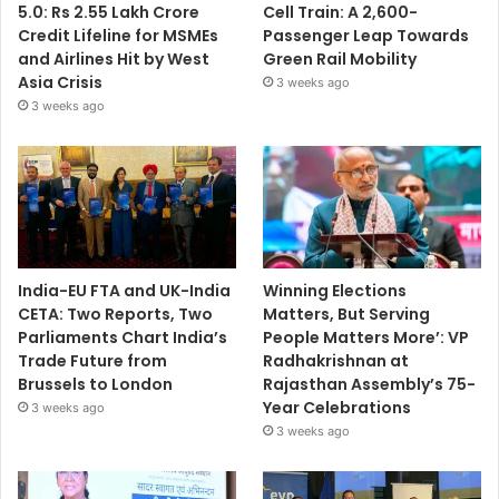
5.0: Rs 2.55 Lakh Crore
Cell Train: A 2,600-
Credit Lifeline for MSMEs
Passenger Leap Towards
and Airlines Hit by West
Green Rail Mobility
Asia Crisis
3 weeks ago
3 weeks ago
India-EU FTA and UK-India
Winning Elections
CETA: Two Reports, Two
Matters, But Serving
Parliaments Chart India’s
People Matters More’: VP
Trade Future from
Radhakrishnan at
Brussels to London
Rajasthan Assembly’s 75-
Year Celebrations
3 weeks ago
3 weeks ago