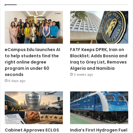
eCampus Edu launches AI
FATF Keeps DPRK, Iran on
to help students find the
Blacklist; Adds Bosnia and
right online degree
Iraq to Grey List, Removes
program in under 60
Algeria and Namibia
seconds
3 weeks ago
6 days ago
Cabinet Approves ECLGS
India’s First Hydrogen Fuel