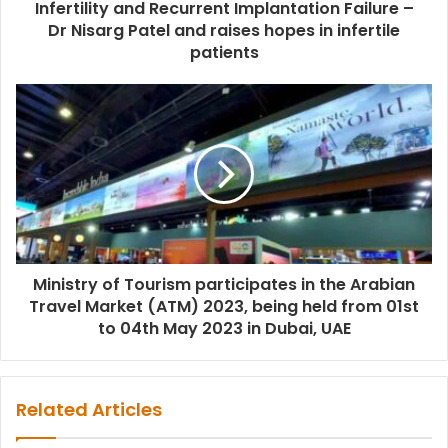
Infertility and Recurrent Implantation Failure –
Dr Nisarg Patel and raises hopes in infertile
patients
Ministry of Tourism participates in the Arabian
Travel Market (ATM) 2023, being held from 01st
to 04th May 2023 in Dubai, UAE
Related Articles