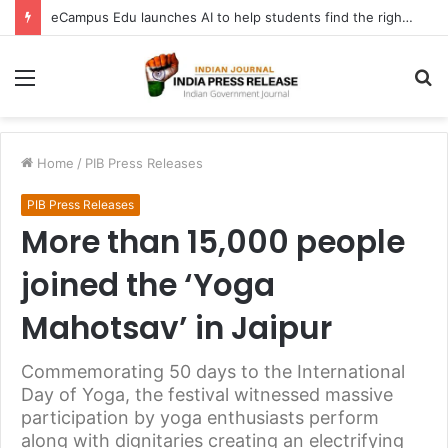
eCampus Edu launches AI to help students find the right online degree program in under 60 seconds
Menu
S
fo
Home
/
PIB Press Releases
PIB Press Releases
More than 15,000 people
joined the ‘Yoga
Mahotsav’ in Jaipur
Commemorating 50 days to the International
Day of Yoga, the festival witnessed massive
participation by yoga enthusiasts perform
along with dignitaries creating an electrifying