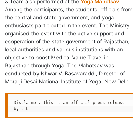
& Team also performed at the
Yoga Mahotsav
.
Among the participants, the students, officials from
the central and state government, and yoga
enthusiasts participated in the event. The Ministry
organised the event with the active support and
cooperation of the state government of Rajasthan,
local authorities and various institutions with an
objective to boost Medical Value Travel in
Rajasthan through Yoga. The Mahotsav was
conducted by Ishwar V. Basavaraddi, Director of
Morarji Desai National Institute of Yoga, New Delhi
Disclaimer: this is an official press release 
by pib.