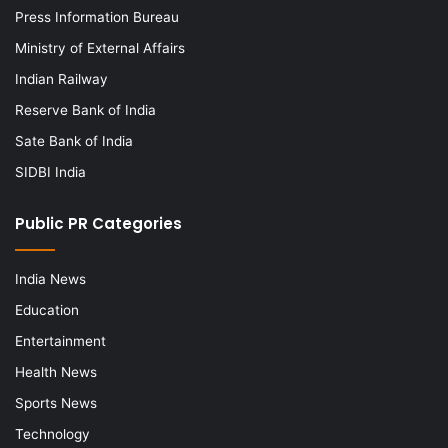
Press Information Bureau
Ministry of External Affairs
Indian Railway
Reserve Bank of India
Sate Bank of India
SIDBI India
Public PR Categories
India News
Education
Entertainment
Health News
Sports News
Technology