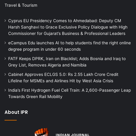
Travel & Tourism
Cyprus EU Presidency Comes to Ahmedabad: Deputy CM
Harsh Sanghavi to Grace Exclusive Policy Dialogue with High
Commissioner for Gujarat’s Business & Professional Leaders
eCampus Edu launches AI to help students find the right online
degree program in under 60 seconds
FATF Keeps DPRK, Iran on Blacklist; Adds Bosnia and Iraq to
Grey List, Removes Algeria and Namibia
Cabinet Approves ECLGS 5.0: Rs 2.55 Lakh Crore Credit
Lifeline for MSMEs and Airlines Hit by West Asia Crisis
India’s First Hydrogen Fuel Cell Train: A 2,600-Passenger Leap
Towards Green Rail Mobility
About IPR