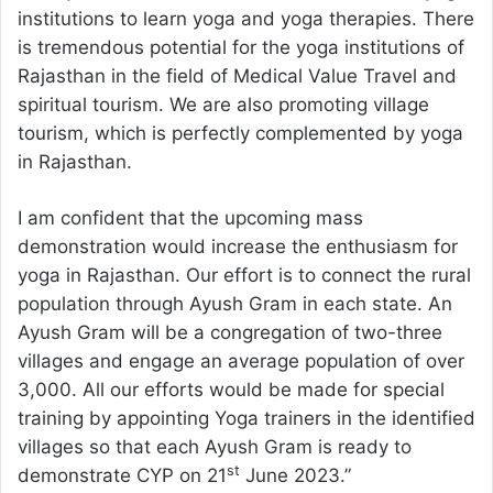
institutions to learn yoga and yoga therapies. There
is tremendous potential for the yoga institutions of
Rajasthan in the field of Medical Value Travel and
spiritual tourism. We are also promoting village
tourism, which is perfectly complemented by yoga
in Rajasthan.
I am confident that the upcoming mass
demonstration would increase the enthusiasm for
yoga in Rajasthan. Our effort is to connect the rural
population through Ayush Gram in each state. An
Ayush Gram will be a congregation of two-three
villages and engage an average population of over
3,000. All our efforts would be made for special
training by appointing Yoga trainers in the identified
villages so that each Ayush Gram is ready to
st
demonstrate CYP on 21
June 2023.”