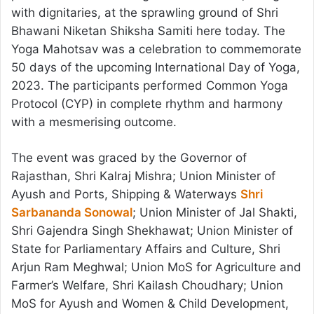
with dignitaries, at the sprawling ground of Shri
Bhawani Niketan Shiksha Samiti here today. The
Yoga Mahotsav was a celebration to commemorate
50 days of the upcoming International Day of Yoga,
2023. The participants performed Common Yoga
Protocol (CYP) in complete rhythm and harmony
with a mesmerising outcome.
The event was graced by the Governor of
Rajasthan, Shri Kalraj Mishra; Union Minister of
Ayush and Ports, Shipping & Waterways
Shri
Sarbananda Sonowal
; Union Minister of Jal Shakti,
Shri Gajendra Singh Shekhawat; Union Minister of
State for Parliamentary Affairs and Culture, Shri
Arjun Ram Meghwal; Union MoS for Agriculture and
Farmer’s Welfare, Shri Kailash Choudhary; Union
MoS for Ayush and Women & Child Development,