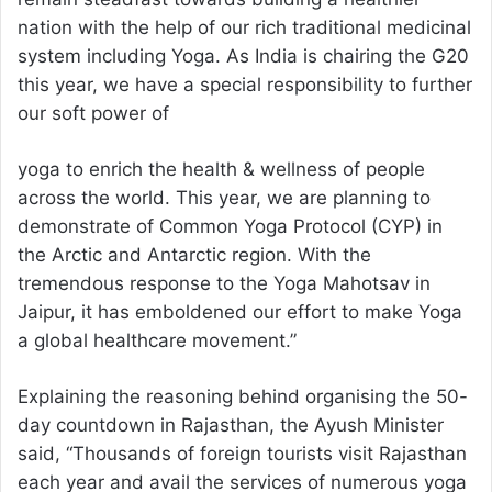
nation with the help of our rich traditional medicinal
system including Yoga. As India is chairing the G20
this year, we have a special responsibility to further
our soft power of
yoga to enrich the health & wellness of people
across the world. This year, we are planning to
demonstrate of Common Yoga Protocol (CYP) in
the Arctic and Antarctic region. With the
tremendous response to the Yoga Mahotsav in
Jaipur, it has emboldened our effort to make Yoga
a global healthcare movement.”
Explaining the reasoning behind organising the 50-
day countdown in Rajasthan, the Ayush Minister
said, “Thousands of foreign tourists visit Rajasthan
each year and avail the services of numerous yoga