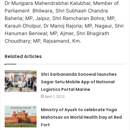
Dr Munjpara Mahendrabhai Kalubhai; Member of
Parliament Bhilwara, Shri Subhash Chandra
Baheria; MP, Jaipur, Shri Ramcharan Bohra; MP,
Karauli-Dholpur, Dr Manoj Rajoria; MP, Nagaur, Shri
Hanuman Beniwal; MP, Ajmer, Shri Bhagirath
Choudhary; MP, Rajsamand, Km.
Related Articles
Shri Sarbananda Sonowal launches
Sagar Setu Mobile App of National
Logistics Portal Marine
April 1, 2023
Ministry of Ayush to celebrate Yoga
Mahotsav on World Health Day at Red
Fort