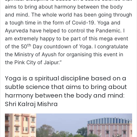
aims to bring about harmony between the body
and mind. The whole world has been going through
a tough time in the form of Covid-19. Yoga and
Ayurveda have helped to control the Pandemic. I
am extremely happy to be part of this mega event
th
of the 50
Day countdown of Yoga. I congratulate
the Ministry of Ayush for organising this event in
the Pink City of Jaipur.”
Yoga is a spiritual discipline based on a
subtle science that aims to bring about
harmony between the body and mind:
Shri Kalraj Mishra