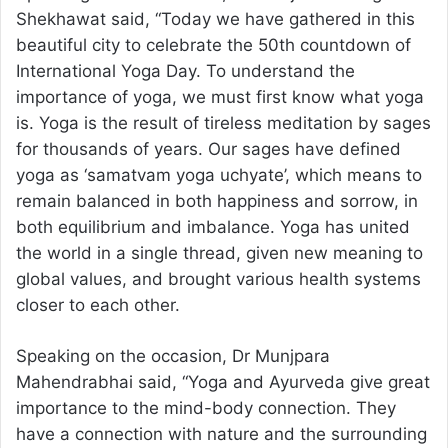
Shekhawat said, “Today we have gathered in this
beautiful city to celebrate the 50th countdown of
International Yoga Day. To understand the
importance of yoga, we must first know what yoga
is. Yoga is the result of tireless meditation by sages
for thousands of years. Our sages have defined
yoga as ‘samatvam yoga uchyate’, which means to
remain balanced in both happiness and sorrow, in
both equilibrium and imbalance. Yoga has united
the world in a single thread, given new meaning to
global values, and brought various health systems
closer to each other.
Speaking on the occasion, Dr Munjpara
Mahendrabhai said, “Yoga and Ayurveda give great
importance to the mind-body connection. They
have a connection with nature and the surrounding