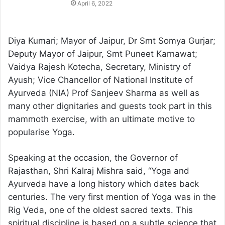
April 6, 2022
Diya Kumari; Mayor of Jaipur, Dr Smt Somya Gurjar;
Deputy Mayor of Jaipur, Smt Puneet Karnawat;
Vaidya Rajesh Kotecha, Secretary, Ministry of
Ayush; Vice Chancellor of National Institute of
Ayurveda (NIA) Prof Sanjeev Sharma as well as
many other dignitaries and guests took part in this
mammoth exercise, with an ultimate motive to
popularise Yoga.
Speaking at the occasion, the Governor of
Rajasthan, Shri Kalraj Mishra said, “Yoga and
Ayurveda have a long history which dates back
centuries. The very first mention of Yoga was in the
Rig Veda, one of the oldest sacred texts. This
spiritual discipline is based on a subtle science that