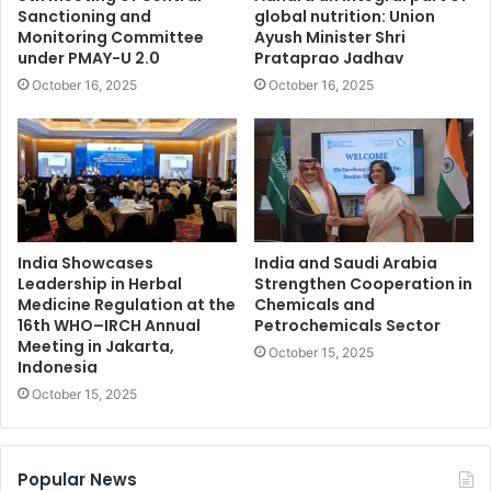
Sanctioning and
global nutrition: Union
Monitoring Committee
Ayush Minister Shri
under PMAY-U 2.0
Prataprao Jadhav
October 16, 2025
October 16, 2025
India Showcases
India and Saudi Arabia
Leadership in Herbal
Strengthen Cooperation in
Medicine Regulation at the
Chemicals and
16th WHO–IRCH Annual
Petrochemicals Sector
Meeting in Jakarta,
October 15, 2025
Indonesia
October 15, 2025
Popular News