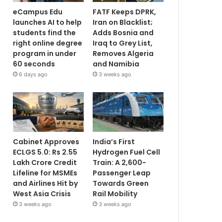
eCampus Edu
FATF Keeps DPRK,
launches AI to help
Iran on Blacklist;
students find the
Adds Bosnia and
right online degree
Iraq to Grey List,
program in under
Removes Algeria
60 seconds
and Namibia
6 days ago
3 weeks ago
Cabinet Approves
India’s First
ECLGS 5.0: Rs 2.55
Hydrogen Fuel Cell
Lakh Crore Credit
Train: A 2,600-
Lifeline for MSMEs
Passenger Leap
and Airlines Hit by
Towards Green
West Asia Crisis
Rail Mobility
3 weeks ago
3 weeks ago