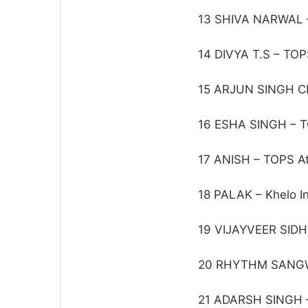
13 SHIVA NARWAL –
14 DIVYA T.S – TOP
15 ARJUN SINGH C
16 ESHA SINGH – T
17 ANISH – TOPS At
18 PALAK – Khelo In
19 VIJAYVEER SIDH
20 RHYTHM SANGW
21 ADARSH SINGH –