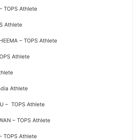
 TOPS Athlete
S Athlete
HEEMA – TOPS Athlete
OPS Athlete
hlete
dia Athlete
U – TOPS Athlete
AN – TOPS Athlete
 TOPS Athlete