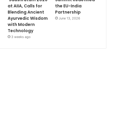
at AIIA, Calls for
the EU-India
Blending Ancient
Partnership
Ayurvedic Wisdom
June 13, 2026
with Modern
Technology
3 weeks ago