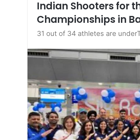
Indian Shooters for t
Championships in B
31 out of 34 athletes are unde