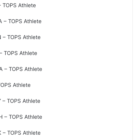
 TOPS Athlete
 – TOPS Athlete
– TOPS Athlete
 TOPS Athlete
 – TOPS Athlete
OPS Athlete
– TOPS Athlete
 – TOPS Athlete
 – TOPS Athlete