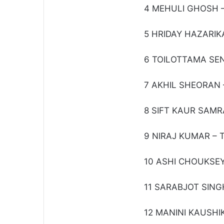
4 MEHULI GHOSH –
5 HRIDAY HAZARIKA
6 TOILOTTAMA SEN 
7 AKHIL SHEORAN –
8 SIFT KAUR SAMRA
9 NIRAJ KUMAR – T
10 ASHI CHOUKSEY 
11 SARABJOT SINGH
12 MANINI KAUSHIK