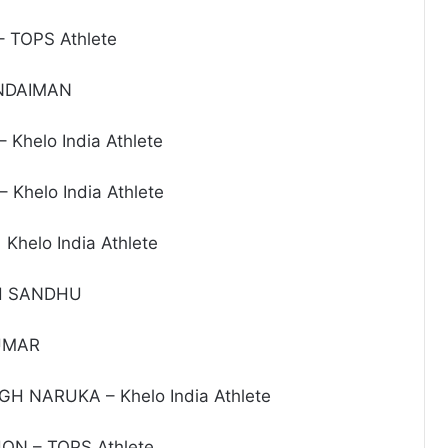
 TOPS Athlete
ONDAIMAN
Khelo India Athlete
Khelo India Athlete
Khelo India Athlete
H SANDHU
UMAR
H NARUKA – Khelo India Athlete
N – TOPS Athlete