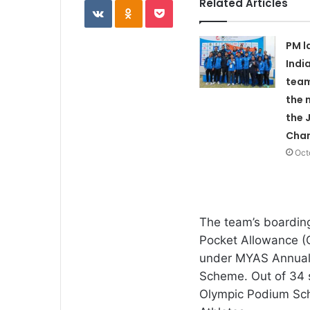
Related Articles
PM l
Indi
team
the 
the 
Cha
Oct
The team’s boarding
Pocket Allowance (
under MYAS Annual 
Scheme. Out of 34 s
Olympic Podium Sch