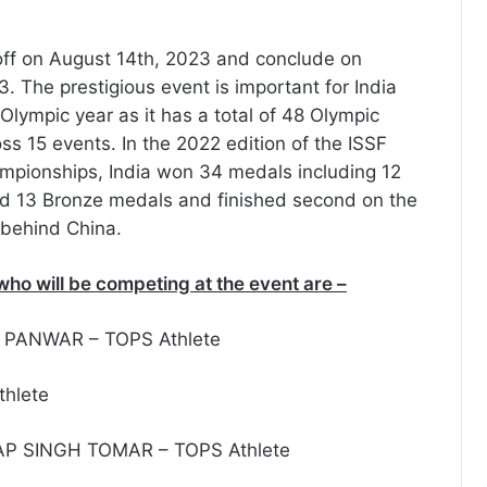
 off on August 14th, 2023 and conclude on
. The prestigious event is important for India
 Olympic year as it has a total of 48 Olympic
ss 15 events. In the 2022 edition of the ISSF
mpionships, India won 34 medals including 12
nd 13 Bronze medals and finished second on the
 behind China.
who will be competing at the event are –
 PANWAR – TOPS Athlete
thlete
P SINGH TOMAR – TOPS Athlete