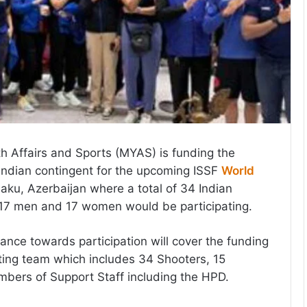
th Affairs and Sports (MYAS) is funding the
e Indian contingent for the upcoming ISSF
World
aku, Azerbaijan where a total of 34 Indian
 17 men and 17 women would be participating.
ance towards participation will cover the funding
ing team which includes 34 Shooters, 15
bers of Support Staff including the HPD.