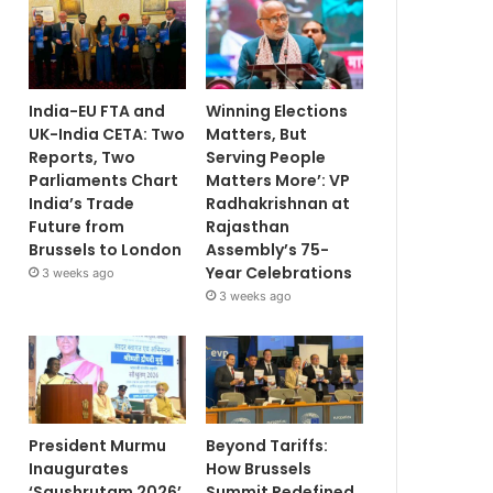
India-EU FTA and
Winning Elections
UK-India CETA: Two
Matters, But
Reports, Two
Serving People
Parliaments Chart
Matters More’: VP
India’s Trade
Radhakrishnan at
Future from
Rajasthan
Brussels to London
Assembly’s 75-
Year Celebrations
3 weeks ago
3 weeks ago
President Murmu
Beyond Tariffs:
Inaugurates
How Brussels
‘Saushrutam 2026’
Summit Redefined