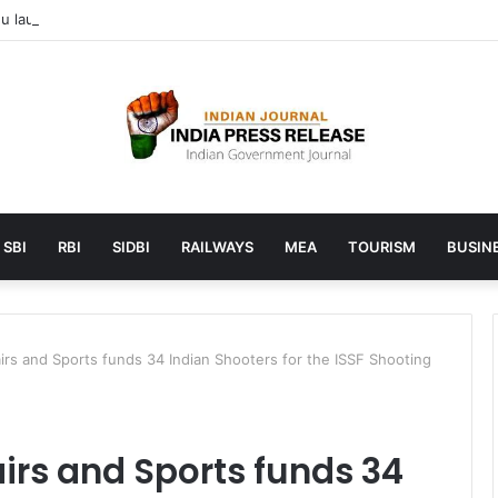
 launches AI to help students find the right online degree program in
SBI
RBI
SIDBI
RAILWAYS
MEA
TOURISM
BUSINE
airs and Sports funds 34 Indian Shooters for the ISSF Shooting
airs and Sports funds 34