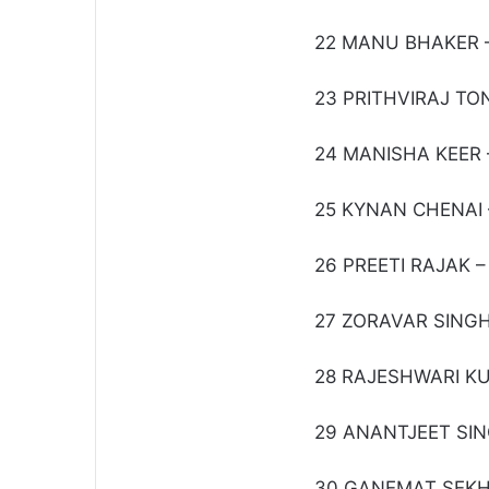
22 MANU BHAKER –
23 PRITHVIRAJ T
24 MANISHA KEER – 
25 KYNAN CHENAI – 
26 PREETI RAJAK – 
27 ZORAVAR SING
28 RAJESHWARI K
29 ANANTJEET SING
30 GANEMAT SEKHO