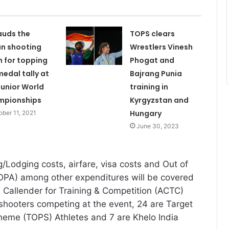
auds the
TOPS clears
an shooting
Wrestlers Vinesh
 for topping
Phogat and
medal tally at
Bajrang Punia
Junior World
training in
mpionships
Kyrgyzstan and
Hungary
ober 11, 2021
June 30, 2023
/Lodging costs, airfare, visa costs and Out of
OPA) among other expenditures will be covered
Callender for Training & Competition (ACTC)
hooters competing at the event, 24 are Target
eme (TOPS) Athletes and 7 are Khelo India