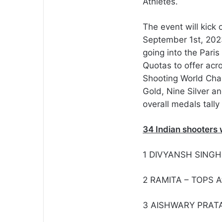
Athletes.
The event will kick
September 1st, 2023
going into the Paris
Quotas to offer acro
Shooting World Cha
Gold, Nine Silver a
overall medals tally
34 Indian shooters 
1 DIVYANSH SINGH
2 RAMITA – TOPS A
3 AISHWARY PRATA