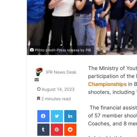
Photo credit-Press release by PIB
The Ministry of You
IPR News Desk
participation of th
Send
Championships
in B
an
August 14, 2023
shooters, including
email
2 minutes read
The financial assist
Facebook
Twitter
LinkedIn
of 57 member shoot
Coaches, and 8 mem
Tumblr
Pinterest
Reddit
VKontakte
Odnoklassniki
Pocket