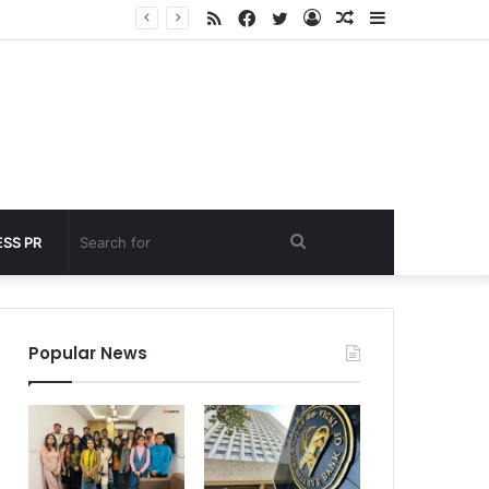
RSS
Facebook
Twitter
Log
Random
Sidebar
 under 60 seconds
In
Article
Search
SS PR
for
Popular News