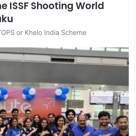
he ISSF Shooting World
aku
rTOPS or Khelo India Scheme