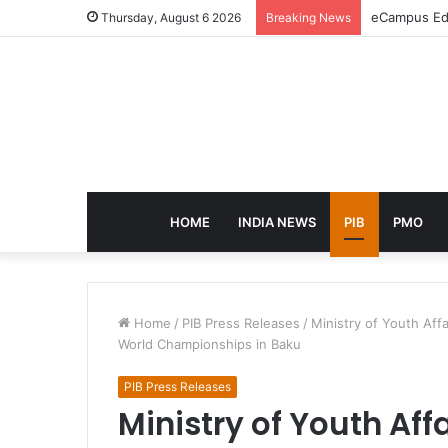
eCampus Edu
Thursday, August 6 2026
Breaking News
HOME
INDIA NEWS
PIB
PMO
Home
/
PIB Press Releases
/
Ministry of Youth Aff
World Championships in Baku
PIB Press Releases
Ministry of Youth Aff