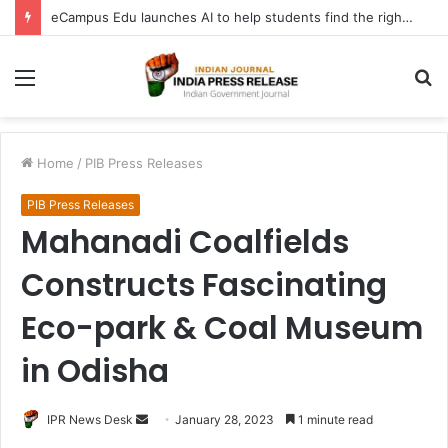
eCampus Edu launches AI to help students find the right online degree program in under 60 seconds
Menu
S
fo
Home
/
PIB Press Releases
PIB Press Releases
Mahanadi Coalfields
Constructs Fascinating
Eco-park & Coal Museum
in Odisha
Send
IPR News Desk
January 28, 2023
1 minute read
an