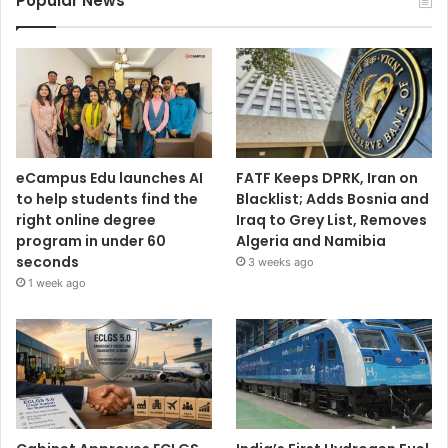
Popular News
eCampus Edu launches AI
FATF Keeps DPRK, Iran on
to help students find the
Blacklist; Adds Bosnia and
right online degree
Iraq to Grey List, Removes
program in under 60
Algeria and Namibia
seconds
3 weeks ago
1 week ago