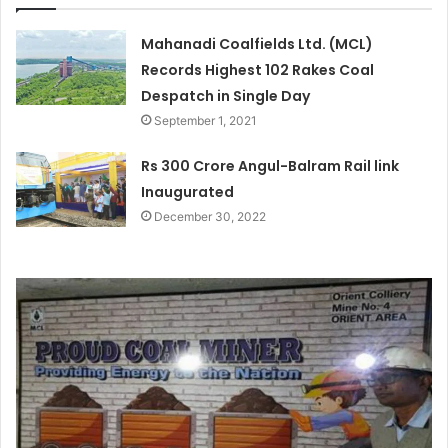
Mahanadi Coalfields Ltd. (MCL)
Records Highest 102 Rakes Coal
Despatch in Single Day
September 1, 2021
Rs 300 Crore Angul-Balram Rail link
Inaugurated
December 30, 2022