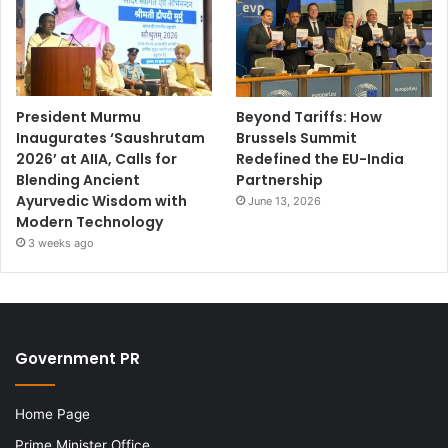
President Murmu
Beyond Tariffs: How
Inaugurates ‘Saushrutam
Brussels Summit
2026’ at AIIA, Calls for
Redefined the EU-India
Blending Ancient
Partnership
Ayurvedic Wisdom with
June 13, 2026
Modern Technology
3 weeks ago
Government PR
Home Page
Prime Minister Office