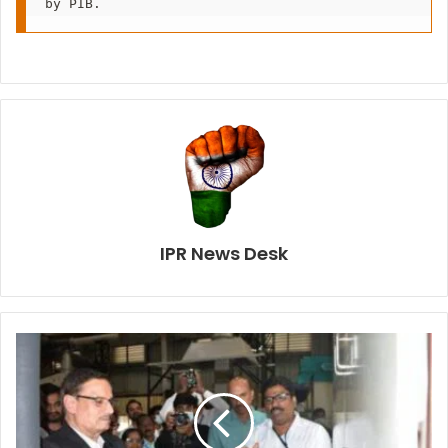
by PIB.
IPR News Desk