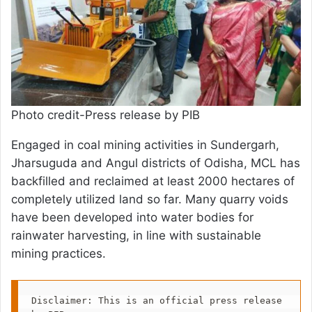
Photo credit-Press release by PIB
Engaged in coal mining activities in Sundergarh,
Jharsuguda and Angul districts of Odisha, MCL has
backfilled and reclaimed at least 2000 hectares of
completely utilized land so far. Many quarry voids
have been developed into water bodies for
rainwater harvesting, in line with sustainable
mining practices.
Disclaimer: This is an official press release 