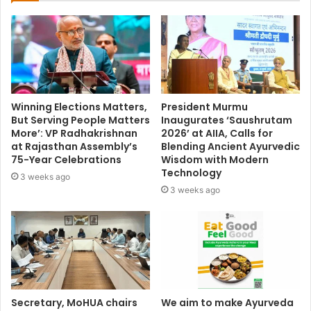
Winning Elections Matters,
President Murmu
But Serving People Matters
Inaugurates ‘Saushrutam
More’: VP Radhakrishnan
2026’ at AIIA, Calls for
at Rajasthan Assembly’s
Blending Ancient Ayurvedic
75-Year Celebrations
Wisdom with Modern
Technology
3 weeks ago
3 weeks ago
Secretary, MoHUA chairs
We aim to make Ayurveda