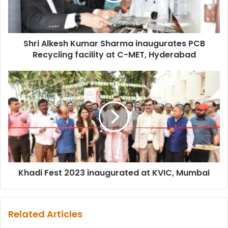
Shri Alkesh Kumar Sharma inaugurates PCB
Recycling facility at C-MET, Hyderabad
Khadi Fest 2023 inaugurated at KVIC, Mumbai
Related Articles