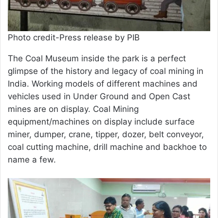
Photo credit-Press release by PIB
The Coal Museum inside the park is a perfect
glimpse of the history and legacy of coal mining in
India. Working models of different machines and
vehicles used in Under Ground and Open Cast
mines are on display. Coal Mining
equipment/machines on display include surface
miner, dumper, crane, tipper, dozer, belt conveyor,
coal cutting machine, drill machine and backhoe to
name a few.