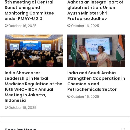
5th meeting of Central
Aahara an integral part of
Sanctioning and
global nutrition: Union
Monitoring Committee
Ayush Minister Shri
under PMAY-U 2.0
Prataprao Jadhav
October 16, 2025
October 16, 2025
India Showcases
India and Saudi Arabia
Leadership in Herbal
Strengthen Cooperation in
Medicine Regulation at the
Chemicals and
16th WHO–IRCH Annual
Petrochemicals Sector
Meeting in Jakarta,
October 15, 2025
Indonesia
October 15, 2025