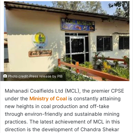
email
Photo credit-Press release by PIB
Mahanadi Coalfields Ltd (MCL), the premier CPSE
under the
Ministry of Coal
is constantly attaining
new heights in coal production and off-take
through environ-friendly and sustainable mining
practices. The latest achievement of MCL in this
direction is the development of Chandra Shekar