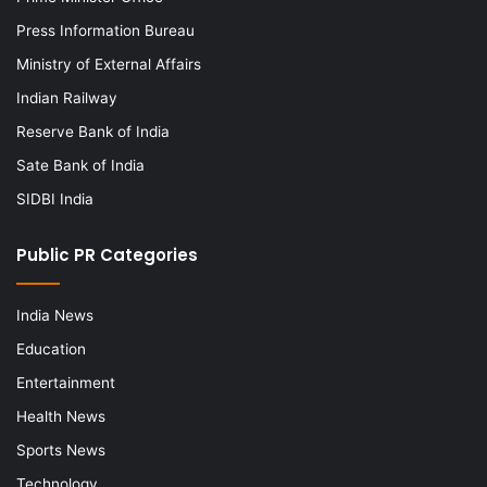
Press Information Bureau
Ministry of External Affairs
Indian Railway
Reserve Bank of India
Sate Bank of India
SIDBI India
Public PR Categories
India News
Education
Entertainment
Health News
Sports News
Technology