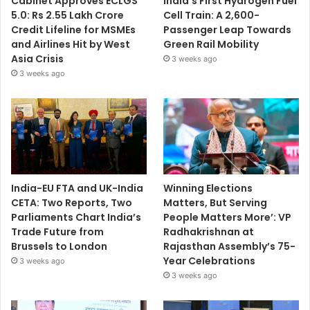
Cabinet Approves ECLGS
India’s First Hydrogen Fuel
5.0: Rs 2.55 Lakh Crore
Cell Train: A 2,600-
Credit Lifeline for MSMEs
Passenger Leap Towards
and Airlines Hit by West
Green Rail Mobility
Asia Crisis
3 weeks ago
3 weeks ago
India-EU FTA and UK-India
Winning Elections
CETA: Two Reports, Two
Matters, But Serving
Parliaments Chart India’s
People Matters More’: VP
Trade Future from
Radhakrishnan at
Brussels to London
Rajasthan Assembly’s 75-
Year Celebrations
3 weeks ago
3 weeks ago