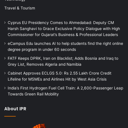
Travel & Tourism
Cyprus EU Presidency Comes to Ahmedabad: Deputy CM
Harsh Sanghavi to Grace Exclusive Policy Dialogue with High
Commissioner for Gujarat’s Business & Professional Leaders
eCampus Edu launches AI to help students find the right online
degree program in under 60 seconds
FATF Keeps DPRK, Iran on Blacklist; Adds Bosnia and Iraq to
Grey List, Removes Algeria and Namibia
Cabinet Approves ECLGS 5.0: Rs 2.55 Lakh Crore Credit
Lifeline for MSMEs and Airlines Hit by West Asia Crisis
India’s First Hydrogen Fuel Cell Train: A 2,600-Passenger Leap
Towards Green Rail Mobility
About IPR