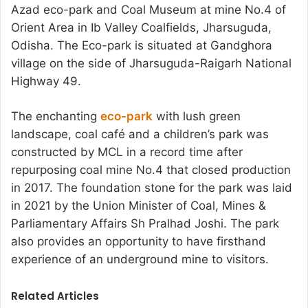
Azad eco-park and Coal Museum at mine No.4 of
Orient Area in Ib Valley Coalfields, Jharsuguda,
Odisha. The Eco-park is situated at Gandghora
village on the side of Jharsuguda-Raigarh National
Highway 49.
The enchanting
eco-park
with lush green
landscape, coal café and a children’s park was
constructed by MCL in a record time after
repurposing coal mine No.4 that closed production
in 2017. The foundation stone for the park was laid
in 2021 by the Union Minister of Coal, Mines &
Parliamentary Affairs Sh Pralhad Joshi. The park
also provides an opportunity to have firsthand
experience of an underground mine to visitors.
Related Articles