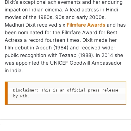
Dixit’s exceptional achievements and her enduring
impact on Indian cinema. A lead actress in Hindi
movies of the 1980s, 90s and early 2000s,
Madhuri Dixit received six
Filmfare Awards
and has
been nominated for the Filmfare Award for Best
Actress a record fourteen times. Dixit made her
film debut in ‘Abodh (1984) and received wider
public recognition with Tezaab (1988). In 2014 she
was appointed the UNICEF Goodwill Ambassador
in India.
Disclaimer: This is an official press release 
by Pib.