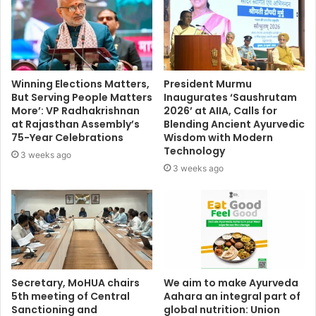
Winning Elections Matters,
President Murmu
But Serving People Matters
Inaugurates ‘Saushrutam
More’: VP Radhakrishnan
2026’ at AIIA, Calls for
at Rajasthan Assembly’s
Blending Ancient Ayurvedic
75-Year Celebrations
Wisdom with Modern
Technology
3 weeks ago
3 weeks ago
Secretary, MoHUA chairs
We aim to make Ayurveda
5th meeting of Central
Aahara an integral part of
Sanctioning and
global nutrition: Union