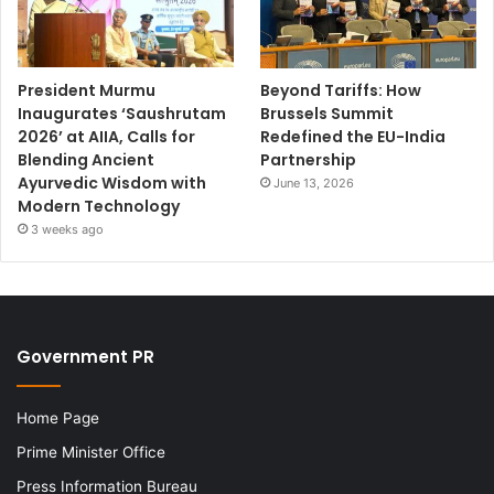
President Murmu
Beyond Tariffs: How
Inaugurates ‘Saushrutam
Brussels Summit
2026’ at AIIA, Calls for
Redefined the EU-India
Blending Ancient
Partnership
Ayurvedic Wisdom with
June 13, 2026
Modern Technology
3 weeks ago
Government PR
Home Page
Prime Minister Office
Press Information Bureau