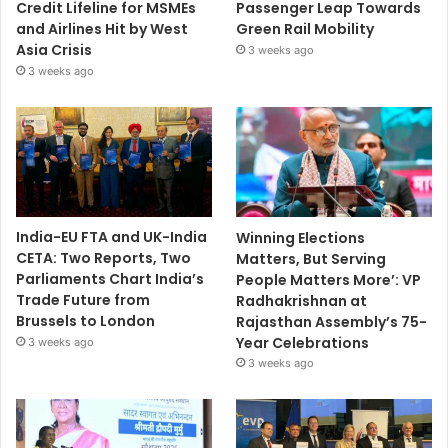
Credit Lifeline for MSMEs
Passenger Leap Towards
and Airlines Hit by West
Green Rail Mobility
Asia Crisis
3 weeks ago
3 weeks ago
India-EU FTA and UK-India
Winning Elections
CETA: Two Reports, Two
Matters, But Serving
Parliaments Chart India’s
People Matters More’: VP
Trade Future from
Radhakrishnan at
Brussels to London
Rajasthan Assembly’s 75-
Year Celebrations
3 weeks ago
3 weeks ago