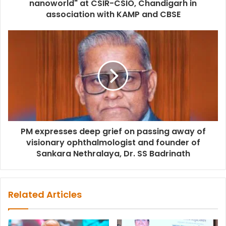
nanoworld" at CSIR-CSIO, Chandigarh in
association with KAMP and CBSE
PM expresses deep grief on passing away of
visionary ophthalmologist and founder of
Sankara Nethralaya, Dr. SS Badrinath
Related Articles