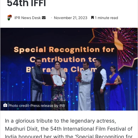
54th IFFI
Send
IPR News Desk
November 21, 2023
1 minute read
an
email
Photo credit-Press release by PIB
In a glorious tribute to the legendary actress,
Madhuri Dixit, the 54th International Film Festival of
India honoured her with the ‘Special Recognition for