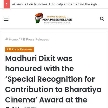
FATF Keeps DPRK, Iran on Blacklist; Adds Bosnia and Iraq to Grey List, Removes Algeria and Namibia
Menu
S
fo
Home
/
PIB Press Releases
PIB Press Releases
Madhuri Dixit was
honoured with the
‘Special Recognition for
Contribution to Bharatiya
Cinema’ Award at the