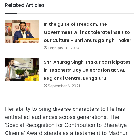
Related Articles
In the guise of Freedom, the
Government will not tolerate insult to
our Culture – Shri Anurag Singh Thakur
February 10, 2024
Shri Anurag Singh Thakur participates
in Teachers’ Day Celebration at SAI,
Regional Centre, Bengaluru
September 6, 2021
Her ability to bring diverse characters to life has
enthralled audiences across generations. The
‘Special Recognition for Contribution to Bharatiya
Cinema’ Award stands as a testament to Madhuri