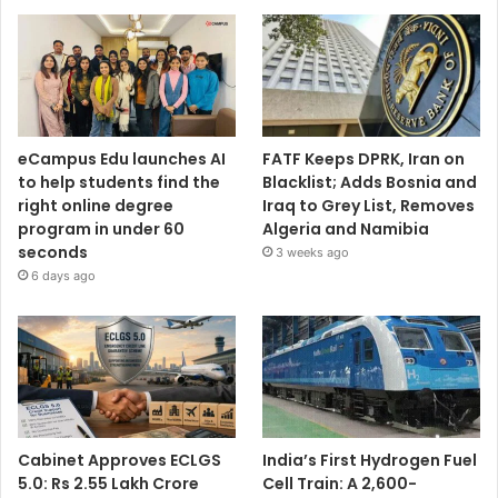
eCampus Edu launches AI
FATF Keeps DPRK, Iran on
to help students find the
Blacklist; Adds Bosnia and
right online degree
Iraq to Grey List, Removes
program in under 60
Algeria and Namibia
seconds
3 weeks ago
6 days ago
Cabinet Approves ECLGS
India’s First Hydrogen Fuel
5.0: Rs 2.55 Lakh Crore
Cell Train: A 2,600-