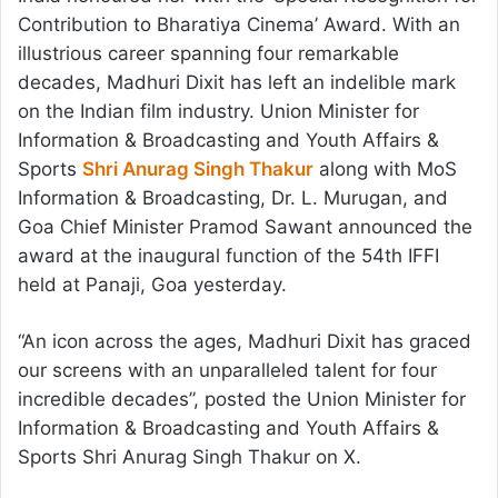
Contribution to Bharatiya Cinema’ Award. With an
illustrious career spanning four remarkable
decades, Madhuri Dixit has left an indelible mark
on the Indian film industry. Union Minister for
Information & Broadcasting and Youth Affairs &
Sports
Shri Anurag Singh Thakur
along with MoS
Information & Broadcasting, Dr. L. Murugan, and
Goa Chief Minister Pramod Sawant announced the
award at the inaugural function of the 54th IFFI
held at Panaji, Goa yesterday.
“An icon across the ages, Madhuri Dixit has graced
our screens with an unparalleled talent for four
incredible decades”, posted the Union Minister for
Information & Broadcasting and Youth Affairs &
Sports Shri Anurag Singh Thakur on X.