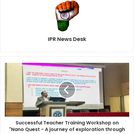
IPR News Desk
Successful Teacher Training Workshop on
"Nano Quest - A journey of exploration through