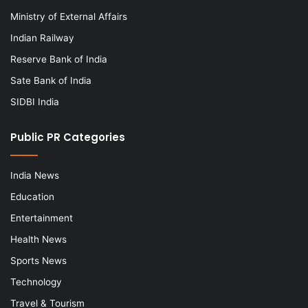
Ministry of External Affairs
Indian Railway
Reserve Bank of India
Sate Bank of India
SIDBI India
Public PR Categories
India News
Education
Entertainment
Health News
Sports News
Technology
Travel & Tourism