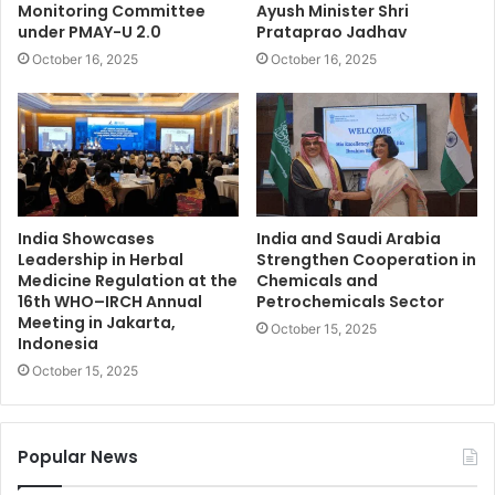
Monitoring Committee
Ayush Minister Shri
under PMAY-U 2.0
Prataprao Jadhav
October 16, 2025
October 16, 2025
India Showcases
India and Saudi Arabia
Leadership in Herbal
Strengthen Cooperation in
Medicine Regulation at the
Chemicals and
16th WHO–IRCH Annual
Petrochemicals Sector
Meeting in Jakarta,
October 15, 2025
Indonesia
October 15, 2025
Popular News