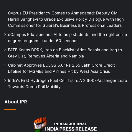
Cyprus EU Presidency Comes to Ahmedabad: Deputy CM
Harsh Sanghavi to Grace Exclusive Policy Dialogue with High
Commissioner for Gujarat’s Business & Professional Leaders
eCampus Edu launches AI to help students find the right online
degree program in under 60 seconds
FATF Keeps DPRK, Iran on Blacklist; Adds Bosnia and Iraq to
Grey List, Removes Algeria and Namibia
Cabinet Approves ECLGS 5.0: Rs 2.55 Lakh Crore Credit
Lifeline for MSMEs and Airlines Hit by West Asia Crisis
India’s First Hydrogen Fuel Cell Train: A 2,600-Passenger Leap
Towards Green Rail Mobility
About IPR