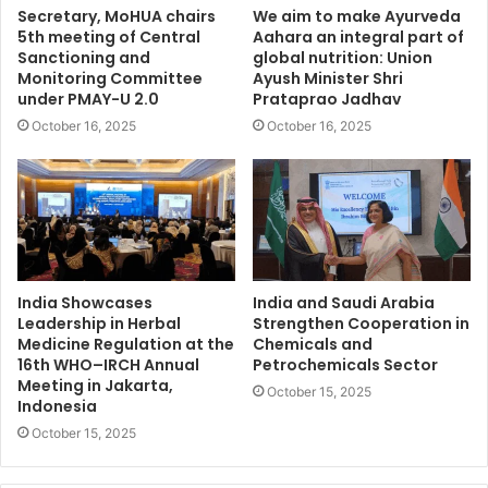
Secretary, MoHUA chairs
We aim to make Ayurveda
5th meeting of Central
Aahara an integral part of
Sanctioning and
global nutrition: Union
Monitoring Committee
Ayush Minister Shri
under PMAY-U 2.0
Prataprao Jadhav
October 16, 2025
October 16, 2025
India Showcases
India and Saudi Arabia
Leadership in Herbal
Strengthen Cooperation in
Medicine Regulation at the
Chemicals and
16th WHO–IRCH Annual
Petrochemicals Sector
Meeting in Jakarta,
October 15, 2025
Indonesia
October 15, 2025