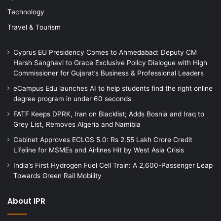
Technology
Travel & Tourism
Cyprus EU Presidency Comes to Ahmedabad: Deputy CM
Harsh Sanghavi to Grace Exclusive Policy Dialogue with High
Commissioner for Gujarat’s Business & Professional Leaders
eCampus Edu launches AI to help students find the right online
degree program in under 60 seconds
FATF Keeps DPRK, Iran on Blacklist; Adds Bosnia and Iraq to
Grey List, Removes Algeria and Namibia
Cabinet Approves ECLGS 5.0: Rs 2.55 Lakh Crore Credit
Lifeline for MSMEs and Airlines Hit by West Asia Crisis
India’s First Hydrogen Fuel Cell Train: A 2,600-Passenger Leap
Towards Green Rail Mobility
About IPR