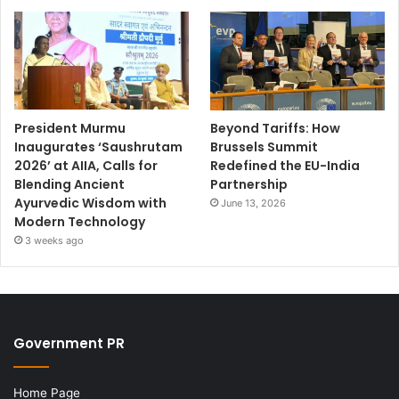
President Murmu
Beyond Tariffs: How
Inaugurates ‘Saushrutam
Brussels Summit
2026’ at AIIA, Calls for
Redefined the EU-India
Blending Ancient
Partnership
Ayurvedic Wisdom with
June 13, 2026
Modern Technology
3 weeks ago
Government PR
Home Page