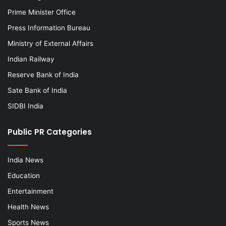
Prime Minister Office
Press Information Bureau
Ministry of External Affairs
Indian Railway
Reserve Bank of India
Sate Bank of India
SIDBI India
Public PR Categories
India News
Education
Entertainment
Health News
Sports News