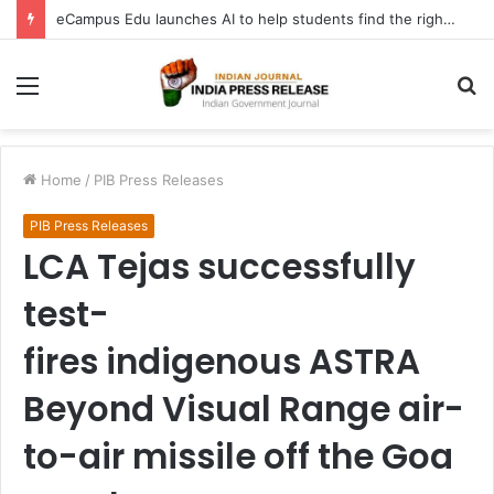
eCampus Edu launches AI to help students find the right online degree program in under 60 seconds
Menu
S
fo
Home
/
PIB Press Releases
PIB Press Releases
LCA Tejas successfully
test-
fires indigenous ASTRA
Beyond Visual Range air-
to-air missile off the Goa