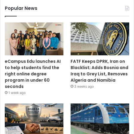
Popular News
eCampus Edu launches AI
FATF Keeps DPRK, Iran on
to help students find the
Blacklist; Adds Bosnia and
right online degree
Iraq to Grey List, Removes
program in under 60
Algeria and Namibia
seconds
3 weeks ago
1 week ago