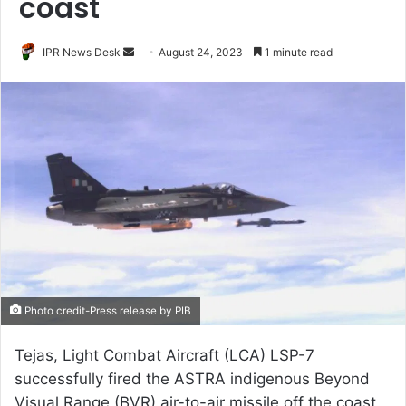
coast
Send
IPR News Desk
August 24, 2023
1 minute read
an
email
Photo credit-Press release by PIB
Tejas, Light Combat Aircraft (LCA) LSP-7
successfully fired the ASTRA indigenous Beyond
Visual Range (BVR) air-to-air missile off the coast