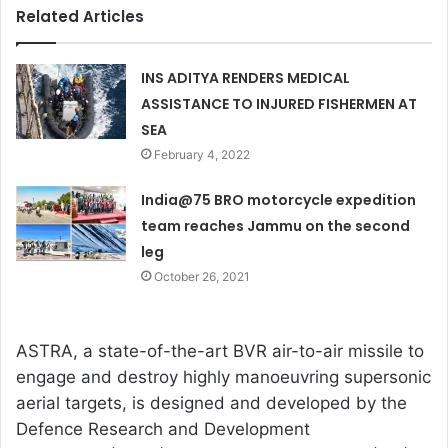
Related Articles
INS ADITYA RENDERS MEDICAL
ASSISTANCE TO INJURED FISHERMEN AT
SEA
February 4, 2022
India@75 BRO motorcycle expedition
team reaches Jammu on the second
leg
October 26, 2021
ASTRA, a state-of-the-art BVR air-to-air missile to
engage and destroy highly manoeuvring supersonic
aerial targets, is designed and developed by the
Defence Research and Development