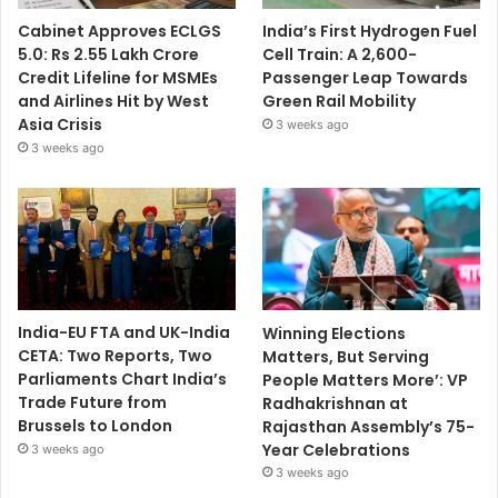
Cabinet Approves ECLGS
India’s First Hydrogen Fuel
5.0: Rs 2.55 Lakh Crore
Cell Train: A 2,600-
Credit Lifeline for MSMEs
Passenger Leap Towards
and Airlines Hit by West
Green Rail Mobility
Asia Crisis
3 weeks ago
3 weeks ago
India-EU FTA and UK-India
Winning Elections
CETA: Two Reports, Two
Matters, But Serving
Parliaments Chart India’s
People Matters More’: VP
Trade Future from
Radhakrishnan at
Brussels to London
Rajasthan Assembly’s 75-
Year Celebrations
3 weeks ago
3 weeks ago