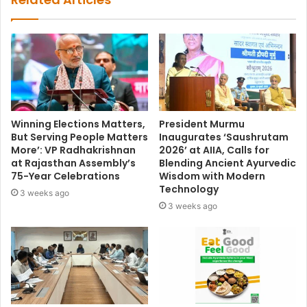
Winning Elections Matters,
President Murmu
But Serving People Matters
Inaugurates ‘Saushrutam
More’: VP Radhakrishnan
2026’ at AIIA, Calls for
at Rajasthan Assembly’s
Blending Ancient Ayurvedic
75-Year Celebrations
Wisdom with Modern
Technology
3 weeks ago
3 weeks ago