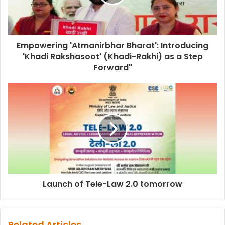
Empowering 'Atmanirbhar Bharat': Introducing
'Khadi Rakshasoot' (Khadi-Rakhi) as a Step
Forward"
Launch of Tele-Law 2.0 tomorrow
Related Articles