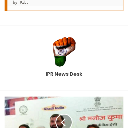
by Pib.
IPR News Desk