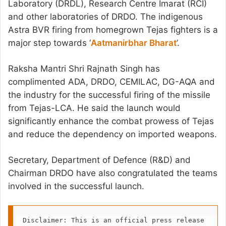
Laboratory (DRDL), Research Centre Imarat (RCI)
and other laboratories of DRDO. The indigenous
Astra BVR firing from homegrown Tejas fighters is a
major step towards ‘
Aatmanirbhar Bharat
’.
Raksha Mantri Shri Rajnath Singh has
complimented ADA, DRDO, CEMILAC, DG-AQA and
the industry for the successful firing of the missile
from Tejas-LCA. He said the launch would
significantly enhance the combat prowess of Tejas
and reduce the dependency on imported weapons.
Secretary, Department of Defence (R&D) and
Chairman DRDO have also congratulated the teams
involved in the successful launch.
Disclaimer: This is an official press release 