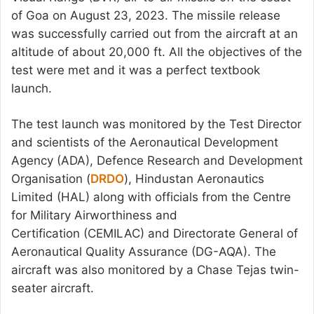
of Goa on August 23, 2023. The missile release
was successfully carried out from the aircraft at an
altitude of about 20,000 ft. All the objectives of the
test were met and it was a perfect textbook
launch.
The test launch was monitored by the Test Director
and scientists of the Aeronautical Development
Agency (ADA), Defence Research and Development
Organisation (
DRDO
), Hindustan Aeronautics
Limited (HAL) along with officials from the Centre
for Military Airworthiness and
Certification (CEMILAC) and Directorate General of
Aeronautical Quality Assurance (DG-AQA). The
aircraft was also monitored by a Chase Tejas twin-
seater aircraft.