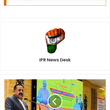
IPR News Desk