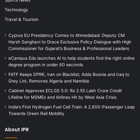
Technology
Travel & Tourism
Cyprus EU Presidency Comes to Ahmedabad: Deputy CM
Harsh Sanghavi to Grace Exclusive Policy Dialogue with High
Commissioner for Gujarat’s Business & Professional Leaders
eCampus Edu launches AI to help students find the right online
degree program in under 60 seconds
FATF Keeps DPRK, Iran on Blacklist; Adds Bosnia and Iraq to
Grey List, Removes Algeria and Namibia
Cabinet Approves ECLGS 5.0: Rs 2.55 Lakh Crore Credit
Lifeline for MSMEs and Airlines Hit by West Asia Crisis
India’s First Hydrogen Fuel Cell Train: A 2,600-Passenger Leap
Towards Green Rail Mobility
About IPR