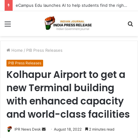
eCampus Edu launches AI to help students find the right online degree program in under 60 seconds
Menu
S
fo
Home
/
PIB Press Releases
PIB Press Releases
Kolhapur Airport to get a
new Terminal building
with enhanced capacity
and world-class facilities
Send
IPR News Desk
August 18, 2022
2 minutes read
an