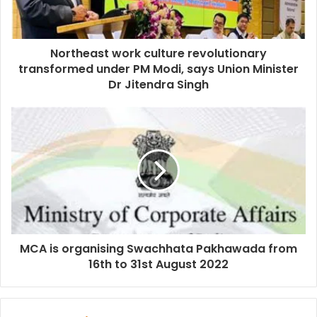
Northeast work culture revolutionary
transformed under PM Modi, says Union Minister
Dr Jitendra Singh
MCA is organising Swachhata Pakhawada from
16th to 31st August 2022