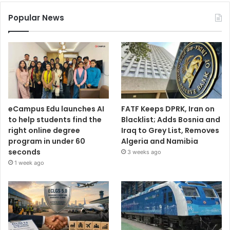
Popular News
eCampus Edu launches AI
FATF Keeps DPRK, Iran on
to help students find the
Blacklist; Adds Bosnia and
right online degree
Iraq to Grey List, Removes
program in under 60
Algeria and Namibia
seconds
3 weeks ago
1 week ago