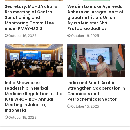
Secretary, MoHUA chairs
We aim to make Ayurveda
5th meeting of Central
Aahara an integral part of
Sanctioning and
global nutrition: Union
Monitoring Committee
Ayush Minister Shri
under PMAY-U 2.0
Prataprao Jadhav
October 16, 2025
October 16, 2025
India Showcases
India and Saudi Arabia
Leadership in Herbal
Strengthen Cooperation in
Medicine Regulation at the
Chemicals and
16th WHO–IRCH Annual
Petrochemicals Sector
Meeting in Jakarta,
October 15, 2025
Indonesia
October 15, 2025