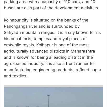
parking area with a capacity of 110 cars, and 10
buses are also part of the development activities.
Kolhapur city is situated on the banks of the
Panchganga river and is surrounded by
Sahyadri mountain ranges. It is a city known for its
historical forts, temples and royal places of
erstwhile royals. Kolhapur is one of the most
agriculturally advanced districts in Maharashtra
and is known for being a leading district in the
agro-based industry. It is also a front runner for
manufacturing engineering products, refined sugar
and textiles.