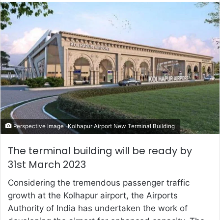
email
Perspective Image -Kolhapur Airport New Terminal Building
The terminal building will be ready by
31st March 2023
Considering the tremendous passenger traffic
growth at the Kolhapur airport, the Airports
Authority of India has undertaken the work of