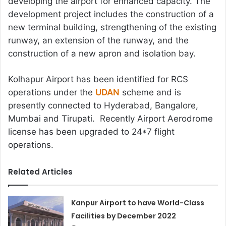
developing the airport for enhanced capacity. The
development project includes the construction of a
new terminal building, strengthening of the existing
runway, an extension of the runway, and the
construction of a new apron and isolation bay.
Kolhapur Airport has been identified for RCS
operations under the
UDAN
scheme and is
presently connected to Hyderabad, Bangalore,
Mumbai and Tirupati. Recently Airport Aerodrome
license has been upgraded to 24*7 flight
operations.
Related Articles
Kanpur Airport to have World-Class
Facilities by December 2022