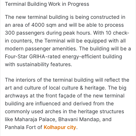
Terminal Building Work in Progress
The new terminal building is being constructed in
an area of 4000 sqm and will be able to process
300 passengers during peak hours. With 10 check-
in counters, the Terminal will be equipped with all
modern passenger amenities. The building will be a
Four-Star GRIHA-rated energy-efficient building
with sustainability features.
The interiors of the terminal building will reflect the
art and culture of local culture & heritage. The big
archways at the front façade of the new terminal
building are influenced and derived from the
commonly used arches in the heritage structures
like Maharaja Palace, Bhavani Mandap, and
Panhala Fort of
Kolhapur city
.