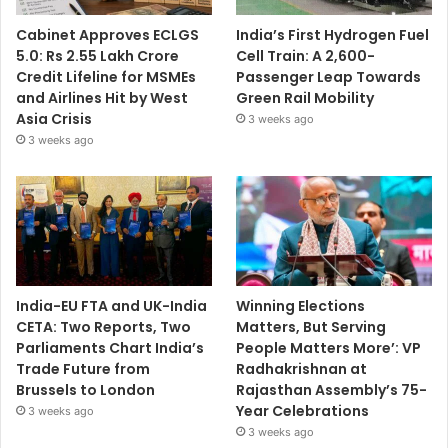
Cabinet Approves ECLGS
India’s First Hydrogen Fuel
5.0: Rs 2.55 Lakh Crore
Cell Train: A 2,600-
Credit Lifeline for MSMEs
Passenger Leap Towards
and Airlines Hit by West
Green Rail Mobility
Asia Crisis
3 weeks ago
3 weeks ago
India-EU FTA and UK-India
Winning Elections
CETA: Two Reports, Two
Matters, But Serving
Parliaments Chart India’s
People Matters More’: VP
Trade Future from
Radhakrishnan at
Brussels to London
Rajasthan Assembly’s 75-
Year Celebrations
3 weeks ago
3 weeks ago