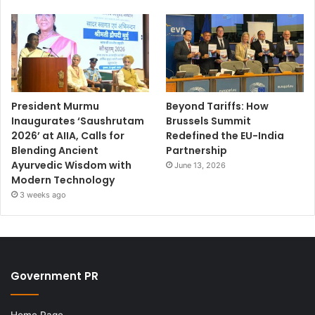
President Murmu
Beyond Tariffs: How
Inaugurates ‘Saushrutam
Brussels Summit
2026’ at AIIA, Calls for
Redefined the EU-India
Blending Ancient
Partnership
Ayurvedic Wisdom with
June 13, 2026
Modern Technology
3 weeks ago
Government PR
Home Page