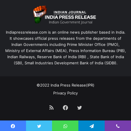
Indiapressrelease.com is an online news publisher based in India.
It showcases official press releases from the departments of
Indian Governments including Prime Minister Office (PMO),
Ministry of External Affairs (MEA), Press Information Bureau (PIB),
Indian Railways, Reserve Bank of India (RBI) , State Bank of India
(SBI), Small Industries Development Bank of India (SIDBI).
©2022
India Press Release(IPR)
Privacy Policy
RSS
Facebook
Twitter