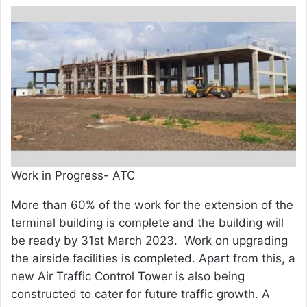
Work in Progress- ATC
More than 60% of the work for the extension of the
terminal building is complete and the building will
be ready by 31st March 2023. Work on upgrading
the airside facilities is completed. Apart from this, a
new Air Traffic Control Tower is also being
constructed to cater for future traffic growth. A