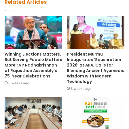
Related Articles
Winning Elections Matters,
President Murmu
But Serving People Matters
Inaugurates ‘Saushrutam
More’: VP Radhakrishnan
2026’ at AIIA, Calls for
at Rajasthan Assembly’s
Blending Ancient Ayurvedic
75-Year Celebrations
Wisdom with Modern
Technology
3 weeks ago
3 weeks ago