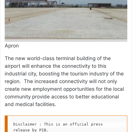
Apron
The new world-class terminal building of the
airport will enhance the connectivity to this
industrial city, boosting the tourism industry of the
region. The increased connectivity will not only
create new employment opportunities for the local
community provide access to better educational
and medical facilities.
Disclaimer : This is an official press 
release by PIB.