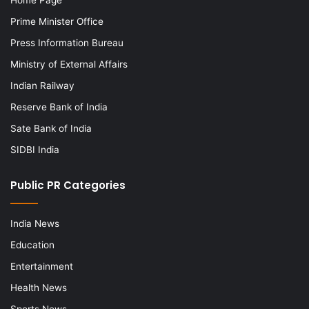
Prime Minister Office
Press Information Bureau
Ministry of External Affairs
Indian Railway
Reserve Bank of India
Sate Bank of India
SIDBI India
Public PR Categories
India News
Education
Entertainment
Health News
Sports News