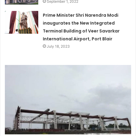
September 1, 2022
Prime Minister Shri Narendra Modi
inaugurates the New Integrated
Terminal Building of Veer Savarkar
International Airport, Port Blair
July 18, 2023