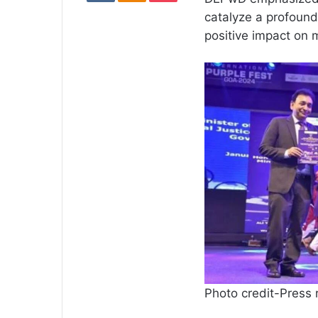
catalyze a profound 
positive impact on 
Photo credit-Press 