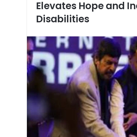
Elevates Hope and Inc
Disabilities