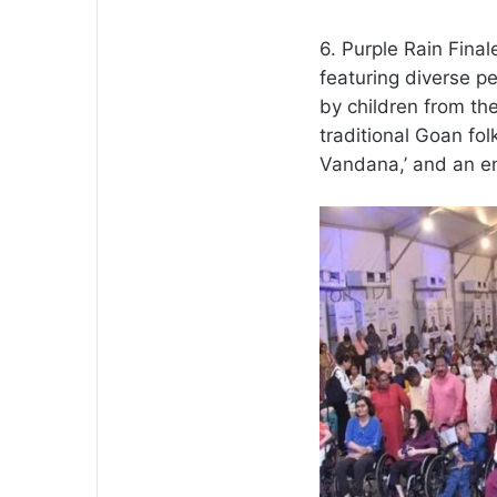
6. Purple Rain Final
featuring diverse p
by children from the
traditional Goan fo
Vandana,’ and an e