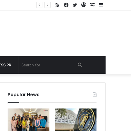
RSS
Facebook
Twitter
Log
Random
Sidebar
under 60 seconds
In
Article
Search
SS PR
for
Popular News