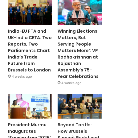
India-EU FTA and
Winning Elections
UK-India CETA: Two
Matters, But
Reports, Two
Serving People
Parliaments Chart
Matters More’: VP
India’s Trade
Radhakrishnan at
Future from
Rajasthan
Brussels to London
Assembly’s 75-
Year Celebrations
4 weeks ago
4 weeks ago
President Murmu
Beyond Tariffs:
Inaugurates
How Brussels
‘Saushrutam 2026’
Summit Redefined