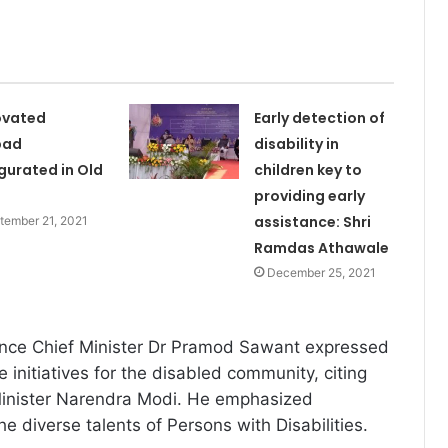
ovated
Early detection of
pad
disability in
gurated in Old
children key to
providing early
assistance: Shri
tember 21, 2021
Ramdas Athawale
December 25, 2021
ence Chief Minister Dr Pramod Sawant expressed
e initiatives for the disabled community, citing
Minister Narendra Modi. He emphasized
the diverse talents of Persons with Disabilities.