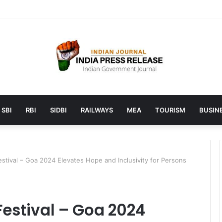
aunches AI to help students find the right online degree program in 
SBI
RBI
SIDBI
RAILWAYS
MEA
TOURISM
BUSINE
Festival – Goa 2024 Elevates Hope and Inclusivity for Persons
Festival – Goa 2024