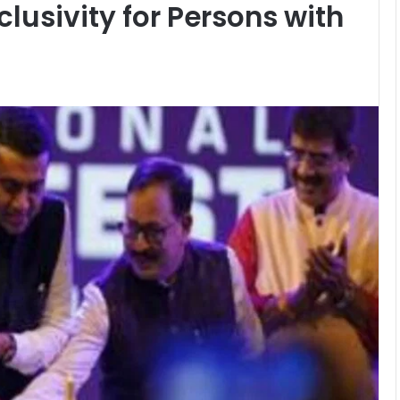
lusivity for Persons with