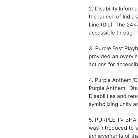
2. Disability Inform
the launch of India’
Line (DIL). The 24×7
accessible through 
3. Purple Fest Play
provided an overvie
actions for accessibi
4. Purple Anthem ‘
Purple Anthem, ‘Dh
Disabilities and re
symbolizing unity an
5. PURPLE TV BHAR
was introduced to s
achievements of the