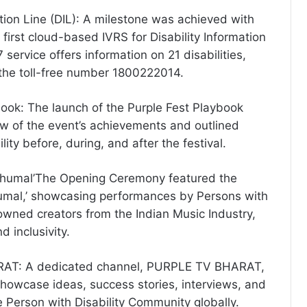
ation Line (DIL): A milestone was achieved with
s first cloud-based IVRS for Disability Information
 service offers information on 21 disabilities,
the toll-free number 1800222014.
book: The launch of the Purple Fest Playbook
w of the event’s achievements and outlined
lity before, during, and after the festival.
Dhumal’The Opening Ceremony featured the
umal,’ showcasing performances by Persons with
nowned creators from the Indian Music Industry,
d inclusivity.
AT: A dedicated channel, PURPLE TV BHARAT,
howcase ideas, success stories, interviews, and
 Person with Disability Community globally.