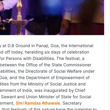
 at D.B Ground in Panaji, Goa, the International
ed off today, heralding six days of celebration
 Persons with Disabilities. The festival, a
t between the Office of the State Commissioner
abilities, the Directorate of Social Welfare under
 Goa, and the Department of Empowerment of
ities from the Ministry of Social Justice and
nment of India, was inaugurated by Chief
 Sawant and Union Minister of State for Social
erment,
Shri Ramdas Athawale
. Secretary
at festivals of this nature have the potential to