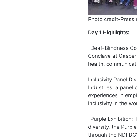
Photo credit-Press 
Day 1 Highlights:
-Deaf-Blindness Co
Conclave at Gasper 
health, communicat
Inclusivity Panel 
Industries, a panel 
experiences in empl
inclusivity in the wo
-Purple Exhibition: 
diversity, the Purpl
through the NDFDC