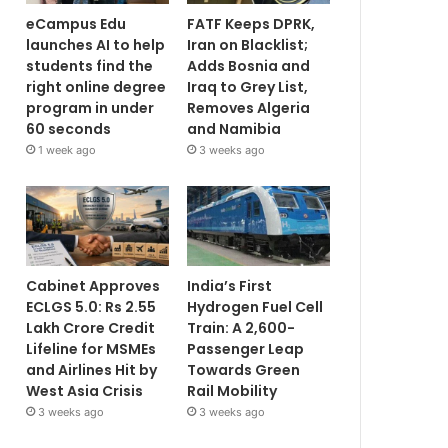
eCampus Edu
FATF Keeps DPRK,
launches AI to help
Iran on Blacklist;
students find the
Adds Bosnia and
right online degree
Iraq to Grey List,
program in under
Removes Algeria
60 seconds
and Namibia
1 week ago
3 weeks ago
Cabinet Approves
India’s First
ECLGS 5.0: Rs 2.55
Hydrogen Fuel Cell
Lakh Crore Credit
Train: A 2,600-
Lifeline for MSMEs
Passenger Leap
and Airlines Hit by
Towards Green
West Asia Crisis
Rail Mobility
3 weeks ago
3 weeks ago