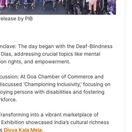
release by PIB
nclave: The day began with the Deaf-Blindness
Dias, addressing crucial topics like mental
ion rights, and empowerment.
Discussion: At Goa Chamber of Commerce and
discussed ‘Championing Inclusivity,’ focusing on
oying persons with disabilities and fostering
rkforce.
Transforming into a vibrant marketplace of
e Exhibition showcased India’s cultural richness
’s
Divya Kala Mela
.