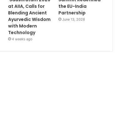
at AIIA, Calls for
the EU-India
Blending Ancient
Partnership
Ayurvedic Wisdom
June 13, 2026
with Modern
Technology
4 weeks ago