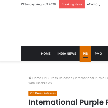
eCampus Edu l
Sunday, August 9 2026
Breaking News
HOME
INDIA NEWS
PIB
PMO
Home
/
PIB Press Releases
/
International Purple 
with Disabilities
PIB Press Releases
International Purple 