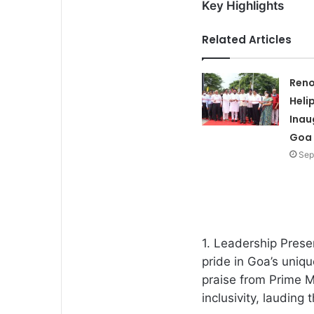
Key Highlights
Related Articles
Ren
Heli
Inau
Goa
Sep
1. Leadership Pres
pride in Goa’s uniqu
praise from Prime 
inclusivity, lauding 