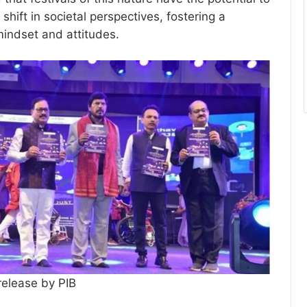
shift in societal perspectives, fostering a
mindset and attitudes.
release by PIB