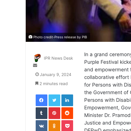
Photo credit-Press release by PIB
In a grand ceremony
IPR News Desk
Purple Festival kick
Send
and empowerment for
an
January 9, 2024
collaborative effor
email
2 minutes read
for Persons with Dis
the Government of
Facebook
Twitter
LinkedIn
Persons with Disabil
Tumblr
Pinterest
Reddit
Empowerment, Gover
Minister Dr. Pramod
VKontakte
Odnoklassniki
Pocket
Justice and Empow
DEPwD emphasized th