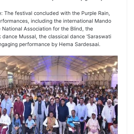
e: The festival concluded with the Purple Rain,
erformances, including the international Mando
 National Association for the Blind, the
lk dance Mussal, the classical dance ‘Saraswati
ngaging performance by Hema Sardesaai.