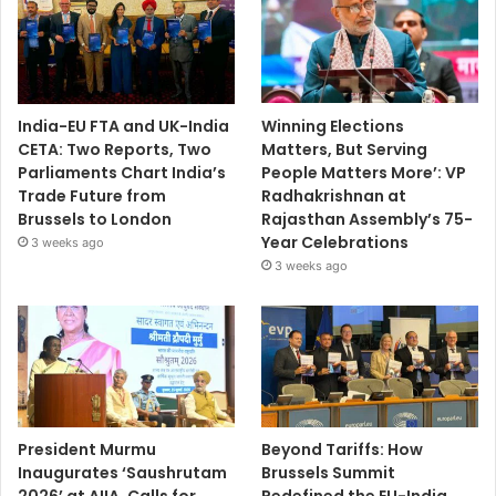
India-EU FTA and UK-India
Winning Elections
CETA: Two Reports, Two
Matters, But Serving
Parliaments Chart India’s
People Matters More’: VP
Trade Future from
Radhakrishnan at
Brussels to London
Rajasthan Assembly’s 75-
Year Celebrations
3 weeks ago
3 weeks ago
President Murmu
Beyond Tariffs: How
Inaugurates ‘Saushrutam
Brussels Summit