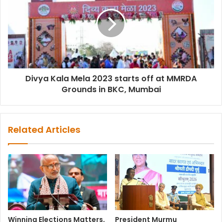
Divya Kala Mela 2023 starts off at MMRDA
Grounds in BKC, Mumbai
Related Articles
Winning Elections Matters,
President Murmu