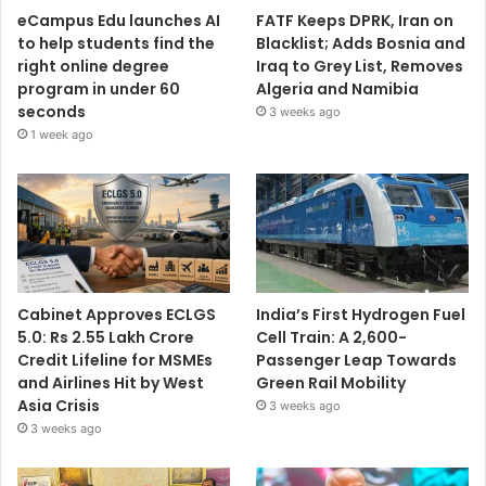
eCampus Edu launches AI
FATF Keeps DPRK, Iran on
to help students find the
Blacklist; Adds Bosnia and
right online degree
Iraq to Grey List, Removes
program in under 60
Algeria and Namibia
seconds
3 weeks ago
1 week ago
Cabinet Approves ECLGS
India’s First Hydrogen Fuel
5.0: Rs 2.55 Lakh Crore
Cell Train: A 2,600-
Credit Lifeline for MSMEs
Passenger Leap Towards
and Airlines Hit by West
Green Rail Mobility
Asia Crisis
3 weeks ago
3 weeks ago