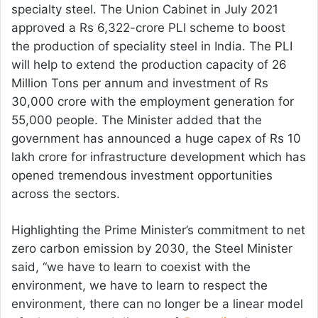
specialty steel. The Union Cabinet in July 2021
approved a Rs 6,322-crore PLI scheme to boost
the production of speciality steel in India. The PLI
will help to extend the production capacity of 26
Million Tons per annum and investment of Rs
30,000 crore with the employment generation for
55,000 people. The Minister added that the
government has announced a huge capex of Rs 10
lakh crore for infrastructure development which has
opened tremendous investment opportunities
across the sectors.
Highlighting the Prime Minister’s commitment to net
zero carbon emission by 2030, the Steel Minister
said, “we have to learn to coexist with the
environment, we have to learn to respect the
environment, there can no longer be a linear model