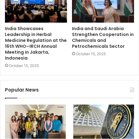
India Showcases
India and Saudi Arabia
Leadership in Herbal
Strengthen Cooperation in
Medicine Regulation at the
Chemicals and
16th WHO–IRCH Annual
Petrochemicals Sector
Meeting in Jakarta,
October 15, 2025
Indonesia
October 15, 2025
Popular News