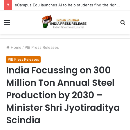
eCampus Edu launches AI to help students find the right online degree program in under 60 seconds
Menu
S
fo
Home
/
PIB Press Releases
PIB Press Releases
India Focussing on 300
Million Ton Annual Steel
Production by 2030 –
Minister Shri Jyotiraditya
Scindia