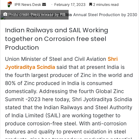
Send
IPR News Desk
February 17, 2023
2 minutes read
an
Photo credit-Press release by PIB
email
Indian Railways and SAIL Working
together on Corrosion free steel
Production
Union Minister of Steel and Civil Aviation
Shri
Jyotiraditya Scindia
said that at present India is
the fourth largest producer of Zinc in the world and
80% of Zinc produced in India is consumed
domestically. Addressing the fourth Global Zinc
Summit -2023 here today, Shri Jyotiraditya Scindia
stated that the Indian Railways and Steel Authority
of India Limited (SAIL) are working together to
produce corrosion-free steel. With anti-corrosion
features and quality to prevent oxidation in steel