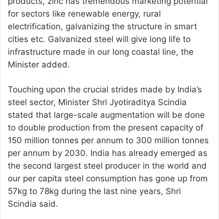
products, zinc has tremendous marketing potential
for sectors like renewable energy, rural
electrification, galvanizing the structure in smart
cities etc. Galvanized steel will give long life to
infrastructure made in our long coastal line, the
Minister added.
Touching upon the crucial strides made by India’s
steel sector, Minister Shri Jyotiraditya Scindia
stated that large-scale augmentation will be done
to double production from the present capacity of
150 million tonnes per annum to 300 million tonnes
per annum by 2030. India has already emerged as
the second largest steel producer in the world and
our per capita steel consumption has gone up from
57kg to 78kg during the last nine years, Shri
Scindia said.