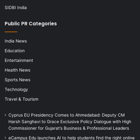
SIDBI India
Public PR Categories
India News
Education
Entertainment
Health News
Sports News
Technology
Travel & Tourism
Cyprus EU Presidency Comes to Ahmedabad: Deputy CM
Harsh Sanghavi to Grace Exclusive Policy Dialogue with High
Commissioner for Gujarat’s Business & Professional Leaders
eCampus Edu launches AI to help students find the right online