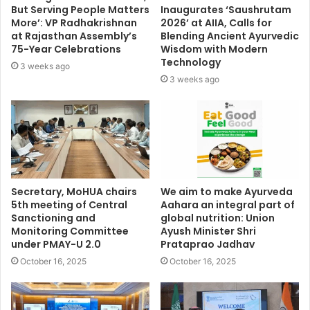
But Serving People Matters
Inaugurates ‘Saushrutam
More’: VP Radhakrishnan
2026’ at AIIA, Calls for
at Rajasthan Assembly’s
Blending Ancient Ayurvedic
75-Year Celebrations
Wisdom with Modern
Technology
3 weeks ago
3 weeks ago
Secretary, MoHUA chairs
We aim to make Ayurveda
5th meeting of Central
Aahara an integral part of
Sanctioning and
global nutrition: Union
Monitoring Committee
Ayush Minister Shri
under PMAY-U 2.0
Prataprao Jadhav
October 16, 2025
October 16, 2025