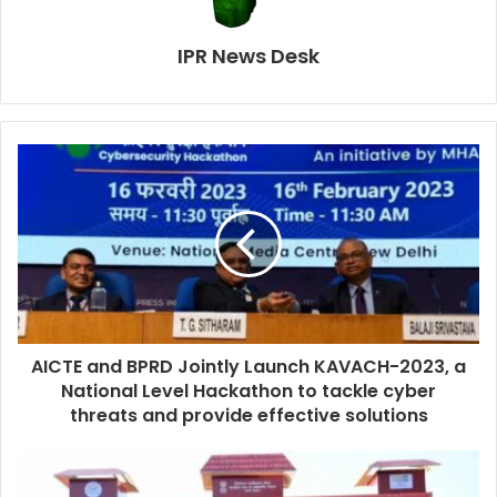
IPR News Desk
AICTE and BPRD Jointly Launch KAVACH-2023, a
National Level Hackathon to tackle cyber
threats and provide effective solutions