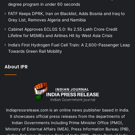
degree program in under 60 seconds
FATF Keeps DPRK, Iran on Blacklist; Adds Bosnia and Iraq to
Grey List, Removes Algeria and Namibia
Cabinet Approves ECLGS 5.0: Rs 2.55 Lakh Crore Credit
Lifeline for MSMEs and Airlines Hit by West Asia Crisis
India’s First Hydrogen Fuel Cell Train: A 2,600-Passenger Leap
Towards Green Rail Mobility
About IPR
Indiapressrelease.com is an online news publisher based in India.
It showcases official press releases from the departments of
Indian Governments including Prime Minister Office (PMO),
Ministry of External Affairs (MEA), Press Information Bureau (PIB),