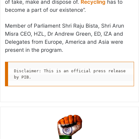
of take, make and dispose of.
Recycling
has to
become a part of our existence”.
Member of Parliament Shri Raju Bista, Shri Arun
Misra CEO, HZL, Dr Andrew Green, ED, IZA and
Delegates from Europe, America and Asia were
present in the program.
Disclaimer: This is an official press release 
by PIB.