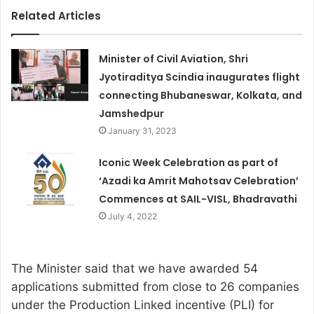
Related Articles
Minister of Civil Aviation, Shri
Jyotiraditya Scindia inaugurates flight
connecting Bhubaneswar, Kolkata, and
Jamshedpur
January 31, 2023
Iconic Week Celebration as part of
‘Azadi ka Amrit Mahotsav Celebration’
Commences at SAIL-VISL, Bhadravathi
July 4, 2022
The Minister said that we have awarded 54
applications submitted from close to 26 companies
under the Production Linked incentive (PLI) for