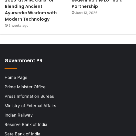
2026’ at AIIA, Calls for
Redefined the EU-India
Blending Ancient
Partnership
Ayurvedic Wisdom with
June 13, 2026
Modern Technology
3 weeks ago
Government PR
Home Page
Prime Minister Office
Press Information Bureau
Ministry of External Affairs
Indian Railway
Reserve Bank of India
Sate Bank of India