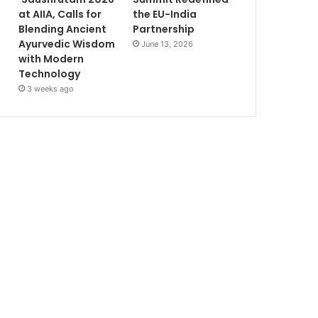
at AIIA, Calls for
the EU-India
Blending Ancient
Partnership
Ayurvedic Wisdom
June 13, 2026
with Modern
Technology
3 weeks ago