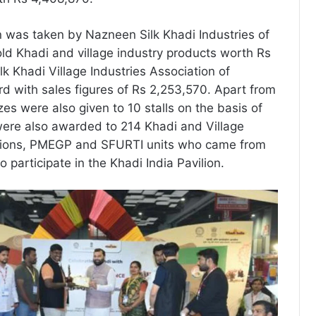
 was taken by Nazneen Silk Khadi Industries of
ld Khadi and village industry products worth Rs
lk Khadi Village Industries Association of
rd with sales figures of Rs 2,253,570. Apart from
izes were also given to 10 stalls on the basis of
 were also awarded to 214 Khadi and Village
ations, PMEGP and SFURTI units who came from
o participate in the Khadi India Pavilion.