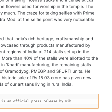
ion of making incense sticks and incense sticks
he flowers used for worship in the temple. The
ry much. The craze for taking selfies with Prime
dra Modi at the selfie point was very noticeable
d that India’s rich heritage, craftsmanship and
owcased through products manufactured by
nt regions of India at 214 stalls set up in the
. More than 40% of the stalls were allotted to the
d in ‘Khadi’ manufacturing, the remaining stalls
 of Gramodyog, PMEGP and SFURTI units. He
e historic sale of Rs 15.03 crore has given new
 of our artisans living in rural India.
 is an official press release by Pib.