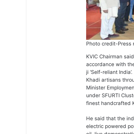
Photo credit-Press 
KVIC Chairman said 
accordance with the
ji ‘Self-reliant India
Khadi artisans throu
Minister Employmen
under SFURTI Cluste
finest handcrafted 
He said that the ind
electric powered po