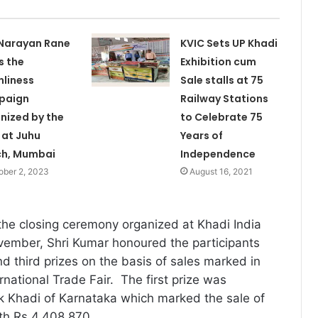
 Narayan Rane
KVIC Sets UP Khadi
s the
Exhibition cum
nliness
Sale stalls at 75
paign
Railway Stations
nized by the
to Celebrate 75
 at Juhu
Years of
ch, Mumbai
Independence
ober 2, 2023
August 16, 2021
the closing ceremony organized at Khadi India
vember, Shri Kumar honoured the participants
nd third prizes on the basis of sales marked in
ernational Trade Fair. The first prize was
k Khadi of Karnataka which marked the sale of
th Rs 4,408,870.