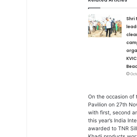
Shri
lead
clea
cam
orga
KVIC
Bea
Oct
On the occasion of 
Pavilion on 27th No
with first, second a
this year’s India Int
awarded to TNR Sil
Khadi products wor