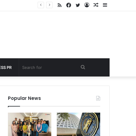
RSS
Facebook
Twitter
Log
Random
Sidebar
nder 60 seconds
In
Article
Search
SS PR
for
Popular News