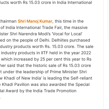
ducts worth Rs 15.03 crore in India International
 Chairman
Shri Manoj Kumar
, this time in the
 of India International Trade Fair, the massive
ster Shri Narendra Modi’s ‘Vocal for Local’
d on the people of Delhi. Delhiites purchased
ndustry products worth Rs. 15.03 crore. The sale
 industry products in IITF held in the year 2022
 which increased by 25 per cent this year to Rs
her said that the historic sale of Rs 15.03 crore
t under the leadership of Prime Minister Shri
 Khadi of New India’ is leading the Self-reliant
 Khadi Pavilion was also awarded the Special
l Award by the India Trade Promotion
.