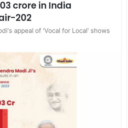
03 crore in India
air-202
di's appeal of 'Vocal for Local' shows