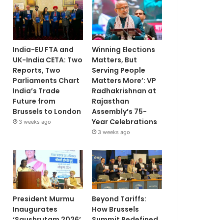
India-EU FTA and
Winning Elections
UK-India CETA: Two
Matters, But
Reports, Two
Serving People
Parliaments Chart
Matters More’: VP
India’s Trade
Radhakrishnan at
Future from
Rajasthan
Brussels to London
Assembly’s 75-
Year Celebrations
3 weeks ago
3 weeks ago
President Murmu
Beyond Tariffs:
Inaugurates
How Brussels
‘Saushrutam 2026’
Summit Redefined