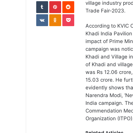
Tumblr
Pinterest
Reddit
village industry pro
Trade Fair-2023.
VKontakte
Odnoklassniki
Pocket
According to KVIC
Khadi India Pavilion
impact of Prime Mini
campaign was notice
Khadi and Village i
of Khadi and village
was Rs 12.06 crore,
15.03 crore. He furt
evidently shows tha
Narendra Modi, ‘New
India campaign. The
Commendation Meda
Organization (ITPO)
Related Articles