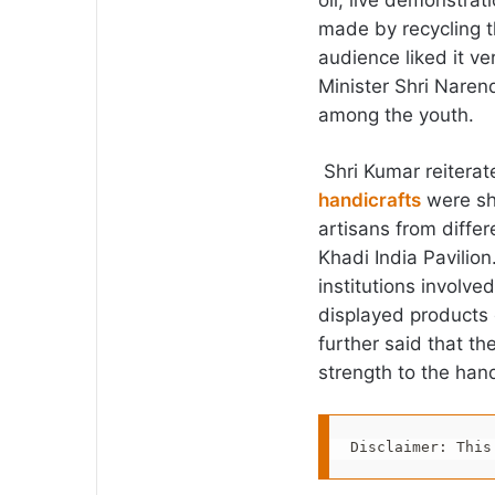
oil, live demonstrat
made by recycling t
audience liked it ve
Minister Shri Naren
among the youth.
Shri Kumar reiterate
handicrafts
were sh
artisans from differe
Khadi India Pavilion
institutions involve
displayed products
further said that th
strength to the hands
Disclaimer: This