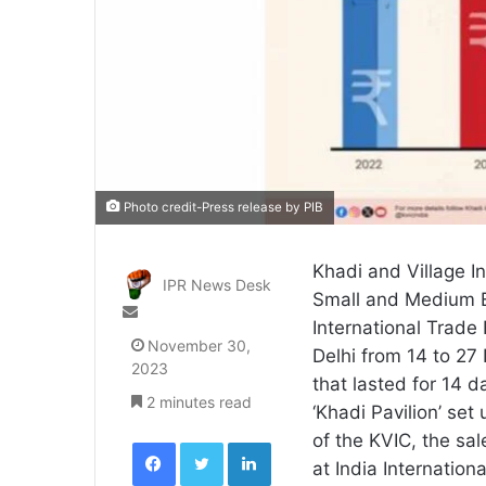
Photo credit-Press release by PIB
Khadi and Village I
IPR News Desk
Small and Medium En
Send
International Trade
an
November 30,
Delhi from 14 to 27 
email
2023
that lasted for 14 
2 minutes read
‘Khadi Pavilion’ set 
of the KVIC, the sal
Facebook
Twitter
LinkedIn
at India Internation