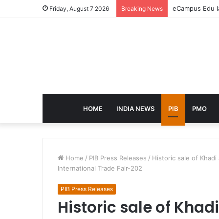
eCampus Edu la
Friday, August 7 2026
Breaking News
HOME
INDIA NEWS
PIB
PMO
Home
/
PIB Press Releases
/
Historic sale of Khadi
International Trade Fair-202
PIB Press Releases
Historic sale of Khad