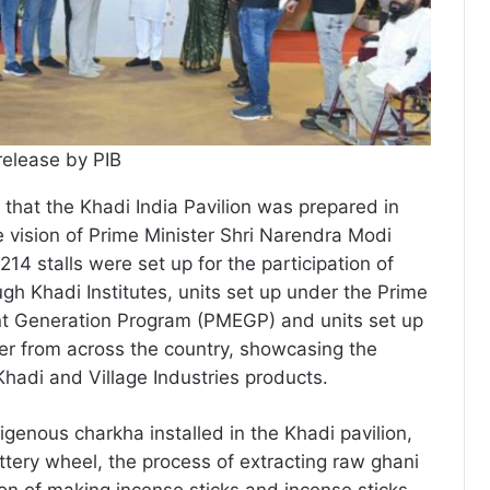
release by PIB
that the Khadi India Pavilion was prepared in
 vision of Prime Minister Shri Narendra Modi
’. 214 stalls were set up for the participation of
gh Khadi Institutes, units set up under the Prime
t Generation Program (PMEGP) and units set up
r from across the country, showcasing the
Khadi and Village Industries products.
igenous charkha installed in the Khadi pavilion,
ttery wheel, the process of extracting raw ghani