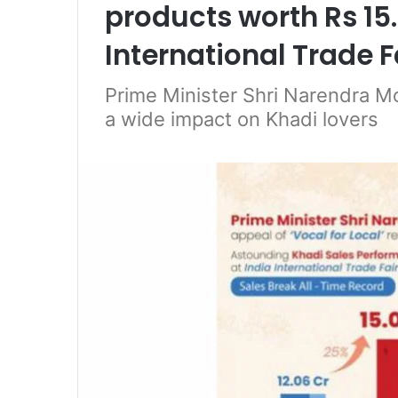
products worth Rs 15.
International Trade F
Prime Minister Shri Narendra Mo
a wide impact on Khadi lovers