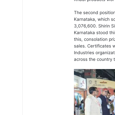
The second position
Karnataka, which so
3,076,600. Shirin Si
Karnataka stood thi
this, consolation pr
sales. Certificates
Industries organiz
across the country t