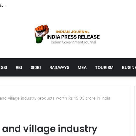
unches AI to help students find the right online degree program in u
SBI
RBI
SIDBI
RAILWAYS
MEA
TOURISM
BUSINE
 and village industry products worth Rs 15.03 crore in India
i and village industry