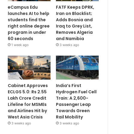
eCampus Edu
FATF Keeps DPRK,
launches AI to help
Iran on Blacklist;
students find the
Adds Bosnia and
right online degree
Iraq to Grey List,
program in under
Removes Algeria
60 seconds
and Namibia
1 week ago
3 weeks ago
Cabinet Approves
India’s First
ECLGS 5.0: Rs 2.55
Hydrogen Fuel Cell
Lakh Crore Credit
Train: A 2,600-
Lifeline for MSMEs
Passenger Leap
and Airlines Hit by
Towards Green
West Asia Crisis
Rail Mobility
3 weeks ago
3 weeks ago