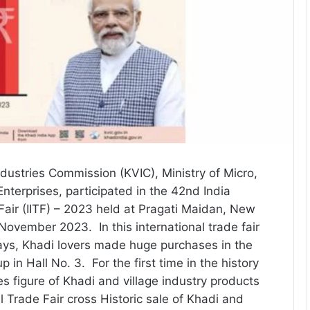
ndustries Commission (KVIC), Ministry of Micro,
terprises, participated in the 42nd India
 Fair (IITF) – 2023 held at Pragati Maidan, New
November 2023. In this international trade fair
days, Khadi lovers made huge purchases in the
up in Hall No. 3. For the first time in the history
es figure of Khadi and village industry products
al Trade Fair cross Historic sale of Khadi and